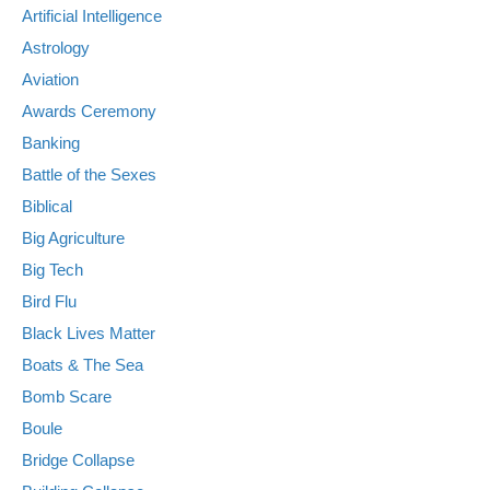
Artificial Intelligence
Astrology
Aviation
Awards Ceremony
Banking
Battle of the Sexes
Biblical
Big Agriculture
Big Tech
Bird Flu
Black Lives Matter
Boats & The Sea
Bomb Scare
Boule
Bridge Collapse