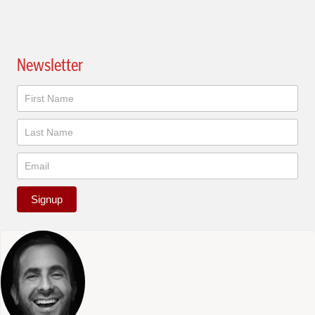
Newsletter
Newsletter
Signup