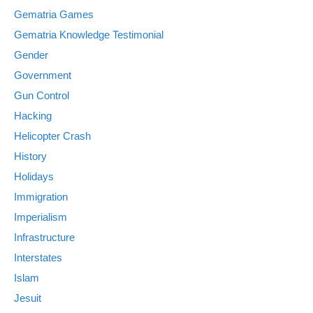
Gematria Games
Gematria Knowledge Testimonial
Gender
Government
Gun Control
Hacking
Helicopter Crash
History
Holidays
Immigration
Imperialism
Infrastructure
Interstates
Islam
Jesuit