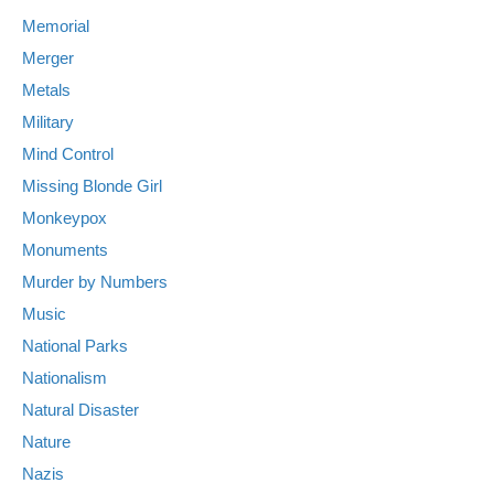
Memorial
Merger
Metals
Military
Mind Control
Missing Blonde Girl
Monkeypox
Monuments
Murder by Numbers
Music
National Parks
Nationalism
Natural Disaster
Nature
Nazis