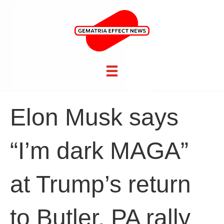
Elon Musk says
“I’m dark MAGA”
at Trump’s return
to Butler, PA rally