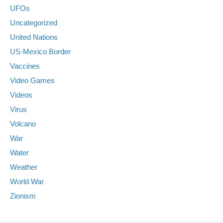
UFOs
Uncategorized
United Nations
US-Mexico Border
Vaccines
Video Games
Videos
Virus
Volcano
War
Water
Weather
World War
Zionism