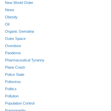
New World Order
News
Obesity
Oil
Organic Gematria
Outer Space
Overdose
Pandemic
Pharmaceutical Tyranny
Plane Crash
Police State
Poliovirus
Politics
Pollution
Population Control
Pornography