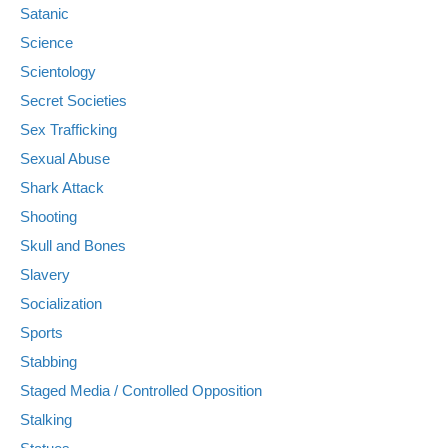
Satanic
Science
Scientology
Secret Societies
Sex Trafficking
Sexual Abuse
Shark Attack
Shooting
Skull and Bones
Slavery
Socialization
Sports
Stabbing
Staged Media / Controlled Opposition
Stalking