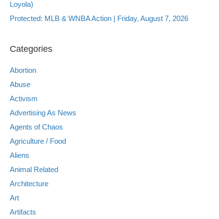
Loyola)
Protected: MLB & WNBA Action | Friday, August 7, 2026
Categories
Abortion
Abuse
Activism
Advertising As News
Agents of Chaos
Agriculture / Food
Aliens
Animal Related
Architecture
Art
Artifacts