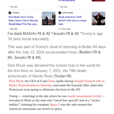
I’m dark MAGA=78 & 42 *Jesuit=78 & 42
*Trump is age
78 (and Jesuit educated).
This was part of Trump’s ritual of returning to Butler 84 days
after the July 13, 2024 assassination hoax (
Butler=78 &
84
,
Jesuit=78 & 84
).
Elon Musk was declared the richest man in the world for
the first time on January 7, 2021, the 78th death
anniversary of Nikola Tesla (
Tesla=78
).