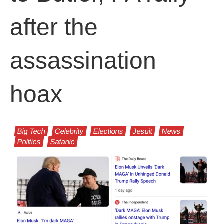
after the
assassination
hoax
Big Tech
Celebrity
Elections
Jesuit
News
Politics
Satanic