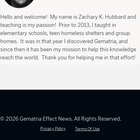
Hello and welcome! My name is Zachary K. Hubbard and
teaching is my passion! Prior to 2013, I taught in
elementary schools, teen homeless shelters and group
homes. It was in that year I discovered Gematria, and
since then it has been my mission to help this knowledge
reach the world. Thank you for helping me in that effort!
© 2026 Gematria Effect News. All Rights Reserved.
Privacy Policy
Terms Of Use