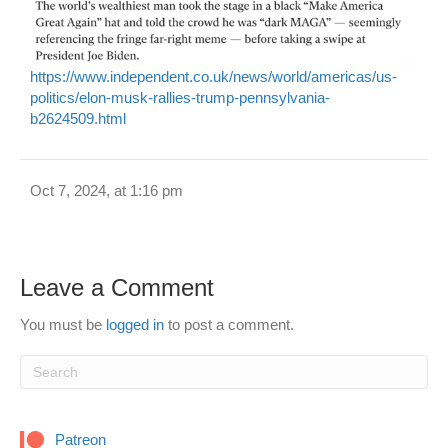
https://www.independent.co.uk/news/world/americas/us-
politics/elon-musk-rallies-trump-pennsylvania-
b2624509.html
Oct 7, 2024, at 1:16 pm
Leave a Comment
You must be
logged in
to post a comment.
Patreon