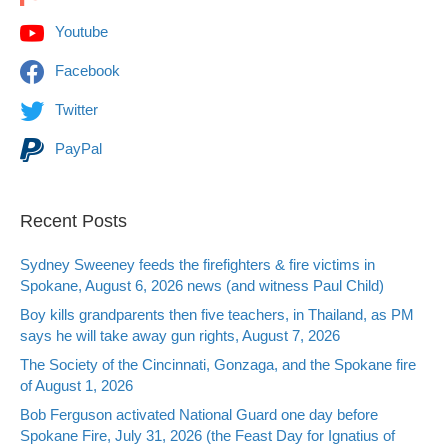
Youtube
Facebook
Twitter
PayPal
Recent Posts
Sydney Sweeney feeds the firefighters & fire victims in
Spokane, August 6, 2026 news (and witness Paul Child)
Boy kills grandparents then five teachers, in Thailand, as PM
says he will take away gun rights, August 7, 2026
The Society of the Cincinnati, Gonzaga, and the Spokane fire
of August 1, 2026
Bob Ferguson activated National Guard one day before
Spokane Fire, July 31, 2026 (the Feast Day for Ignatius of