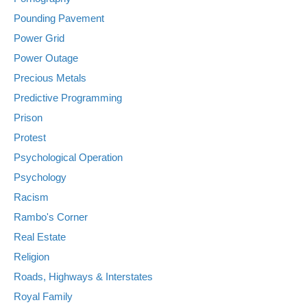
Pounding Pavement
Power Grid
Power Outage
Precious Metals
Predictive Programming
Prison
Protest
Psychological Operation
Psychology
Racism
Rambo's Corner
Real Estate
Religion
Roads, Highways & Interstates
Royal Family