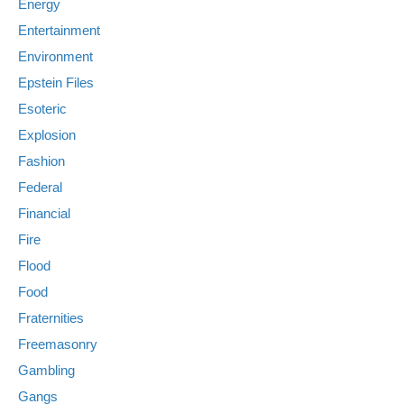
Energy
Entertainment
Environment
Epstein Files
Esoteric
Explosion
Fashion
Federal
Financial
Fire
Flood
Food
Fraternities
Freemasonry
Gambling
Gangs