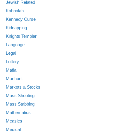
Jewish Related
Kabbalah
Kennedy Curse
Kidnapping
Knights Templar
Language
Legal
Lottery
Mafia
Manhunt
Markets & Stocks
Mass Shooting
Mass Stabbing
Mathematics
Measles
Medical