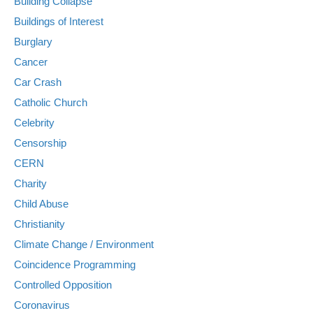
Building Collapse
Buildings of Interest
Burglary
Cancer
Car Crash
Catholic Church
Celebrity
Censorship
CERN
Charity
Child Abuse
Christianity
Climate Change / Environment
Coincidence Programming
Controlled Opposition
Coronavirus