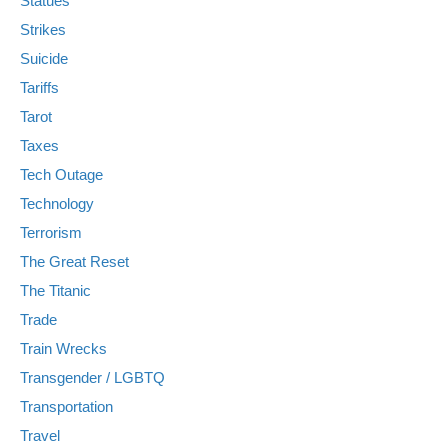
Statues
Strikes
Suicide
Tariffs
Tarot
Taxes
Tech Outage
Technology
Terrorism
The Great Reset
The Titanic
Trade
Train Wrecks
Transgender / LGBTQ
Transportation
Travel