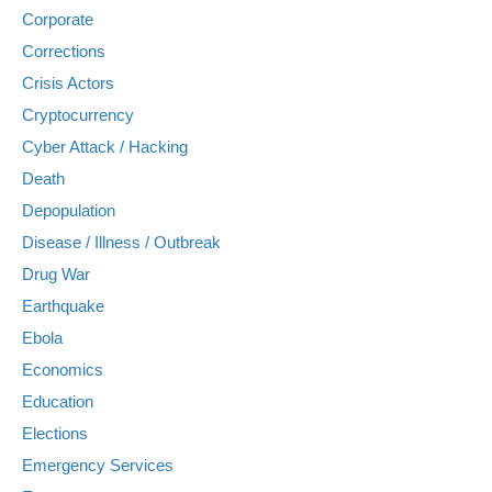
Corporate
Corrections
Crisis Actors
Cryptocurrency
Cyber Attack / Hacking
Death
Depopulation
Disease / Illness / Outbreak
Drug War
Earthquake
Ebola
Economics
Education
Elections
Emergency Services