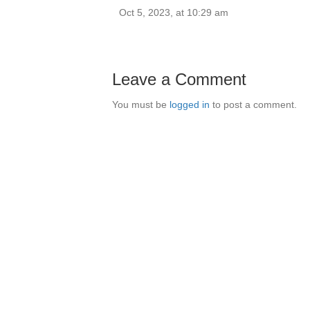
Oct 5, 2023, at 10:29 am
Leave a Comment
You must be
logged in
to post a comment.