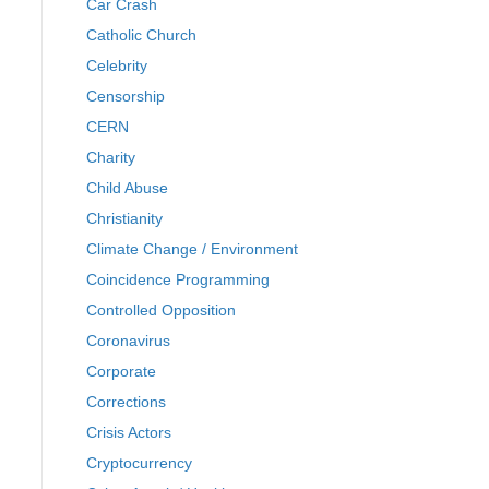
Car Crash
Catholic Church
Celebrity
Censorship
CERN
Charity
Child Abuse
Christianity
Climate Change / Environment
Coincidence Programming
Controlled Opposition
Coronavirus
Corporate
Corrections
Crisis Actors
Cryptocurrency