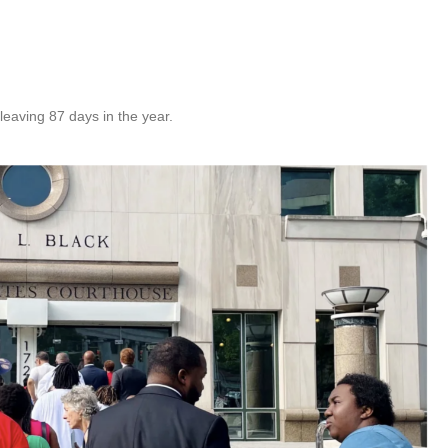
eaving 87 days in the year.