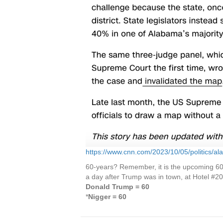
https://www.cnn.com/2023/10/05/politics/a
60-years? Remember, it is the upcoming 60th
a day after Trump was in town, at Hotel #20
Donald Trump = 60
*
Nigger = 60