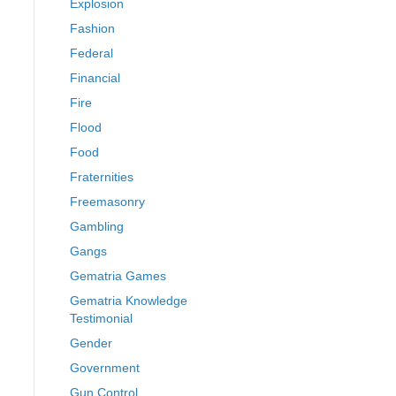
Explosion
Fashion
Federal
Financial
Fire
Flood
Food
Fraternities
Freemasonry
Gambling
Gangs
Gematria Games
Gematria Knowledge
Testimonial
Gender
Government
Gun Control