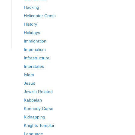
Hacking
Helicopter Crash
History
Holidays
Immigration
Imperialism
Infrastructure
Interstates
Islam
Jesuit
Jewish Related
Kabbalah
Kennedy Curse
Kidnapping
Knights Templar
Language