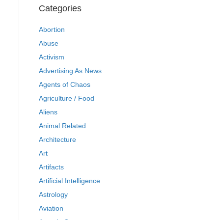
Categories
Abortion
Abuse
Activism
Advertising As News
Agents of Chaos
Agriculture / Food
Aliens
Animal Related
Architecture
Art
Artifacts
Artificial Intelligence
Astrology
Aviation