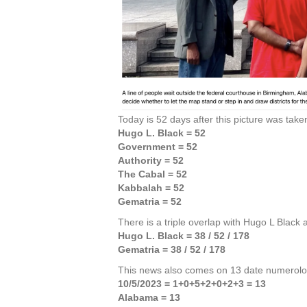
Today is 52 days after this picture was take
Hugo L. Black = 52
Government = 52
Authority = 52
The Cabal = 52
Kabbalah = 52
Gematria = 52
There is a triple overlap with Hugo L Black
Hugo L. Black = 38 / 52 / 178
Gematria = 38 / 52 / 178
This news also comes on 13 date numerolo
10/5/2023 = 1+0+5+2+0+2+3 = 13
Alabama = 13