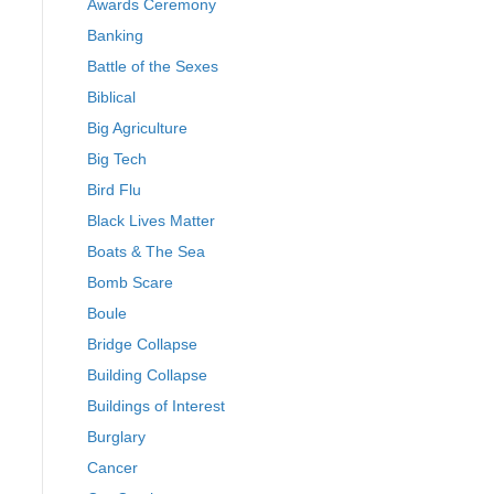
Awards Ceremony
Banking
Battle of the Sexes
Biblical
Big Agriculture
Big Tech
Bird Flu
Black Lives Matter
Boats & The Sea
Bomb Scare
Boule
Bridge Collapse
Building Collapse
Buildings of Interest
Burglary
Cancer