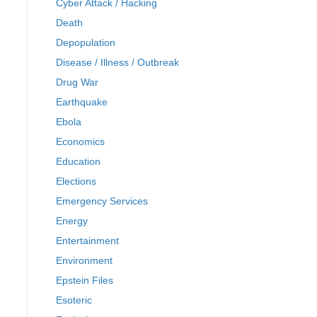
Cyber Attack / Hacking
Death
Depopulation
Disease / Illness / Outbreak
Drug War
Earthquake
Ebola
Economics
Education
Elections
Emergency Services
Energy
Entertainment
Environment
Epstein Files
Esoteric