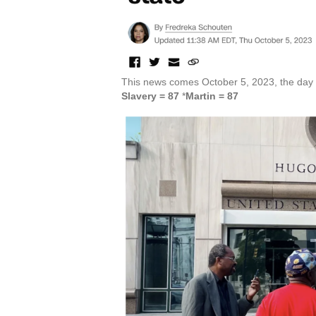
This news comes October 5, 2023, the day l
Slavery = 87
*
Martin = 87