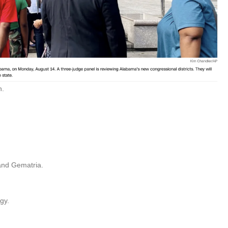
n.
 and Gematria.
gy.