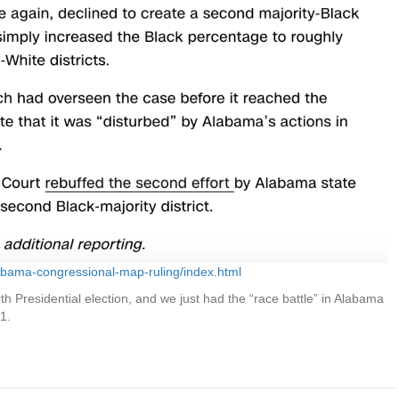
labama-congressional-map-ruling/index.html
 Presidential election, and we just had the “race battle” in Alabama
1.