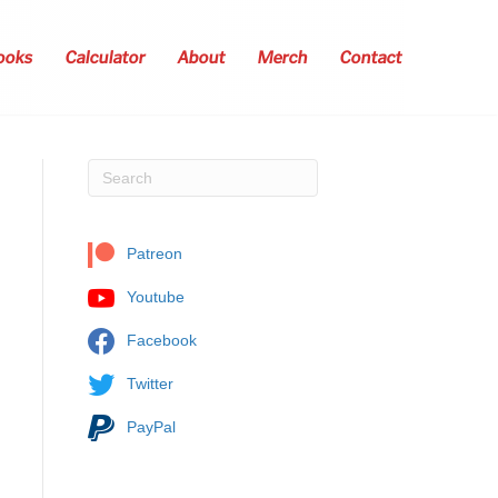
ooks
Calculator
About
Merch
Contact
Patreon
Youtube
Facebook
Twitter
PayPal