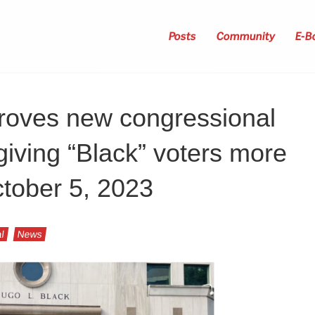
Posts
Community
E-B
proves new congressional
iving “Black” voters more
ctober 5, 2023
l
News