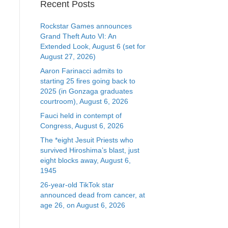
Recent Posts
Rockstar Games announces
Grand Theft Auto VI: An
Extended Look, August 6 (set for
August 27, 2026)
Aaron Farinacci admits to
starting 25 fires going back to
2025 (in Gonzaga graduates
courtroom), August 6, 2026
Fauci held in contempt of
Congress, August 6, 2026
The *eight Jesuit Priests who
survived Hiroshima’s blast, just
eight blocks away, August 6,
1945
26-year-old TikTok star
announced dead from cancer, at
age 26, on August 6, 2026