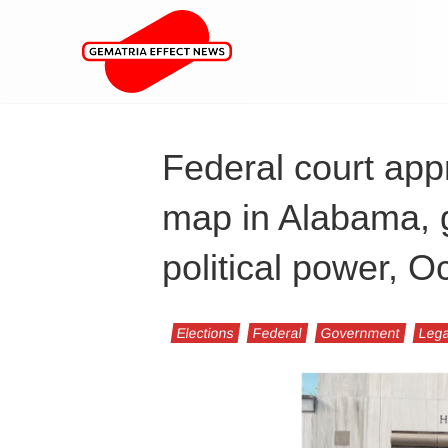
Federal court ap
map in Alabama, g
political power, O
Elections
Federal
Government
Lega