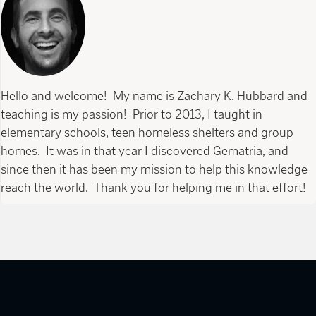
Hello and welcome! My name is Zachary K. Hubbard and
teaching is my passion! Prior to 2013, I taught in
elementary schools, teen homeless shelters and group
homes. It was in that year I discovered Gematria, and
since then it has been my mission to help this knowledge
reach the world. Thank you for helping me in that effort!