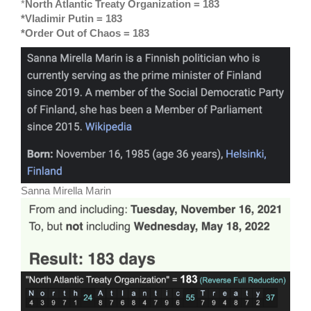
*
North Atlantic Treaty Organization = 183
*Vladimir Putin = 183
*Order Out of Chaos = 183
Sanna Mirella Marin