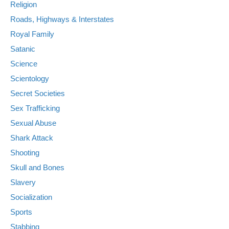
Religion
Roads, Highways & Interstates
Royal Family
Satanic
Science
Scientology
Secret Societies
Sex Trafficking
Sexual Abuse
Shark Attack
Shooting
Skull and Bones
Slavery
Socialization
Sports
Stabbing