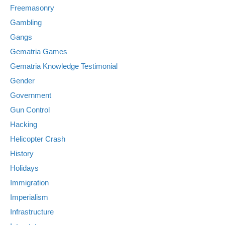
Freemasonry
Gambling
Gangs
Gematria Games
Gematria Knowledge Testimonial
Gender
Government
Gun Control
Hacking
Helicopter Crash
History
Holidays
Immigration
Imperialism
Infrastructure