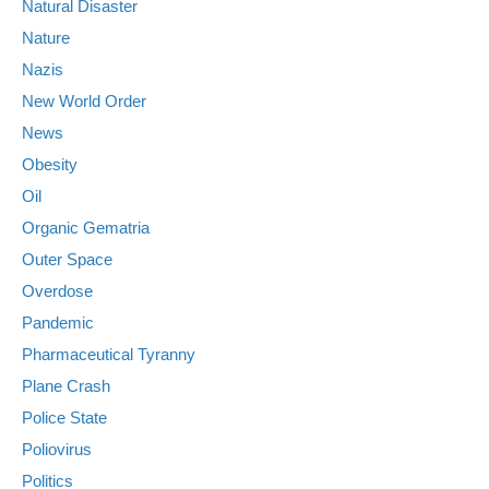
Natural Disaster
Nature
Nazis
New World Order
News
Obesity
Oil
Organic Gematria
Outer Space
Overdose
Pandemic
Pharmaceutical Tyranny
Plane Crash
Police State
Poliovirus
Politics