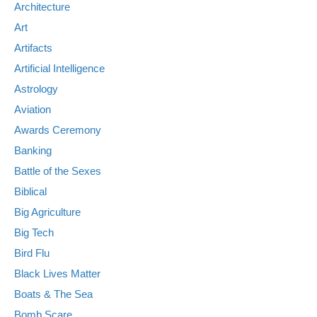
Architecture
Art
Artifacts
Artificial Intelligence
Astrology
Aviation
Awards Ceremony
Banking
Battle of the Sexes
Biblical
Big Agriculture
Big Tech
Bird Flu
Black Lives Matter
Boats & The Sea
Bomb Scare