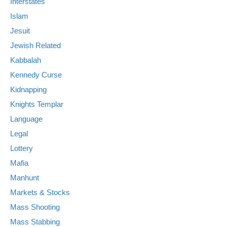
Interstates
Islam
Jesuit
Jewish Related
Kabbalah
Kennedy Curse
Kidnapping
Knights Templar
Language
Legal
Lottery
Mafia
Manhunt
Markets & Stocks
Mass Shooting
Mass Stabbing