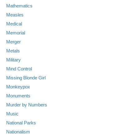
Mathematics
Measles
Medical
Memorial
Merger
Metals
Military
Mind Control
Missing Blonde Girl
Monkeypox
Monuments
Murder by Numbers
Music
National Parks
Nationalism