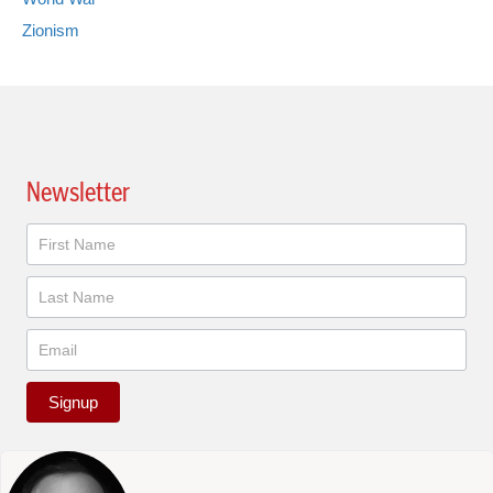
Zionism
Newsletter
Newsletter
Signup