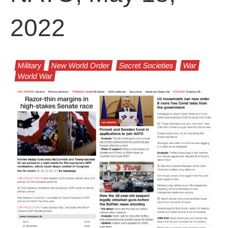
2022
Military
New World Order
Secret Societies
War
World War