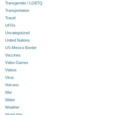
Transgender / LGBTQ
Transportation
Travel
UFOs
Uncategorized
United Nations
US-Mexico Border
Vaccines
Video Games
Videos
Virus
Volcano
War
Water
Weather
World War