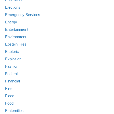
Elections
Emergency Services
Energy
Entertainment
Environment
Epstein Files
Esoteric
Explosion
Fashion
Federal
Financial
Fire
Flood
Food
Fraternities