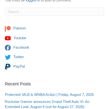
You must be
logged in
to post a comment.
Patreon
Youtube
Facebook
Twitter
PayPal
Recent Posts
Protected: MLB & WNBA Action | Friday, August 7, 2026
Rockstar Games announces Grand Theft Auto VI: An
Extended Look, August 6 (set for August 27, 2026)