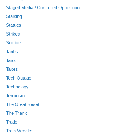
Staged Media / Controlled Opposition
Stalking
Statues
Strikes
Suicide
Tariffs
Tarot
Taxes
Tech Outage
Technology
Terrorism
The Great Reset
The Titanic
Trade
Train Wrecks