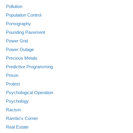
Pollution
Population Control
Pornography
Pounding Pavement
Power Grid
Power Outage
Precious Metals
Predictive Programming
Prison
Protest
Psychological Operation
Psychology
Racism
Rambo's Corner
Real Estate