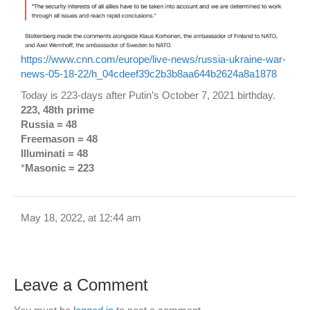
https://www.cnn.com/europe/live-news/russia-ukraine-war-
news-05-18-22/h_04cdeef39c2b3b8aa644b2624a8a1878
Today is 223-days after Putin’s October 7, 2021 birthday.
223, 48th prime
Russia = 48
Freemason = 48
Illuminati = 48
*
Masonic = 223
May 18, 2022, at 12:44 am
Leave a Comment