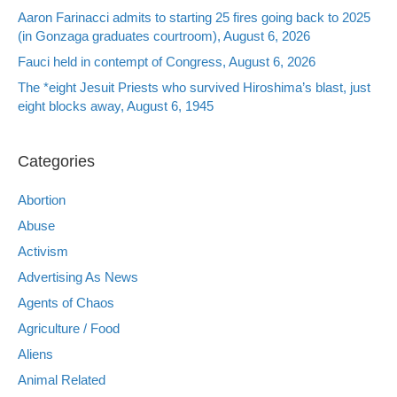
Aaron Farinacci admits to starting 25 fires going back to 2025
(in Gonzaga graduates courtroom), August 6, 2026
Fauci held in contempt of Congress, August 6, 2026
The *eight Jesuit Priests who survived Hiroshima’s blast, just
eight blocks away, August 6, 1945
Categories
Abortion
Abuse
Activism
Advertising As News
Agents of Chaos
Agriculture / Food
Aliens
Animal Related