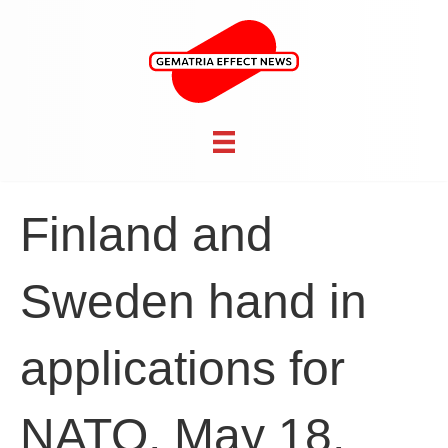
Finland and
Sweden hand in
applications for
NATO, May 18,