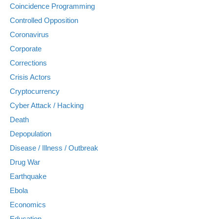
Coincidence Programming
Controlled Opposition
Coronavirus
Corporate
Corrections
Crisis Actors
Cryptocurrency
Cyber Attack / Hacking
Death
Depopulation
Disease / Illness / Outbreak
Drug War
Earthquake
Ebola
Economics
Education