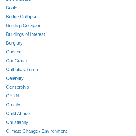
Boule
Bridge Collapse
Building Collapse
Buildings of Interest
Burglary
Cancer
Car Crash
Catholic Church
Celebrity
Censorship
CERN
Charity
Child Abuse
Christianity
Climate Change / Environment