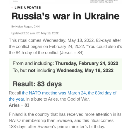
This ritual comes Wednesday, May 18, 2022, 83-days after
the conflict began on February 24, 2022. *You could also it’s
the 84th day of the conflict (Jesuit = 84)
Recall
the NATO meeting was March 24, the 83rd day of
the year
, in tribute to Aries, the God of War.
Aries = 83
Finland is the country that has received more attention in its
NATO membership than Sweden, and this ritual comes
183-days after Sweden’s prime minister’s birthday.