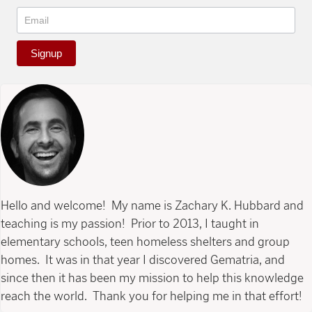
Signup
Hello and welcome! My name is Zachary K. Hubbard and
teaching is my passion! Prior to 2013, I taught in
elementary schools, teen homeless shelters and group
homes. It was in that year I discovered Gematria, and
since then it has been my mission to help this knowledge
reach the world. Thank you for helping me in that effort!