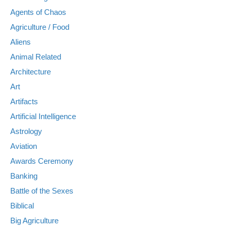
Agents of Chaos
Agriculture / Food
Aliens
Animal Related
Architecture
Art
Artifacts
Artificial Intelligence
Astrology
Aviation
Awards Ceremony
Banking
Battle of the Sexes
Biblical
Big Agriculture