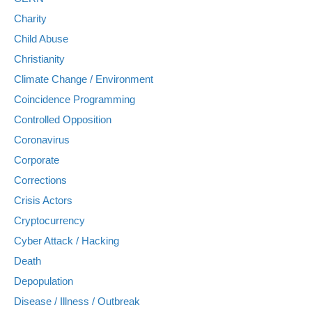
Charity
Child Abuse
Christianity
Climate Change / Environment
Coincidence Programming
Controlled Opposition
Coronavirus
Corporate
Corrections
Crisis Actors
Cryptocurrency
Cyber Attack / Hacking
Death
Depopulation
Disease / Illness / Outbreak