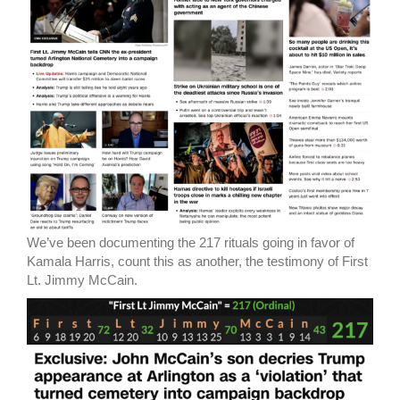
We’ve been documenting the 217 rituals going in favor of
Kamala Harris, count this as another, the testimony of First
Lt. Jimmy McCain.