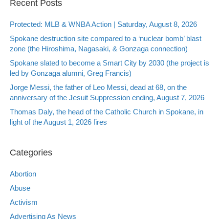
Recent Posts
Protected: MLB & WNBA Action | Saturday, August 8, 2026
Spokane destruction site compared to a ‘nuclear bomb’ blast
zone (the Hiroshima, Nagasaki, & Gonzaga connection)
Spokane slated to become a Smart City by 2030 (the project is
led by Gonzaga alumni, Greg Francis)
Jorge Messi, the father of Leo Messi, dead at 68, on the
anniversary of the Jesuit Suppression ending, August 7, 2026
Thomas Daly, the head of the Catholic Church in Spokane, in
light of the August 1, 2026 fires
Categories
Abortion
Abuse
Activism
Advertising As News