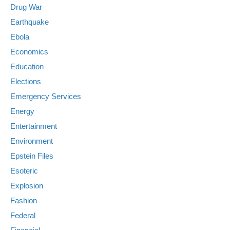
Drug War
Earthquake
Ebola
Economics
Education
Elections
Emergency Services
Energy
Entertainment
Environment
Epstein Files
Esoteric
Explosion
Fashion
Federal