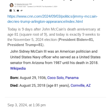
https://www.cnn.com/2024/09/03/politics/jimmy-mccain-
decries-trump-arlington-appearance/index.html
Today is 9 days after John McCain’s death anniversary at
age 81 (square root of 9), and today is exactly 9 weeks to
the November 5, 2024 election (
President Biden=81,
President Trump=81
).
Sep 3, 2024, at 1:36 pm