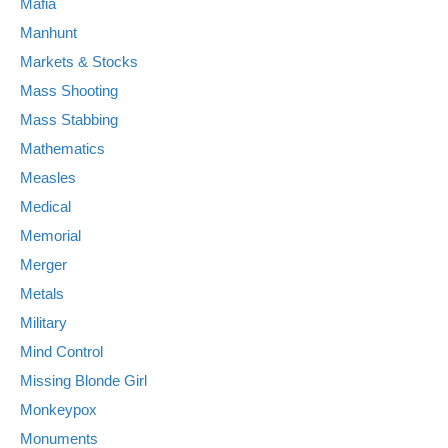
Mafia
Manhunt
Markets & Stocks
Mass Shooting
Mass Stabbing
Mathematics
Measles
Medical
Memorial
Merger
Metals
Military
Mind Control
Missing Blonde Girl
Monkeypox
Monuments