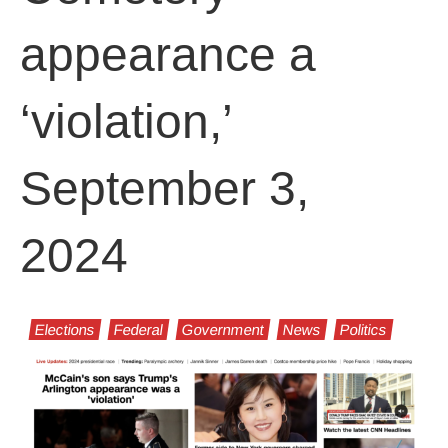
appearance a
‘violation,’
September 3,
2024
Elections
Federal
Government
News
Politics