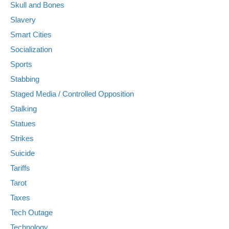
Skull and Bones
Slavery
Smart Cities
Socialization
Sports
Stabbing
Staged Media / Controlled Opposition
Stalking
Statues
Strikes
Suicide
Tariffs
Tarot
Taxes
Tech Outage
Technology