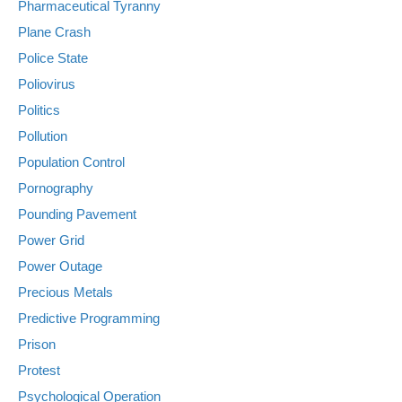
Pharmaceutical Tyranny
Plane Crash
Police State
Poliovirus
Politics
Pollution
Population Control
Pornography
Pounding Pavement
Power Grid
Power Outage
Precious Metals
Predictive Programming
Prison
Protest
Psychological Operation