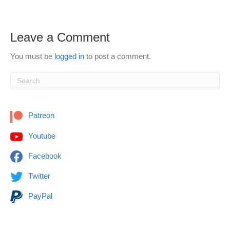
Leave a Comment
You must be
logged in
to post a comment.
Patreon
Youtube
Facebook
Twitter
PayPal