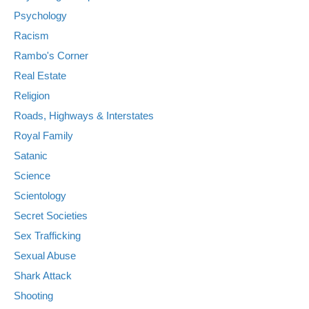
Psychology
Racism
Rambo's Corner
Real Estate
Religion
Roads, Highways & Interstates
Royal Family
Satanic
Science
Scientology
Secret Societies
Sex Trafficking
Sexual Abuse
Shark Attack
Shooting