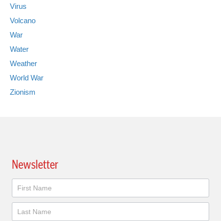
Virus
Volcano
War
Water
Weather
World War
Zionism
Newsletter
Newsletter