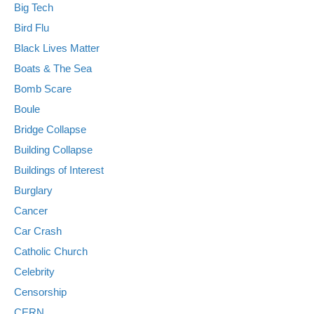
Big Tech
Bird Flu
Black Lives Matter
Boats & The Sea
Bomb Scare
Boule
Bridge Collapse
Building Collapse
Buildings of Interest
Burglary
Cancer
Car Crash
Catholic Church
Celebrity
Censorship
CERN