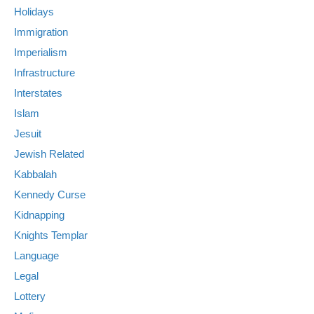
Holidays
Immigration
Imperialism
Infrastructure
Interstates
Islam
Jesuit
Jewish Related
Kabbalah
Kennedy Curse
Kidnapping
Knights Templar
Language
Legal
Lottery