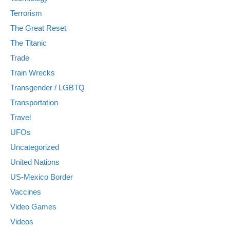
Terrorism
The Great Reset
The Titanic
Trade
Train Wrecks
Transgender / LGBTQ
Transportation
Travel
UFOs
Uncategorized
United Nations
US-Mexico Border
Vaccines
Video Games
Videos