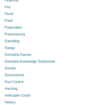
Financial
Fire
Flood
Food
Fraternities
Freemasonry
Gambling
Gangs
Gematria Games
Gematria Knowledge Testimonial
Gender
Government
Gun Control
Hacking
Helicopter Crash
History