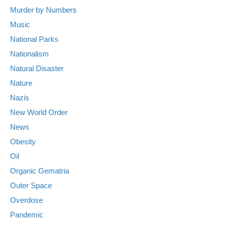
Murder by Numbers
Music
National Parks
Nationalism
Natural Disaster
Nature
Nazis
New World Order
News
Obesity
Oil
Organic Gematria
Outer Space
Overdose
Pandemic