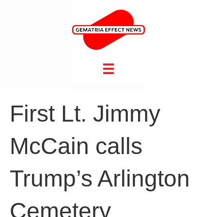
First Lt. Jimmy
McCain calls
Trump’s Arlington
Cemetery