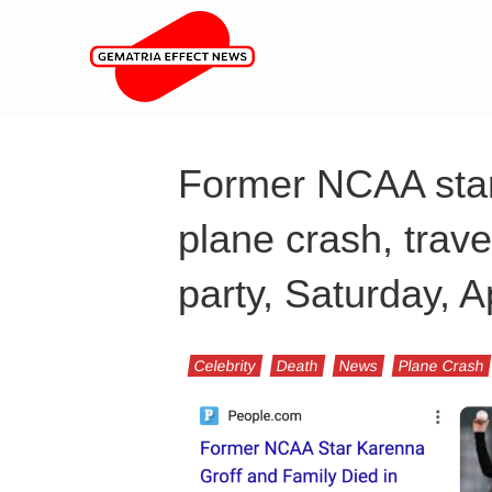
Former NCAA star 
plane crash, trave
party, Saturday, A
Celebrity
Death
News
Plane Crash