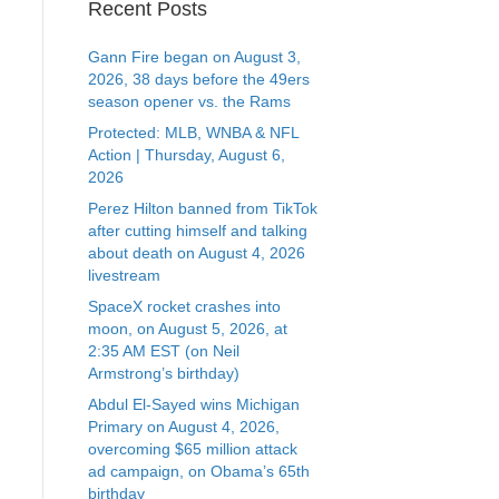
Recent Posts
Gann Fire began on August 3,
2026, 38 days before the 49ers
season opener vs. the Rams
Protected: MLB, WNBA & NFL
Action | Thursday, August 6,
2026
Perez Hilton banned from TikTok
after cutting himself and talking
about death on August 4, 2026
livestream
SpaceX rocket crashes into
moon, on August 5, 2026, at
2:35 AM EST (on Neil
Armstrong’s birthday)
Abdul El-Sayed wins Michigan
Primary on August 4, 2026,
overcoming $65 million attack
ad campaign, on Obama’s 65th
birthday