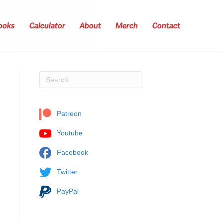
ooks
Calculator
About
Merch
Contact
Patreon
Youtube
Facebook
Twitter
PayPal