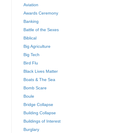
Aviation
Awards Ceremony
Banking
Battle of the Sexes
Biblical
Big Agriculture
Big Tech
Bird Flu
Black Lives Matter
Boats & The Sea
Bomb Scare
Boule
Bridge Collapse
Building Collapse
Buildings of Interest
Burglary