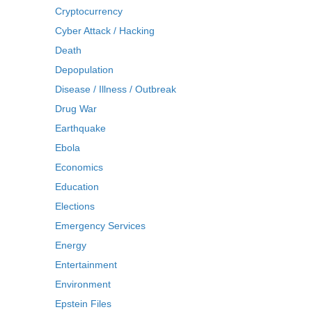
Cryptocurrency
Cyber Attack / Hacking
Death
Depopulation
Disease / Illness / Outbreak
Drug War
Earthquake
Ebola
Economics
Education
Elections
Emergency Services
Energy
Entertainment
Environment
Epstein Files