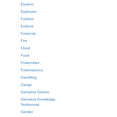
Esoteric
Explosion
Fashion
Federal
Financial
Fire
Flood
Food
Fraternities
Freemasonry
Gambling
Gangs
Gematria Games
Gematria Knowledge
Testimonial
Gender