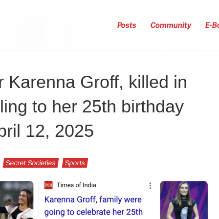
Posts
Community
E-B
Karenna Groff, killed in
ling to her 25th birthday
pril 12, 2025
Secret Societies
Sports