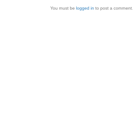
You must be
logged in
to post a comment.