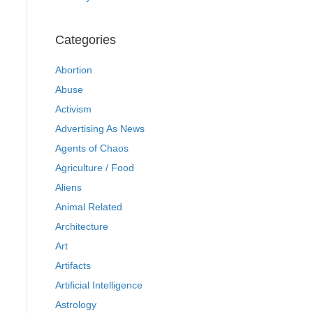
Categories
Abortion
Abuse
Activism
Advertising As News
Agents of Chaos
Agriculture / Food
Aliens
Animal Related
Architecture
Art
Artifacts
Artificial Intelligence
Astrology