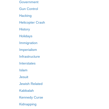
Government
Gun Control
Hacking
Helicopter Crash
History
Holidays
Immigration
Imperialism
Infrastructure
Interstates
Islam
Jesuit
Jewish Related
Kabbalah
Kennedy Curse
Kidnapping