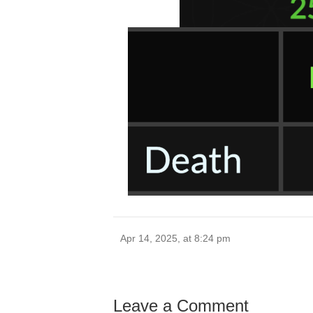
Apr 14, 2025, at 8:24 pm
Leave a Comment