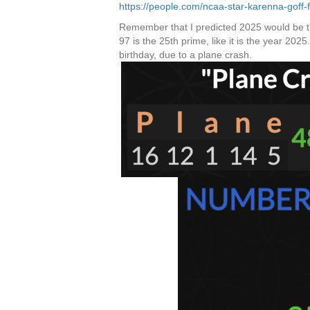
https://people.com/ncaa-star-karenna-goff
Remember that I predicted 2025 would be th
97 is the 25th prime, like it is the year 202
birthday, due to a plane crash.