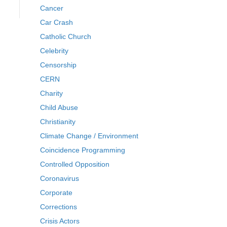
Cancer
Car Crash
Catholic Church
Celebrity
Censorship
CERN
Charity
Child Abuse
Christianity
Climate Change / Environment
Coincidence Programming
Controlled Opposition
Coronavirus
Corporate
Corrections
Crisis Actors