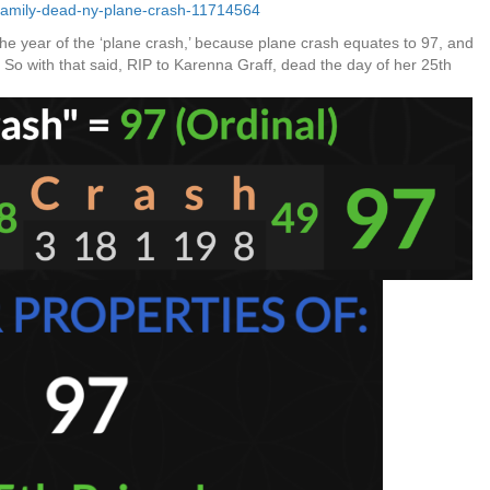
-family-dead-ny-plane-crash-11714564
e year of the ‘plane crash,’ because plane crash equates to 97, and
5. So with that said, RIP to Karenna Graff, dead the day of her 25th