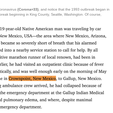
Coronavirus
(Corona=33)
, and notice that the 1993 outbreak began in
break beginning in King County, Seattle, Washington. Of course,