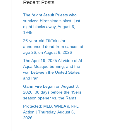
Recent Posts
The *eight Jesuit Priests who
survived Hiroshima’s blast, just
eight blocks away, August 6,
1945
26-year-old TikTok star
announced dead from cancer, at
age 26, on August 6, 2026
The April 19, 2025 AI video of Al-
Aqsa Mosque burning, and the
war between the United States
and Iran
Gann Fire began on August 3,
2026, 38 days before the 49ers
season opener vs. the Rams
Protected: MLB, WNBA & NFL
Action | Thursday, August 6,
2026