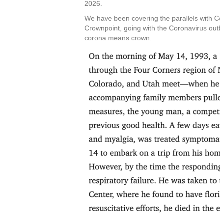
2026.
We have been covering the parallels with 
Crownpoint, going with the Coronavirus out
corona means crown.