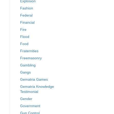
Explosion
Fashion
Federal
Financial
Fire
Flood
Food
Fraternities
Freemasonry
Gambling
Gangs
Gematria Games
Gematria Knowledge
Testimonial
Gender
Government
Gun Control