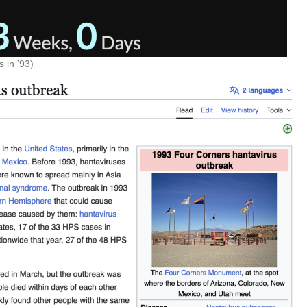
 in ’93)