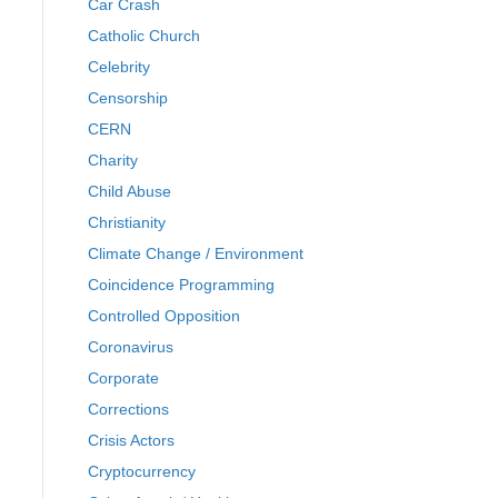
Car Crash
Catholic Church
Celebrity
Censorship
CERN
Charity
Child Abuse
Christianity
Climate Change / Environment
Coincidence Programming
Controlled Opposition
Coronavirus
Corporate
Corrections
Crisis Actors
Cryptocurrency