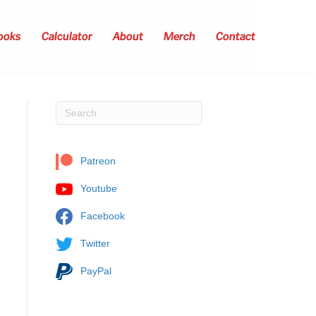
ooks
Calculator
About
Merch
Contact
Patreon
Youtube
Facebook
Twitter
PayPal