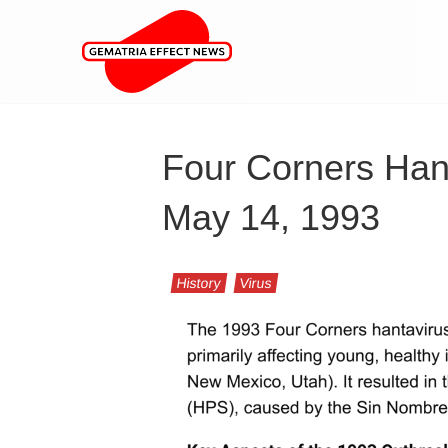
Four Corners Han
May 14, 1993
History
Virus