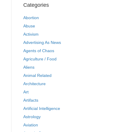
Categories
Abortion
Abuse
Activism
Advertising As News
Agents of Chaos
Agriculture / Food
Aliens
Animal Related
Architecture
Art
Artifacts
Artificial Intelligence
Astrology
Aviation