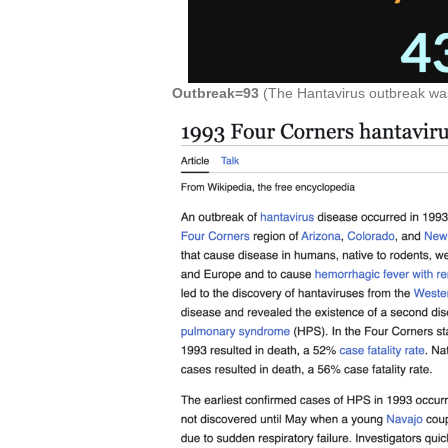
Outbreak=93
(The Hantavirus outbreak was