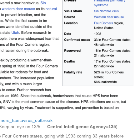
orners_hantavirus_outbreak
Keep an eye on 13/5 —
Central Intelligence Agency=135
)
e Four Corners states, going with 1993 coming 33 years before