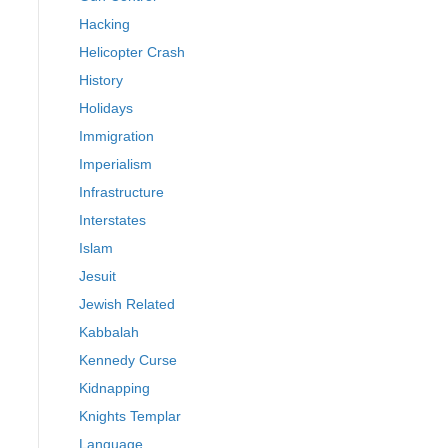
Hacking
Helicopter Crash
History
Holidays
Immigration
Imperialism
Infrastructure
Interstates
Islam
Jesuit
Jewish Related
Kabbalah
Kennedy Curse
Kidnapping
Knights Templar
Language