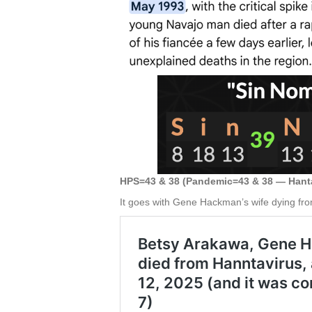
HPS=43 & 38 (Pandemic=43 & 38 — Hant
It goes with Gene Hackman’s wife dying fro