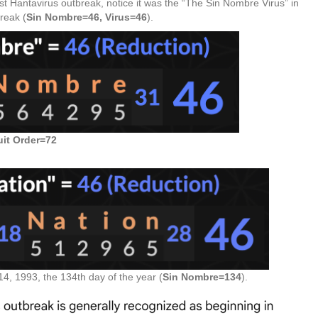
test Hantavirus outbreak, notice it was the “The Sin Nombre Virus” in
reak (
Sin Nombre=46, Virus=46
).
uit Order=72
, 1993, the 134th day of the year (
Sin Nombre=134
).