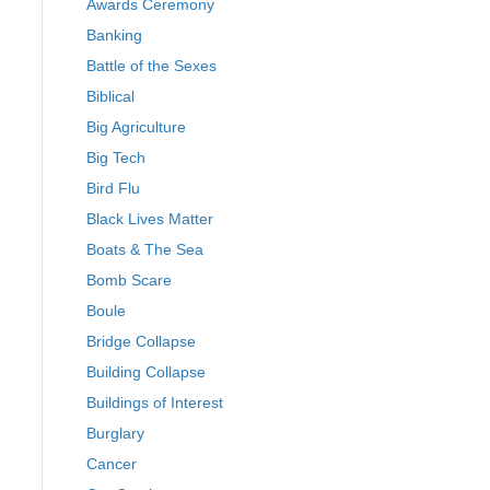
Awards Ceremony
Banking
Battle of the Sexes
Biblical
Big Agriculture
Big Tech
Bird Flu
Black Lives Matter
Boats & The Sea
Bomb Scare
Boule
Bridge Collapse
Building Collapse
Buildings of Interest
Burglary
Cancer