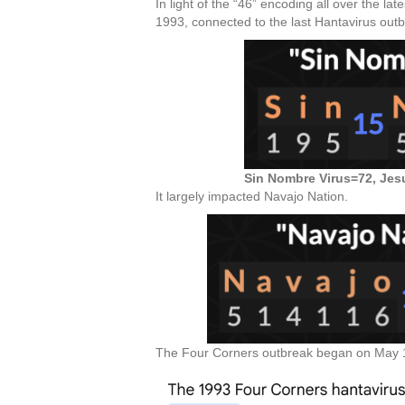
In light of the “46” encoding all over the la
1993, connected to the last Hantavirus outb
Sin Nombre Virus=72, Jes
It largely impacted Navajo Nation.
The Four Corners outbreak began on May 14