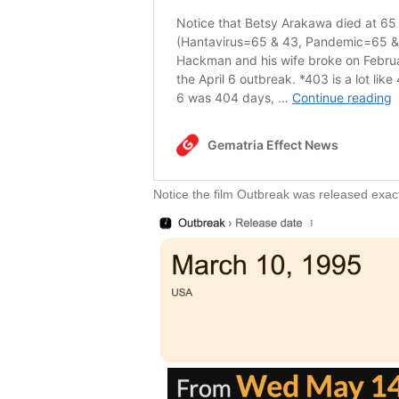
Notice the film Outbreak was released exact