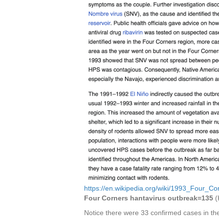
https://en.wikipedia.org/wiki/1993_Four_C
Four Corners hantavirus outbreak=135
(
Notice there were 33 confirmed cases in th