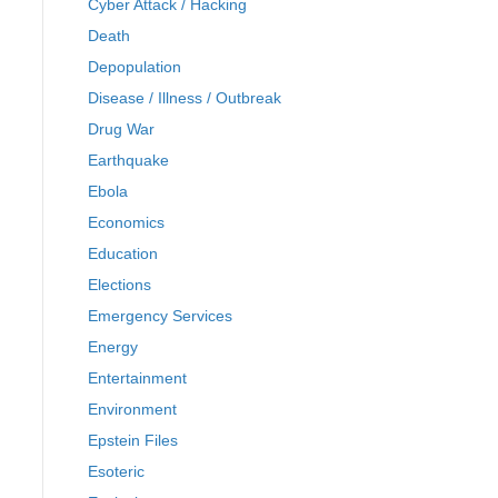
Cyber Attack / Hacking
Death
Depopulation
Disease / Illness / Outbreak
Drug War
Earthquake
Ebola
Economics
Education
Elections
Emergency Services
Energy
Entertainment
Environment
Epstein Files
Esoteric