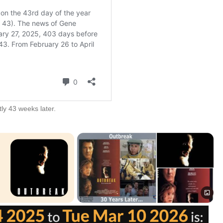
ly 43 weeks later.