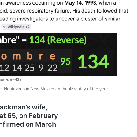
avirus=43)
m Hantavirus in New Mexico on the 43rd day of the year.