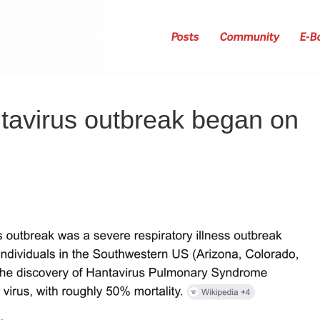
Posts
Community
E-B
tavirus outbreak began on