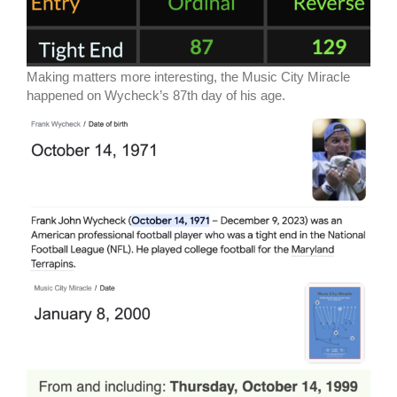
Making matters more interesting, the Music City Miracle
happened on Wycheck’s 87th day of his age.