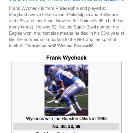
Frank Wycheck is from Philadelphia and played at
Maryland (we’ve talked about Philadelphia and Baltimore
and I-95, and this Super Bowl on the Vatican’s 95th birthday
many times). He was 52, like the Super Bowl number the
Eagles won. And that also means he died in his 53rd year of
life, the number so important to the NFL and the sport of
football. *
Tennessee=52 *Vesica Piscis=53