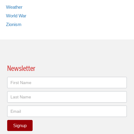
Weather
World War
Zionism
Newsletter
Newsletter
Signup