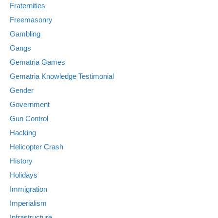
Fraternities
Freemasonry
Gambling
Gangs
Gematria Games
Gematria Knowledge Testimonial
Gender
Government
Gun Control
Hacking
Helicopter Crash
History
Holidays
Immigration
Imperialism
Infrastructure