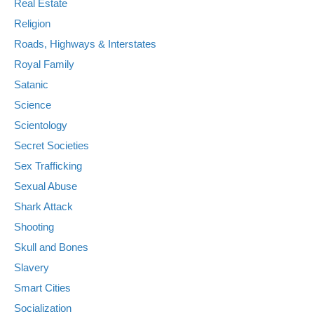
Real Estate
Religion
Roads, Highways & Interstates
Royal Family
Satanic
Science
Scientology
Secret Societies
Sex Trafficking
Sexual Abuse
Shark Attack
Shooting
Skull and Bones
Slavery
Smart Cities
Socialization