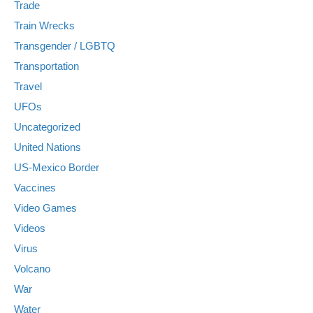
Trade
Train Wrecks
Transgender / LGBTQ
Transportation
Travel
UFOs
Uncategorized
United Nations
US-Mexico Border
Vaccines
Video Games
Videos
Virus
Volcano
War
Water