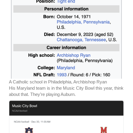
A Catholic school in Philadelphia, Archbishop Ryan
His Maryland team is in the Music City Bowl this year, think
about that. They’re playing Auburn.