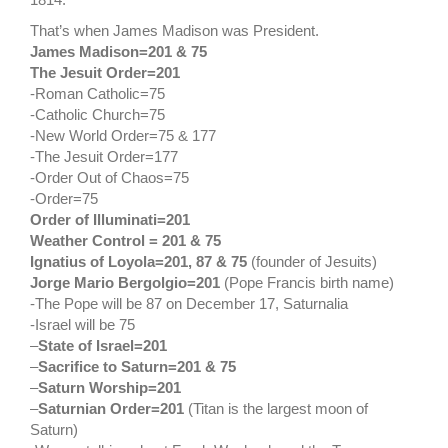
That’s when James Madison was President.
James Madison=201
& 75
The Jesuit Order=201
-Roman Catholic=75
-Catholic Church=75
-New World Order=75 & 177
-The Jesuit Order=177
-Order Out of Chaos=75
-Order=75
Order of Illuminati=201
Weather Control = 201 & 75
Ignatius of Loyola=201, 87 & 75
(founder of Jesuits)
Jorge Mario Bergolgio=201
(Pope Francis birth name)
-The Pope will be 87 on December 17, Saturnalia
-Israel will be 75
–
State of Israel=201
–
Sacrifice to Saturn=201 & 75
–
Saturn Worship=201
–
Saturnian Order=201
(Titan is the largest moon of
Saturn)