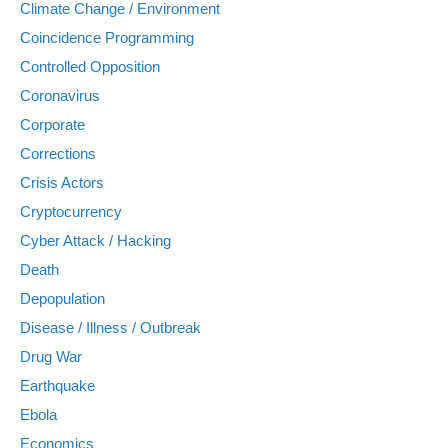
Climate Change / Environment
Coincidence Programming
Controlled Opposition
Coronavirus
Corporate
Corrections
Crisis Actors
Cryptocurrency
Cyber Attack / Hacking
Death
Depopulation
Disease / Illness / Outbreak
Drug War
Earthquake
Ebola
Economics