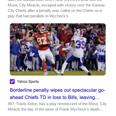
Music City Miracle, escaped with victory over the Kansas
City Chiefs after a penalty was called on the Chiefs on a
play that had parallels to Wycheck’s
#87, Travis Kelce, has a play reminiscent of the Music City
Miracle the day of the news of Frank Wycheck’s death…