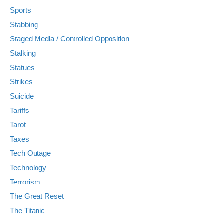
Sports
Stabbing
Staged Media / Controlled Opposition
Stalking
Statues
Strikes
Suicide
Tariffs
Tarot
Taxes
Tech Outage
Technology
Terrorism
The Great Reset
The Titanic