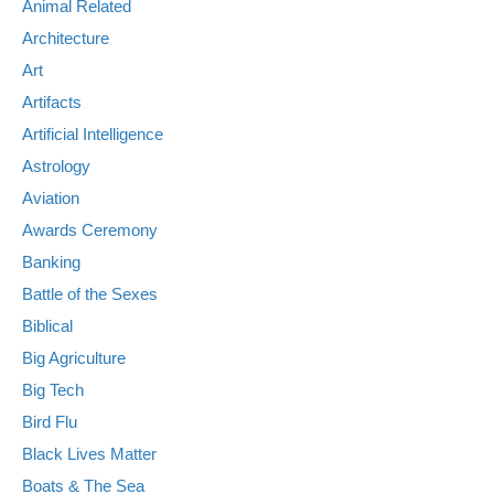
Animal Related
Architecture
Art
Artifacts
Artificial Intelligence
Astrology
Aviation
Awards Ceremony
Banking
Battle of the Sexes
Biblical
Big Agriculture
Big Tech
Bird Flu
Black Lives Matter
Boats & The Sea