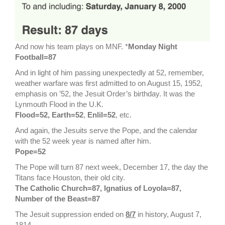
And now his team plays on MNF. *
Monday Night
Football=87
And in light of him passing unexpectedly at 52, remember,
weather warfare was first admitted to on August 15, 1952,
emphasis on ’52, the Jesuit Order’s birthday. It was the
Lynmouth Flood in the U.K.
Flood=52, Earth=52
,
Enlil=52
, etc.
And again, the Jesuits serve the Pope, and the calendar
with the 52 week year is named after him.
Pope=52
The Pope will turn 87 next week, December 17, the day the
Titans face Houston, their old city.
The Catholic Church=87, Ignatius of Loyola=87,
Number of the Beast=87
The Jesuit suppression ended on
8/7
in history, August 7,
1814.