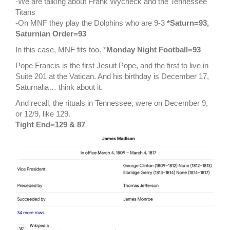
-We are talking about Frank Wycheck and the Tennessee
Titans
-On MNF they play the Dolphins who are 9-3
*Saturn=93,
Saturnian Order=93
In this case, MNF fits too. *
Monday Night Football=93
Pope Francis is the first Jesuit Pope, and the first to live in
Suite 201 at the Vatican. And his birthday is December 17,
Saturnalia… think about it.
And recall, the rituals in Tennessee, were on December 9,
or 12/9, like 129.
Tight End=129 & 87