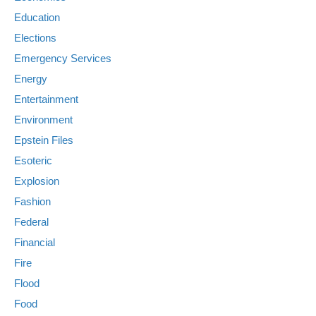
Education
Elections
Emergency Services
Energy
Entertainment
Environment
Epstein Files
Esoteric
Explosion
Fashion
Federal
Financial
Fire
Flood
Food