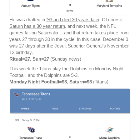
He was drafted in
’93 and died 30 years later
. Of course,
Saturn has a 30 year return
, and next week, the NFL
games fall on Saturnalia… and that return takes place from
years 27 through 30 in the cycle. In this case, December 9
was 27 days after the Jesuit Superior General’s November
12 birthday.
Ritual=27, Sun=27
(Sunday news)
This week the Titans play the Dolphins on Monday Night
Football, and the Dolphins are 9-3.
Monday Night Football=93
,
Saturn=93
(Titans)