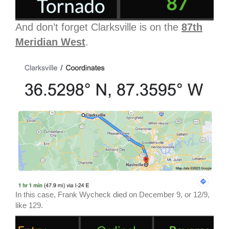
And don’t forget Clarksville is on the
87th
Meridian West
.
In this case, Frank Wycheck died on December 9, or 12/9,
like 129.