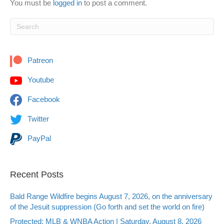
You must be
logged in
to post a comment.
Patreon
Youtube
Facebook
Twitter
PayPal
Recent Posts
Bald Range Wildfire begins August 7, 2026, on the anniversary
of the Jesuit suppression (Go forth and set the world on fire)
Protected: MLB & WNBA Action | Saturday, August 8, 2026