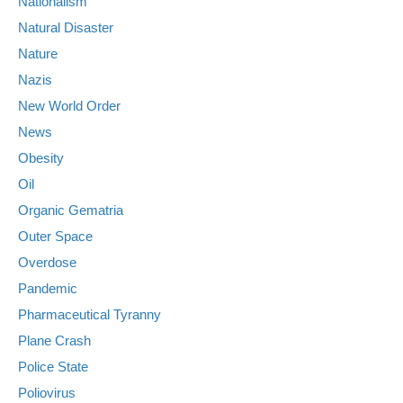
Nationalism
Natural Disaster
Nature
Nazis
New World Order
News
Obesity
Oil
Organic Gematria
Outer Space
Overdose
Pandemic
Pharmaceutical Tyranny
Plane Crash
Police State
Poliovirus