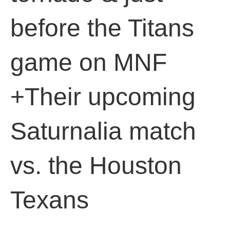
before the Titans
game on MNF
+Their upcoming
Saturnalia match
vs. the Houston
Texans