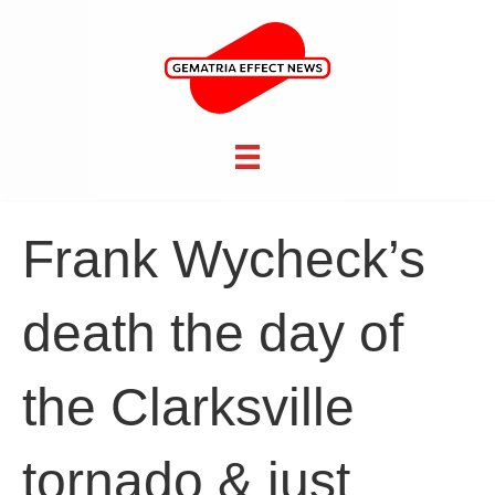
Frank Wycheck’s
death the day of
the Clarksville
tornado & just