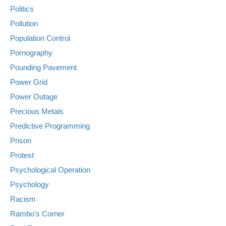
Politics
Pollution
Population Control
Pornography
Pounding Pavement
Power Grid
Power Outage
Precious Metals
Predictive Programming
Prison
Protest
Psychological Operation
Psychology
Racism
Rambo's Corner