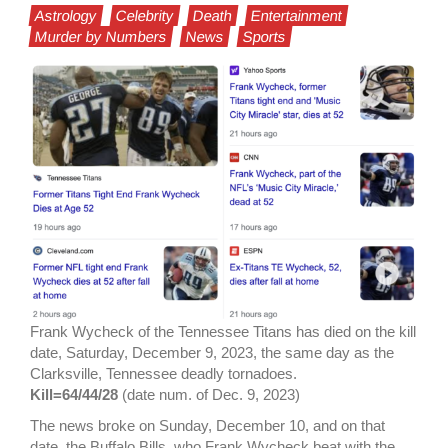
Astrology
Celebrity
Death
Entertainment
Murder by Numbers
News
Sports
Frank Wycheck of the Tennessee Titans has died on the kill
date, Saturday, December 9, 2023, the same day as the
Clarksville, Tennessee deadly tornadoes.
Kill=64/44/28
(date num. of Dec. 9, 2023)
The news broke on Sunday, December 10, and on that
date, the Buffalo Bills, who Frank Wycheck beat with the