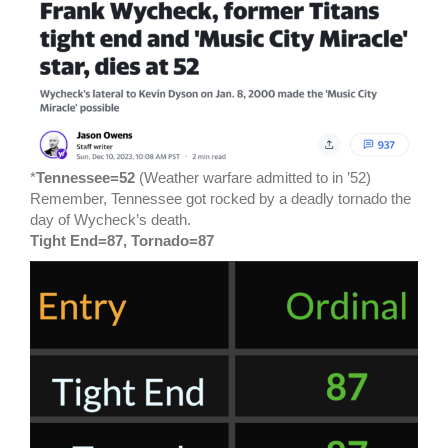
*
Tennessee=52
(Weather warfare admitted to in ’52)
Remember, Tennessee got rocked by a deadly tornado the
day of Wycheck’s death.
Tight End=87, Tornado=87