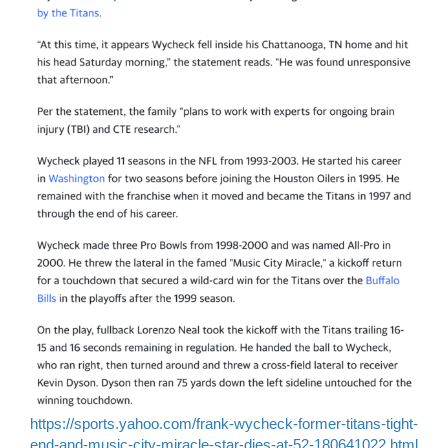
https://sports.yahoo.com/frank-wycheck-former-titans-tight-
end-and-music-city-miracle-star-dies-at-52-180641022.html