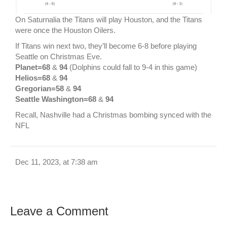
On Saturnalia the Titans will play Houston, and the Titans
were once the Houston Oilers.
If Titans win next two, they’ll become 6-8 before playing
Seattle on Christmas Eve.
Planet=68
&
94
(Dolphins could fall to 9-4 in this game)
Helios=68
&
94
Gregorian=58
&
94
Seattle Washington=68
&
94
Recall, Nashville had a Christmas bombing synced with the
NFL
Dec 11, 2023, at 7:38 am
Leave a Comment