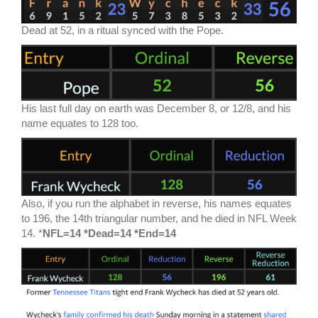
Dead at 52, in a ritual synced with the Pope.
His last full day on earth was December 8, or 12/8, and his
name equates to 128 too.
Also, if you run the alphabet in reverse, his names equates
to 196, the 14th triangular number, and he died in NFL Week
14. *
NFL=14 *Dead=14 *End=14