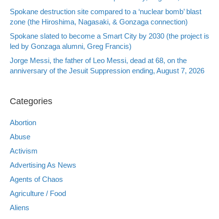
Spokane destruction site compared to a ‘nuclear bomb’ blast
zone (the Hiroshima, Nagasaki, & Gonzaga connection)
Spokane slated to become a Smart City by 2030 (the project is
led by Gonzaga alumni, Greg Francis)
Jorge Messi, the father of Leo Messi, dead at 68, on the
anniversary of the Jesuit Suppression ending, August 7, 2026
Categories
Abortion
Abuse
Activism
Advertising As News
Agents of Chaos
Agriculture / Food
Aliens