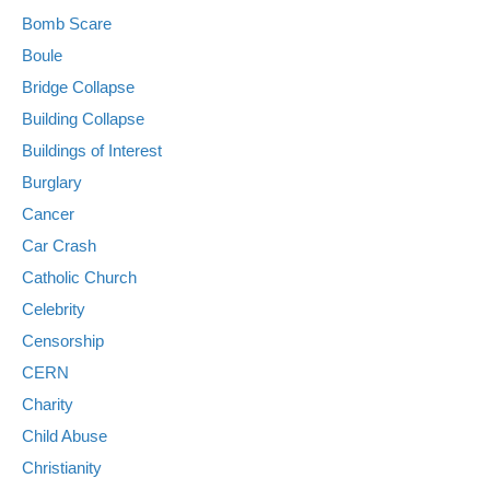
Bomb Scare
Boule
Bridge Collapse
Building Collapse
Buildings of Interest
Burglary
Cancer
Car Crash
Catholic Church
Celebrity
Censorship
CERN
Charity
Child Abuse
Christianity