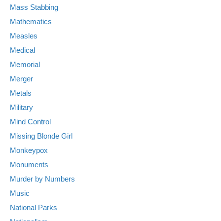
Mass Stabbing
Mathematics
Measles
Medical
Memorial
Merger
Metals
Military
Mind Control
Missing Blonde Girl
Monkeypox
Monuments
Murder by Numbers
Music
National Parks