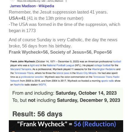
Remember, the Jesuit suppression lasted 41 years.
USA=41
(41 is the 13th prime number)
-The USA was formed in the time of the suppresion, which
began in 1773
And of course Sunday is very Catholic, the day the news
broke, 56 days from his birthday.
Frank Wycheck=56, Society of Jesus=56, Pope=56