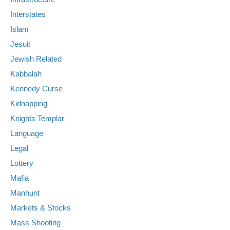
Interstates
Islam
Jesuit
Jewish Related
Kabbalah
Kennedy Curse
Kidnapping
Knights Templar
Language
Legal
Lottery
Mafia
Manhunt
Markets & Stocks
Mass Shooting