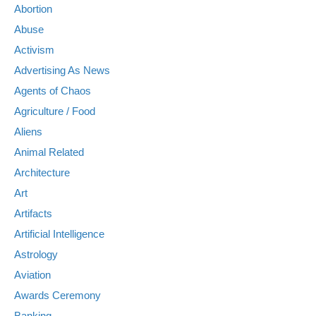
Abortion
Abuse
Activism
Advertising As News
Agents of Chaos
Agriculture / Food
Aliens
Animal Related
Architecture
Art
Artifacts
Artificial Intelligence
Astrology
Aviation
Awards Ceremony
Banking