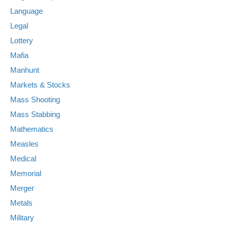
Language
Legal
Lottery
Mafia
Manhunt
Markets & Stocks
Mass Shooting
Mass Stabbing
Mathematics
Measles
Medical
Memorial
Merger
Metals
Military