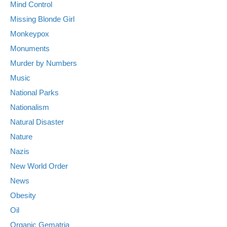
Mind Control
Missing Blonde Girl
Monkeypox
Monuments
Murder by Numbers
Music
National Parks
Nationalism
Natural Disaster
Nature
Nazis
New World Order
News
Obesity
Oil
Organic Gematria