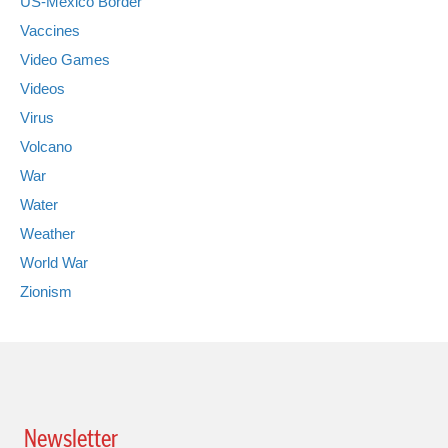
US-Mexico Border
Vaccines
Video Games
Videos
Virus
Volcano
War
Water
Weather
World War
Zionism
Newsletter