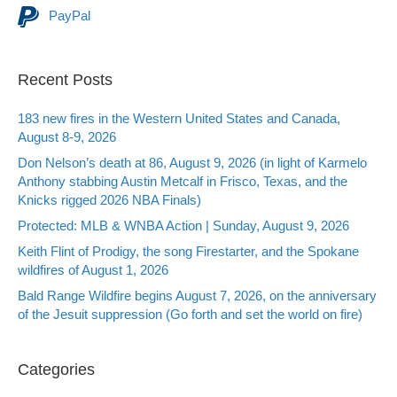
PayPal
Recent Posts
183 new fires in the Western United States and Canada,
August 8-9, 2026
Don Nelson’s death at 86, August 9, 2026 (in light of Karmelo
Anthony stabbing Austin Metcalf in Frisco, Texas, and the
Knicks rigged 2026 NBA Finals)
Protected: MLB & WNBA Action | Sunday, August 9, 2026
Keith Flint of Prodigy, the song Firestarter, and the Spokane
wildfires of August 1, 2026
Bald Range Wildfire begins August 7, 2026, on the anniversary
of the Jesuit suppression (Go forth and set the world on fire)
Categories