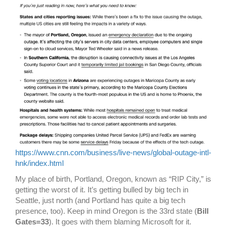
https://www.cnn.com/business/live-news/global-outage-intl-
hnk/index.html
My place of birth, Portland, Oregon, known as “RIP City,” is
getting the worst of it. It’s getting bulled by big tech in
Seattle, just north (and Portland has quite a big tech
presence, too). Keep in mind Oregon is the 33rd state (
Bill
Gates=33
). It goes with them blaming Microsoft for it.