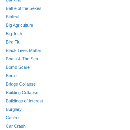
Battle of the Sexes
Biblical
Big Agriculture
Big Tech
Bird Flu
Black Lives Matter
Boats & The Sea
Bomb Scare
Boule
Bridge Collapse
Building Collapse
Buildings of Interest
Burglary
Cancer
Car Crash