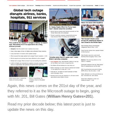
Again, this news comes on the 201st day of the year, and
they referred to it as the Microsoft outage to begin, going
with Mr. 201, Bill Gates (
William Henry Gates=201
).
Read my prior decode below; this latest post is just to
update the news on this day.