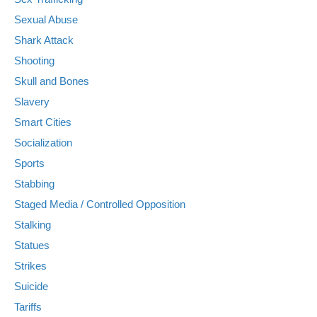
Sexual Abuse
Shark Attack
Shooting
Skull and Bones
Slavery
Smart Cities
Socialization
Sports
Stabbing
Staged Media / Controlled Opposition
Stalking
Statues
Strikes
Suicide
Tariffs