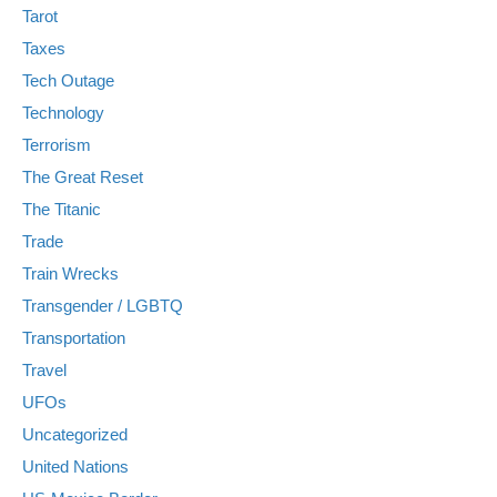
Tarot
Taxes
Tech Outage
Technology
Terrorism
The Great Reset
The Titanic
Trade
Train Wrecks
Transgender / LGBTQ
Transportation
Travel
UFOs
Uncategorized
United Nations