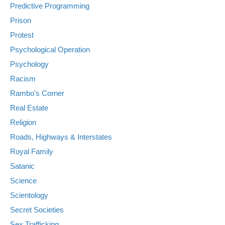
Predictive Programming
Prison
Protest
Psychological Operation
Psychology
Racism
Rambo's Corner
Real Estate
Religion
Roads, Highways & Interstates
Royal Family
Satanic
Science
Scientology
Secret Societies
Sex Trafficking