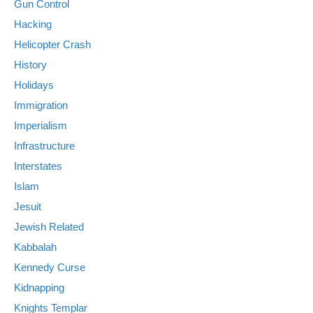
Gun Control
Hacking
Helicopter Crash
History
Holidays
Immigration
Imperialism
Infrastructure
Interstates
Islam
Jesuit
Jewish Related
Kabbalah
Kennedy Curse
Kidnapping
Knights Templar