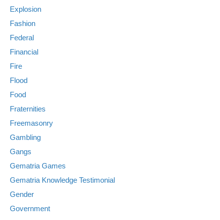
Explosion
Fashion
Federal
Financial
Fire
Flood
Food
Fraternities
Freemasonry
Gambling
Gangs
Gematria Games
Gematria Knowledge Testimonial
Gender
Government