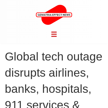
Global tech outage
disrupts airlines,
banks, hospitals,
911 services &