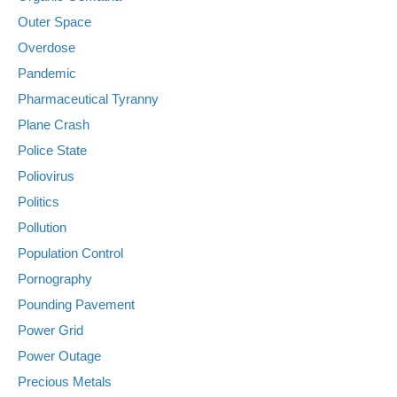
Outer Space
Overdose
Pandemic
Pharmaceutical Tyranny
Plane Crash
Police State
Poliovirus
Politics
Pollution
Population Control
Pornography
Pounding Pavement
Power Grid
Power Outage
Precious Metals