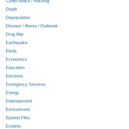
Cyber Attack / Hacking
Death
Depopulation
Disease / Illness / Outbreak
Drug War
Earthquake
Ebola
Economics
Education
Elections
Emergency Services
Energy
Entertainment
Environment
Epstein Files
Esoteric