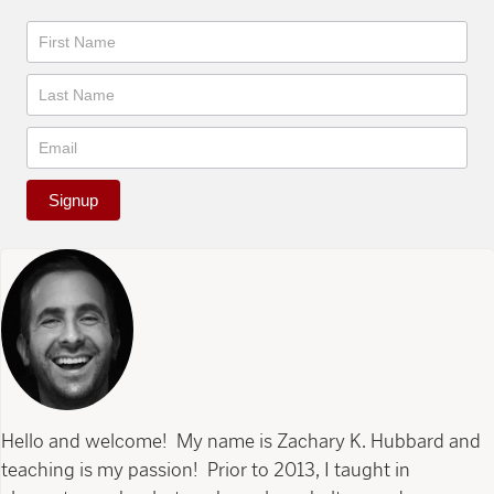
Newsletter
Signup
Hello and welcome! My name is Zachary K. Hubbard and
teaching is my passion! Prior to 2013, I taught in