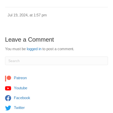
Jul 19, 2024, at 1:57 pm
Leave a Comment
You must be
logged in
to post a comment.
Patreon
Youtube
Facebook
Twitter