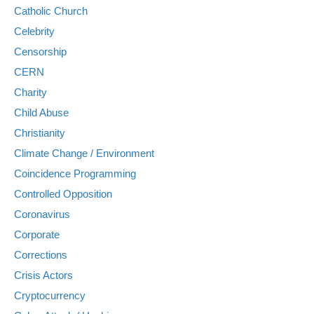
Catholic Church
Celebrity
Censorship
CERN
Charity
Child Abuse
Christianity
Climate Change / Environment
Coincidence Programming
Controlled Opposition
Coronavirus
Corporate
Corrections
Crisis Actors
Cryptocurrency