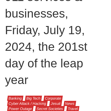
businesses,
Friday, July 19,
2024, the 201st
day of the leap
year
Banking
Big Tech
Corporate
Cyber Attack / Hacking
Jesuit
News
Power Outage
Secret Societies
Travel