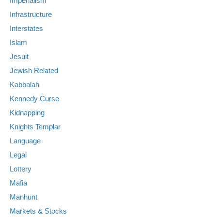
Imperialism
Infrastructure
Interstates
Islam
Jesuit
Jewish Related
Kabbalah
Kennedy Curse
Kidnapping
Knights Templar
Language
Legal
Lottery
Mafia
Manhunt
Markets & Stocks