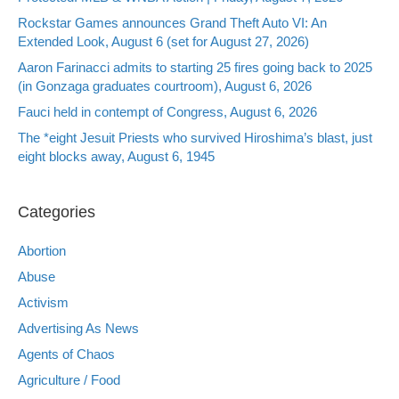
Rockstar Games announces Grand Theft Auto VI: An
Extended Look, August 6 (set for August 27, 2026)
Aaron Farinacci admits to starting 25 fires going back to 2025
(in Gonzaga graduates courtroom), August 6, 2026
Fauci held in contempt of Congress, August 6, 2026
The *eight Jesuit Priests who survived Hiroshima’s blast, just
eight blocks away, August 6, 1945
Categories
Abortion
Abuse
Activism
Advertising As News
Agents of Chaos
Agriculture / Food