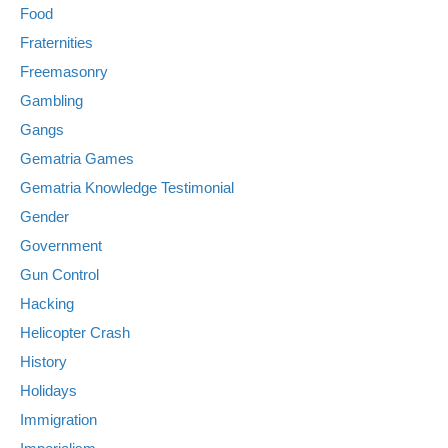
Food
Fraternities
Freemasonry
Gambling
Gangs
Gematria Games
Gematria Knowledge Testimonial
Gender
Government
Gun Control
Hacking
Helicopter Crash
History
Holidays
Immigration