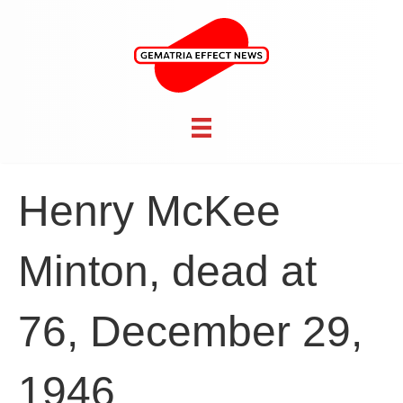
Henry McKee
Minton, dead at
76, December 29,
1946