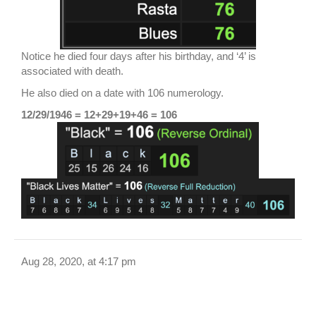
Notice he died four days after his birthday, and ‘4’ is
associated with death.
He also died on a date with 106 numerology.
12/29/1946 = 12+29+19+46 = 106
Aug 28, 2020, at 4:17 pm