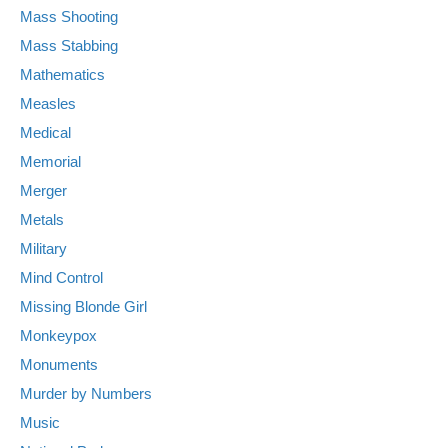
Mass Shooting
Mass Stabbing
Mathematics
Measles
Medical
Memorial
Merger
Metals
Military
Mind Control
Missing Blonde Girl
Monkeypox
Monuments
Murder by Numbers
Music