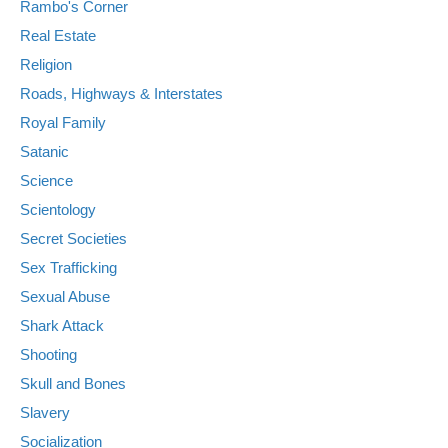
Rambo's Corner
Real Estate
Religion
Roads, Highways & Interstates
Royal Family
Satanic
Science
Scientology
Secret Societies
Sex Trafficking
Sexual Abuse
Shark Attack
Shooting
Skull and Bones
Slavery
Socialization