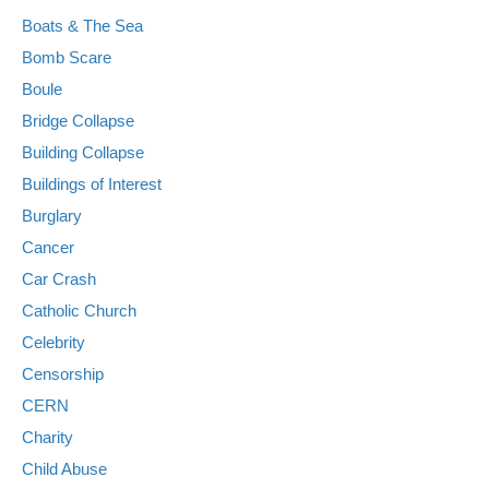
Boats & The Sea
Bomb Scare
Boule
Bridge Collapse
Building Collapse
Buildings of Interest
Burglary
Cancer
Car Crash
Catholic Church
Celebrity
Censorship
CERN
Charity
Child Abuse