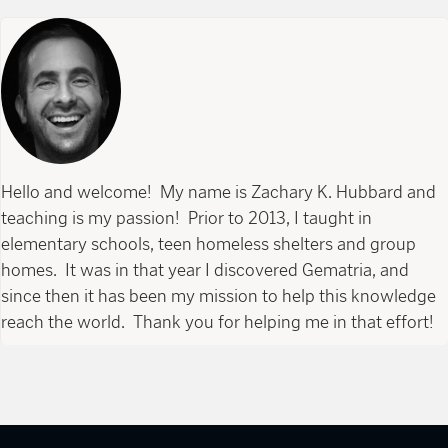
Hello and welcome! My name is Zachary K. Hubbard and
teaching is my passion! Prior to 2013, I taught in
elementary schools, teen homeless shelters and group
homes. It was in that year I discovered Gematria, and
since then it has been my mission to help this knowledge
reach the world. Thank you for helping me in that effort!