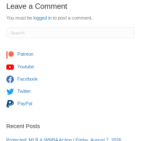
Leave a Comment
You must be
logged in
to post a comment.
Patreon
Youtube
Facebook
Twitter
PayPal
Recent Posts
Protected: MLB & WNBA Action | Friday, August 7, 2026