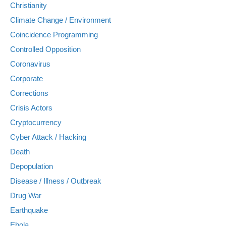
Christianity
Climate Change / Environment
Coincidence Programming
Controlled Opposition
Coronavirus
Corporate
Corrections
Crisis Actors
Cryptocurrency
Cyber Attack / Hacking
Death
Depopulation
Disease / Illness / Outbreak
Drug War
Earthquake
Ebola