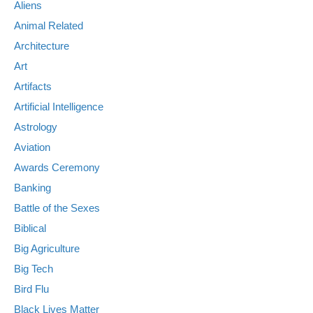
Aliens
Animal Related
Architecture
Art
Artifacts
Artificial Intelligence
Astrology
Aviation
Awards Ceremony
Banking
Battle of the Sexes
Biblical
Big Agriculture
Big Tech
Bird Flu
Black Lives Matter