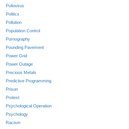
Poliovirus
Politics
Pollution
Population Control
Pornography
Pounding Pavement
Power Grid
Power Outage
Precious Metals
Predictive Programming
Prison
Protest
Psychological Operation
Psychology
Racism