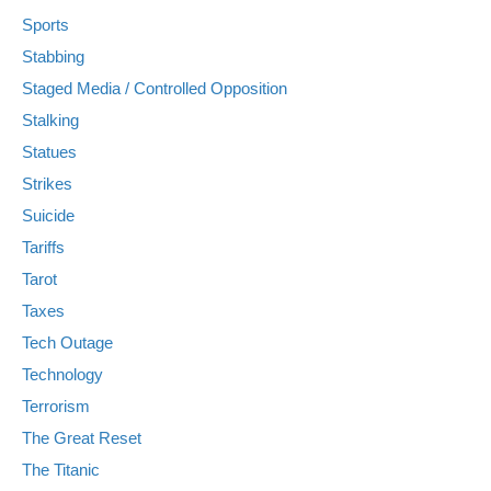
Sports
Stabbing
Staged Media / Controlled Opposition
Stalking
Statues
Strikes
Suicide
Tariffs
Tarot
Taxes
Tech Outage
Technology
Terrorism
The Great Reset
The Titanic