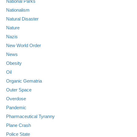
National Parks
Nationalism
Natural Disaster
Nature
Nazis
New World Order
News
Obesity
Oil
Organic Gematria
Outer Space
Overdose
Pandemic
Pharmaceutical Tyranny
Plane Crash
Police State