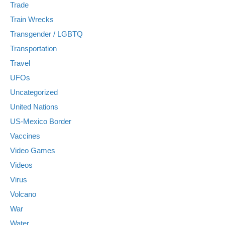
Trade
Train Wrecks
Transgender / LGBTQ
Transportation
Travel
UFOs
Uncategorized
United Nations
US-Mexico Border
Vaccines
Video Games
Videos
Virus
Volcano
War
Water