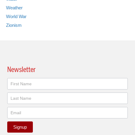
Weather
World War
Zionism
Newsletter
Newsletter
Signup