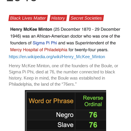
Black Lives Matter
History
Secret Societies
https://en.wikipedia.org/wiki/Henry_McKee_Minton
Henry McKee Minton, one of the founders of the Boule, or
Sigma Pi Phi, died at 76, the number connected to black
history. Keep in mind, the Boule was established in
Philadelphia, the land of the “76ers.”