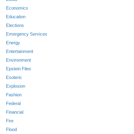
Economics
Education
Elections
Emergency Services
Energy
Entertainment
Environment
Epstein Files
Esoteric
Explosion
Fashion
Federal
Financial
Fire
Flood