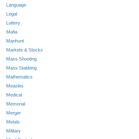
Language
Legal
Lottery
Mafia
Manhunt
Markets & Stocks
Mass Shooting
Mass Stabbing
Mathematics
Measles
Medical
Memorial
Merger
Metals
Military