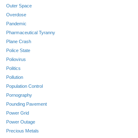
Outer Space
Overdose
Pandemic
Pharmaceutical Tyranny
Plane Crash
Police State
Poliovirus
Politics
Pollution
Population Control
Pornography
Pounding Pavement
Power Grid
Power Outage
Precious Metals