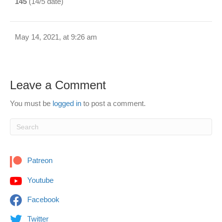
145
(14/5 date)
May 14, 2021, at 9:26 am
Leave a Comment
You must be
logged in
to post a comment.
Patreon
Youtube
Facebook
Twitter