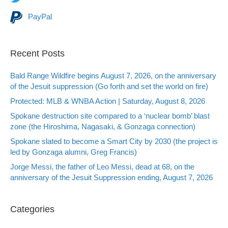
PayPal
Recent Posts
Bald Range Wildfire begins August 7, 2026, on the anniversary
of the Jesuit suppression (Go forth and set the world on fire)
Protected: MLB & WNBA Action | Saturday, August 8, 2026
Spokane destruction site compared to a ‘nuclear bomb’ blast
zone (the Hiroshima, Nagasaki, & Gonzaga connection)
Spokane slated to become a Smart City by 2030 (the project is
led by Gonzaga alumni, Greg Francis)
Jorge Messi, the father of Leo Messi, dead at 68, on the
anniversary of the Jesuit Suppression ending, August 7, 2026
Categories