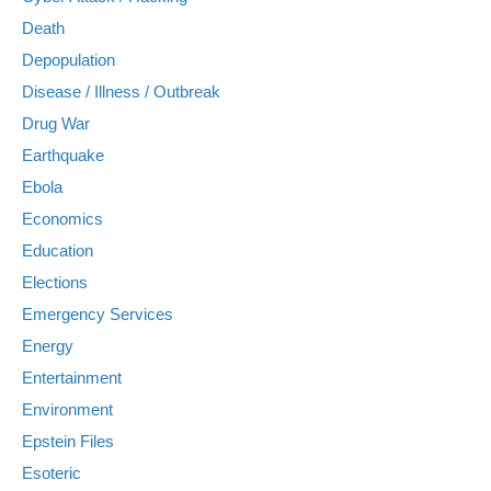
Death
Depopulation
Disease / Illness / Outbreak
Drug War
Earthquake
Ebola
Economics
Education
Elections
Emergency Services
Energy
Entertainment
Environment
Epstein Files
Esoteric