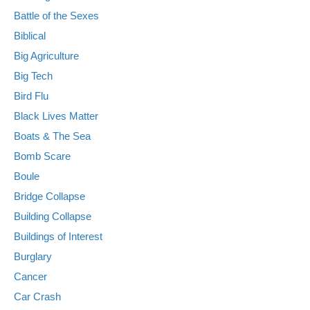
Battle of the Sexes
Biblical
Big Agriculture
Big Tech
Bird Flu
Black Lives Matter
Boats & The Sea
Bomb Scare
Boule
Bridge Collapse
Building Collapse
Buildings of Interest
Burglary
Cancer
Car Crash