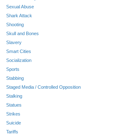
Sexual Abuse
Shark Attack
Shooting
Skull and Bones
Slavery
Smart Cities
Socialization
Sports
Stabbing
Staged Media / Controlled Opposition
Stalking
Statues
Strikes
Suicide
Tariffs