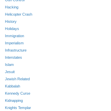
Hacking
Helicopter Crash
History
Holidays
Immigration
Imperialism
Infrastructure
Interstates
Islam
Jesuit
Jewish Related
Kabbalah
Kennedy Curse
Kidnapping
Knights Templar