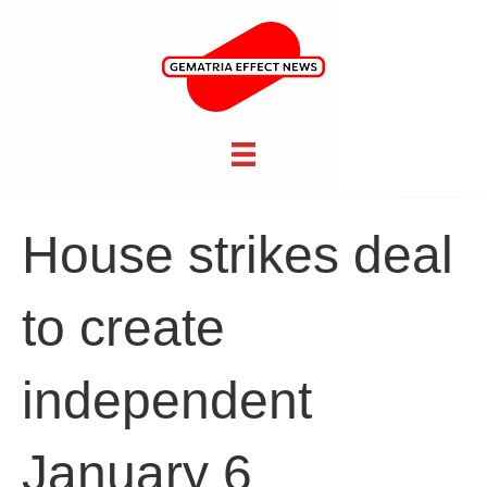
House strikes deal
to create
independent
January 6