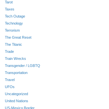
Tarot
Taxes
Tech Outage
Technology
Terrorism
The Great Reset
The Titanic
Trade
Train Wrecks
Transgender / LGBTQ
Transportation
Travel
UFOs
Uncategorized
United Nations
US-Mexico Border