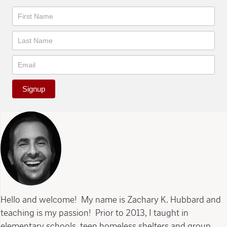
Newsletter
Signup
Hello and welcome! My name is Zachary K. Hubbard and
teaching is my passion! Prior to 2013, I taught in
elementary schools, teen homeless shelters and group