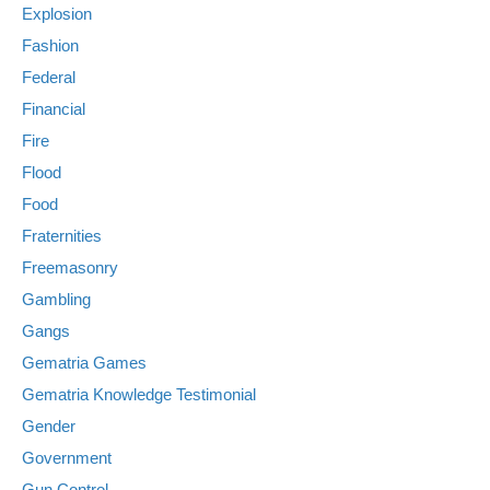
Explosion
Fashion
Federal
Financial
Fire
Flood
Food
Fraternities
Freemasonry
Gambling
Gangs
Gematria Games
Gematria Knowledge Testimonial
Gender
Government
Gun Control