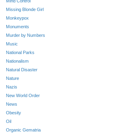
Mind Control
Missing Blonde Girl
Monkeypox
Monuments
Murder by Numbers
Music
National Parks
Nationalism
Natural Disaster
Nature
Nazis
New World Order
News
Obesity
Oil
Organic Gematria