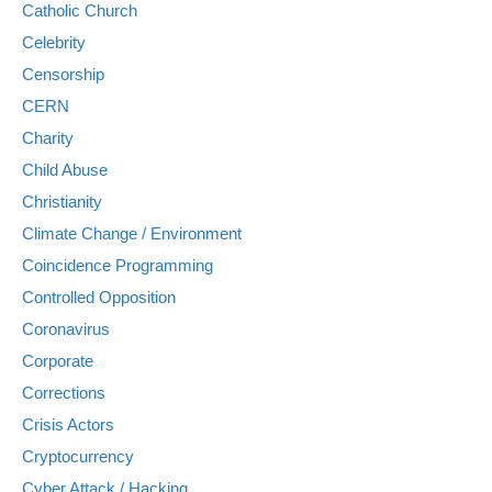
Catholic Church
Celebrity
Censorship
CERN
Charity
Child Abuse
Christianity
Climate Change / Environment
Coincidence Programming
Controlled Opposition
Coronavirus
Corporate
Corrections
Crisis Actors
Cryptocurrency
Cyber Attack / Hacking