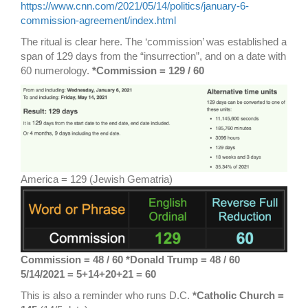
https://www.cnn.com/2021/05/14/politics/january-6-
commission-agreement/index.html
The ritual is clear here. The ‘commission’ was established a
span of 129 days from the “insurrection”, and on a date with
60 numerology.
*Commission = 129 / 60
America = 129 (Jewish Gematria)
Commission = 48 / 60 *Donald Trump = 48 / 60
5/14/2021 = 5+14+20+21 = 60
This is also a reminder who runs D.C.
*Catholic Church =