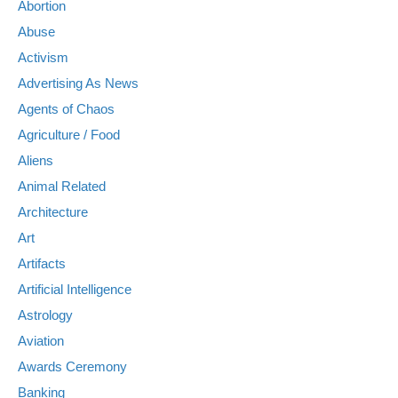
Abortion
Abuse
Activism
Advertising As News
Agents of Chaos
Agriculture / Food
Aliens
Animal Related
Architecture
Art
Artifacts
Artificial Intelligence
Astrology
Aviation
Awards Ceremony
Banking