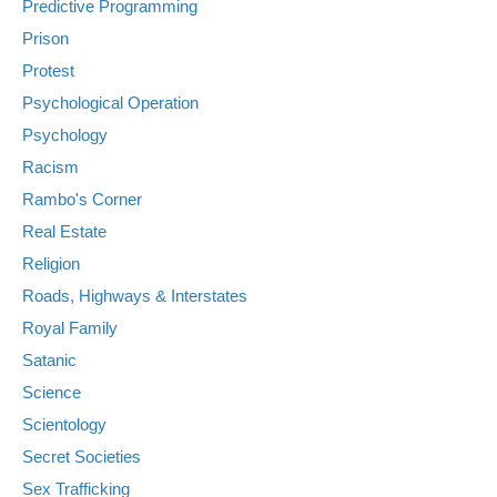
Predictive Programming
Prison
Protest
Psychological Operation
Psychology
Racism
Rambo's Corner
Real Estate
Religion
Roads, Highways & Interstates
Royal Family
Satanic
Science
Scientology
Secret Societies
Sex Trafficking