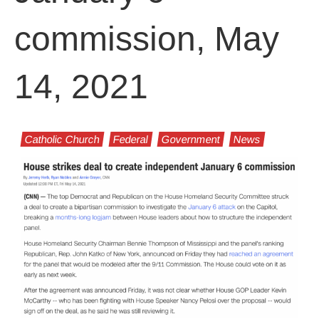
commission, May
14, 2021
Catholic Church
Federal
Government
News