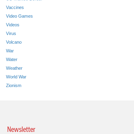
Vaccines
Video Games
Videos
Virus
Volcano
War
Water
Weather
World War
Zionism
Newsletter