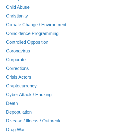
Child Abuse
Christianity
Climate Change / Environment
Coincidence Programming
Controlled Opposition
Coronavirus
Corporate
Corrections
Crisis Actors
Cryptocurrency
Cyber Attack / Hacking
Death
Depopulation
Disease / Illness / Outbreak
Drug War