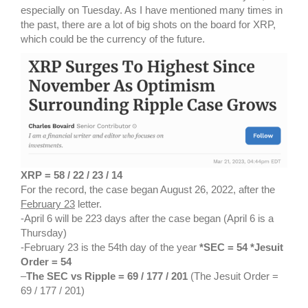
especially on Tuesday. As I have mentioned many times in
the past, there are a lot of big shots on the board for XRP,
which could be the currency of the future.
XRP = 58 / 22 / 23 / 14
For the record, the case began August 26, 2022, after the
February 23
letter.
-April 6 will be 223 days after the case began (April 6 is a
Thursday)
-February 23 is the 54th day of the year
*SEC = 54 *Jesuit
Order = 54
–
The SEC vs Ripple = 69 / 177 / 201
(The Jesuit Order =
69 / 177 / 201)