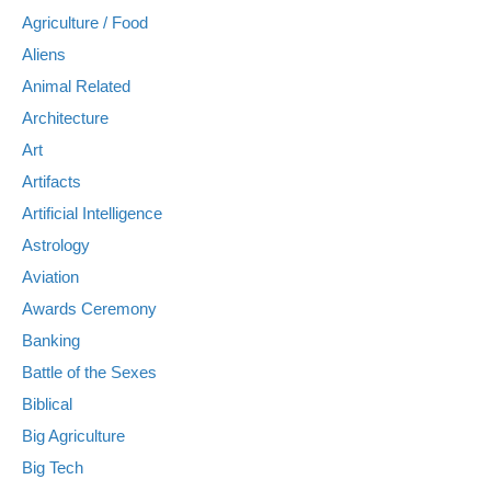
Agriculture / Food
Aliens
Animal Related
Architecture
Art
Artifacts
Artificial Intelligence
Astrology
Aviation
Awards Ceremony
Banking
Battle of the Sexes
Biblical
Big Agriculture
Big Tech