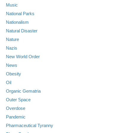
Music
National Parks
Nationalism
Natural Disaster
Nature
Nazis
New World Order
News
Obesity
Oil
Organic Gematria
Outer Space
Overdose
Pandemic
Pharmaceutical Tyranny