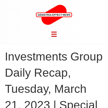
Investments Group
Daily Recap,
Tuesday, March
21, 2023 | Special