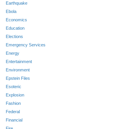
Earthquake
Ebola
Economics
Education
Elections
Emergency Services
Energy
Entertainment
Environment
Epstein Files
Esoteric
Explosion
Fashion
Federal
Financial
Fire