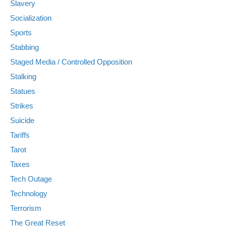
Slavery
Socialization
Sports
Stabbing
Staged Media / Controlled Opposition
Stalking
Statues
Strikes
Suicide
Tariffs
Tarot
Taxes
Tech Outage
Technology
Terrorism
The Great Reset