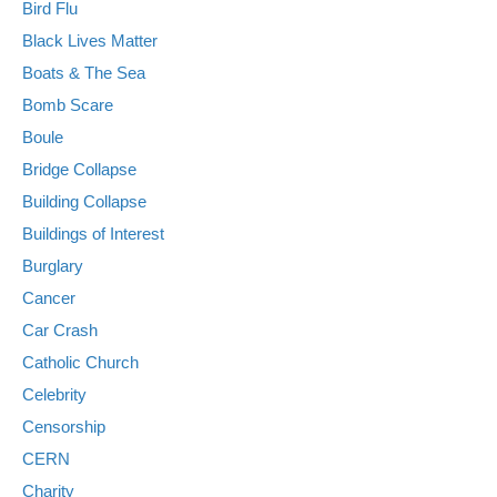
Bird Flu
Black Lives Matter
Boats & The Sea
Bomb Scare
Boule
Bridge Collapse
Building Collapse
Buildings of Interest
Burglary
Cancer
Car Crash
Catholic Church
Celebrity
Censorship
CERN
Charity