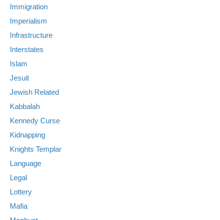
Immigration
Imperialism
Infrastructure
Interstates
Islam
Jesuit
Jewish Related
Kabbalah
Kennedy Curse
Kidnapping
Knights Templar
Language
Legal
Lottery
Mafia