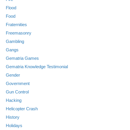
Flood
Food
Fraternities
Freemasonry
Gambling
Gangs
Gematria Games
Gematria Knowledge Testimonial
Gender
Government
Gun Control
Hacking
Helicopter Crash
History
Holidays