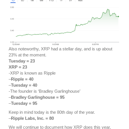
Also noteworthy, XRP had a stellar day, and is up about
23% at the moment.
Tuesday = 23
XRP = 23
-XRP is known as Ripple
–
Ripple = 40
–
Tuesday = 40
-The founder is ‘Bradley Garlinghouse’
–
Bradley Garlinghouse = 95
–
Tuesday = 95
Keep in mind today is the 80th day of the year.
–
Ripple Labs, Inc. = 80
We will continue to document how XRP does this year,