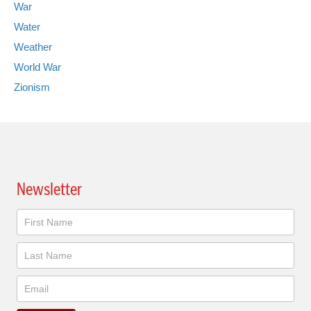
War
Water
Weather
World War
Zionism
Newsletter
Newsletter