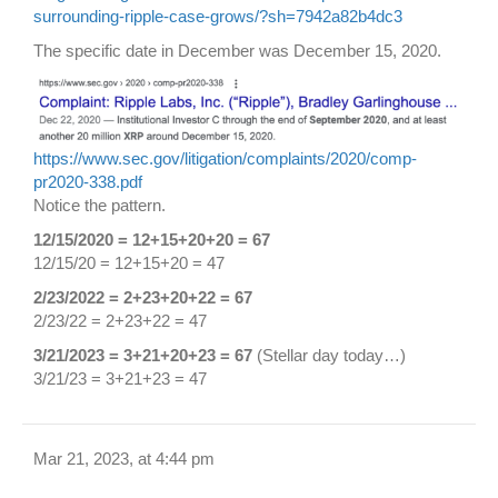
surrounding-ripple-case-grows/?sh=7942a82b4dc3
The specific date in December was December 15, 2020.
https://www.sec.gov/litigation/complaints/2020/comp-
pr2020-338.pdf
Notice the pattern.
12/15/2020 = 12+15+20+20 = 67
12/15/20 = 12+15+20 = 47
2/23/2022 = 2+23+20+22 = 67
2/23/22 = 2+23+22 = 47
3/21/2023 = 3+21+20+23 = 67
(Stellar day today…)
3/21/23 = 3+21+23 = 47
Mar 21, 2023, at 4:44 pm