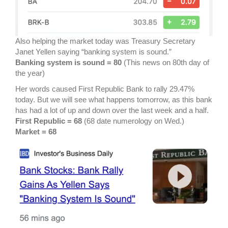
Also helping the market today was Treasury Secretary
Janet Yellen saying “banking system is sound.”
Banking system is sound = 80
(This news on 80th day of
the year)
Her words caused First Republic Bank to rally 29.47%
today. But we will see what happens tomorrow, as this bank
has had a lot of up and down over the last week and a half.
First Republic = 68
(68 date numerology on Wed.)
Market = 68