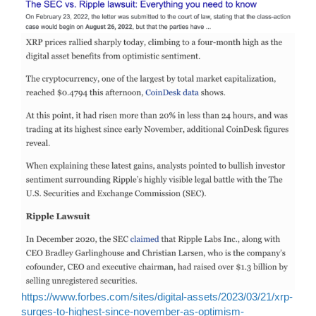
https://www.forbes.com/sites/digital-assets/2023/03/21/xrp-
surges-to-highest-since-november-as-optimism-