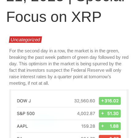
Focus on XRP
Uncategorized
For the second day in a row, the market is in the green,
breaking the past week pattern of green day followed by red
day. This optimism in the market is being spurred by the
fact that investors suspect the Federal Reserve will only
raise interest rates by a quarter point at tomorrow’s
meeting, if not at all.