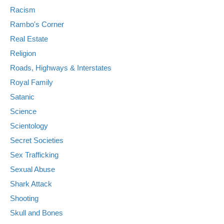
Racism
Rambo's Corner
Real Estate
Religion
Roads, Highways & Interstates
Royal Family
Satanic
Science
Scientology
Secret Societies
Sex Trafficking
Sexual Abuse
Shark Attack
Shooting
Skull and Bones