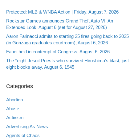
Protected: MLB & WNBA Action | Friday, August 7, 2026
Rockstar Games announces Grand Theft Auto VI: An
Extended Look, August 6 (set for August 27, 2026)
Aaron Farinacci admits to starting 25 fires going back to 2025
(in Gonzaga graduates courtroom), August 6, 2026
Fauci held in contempt of Congress, August 6, 2026
The *eight Jesuit Priests who survived Hiroshima’s blast, just
eight blocks away, August 6, 1945
Categories
Abortion
Abuse
Activism
Advertising As News
Agents of Chaos