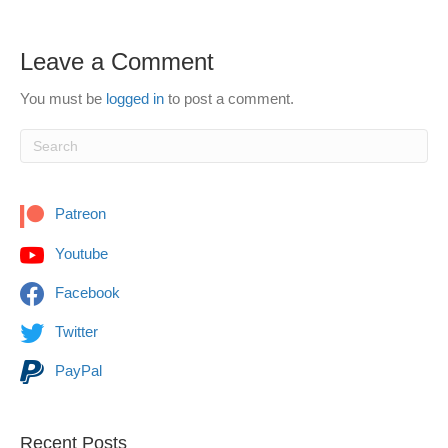
Leave a Comment
You must be
logged in
to post a comment.
Patreon
Youtube
Facebook
Twitter
PayPal
Recent Posts