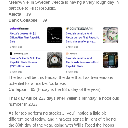
Meanwhile, in Sweden, Alecta is having a very rough day in
part due to First Republic.
Alecta = 39
Bank Collapse = 39
The test will be this Friday, the date that has tremendous
potential for a market ‘collapse.’
Collapse = 83
(Friday is the 83rd day of the year)
That day will be 223 days after Yellen’s birthday, a notorious
number in 2023.
As for top performing stocks… you’ll notice a little bit
different trend today, and it makes sense in light of it being
the 80th day of the year, going with Willis Reed the hoops