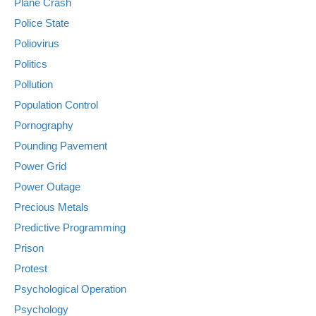
Plane Crash
Police State
Poliovirus
Politics
Pollution
Population Control
Pornography
Pounding Pavement
Power Grid
Power Outage
Precious Metals
Predictive Programming
Prison
Protest
Psychological Operation
Psychology