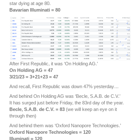
star dying at age 80.
Bavarian Illuminati = 80
After First Republic, it was ‘On Holding AG.’
On Holding AG = 47
3/21/23 = 3+21+23 = 47
And recall, First Republic was down 47% yesterday…
And behind On Holding AG was ‘Becle, S.A.B. de C.V.’
It has surged just before Friday, the 83rd day of the year.
Becle, S.A.B. de C.V. = 83
(we will keep an eye on it
through then)
And behind them was ‘Oxford Nanopore Technologies.’
Oxford Nanopore Technologies = 120
Illuminati = 120