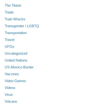
The Titanic
Trade
Train Wrecks
Transgender / LGBTQ
Transportation
Travel
UFOs
Uncategorized
United Nations
US-Mexico Border
Vaccines
Video Games
Videos
Virus
Volcano