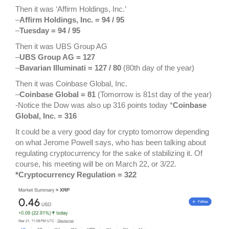
Then it was ‘Affirm Holdings, Inc.’
–
Affirm Holdings, Inc. = 94 / 95
–
Tuesday = 94 / 95
Then it was UBS Group AG
–
UBS Group AG = 127
–
Bavarian Illuminati = 127 / 80
(80th day of the year)
Then it was Coinbase Global, Inc.
–
Coinbase Global = 81
(Tomorrow is 81st day of the year)
-Notice the Dow was also up 316 points today *
Coinbase
Global, Inc. = 316
It could be a very good day for crypto tomorrow depending
on what Jerome Powell says, who has been talking about
regulating cryptocurrency for the sake of stabilizing it. Of
course, his meeting will be on March 22, or 3/22.
*Cryptocurrency Regulation = 322