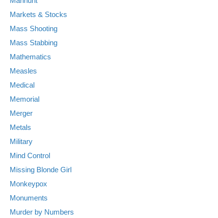
Manhunt
Markets & Stocks
Mass Shooting
Mass Stabbing
Mathematics
Measles
Medical
Memorial
Merger
Metals
Military
Mind Control
Missing Blonde Girl
Monkeypox
Monuments
Murder by Numbers