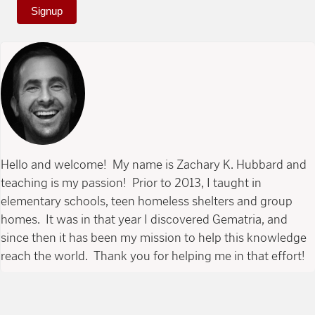
Signup
Hello and welcome! My name is Zachary K. Hubbard and
teaching is my passion! Prior to 2013, I taught in
elementary schools, teen homeless shelters and group
homes. It was in that year I discovered Gematria, and
since then it has been my mission to help this knowledge
reach the world. Thank you for helping me in that effort!