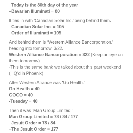
–
Today is the 80th day of the year
–
Bavarian Illuminati = 80
It ties in with ‘Canadian Solar Inc.’ being behind them.
–
Canadian Solar Inc. = 105
–
Order of Illuminati = 105
And behind them is ‘Western Alliance Bancorporation,’
heading into tomorrow, 3/22.
Western Alliance Bancorporation = 322
(Keep an eye on
them tomorrow)
-This is the same bank we talked about this past weekend
(HQ’d in Phoenix)
After Western Alliance was ‘Go Health.’
Go Health = 40
GOCO = 40
-Tuesday = 40
Then it was ‘Man Group Limited.’
Man Group Limited = 78 / 84 / 177
–
Jesuit Order = 78 / 84
–
The Jesuit Order = 177