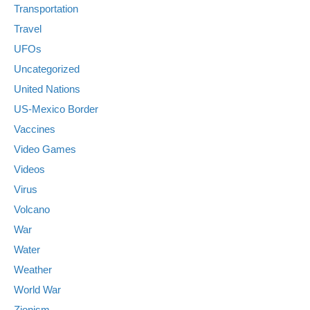
Transportation
Travel
UFOs
Uncategorized
United Nations
US-Mexico Border
Vaccines
Video Games
Videos
Virus
Volcano
War
Water
Weather
World War
Zionism