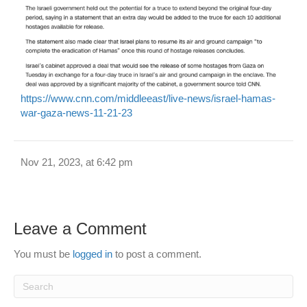
https://www.cnn.com/middleeast/live-news/israel-hamas-
war-gaza-news-11-21-23
Nov 21, 2023, at 6:42 pm
Leave a Comment
You must be
logged in
to post a comment.