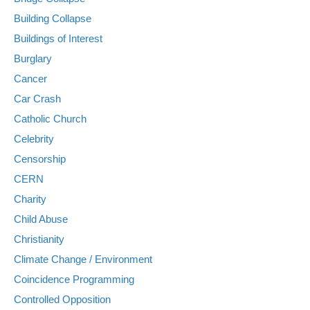
Building Collapse
Buildings of Interest
Burglary
Cancer
Car Crash
Catholic Church
Celebrity
Censorship
CERN
Charity
Child Abuse
Christianity
Climate Change / Environment
Coincidence Programming
Controlled Opposition