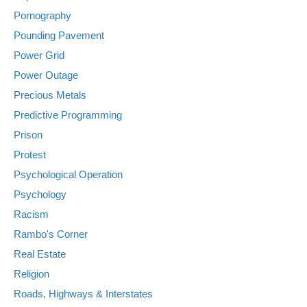
Pornography
Pounding Pavement
Power Grid
Power Outage
Precious Metals
Predictive Programming
Prison
Protest
Psychological Operation
Psychology
Racism
Rambo's Corner
Real Estate
Religion
Roads, Highways & Interstates