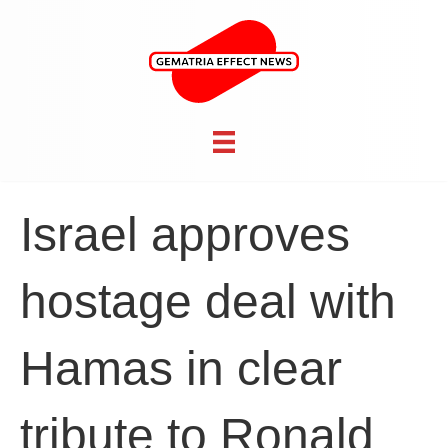
Israel approves
hostage deal with
Hamas in clear
tribute to Ronald