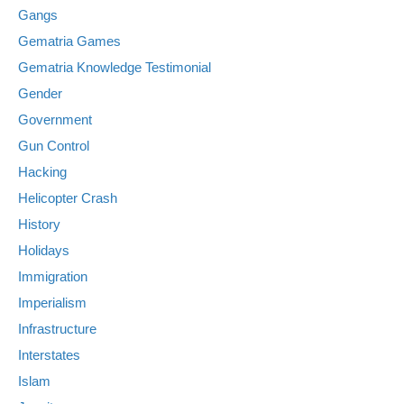
Gangs
Gematria Games
Gematria Knowledge Testimonial
Gender
Government
Gun Control
Hacking
Helicopter Crash
History
Holidays
Immigration
Imperialism
Infrastructure
Interstates
Islam