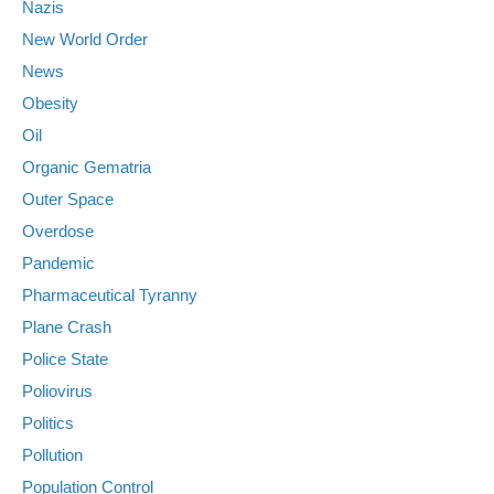
Nazis
New World Order
News
Obesity
Oil
Organic Gematria
Outer Space
Overdose
Pandemic
Pharmaceutical Tyranny
Plane Crash
Police State
Poliovirus
Politics
Pollution
Population Control