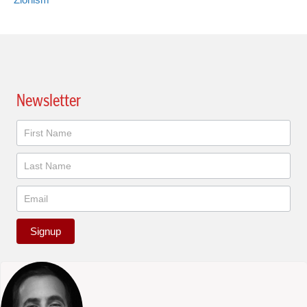
Newsletter
Newsletter
Signup