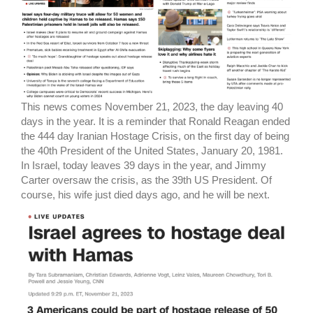
This news comes November 21, 2023, the day leaving 40
days in the year. It is a reminder that Ronald Reagan ended
the 444 day Iranian Hostage Crisis, on the first day of being
the 40th President of the United States, January 20, 1981.
In Israel, today leaves 39 days in the year, and Jimmy
Carter oversaw the crisis, as the 39th US President. Of
course, his wife just died days ago, and he will be next.