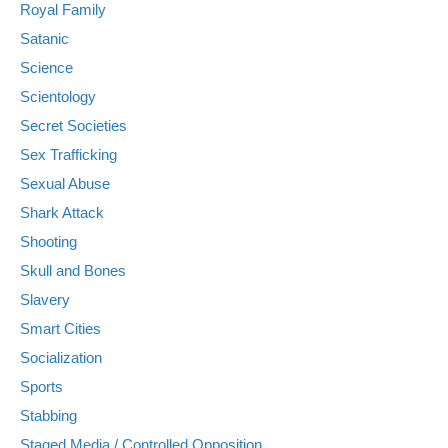
Royal Family
Satanic
Science
Scientology
Secret Societies
Sex Trafficking
Sexual Abuse
Shark Attack
Shooting
Skull and Bones
Slavery
Smart Cities
Socialization
Sports
Stabbing
Staged Media / Controlled Opposition