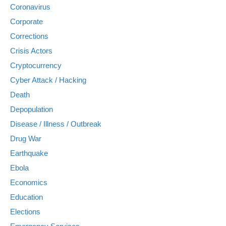
Coronavirus
Corporate
Corrections
Crisis Actors
Cryptocurrency
Cyber Attack / Hacking
Death
Depopulation
Disease / Illness / Outbreak
Drug War
Earthquake
Ebola
Economics
Education
Elections