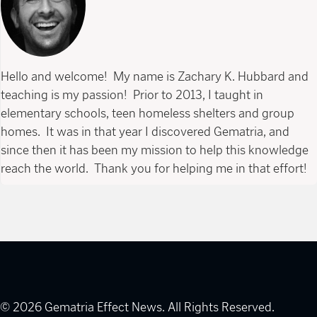
Hello and welcome! My name is Zachary K. Hubbard and
teaching is my passion! Prior to 2013, I taught in
elementary schools, teen homeless shelters and group
homes. It was in that year I discovered Gematria, and
since then it has been my mission to help this knowledge
reach the world. Thank you for helping me in that effort!
© 2026 Gematria Effect News. All Rights Reserved.