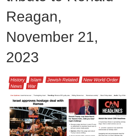
Reagan,
November 21,
2023
History
Islam
Jewish Related
New World Order
News
War