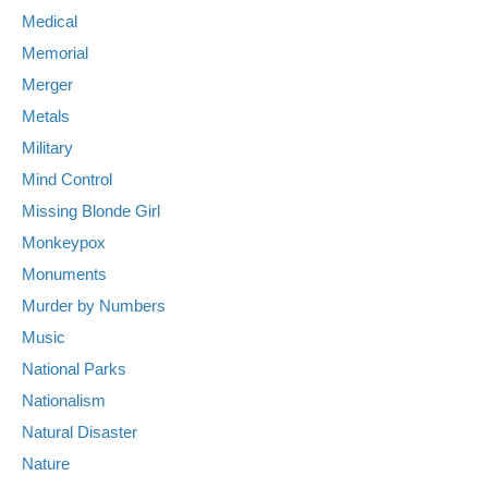
Medical
Memorial
Merger
Metals
Military
Mind Control
Missing Blonde Girl
Monkeypox
Monuments
Murder by Numbers
Music
National Parks
Nationalism
Natural Disaster
Nature