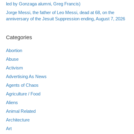
led by Gonzaga alumni, Greg Francis)
Jorge Messi, the father of Leo Messi, dead at 68, on the
anniversary of the Jesuit Suppression ending, August 7, 2026
Categories
Abortion
Abuse
Activism
Advertising As News
Agents of Chaos
Agriculture / Food
Aliens
Animal Related
Architecture
Art