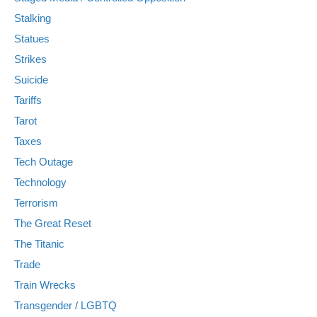
Stalking
Statues
Strikes
Suicide
Tariffs
Tarot
Taxes
Tech Outage
Technology
Terrorism
The Great Reset
The Titanic
Trade
Train Wrecks
Transgender / LGBTQ