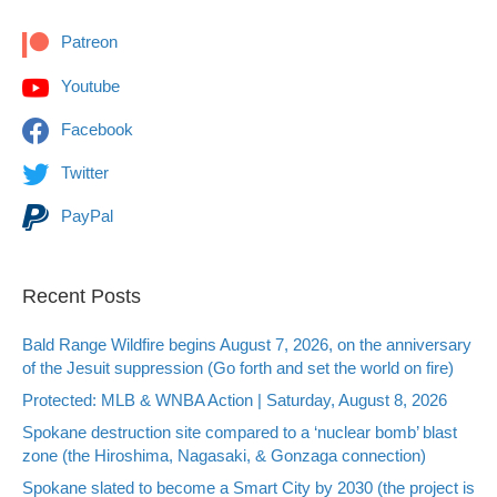
Patreon
Youtube
Facebook
Twitter
PayPal
Recent Posts
Bald Range Wildfire begins August 7, 2026, on the anniversary
of the Jesuit suppression (Go forth and set the world on fire)
Protected: MLB & WNBA Action | Saturday, August 8, 2026
Spokane destruction site compared to a ‘nuclear bomb’ blast
zone (the Hiroshima, Nagasaki, & Gonzaga connection)
Spokane slated to become a Smart City by 2030 (the project is