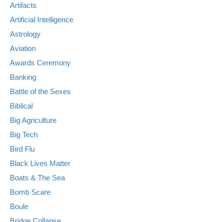
Artifacts
Artificial Intelligence
Astrology
Aviation
Awards Ceremony
Banking
Battle of the Sexes
Biblical
Big Agriculture
Big Tech
Bird Flu
Black Lives Matter
Boats & The Sea
Bomb Scare
Boule
Bridge Collapse