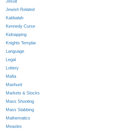
Jesuit
Jewish Related
Kabbalah
Kennedy Curse
Kidnapping
Knights Templar
Language
Legal
Lottery
Mafia
Manhunt
Markets & Stocks
Mass Shooting
Mass Stabbing
Mathematics
Measles