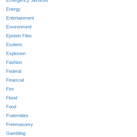
Emergency Services
Energy
Entertainment
Environment
Epstein Files
Esoteric
Explosion
Fashion
Federal
Financial
Fire
Flood
Food
Fraternities
Freemasonry
Gambling