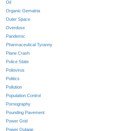
Oil
Organic Gematria
Outer Space
Overdose
Pandemic
Pharmaceutical Tyranny
Plane Crash
Police State
Poliovirus
Politics
Pollution
Population Control
Pornography
Pounding Pavement
Power Grid
Power Outage