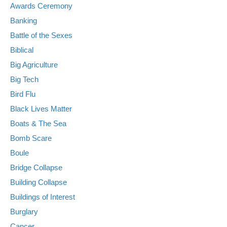
Awards Ceremony
Banking
Battle of the Sexes
Biblical
Big Agriculture
Big Tech
Bird Flu
Black Lives Matter
Boats & The Sea
Bomb Scare
Boule
Bridge Collapse
Building Collapse
Buildings of Interest
Burglary
Cancer