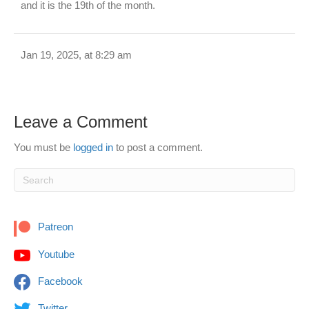
and it is the 19th of the month.
Jan 19, 2025, at 8:29 am
Leave a Comment
You must be
logged in
to post a comment.
Patreon
Youtube
Facebook
Twitter