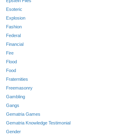
Epstein Files
Esoteric
Explosion
Fashion
Federal
Financial
Fire
Flood
Food
Fraternities
Freemasonry
Gambling
Gangs
Gematria Games
Gematria Knowledge Testimonial
Gender