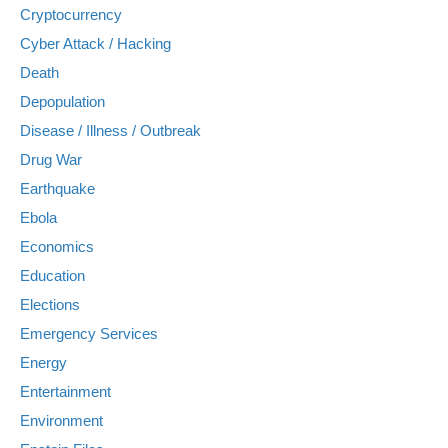
Cryptocurrency
Cyber Attack / Hacking
Death
Depopulation
Disease / Illness / Outbreak
Drug War
Earthquake
Ebola
Economics
Education
Elections
Emergency Services
Energy
Entertainment
Environment