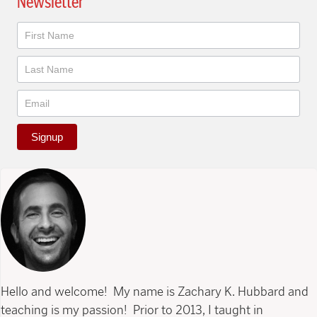
Newsletter
Newsletter
Signup
Hello and welcome! My name is Zachary K. Hubbard and
teaching is my passion! Prior to 2013, I taught in