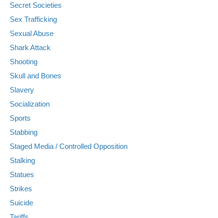
Secret Societies
Sex Trafficking
Sexual Abuse
Shark Attack
Shooting
Skull and Bones
Slavery
Socialization
Sports
Stabbing
Staged Media / Controlled Opposition
Stalking
Statues
Strikes
Suicide
Tariffs