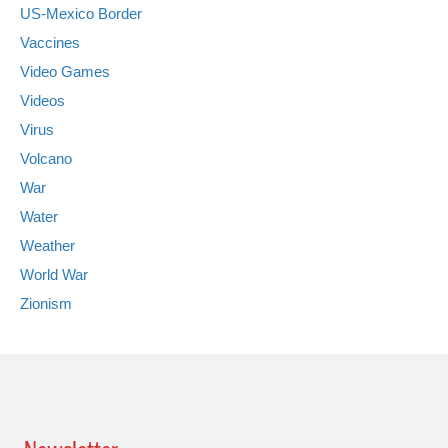
US-Mexico Border
Vaccines
Video Games
Videos
Virus
Volcano
War
Water
Weather
World War
Zionism