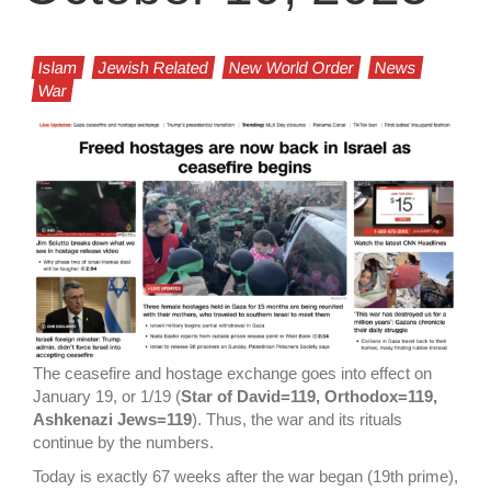
Islam
Jewish Related
New World Order
News
War
The ceasefire and hostage exchange goes into effect on
January 19, or 1/19 (
Star of David=119, Orthodox=119,
Ashkenazi Jews=119
). Thus, the war and its rituals
continue by the numbers.
Today is exactly 67 weeks after the war began (19th prime),