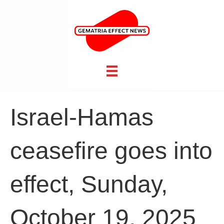
Israel-Hamas
ceasefire goes into
effect, Sunday,
October 19, 2025