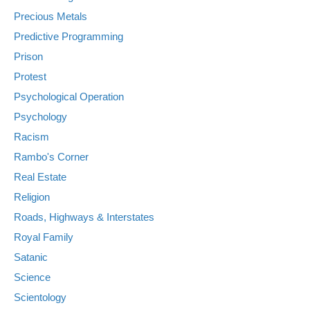
Precious Metals
Predictive Programming
Prison
Protest
Psychological Operation
Psychology
Racism
Rambo's Corner
Real Estate
Religion
Roads, Highways & Interstates
Royal Family
Satanic
Science
Scientology