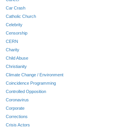
Car Crash
Catholic Church
Celebrity
Censorship
CERN
Charity
Child Abuse
Christianity
Climate Change / Environment
Coincidence Programming
Controlled Opposition
Coronavirus
Corporate
Corrections
Crisis Actors