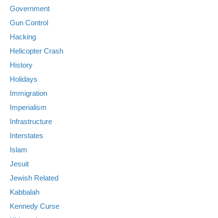
Government
Gun Control
Hacking
Helicopter Crash
History
Holidays
Immigration
Imperialism
Infrastructure
Interstates
Islam
Jesuit
Jewish Related
Kabbalah
Kennedy Curse