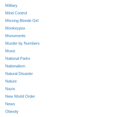
Military
Mind Control
Missing Blonde Girl
Monkeypox
Monuments
Murder by Numbers
Music
National Parks
Nationalism
Natural Disaster
Nature
Nazis
New World Order
News
Obesity