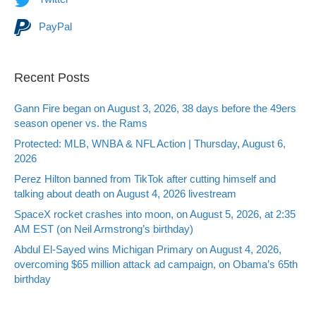
PayPal
Recent Posts
Gann Fire began on August 3, 2026, 38 days before the 49ers
season opener vs. the Rams
Protected: MLB, WNBA & NFL Action | Thursday, August 6,
2026
Perez Hilton banned from TikTok after cutting himself and
talking about death on August 4, 2026 livestream
SpaceX rocket crashes into moon, on August 5, 2026, at 2:35
AM EST (on Neil Armstrong’s birthday)
Abdul El-Sayed wins Michigan Primary on August 4, 2026,
overcoming $65 million attack ad campaign, on Obama’s 65th
birthday