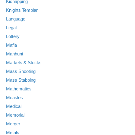
Kidnapping
Knights Templar
Language
Legal
Lottery
Mafia
Manhunt
Markets & Stocks
Mass Shooting
Mass Stabbing
Mathematics
Measles
Medical
Memorial
Merger
Metals