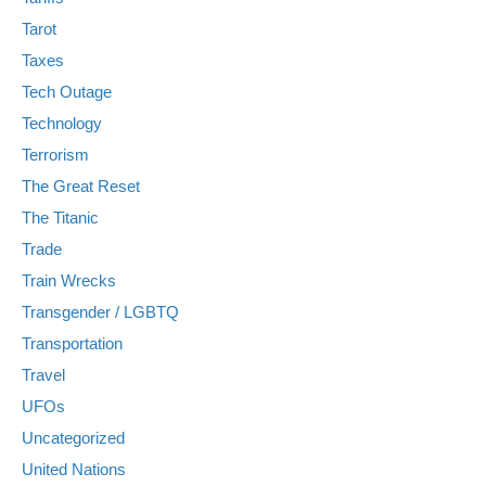
Tarot
Taxes
Tech Outage
Technology
Terrorism
The Great Reset
The Titanic
Trade
Train Wrecks
Transgender / LGBTQ
Transportation
Travel
UFOs
Uncategorized
United Nations