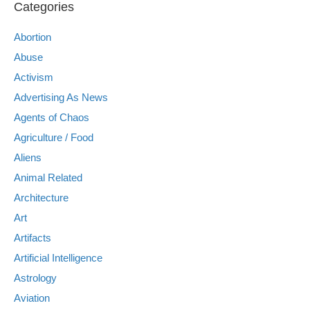
Categories
Abortion
Abuse
Activism
Advertising As News
Agents of Chaos
Agriculture / Food
Aliens
Animal Related
Architecture
Art
Artifacts
Artificial Intelligence
Astrology
Aviation