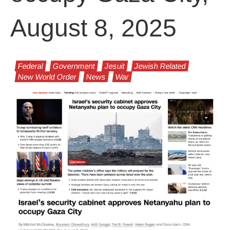
August 8, 2025
Federal
Government
Jesuit
Jewish Related
New World Order
News
War