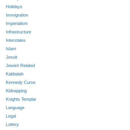
Holidays
Immigration
Imperialism
Infrastructure
Interstates
Islam
Jesuit
Jewish Related
Kabbalah
Kennedy Curse
Kidnapping
Knights Templar
Language
Legal
Lottery