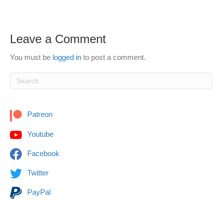
Leave a Comment
You must be
logged in
to post a comment.
Patreon
Youtube
Facebook
Twitter
PayPal