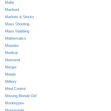
Mafia
Manhunt
Markets & Stocks
Mass Shooting
Mass Stabbing
Mathematics
Measles
Medical
Memorial
Merger
Metals
Military
Mind Control
Missing Blonde Girl
Monkeypox
Monuments