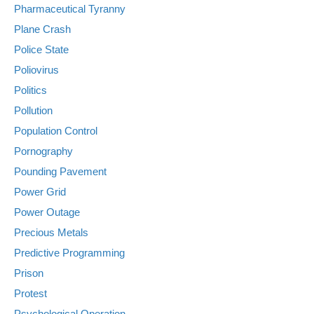
Pharmaceutical Tyranny
Plane Crash
Police State
Poliovirus
Politics
Pollution
Population Control
Pornography
Pounding Pavement
Power Grid
Power Outage
Precious Metals
Predictive Programming
Prison
Protest
Psychological Operation