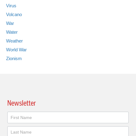
Virus
Volcano
War
Water
Weather
World War
Zionism
Newsletter
Newsletter