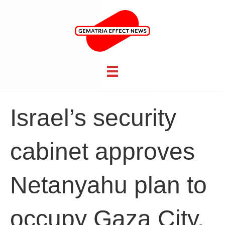
Israel’s security
cabinet approves
Netanyahu plan to
occupy Gaza City,