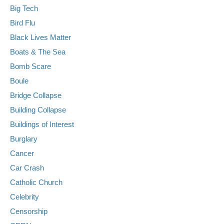
Big Tech
Bird Flu
Black Lives Matter
Boats & The Sea
Bomb Scare
Boule
Bridge Collapse
Building Collapse
Buildings of Interest
Burglary
Cancer
Car Crash
Catholic Church
Celebrity
Censorship