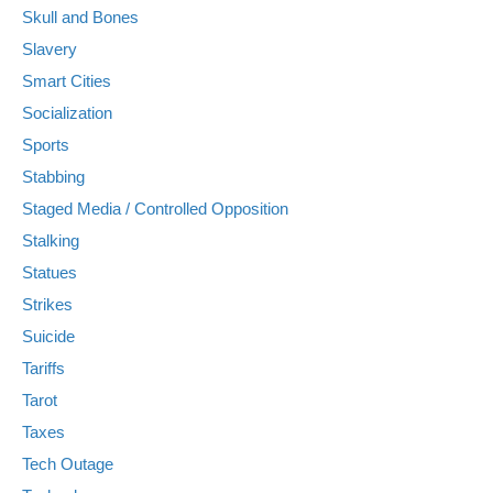
Skull and Bones
Slavery
Smart Cities
Socialization
Sports
Stabbing
Staged Media / Controlled Opposition
Stalking
Statues
Strikes
Suicide
Tariffs
Tarot
Taxes
Tech Outage