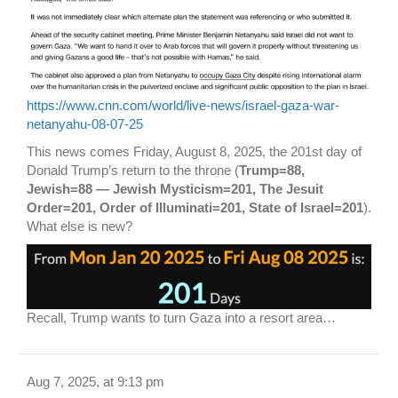
https://www.cnn.com/world/live-news/israel-gaza-war-
netanyahu-08-07-25
This news comes Friday, August 8, 2025, the 201st day of
Donald Trump’s return to the throne (
Trump=88,
Jewish=88 — Jewish Mysticism=201, The Jesuit
Order=201, Order of Illuminati=201, State of Israel=201
).
What else is new?
Recall, Trump wants to turn Gaza into a resort area…
Aug 7, 2025, at 9:13 pm