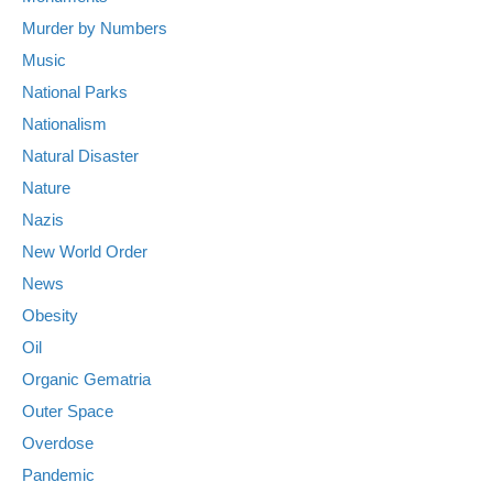
Murder by Numbers
Music
National Parks
Nationalism
Natural Disaster
Nature
Nazis
New World Order
News
Obesity
Oil
Organic Gematria
Outer Space
Overdose
Pandemic