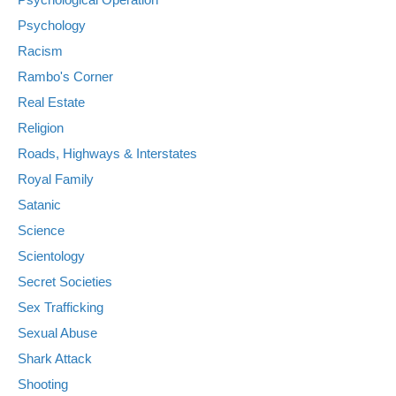
Psychology
Racism
Rambo's Corner
Real Estate
Religion
Roads, Highways & Interstates
Royal Family
Satanic
Science
Scientology
Secret Societies
Sex Trafficking
Sexual Abuse
Shark Attack
Shooting