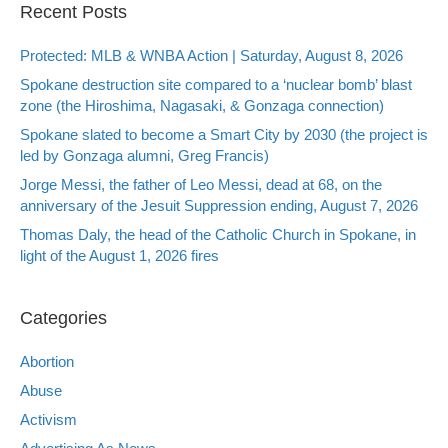
Recent Posts
Protected: MLB & WNBA Action | Saturday, August 8, 2026
Spokane destruction site compared to a ‘nuclear bomb’ blast
zone (the Hiroshima, Nagasaki, & Gonzaga connection)
Spokane slated to become a Smart City by 2030 (the project is
led by Gonzaga alumni, Greg Francis)
Jorge Messi, the father of Leo Messi, dead at 68, on the
anniversary of the Jesuit Suppression ending, August 7, 2026
Thomas Daly, the head of the Catholic Church in Spokane, in
light of the August 1, 2026 fires
Categories
Abortion
Abuse
Activism