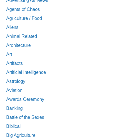
Advertising As News
Agents of Chaos
Agriculture / Food
Aliens
Animal Related
Architecture
Art
Artifacts
Artificial Intelligence
Astrology
Aviation
Awards Ceremony
Banking
Battle of the Sexes
Biblical
Big Agriculture