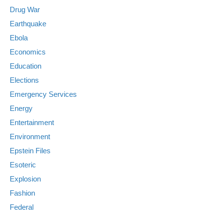
Drug War
Earthquake
Ebola
Economics
Education
Elections
Emergency Services
Energy
Entertainment
Environment
Epstein Files
Esoteric
Explosion
Fashion
Federal