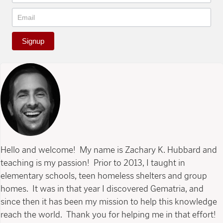
Signup
Hello and welcome! My name is Zachary K. Hubbard and
teaching is my passion! Prior to 2013, I taught in
elementary schools, teen homeless shelters and group
homes. It was in that year I discovered Gematria, and
since then it has been my mission to help this knowledge
reach the world. Thank you for helping me in that effort!