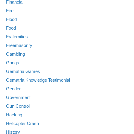
Financial
Fire
Flood
Food
Fraternities
Freemasonry
Gambling
Gangs
Gematria Games
Gematria Knowledge Testimonial
Gender
Government
Gun Control
Hacking
Helicopter Crash
History