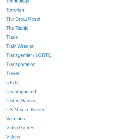
Technology
Terrorism
The Great Reset
The Titanic
Trade
Train Wrecks
Transgender / LGBTQ
Transportation
Travel
UFOs
Uncategorized
United Nations
US-Mexico Border
Vaccines
Video Games
Videos