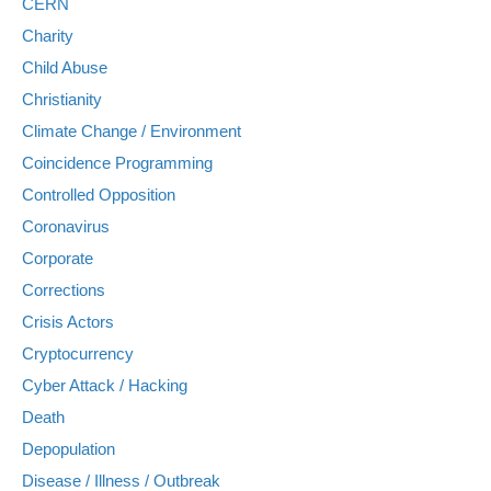
CERN
Charity
Child Abuse
Christianity
Climate Change / Environment
Coincidence Programming
Controlled Opposition
Coronavirus
Corporate
Corrections
Crisis Actors
Cryptocurrency
Cyber Attack / Hacking
Death
Depopulation
Disease / Illness / Outbreak