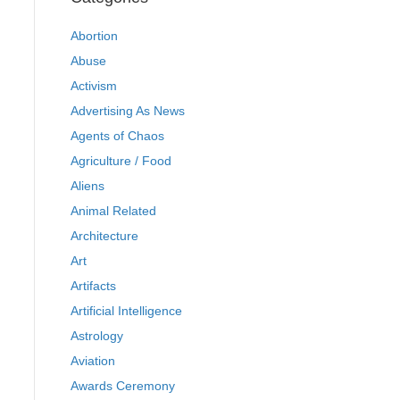
Abortion
Abuse
Activism
Advertising As News
Agents of Chaos
Agriculture / Food
Aliens
Animal Related
Architecture
Art
Artifacts
Artificial Intelligence
Astrology
Aviation
Awards Ceremony