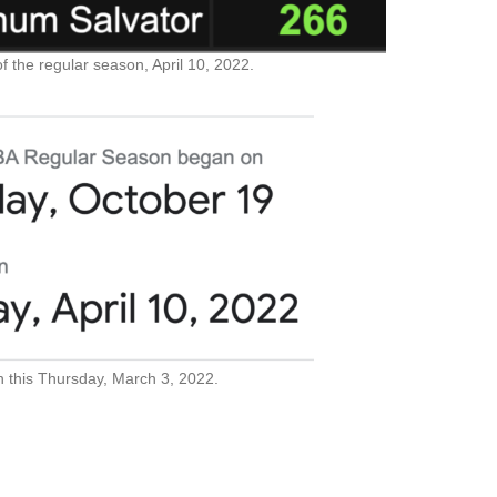
f the regular season, April 10, 2022.
n this Thursday, March 3, 2022.