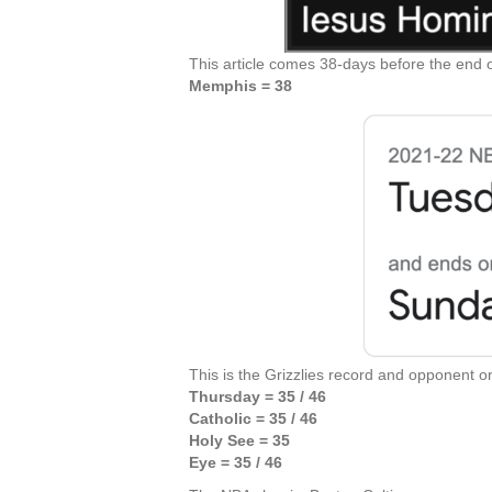
This article comes 38-days before the end o
Memphis = 38
This is the Grizzlies record and opponent o
Thursday = 35 / 46
Catholic = 35 / 46
Holy See = 35
Eye = 35 / 46