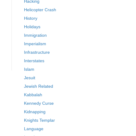
Hacking
Helicopter Crash
History
Holidays
Immigration
Imperialism
Infrastructure
Interstates
Islam
Jesuit
Jewish Related
Kabbalah
Kennedy Curse
Kidnapping
Knights Templar
Language