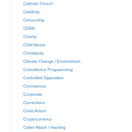
Catholic Church
Celebrity
Censorship
CERN
Charity
Child Abuse
Christianity
Climate Change / Environment
Coincidence Programming
Controlled Opposition
Coronavirus
Corporate
Corrections
Crisis Actors
Cryptocurrency
Cyber Attack / Hacking