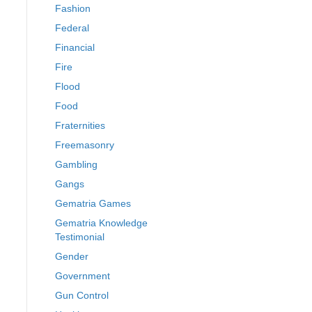
Fashion
Federal
Financial
Fire
Flood
Food
Fraternities
Freemasonry
Gambling
Gangs
Gematria Games
Gematria Knowledge
Testimonial
Gender
Government
Gun Control