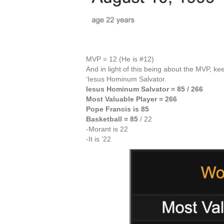
MVP = 12 (He is #12)
And in light of this being about the MVP, k
‘Iesus Hominum Salvator.
Iesus Hominum Salvator = 85 / 266
Most Valuable Player = 266
Pope Francis is 85
Basketball = 85
/ 22
-Morant is 22
-It is ’22