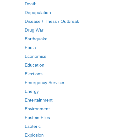
Death
Depopulation
Disease / Illness / Outbreak
Drug War
Earthquake
Ebola
Economics
Education
Elections
Emergency Services
Energy
Entertainment
Environment
Epstein Files
Esoteric
Explosion