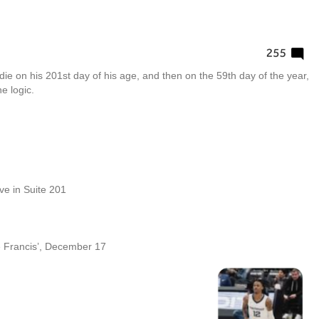
die on his 201st day of his age, and then on the 59th day of the year,
e logic.
live in Suite 201
e Francis’, December 17