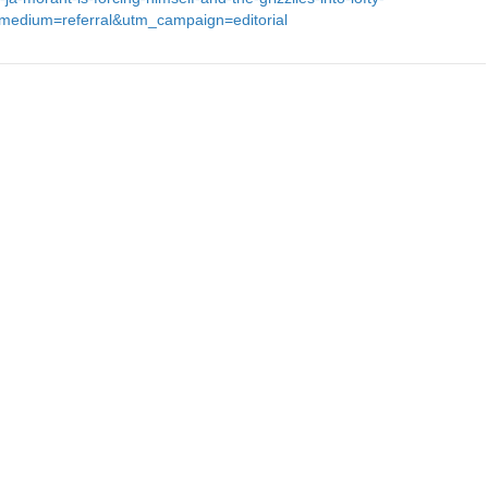
edium=referral&utm_campaign=editorial