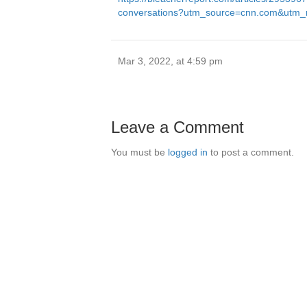
conversations?utm_source=cnn.com&utm_m
Mar 3, 2022, at 4:59 pm
Leave a Comment
You must be
logged in
to post a comment.