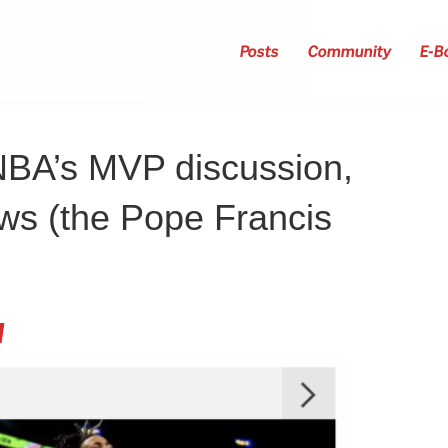
Posts
Community
E-B
NBA’s MVP discussion,
ws (the Pope Francis