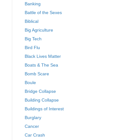
Banking
Battle of the Sexes
Biblical
Big Agriculture
Big Tech
Bird Flu
Black Lives Matter
Boats & The Sea
Bomb Scare
Boule
Bridge Collapse
Building Collapse
Buildings of Interest
Burglary
Cancer
Car Crash