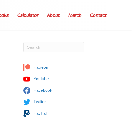
ooks
Calculator
About
Merch
Contact
Patreon
Youtube
Facebook
Twitter
PayPal