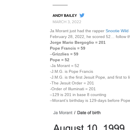
Ja Morant just had the rapper
Snootie Wild
February 28, 2022, he scored 52… follow th
Jorge Mario Bergoglio = 201
Pope Francis = 59
–
Grizzlies = 59
Pope = 52
-Ja Morant = 52
-J.M.G. is Pope Francis
-J.M.G. is the first Jesuit Pope, and first to 
-The Jesuit Order = 201
-Order of Illuminati = 201
–129 is 201 in base 8 counting
–Morant’s birthday is 129-days before Pop