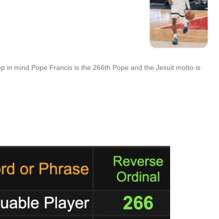
eep in mind Pope Francis is the 266th Pope and the Jesuit motto is