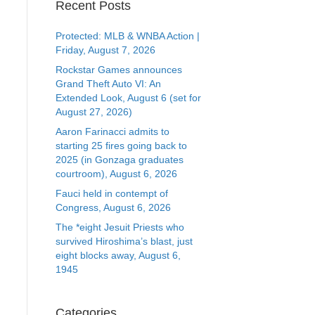
Recent Posts
Protected: MLB & WNBA Action |
Friday, August 7, 2026
Rockstar Games announces
Grand Theft Auto VI: An
Extended Look, August 6 (set for
August 27, 2026)
Aaron Farinacci admits to
starting 25 fires going back to
2025 (in Gonzaga graduates
courtroom), August 6, 2026
Fauci held in contempt of
Congress, August 6, 2026
The *eight Jesuit Priests who
survived Hiroshima’s blast, just
eight blocks away, August 6,
1945
Categories