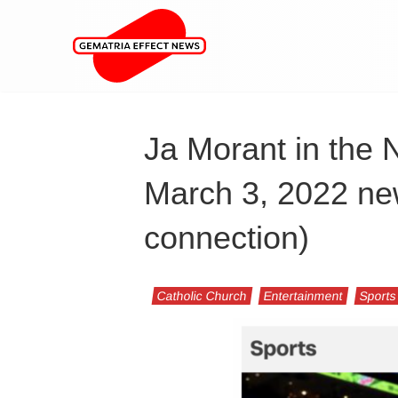
Ja Morant in the 
March 3, 2022 ne
connection)
Catholic Church
Entertainment
Sports