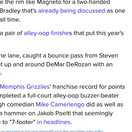
ja-morant-is-forcing-himself-and-the-grizzlies-into-lofty-