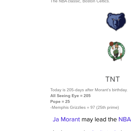
The NBA classic, Boston Celtics.
Today is 205-days after Morant’s birthday.
All Seeing Eye = 205
Pope = 25
-Memphis Grizzlies = 97 (25th prime)