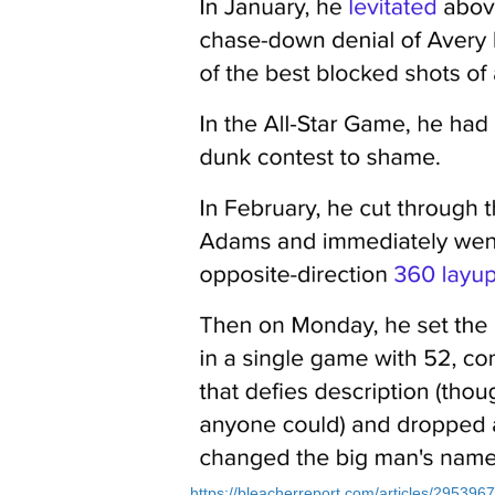
https://bleacherreport.com/articles/2953967-