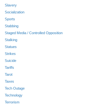
Slavery
Socialization
Sports
Stabbing
Staged Media / Controlled Opposition
Stalking
Statues
Strikes
Suicide
Tariffs
Tarot
Taxes
Tech Outage
Technology
Terrorism