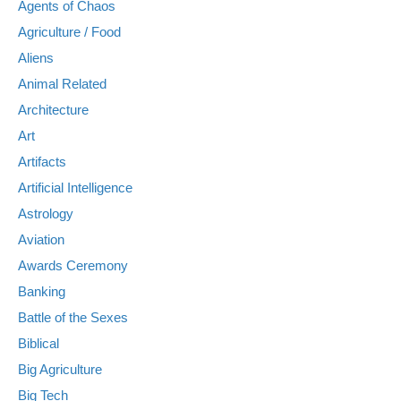
Agents of Chaos
Agriculture / Food
Aliens
Animal Related
Architecture
Art
Artifacts
Artificial Intelligence
Astrology
Aviation
Awards Ceremony
Banking
Battle of the Sexes
Biblical
Big Agriculture
Big Tech