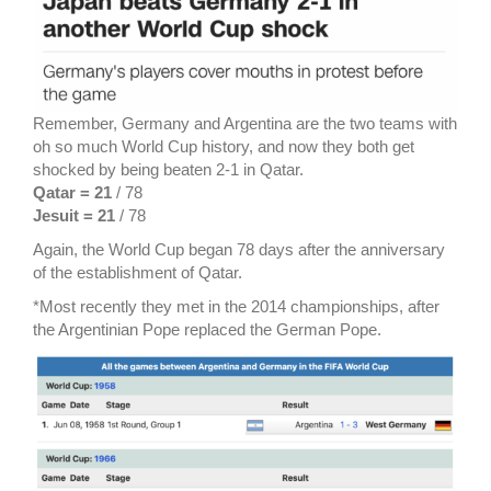
Remember, Germany and Argentina are the two teams with
oh so much World Cup history, and now they both get
shocked by being beaten 2-1 in Qatar.
Qatar = 21
/ 78
Jesuit = 21
/ 78
Again, the World Cup began 78 days after the anniversary
of the establishment of Qatar.
*Most recently they met in the 2014 championships, after
the Argentinian Pope replaced the German Pope.