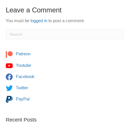
Leave a Comment
You must be
logged in
to post a comment.
Patreon
Youtube
Facebook
Twitter
PayPal
Recent Posts