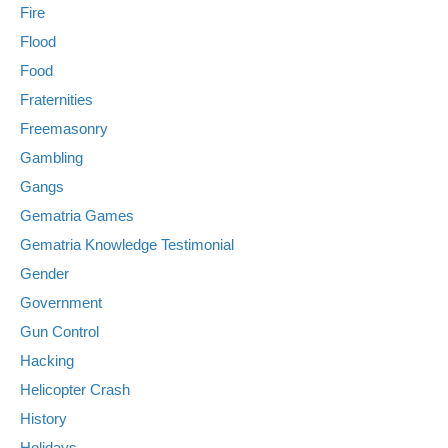
Fire
Flood
Food
Fraternities
Freemasonry
Gambling
Gangs
Gematria Games
Gematria Knowledge Testimonial
Gender
Government
Gun Control
Hacking
Helicopter Crash
History
Holidays