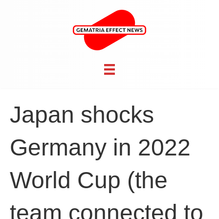
Japan shocks
Germany in 2022
World Cup (the
team connected to