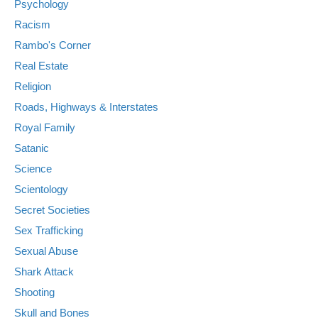
Psychology
Racism
Rambo's Corner
Real Estate
Religion
Roads, Highways & Interstates
Royal Family
Satanic
Science
Scientology
Secret Societies
Sex Trafficking
Sexual Abuse
Shark Attack
Shooting
Skull and Bones