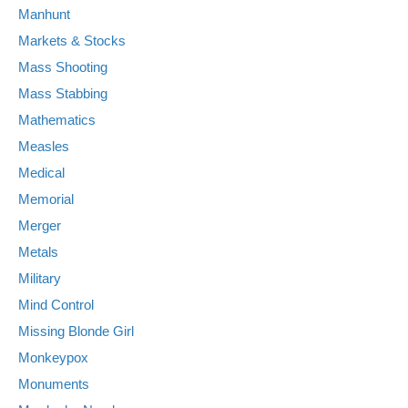
Manhunt
Markets & Stocks
Mass Shooting
Mass Stabbing
Mathematics
Measles
Medical
Memorial
Merger
Metals
Military
Mind Control
Missing Blonde Girl
Monkeypox
Monuments