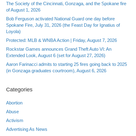
The Society of the Cincinnati, Gonzaga, and the Spokane fire
of August 1, 2026
Bob Ferguson activated National Guard one day before
Spokane Fire, July 31, 2026 (the Feast Day for Ignatius of
Loyola)
Protected: MLB & WNBA Action | Friday, August 7, 2026
Rockstar Games announces Grand Theft Auto VI: An
Extended Look, August 6 (set for August 27, 2026)
Aaron Farinacci admits to starting 25 fires going back to 2025
(in Gonzaga graduates courtroom), August 6, 2026
Categories
Abortion
Abuse
Activism
Advertising As News