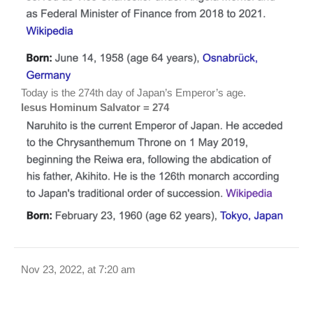
Today is the 274th day of Japan’s Emperor’s age.
Iesus Hominum Salvator = 274
Nov 23, 2022, at 7:20 am