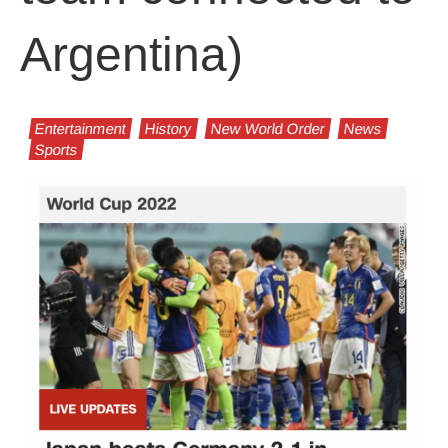
Argentina)
Entertainment
History
New World Order
News
Sports