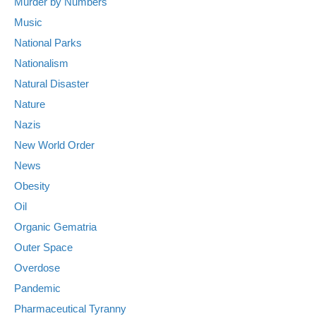
Murder by Numbers
Music
National Parks
Nationalism
Natural Disaster
Nature
Nazis
New World Order
News
Obesity
Oil
Organic Gematria
Outer Space
Overdose
Pandemic
Pharmaceutical Tyranny