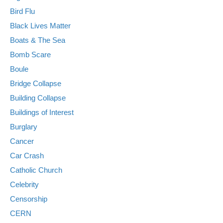
Bird Flu
Black Lives Matter
Boats & The Sea
Bomb Scare
Boule
Bridge Collapse
Building Collapse
Buildings of Interest
Burglary
Cancer
Car Crash
Catholic Church
Celebrity
Censorship
CERN