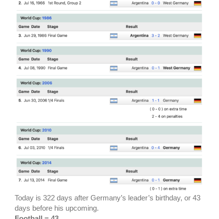
Today is 322 days after Germany’s leader’s birthday, or 43
days before his upcoming.
Football = 43