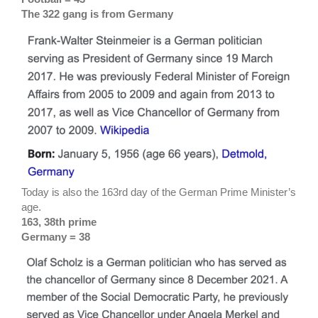
The 322 gang is from Germany
Today is also the 163rd day of the German Prime Minister’s
age.
163, 38th prime
Germany = 38