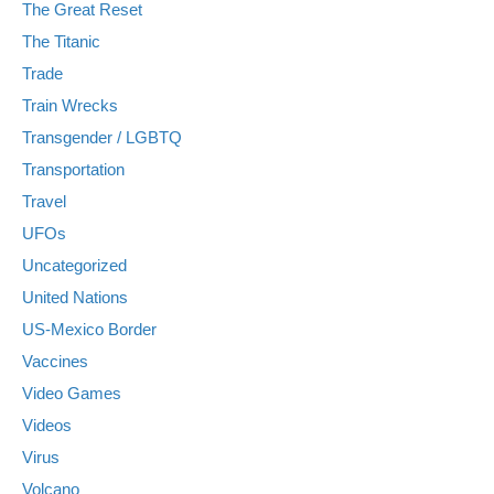
The Great Reset
The Titanic
Trade
Train Wrecks
Transgender / LGBTQ
Transportation
Travel
UFOs
Uncategorized
United Nations
US-Mexico Border
Vaccines
Video Games
Videos
Virus
Volcano