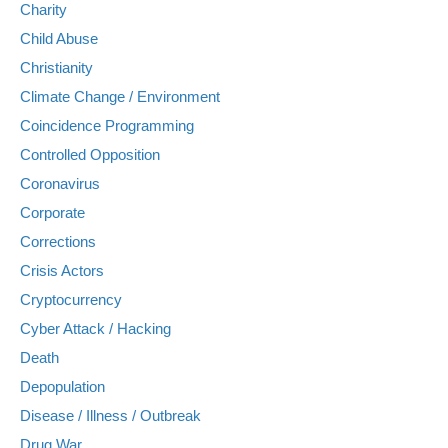
Charity
Child Abuse
Christianity
Climate Change / Environment
Coincidence Programming
Controlled Opposition
Coronavirus
Corporate
Corrections
Crisis Actors
Cryptocurrency
Cyber Attack / Hacking
Death
Depopulation
Disease / Illness / Outbreak
Drug War