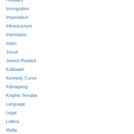
Immigration
Imperialism
Infrastructure
Interstates
Islam
Jesuit
Jewish Related
Kabbalah
Kennedy Curse
Kidnapping
Knights Templar
Language
Legal
Lottery
Mafia