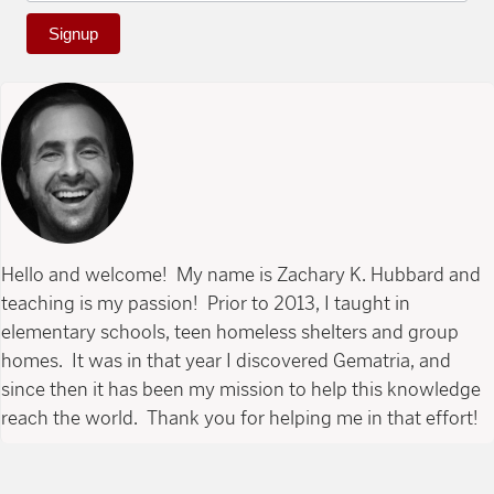
Signup
Hello and welcome! My name is Zachary K. Hubbard and
teaching is my passion! Prior to 2013, I taught in
elementary schools, teen homeless shelters and group
homes. It was in that year I discovered Gematria, and
since then it has been my mission to help this knowledge
reach the world. Thank you for helping me in that effort!