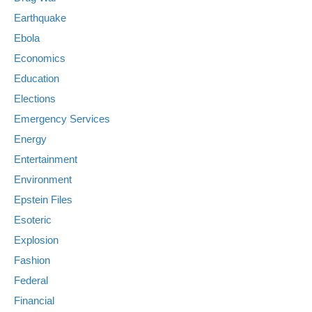
Earthquake
Ebola
Economics
Education
Elections
Emergency Services
Energy
Entertainment
Environment
Epstein Files
Esoteric
Explosion
Fashion
Federal
Financial