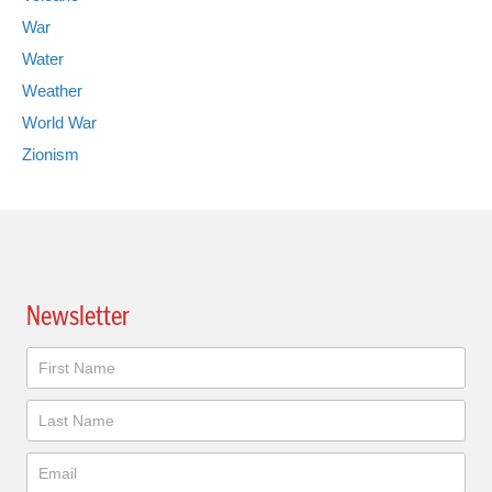
War
Water
Weather
World War
Zionism
Newsletter
Newsletter