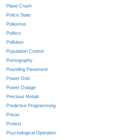
Plane Crash
Police State
Poliovirus
Politics
Pollution
Population Control
Pornography
Pounding Pavement
Power Grid
Power Outage
Precious Metals
Predictive Programming
Prison
Protest
Psychological Operation