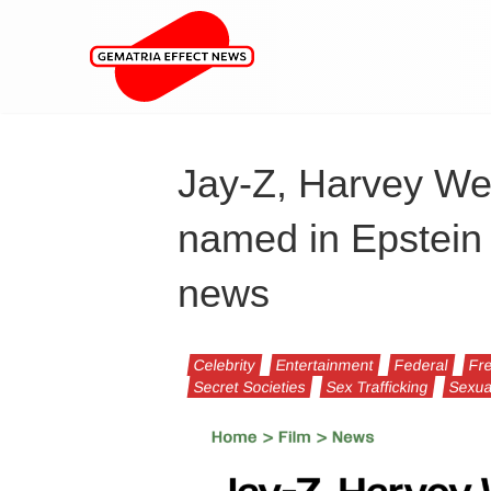
Jay-Z, Harvey We
named in Epstein 
news
Celebrity
Entertainment
Federal
Fr
Secret Societies
Sex Trafficking
Sexua