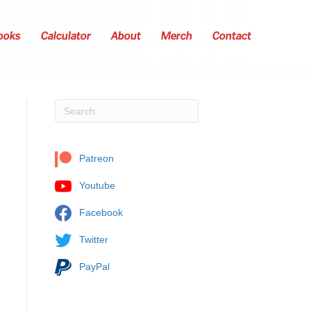
ooks
Calculator
About
Merch
Contact
Patreon
Youtube
Facebook
Twitter
PayPal