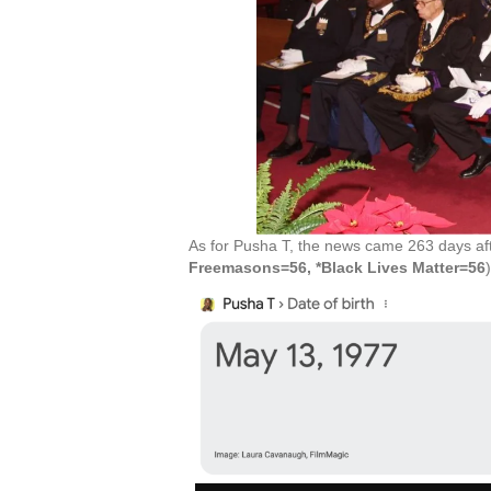
As for Pusha T, the news came 263 days afte
Freemasons=56, *Black Lives Matter=56