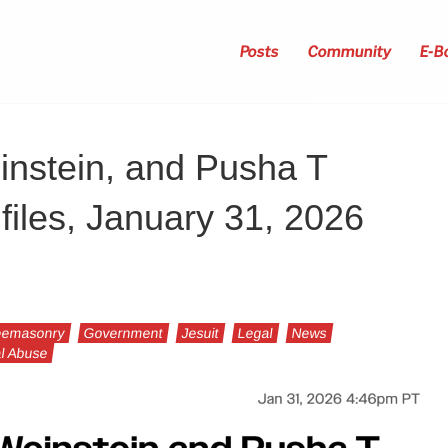
Posts
Community
E-B
instein, and Pusha T
files, January 31, 2026
eemasonry
Government
Jesuit
Legal
News
l Abuse