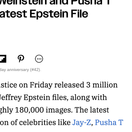
day anniversary (#42).