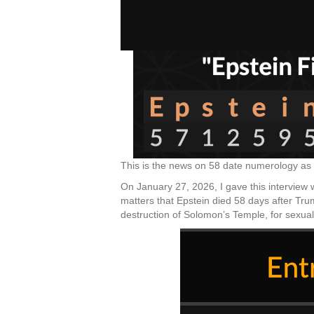
This is the news on 58 date numerology as 
On January 27, 2026, I gave this interview w
matters that Epstein died 58 days after Tru
destruction of Solomon’s Temple, for sexual