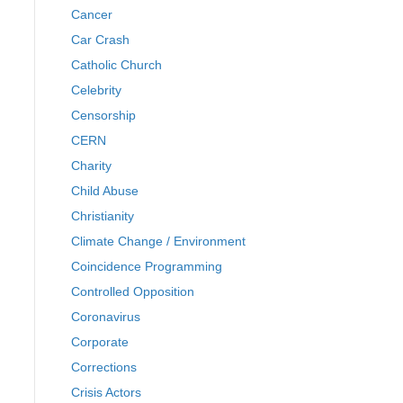
Cancer
Car Crash
Catholic Church
Celebrity
Censorship
CERN
Charity
Child Abuse
Christianity
Climate Change / Environment
Coincidence Programming
Controlled Opposition
Coronavirus
Corporate
Corrections
Crisis Actors