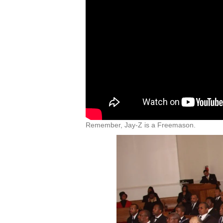
Remember, Jay-Z is a Freemason.