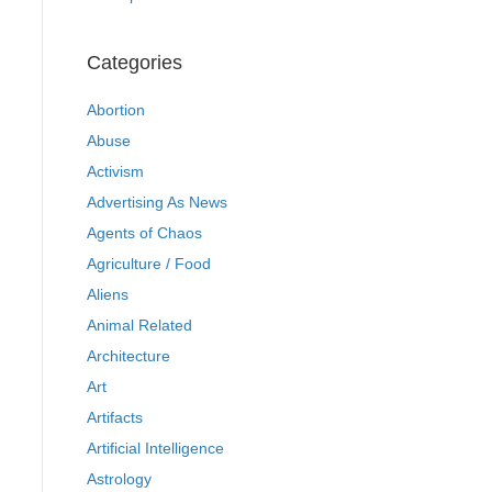
Categories
Abortion
Abuse
Activism
Advertising As News
Agents of Chaos
Agriculture / Food
Aliens
Animal Related
Architecture
Art
Artifacts
Artificial Intelligence
Astrology