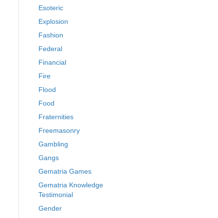
Esoteric
Explosion
Fashion
Federal
Financial
Fire
Flood
Food
Fraternities
Freemasonry
Gambling
Gangs
Gematria Games
Gematria Knowledge
Testimonial
Gender