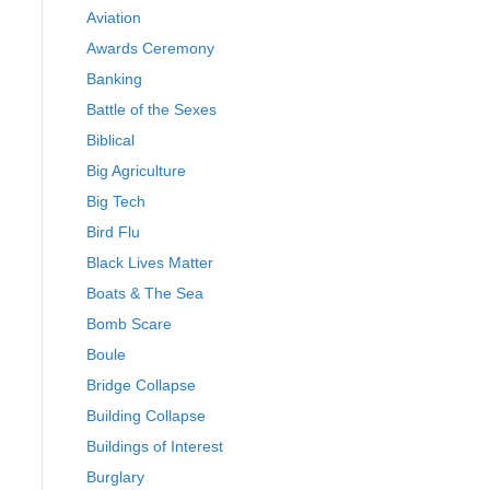
Aviation
Awards Ceremony
Banking
Battle of the Sexes
Biblical
Big Agriculture
Big Tech
Bird Flu
Black Lives Matter
Boats & The Sea
Bomb Scare
Boule
Bridge Collapse
Building Collapse
Buildings of Interest
Burglary