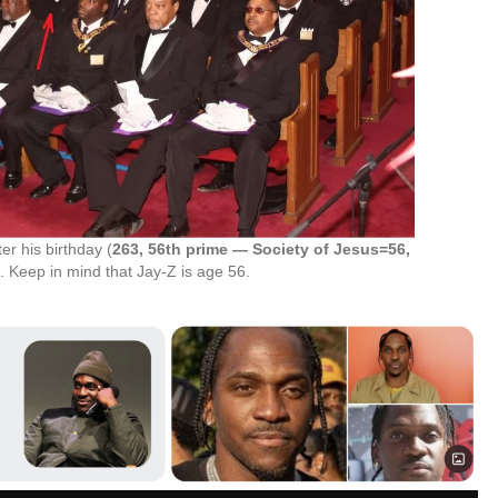
r his birthday (
263, 56th prime — Society of Jesus=56,
). Keep in mind that Jay-Z is age 56.