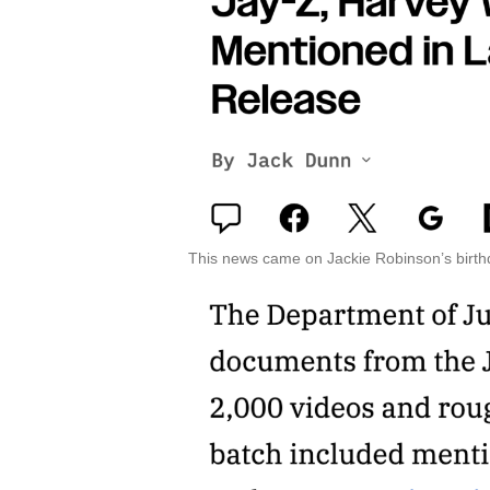
This news came on Jackie Robinson’s birth