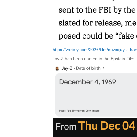
https://variety.com/2026/film/news/jay-z-h
Jay-Z has been named in the Epstein Files, 