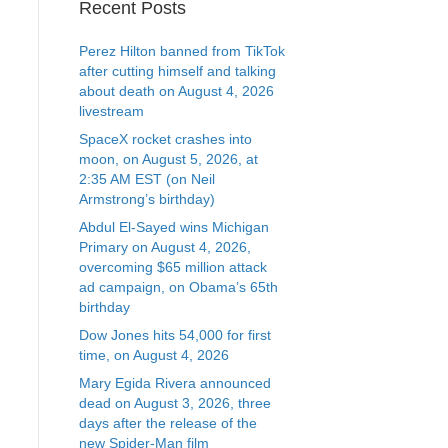
Recent Posts
Perez Hilton banned from TikTok
after cutting himself and talking
about death on August 4, 2026
livestream
SpaceX rocket crashes into
moon, on August 5, 2026, at
2:35 AM EST (on Neil
Armstrong’s birthday)
Abdul El-Sayed wins Michigan
Primary on August 4, 2026,
overcoming $65 million attack
ad campaign, on Obama’s 65th
birthday
Dow Jones hits 54,000 for first
time, on August 4, 2026
Mary Egida Rivera announced
dead on August 3, 2026, three
days after the release of the
new Spider-Man film