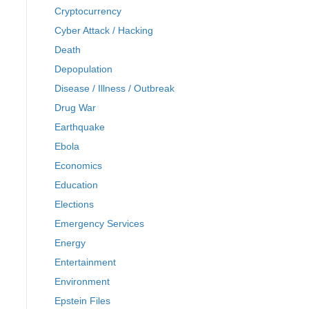
Cryptocurrency
Cyber Attack / Hacking
Death
Depopulation
Disease / Illness / Outbreak
Drug War
Earthquake
Ebola
Economics
Education
Elections
Emergency Services
Energy
Entertainment
Environment
Epstein Files