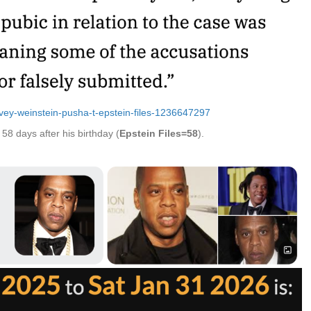
arvey-weinstein-pusha-t-epstein-files-1236647297
58 days after his birthday (
Epstein Files=58
).