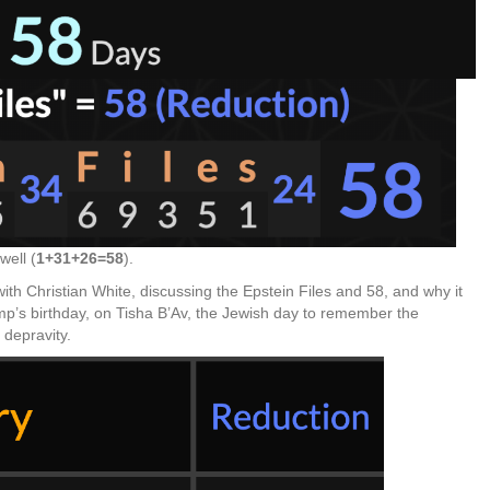
well (
1+31+26=58
).
ith Christian White, discussing the Epstein Files and 58, and why it
mp’s birthday, on Tisha B’Av, the Jewish day to remember the
 depravity.