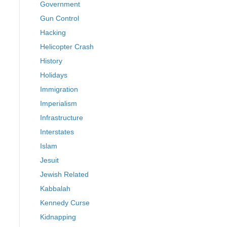
Government
Gun Control
Hacking
Helicopter Crash
History
Holidays
Immigration
Imperialism
Infrastructure
Interstates
Islam
Jesuit
Jewish Related
Kabbalah
Kennedy Curse
Kidnapping