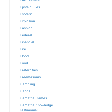
Environment
Epstein Files
Esoteric
Explosion
Fashion
Federal
Financial
Fire
Flood
Food
Fraternities
Freemasonry
Gambling
Gangs
Gematria Games
Gematria Knowledge
Testimonial