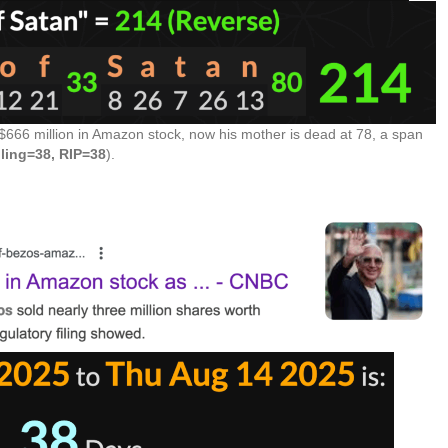
 $666 million in Amazon stock, now his mother is dead at 78, a span
lling=38, RIP=38
).