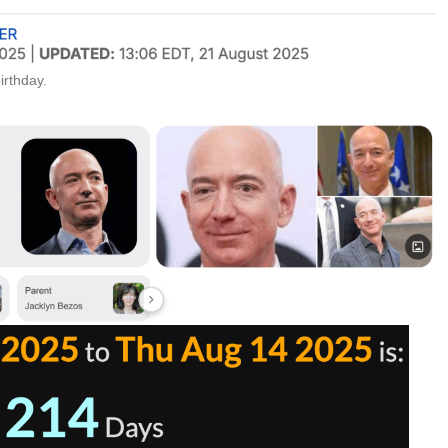
irthday.