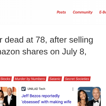
Posts
Community
E-B
 dead at 78, after selling
mazon shares on July 8,
 Stocks
Murder by Numbers
Satanic
Secret Societies