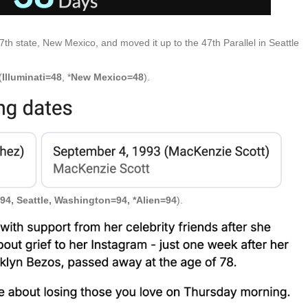
47th state, New Mexico, and moved it up to the 47th Parallel in Seattle
(
Illuminati=48
, *
New Mexico=48
).
94, Seattle, Washington=94, *Alien=94
).