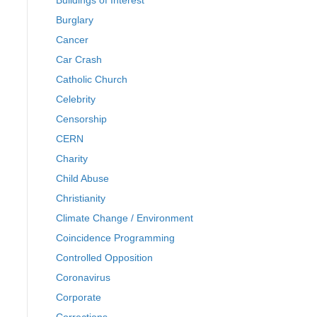
Buildings of Interest
Burglary
Cancer
Car Crash
Catholic Church
Celebrity
Censorship
CERN
Charity
Child Abuse
Christianity
Climate Change / Environment
Coincidence Programming
Controlled Opposition
Coronavirus
Corporate