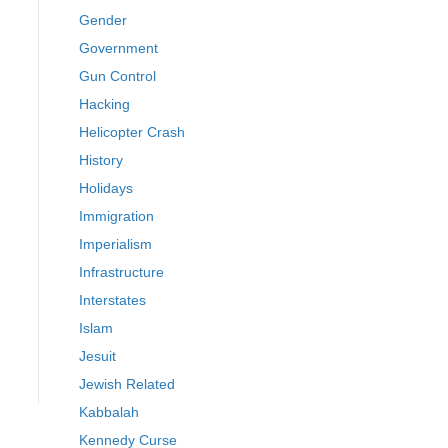
Gender
Government
Gun Control
Hacking
Helicopter Crash
History
Holidays
Immigration
Imperialism
Infrastructure
Interstates
Islam
Jesuit
Jewish Related
Kabbalah
Kennedy Curse