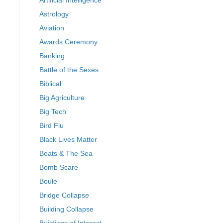
Artificial Intelligence
Astrology
Aviation
Awards Ceremony
Banking
Battle of the Sexes
Biblical
Big Agriculture
Big Tech
Bird Flu
Black Lives Matter
Boats & The Sea
Bomb Scare
Boule
Bridge Collapse
Building Collapse