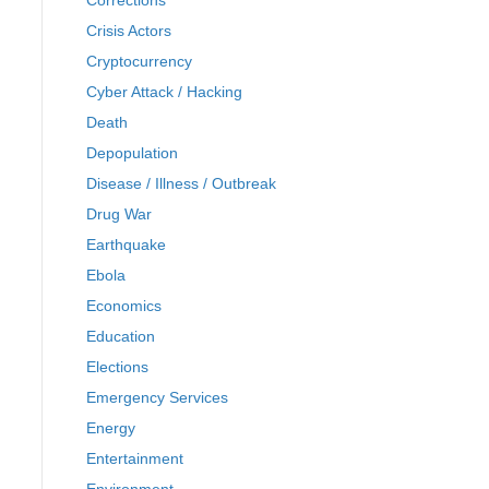
Corrections
Crisis Actors
Cryptocurrency
Cyber Attack / Hacking
Death
Depopulation
Disease / Illness / Outbreak
Drug War
Earthquake
Ebola
Economics
Education
Elections
Emergency Services
Energy
Entertainment