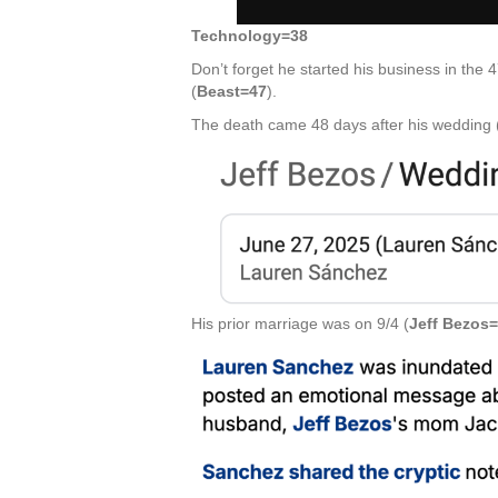
Technology=38
Don’t forget he started his business in the 
(
Beast=47
).
The death came 48 days after his wedding 
His prior marriage was on 9/4 (
Jeff Bezos=