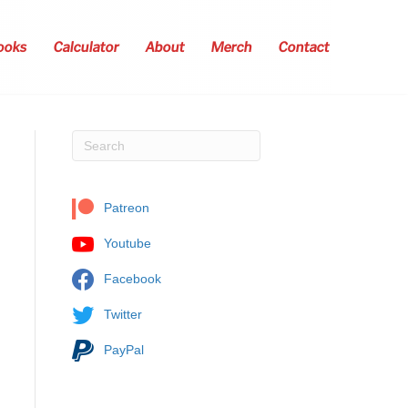
ooks
Calculator
About
Merch
Contact
Patreon
Youtube
Facebook
Twitter
PayPal