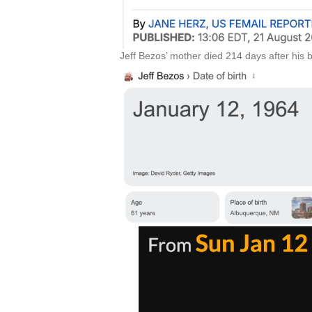
Jeff Bezos’ mother died 214 days after his b