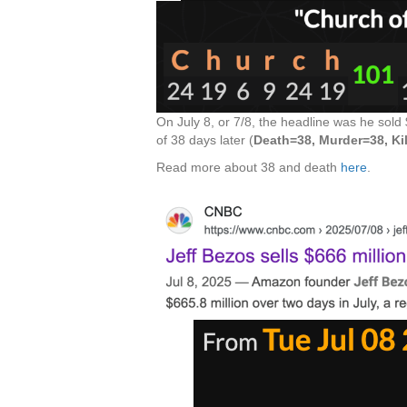
On July 8, or 7/8, the headline was he sold
of 38 days later (
Death=38, Murder=38, Ki
Read more about 38 and death
here
.