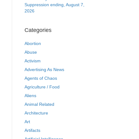
Suppression ending, August 7,
2026
Categories
Abortion
Abuse
Activism
Advertising As News
Agents of Chaos
Agriculture / Food
Aliens
Animal Related
Architecture
Art
Artifacts