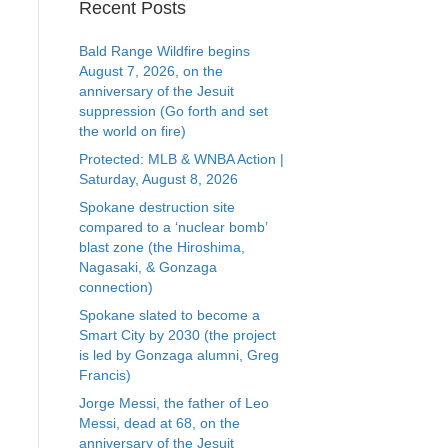
Recent Posts
Bald Range Wildfire begins
August 7, 2026, on the
anniversary of the Jesuit
suppression (Go forth and set
the world on fire)
Protected: MLB & WNBA Action |
Saturday, August 8, 2026
Spokane destruction site
compared to a ‘nuclear bomb’
blast zone (the Hiroshima,
Nagasaki, & Gonzaga
connection)
Spokane slated to become a
Smart City by 2030 (the project
is led by Gonzaga alumni, Greg
Francis)
Jorge Messi, the father of Leo
Messi, dead at 68, on the
anniversary of the Jesuit