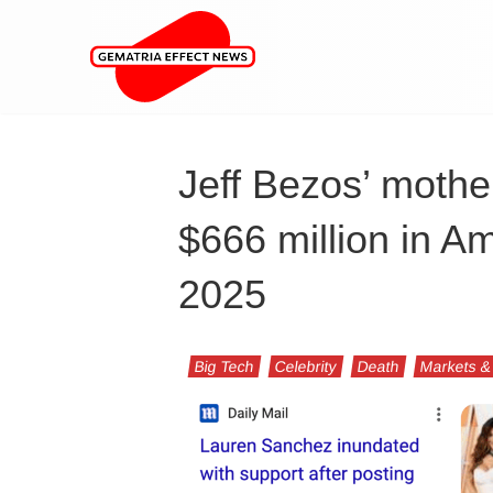
Jeff Bezos’ mother
$666 million in A
2025
Big Tech
Celebrity
Death
Markets &