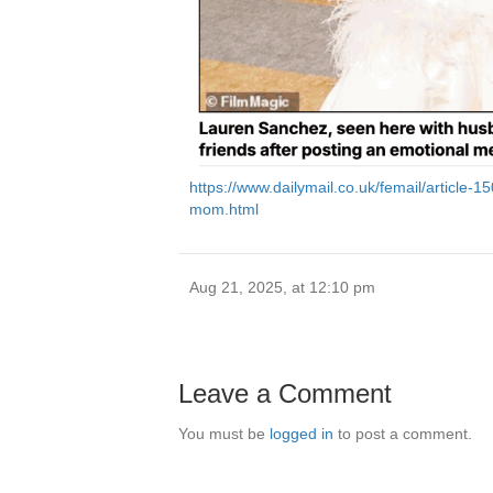
https://www.dailymail.co.uk/femail/article-
mom.html
Aug 21, 2025, at 12:10 pm
Leave a Comment
You must be
logged in
to post a comment.