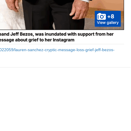
15022059/lauren-sanchez-cryptic-message-loss-grief-jeff-bezos-