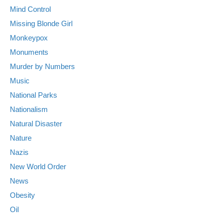
Mind Control
Missing Blonde Girl
Monkeypox
Monuments
Murder by Numbers
Music
National Parks
Nationalism
Natural Disaster
Nature
Nazis
New World Order
News
Obesity
Oil