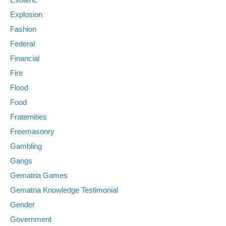
Explosion
Fashion
Federal
Financial
Fire
Flood
Food
Fraternities
Freemasonry
Gambling
Gangs
Gematria Games
Gematria Knowledge Testimonial
Gender
Government