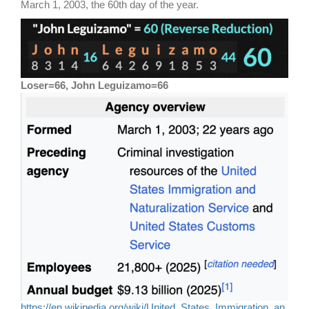
March 1, 2003, the 60th day of the year.
Loser=66, John Leguizamo=66
https://en.wikipedia.org/wiki/United_States_Immigration_an