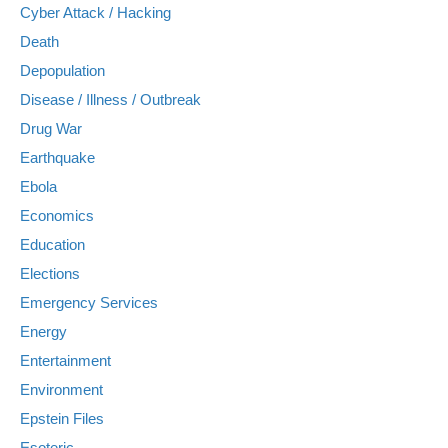
Cyber Attack / Hacking
Death
Depopulation
Disease / Illness / Outbreak
Drug War
Earthquake
Ebola
Economics
Education
Elections
Emergency Services
Energy
Entertainment
Environment
Epstein Files
Esoteric