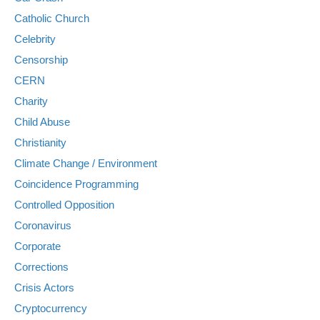
Catholic Church
Celebrity
Censorship
CERN
Charity
Child Abuse
Christianity
Climate Change / Environment
Coincidence Programming
Controlled Opposition
Coronavirus
Corporate
Corrections
Crisis Actors
Cryptocurrency