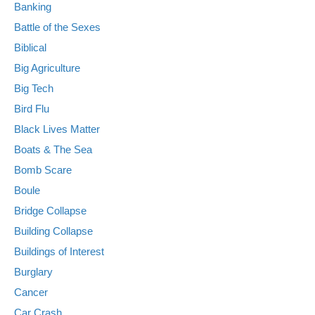
Banking
Battle of the Sexes
Biblical
Big Agriculture
Big Tech
Bird Flu
Black Lives Matter
Boats & The Sea
Bomb Scare
Boule
Bridge Collapse
Building Collapse
Buildings of Interest
Burglary
Cancer
Car Crash