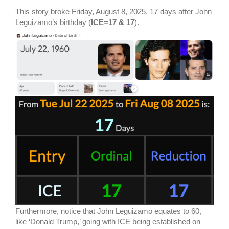
This story broke Friday, August 8, 2025, 17 days after John
Leguizamo’s birthday (
ICE=17 & 17
).
Furthermore, notice that John Leguizamo equates to 60,
like ‘Donald Trump,’ going with ICE being established on