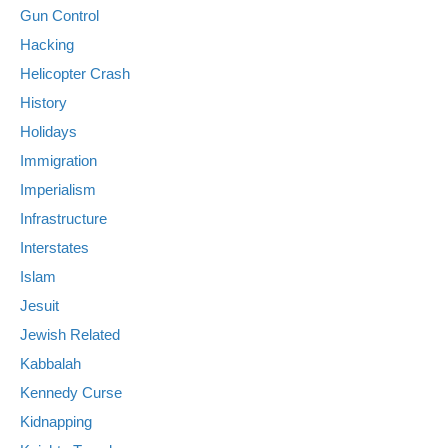
Gun Control
Hacking
Helicopter Crash
History
Holidays
Immigration
Imperialism
Infrastructure
Interstates
Islam
Jesuit
Jewish Related
Kabbalah
Kennedy Curse
Kidnapping