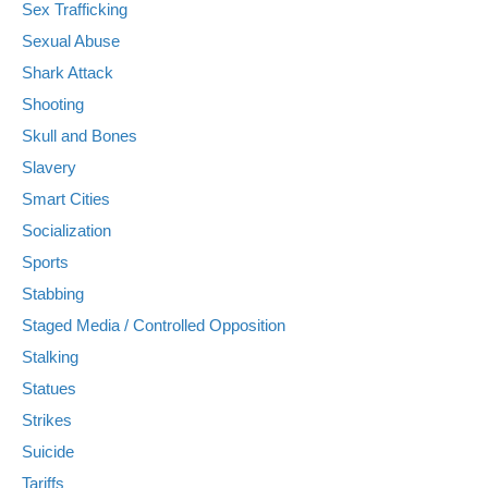
Sex Trafficking
Sexual Abuse
Shark Attack
Shooting
Skull and Bones
Slavery
Smart Cities
Socialization
Sports
Stabbing
Staged Media / Controlled Opposition
Stalking
Statues
Strikes
Suicide
Tariffs