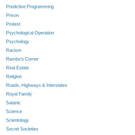
Predictive Programming
Prison
Protest
Psychological Operation
Psychology
Racism
Rambo's Corner
Real Estate
Religion
Roads, Highways & Interstates
Royal Family
Satanic
Science
Scientology
Secret Societies