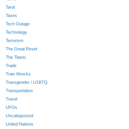
Tarot
Taxes
Tech Outage
Technology
Terrorism
The Great Reset
The Titanic
Trade
Train Wrecks
Transgender / LGBTQ
Transportation
Travel
UFOs
Uncategorized
United Nations