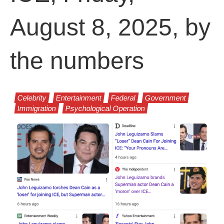
August 8, 2025, by
the numbers
Celebrity
Entertainment
Federal
Government
Immigration
Psychological Operation