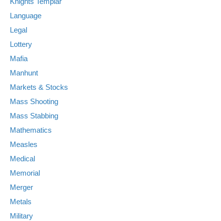
Knights Templar
Language
Legal
Lottery
Mafia
Manhunt
Markets & Stocks
Mass Shooting
Mass Stabbing
Mathematics
Measles
Medical
Memorial
Merger
Metals
Military