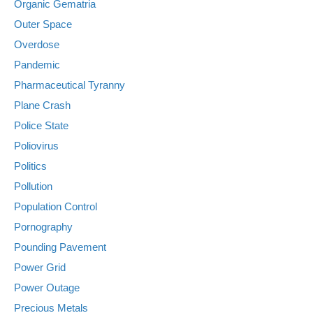
Organic Gematria
Outer Space
Overdose
Pandemic
Pharmaceutical Tyranny
Plane Crash
Police State
Poliovirus
Politics
Pollution
Population Control
Pornography
Pounding Pavement
Power Grid
Power Outage
Precious Metals