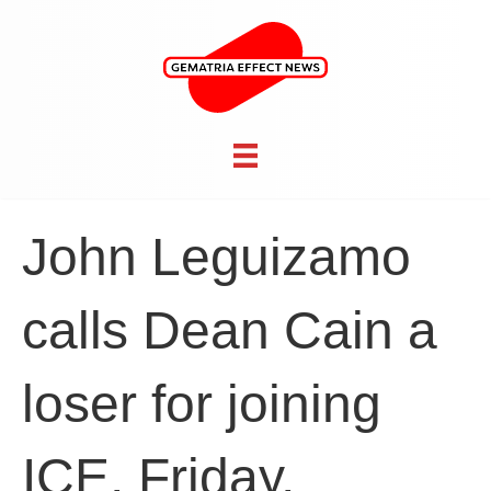
John Leguizamo
calls Dean Cain a
loser for joining
ICE, Friday,