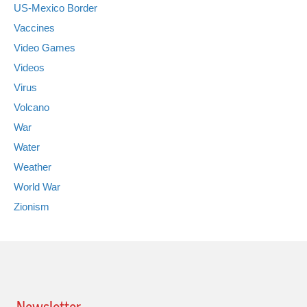
US-Mexico Border
Vaccines
Video Games
Videos
Virus
Volcano
War
Water
Weather
World War
Zionism