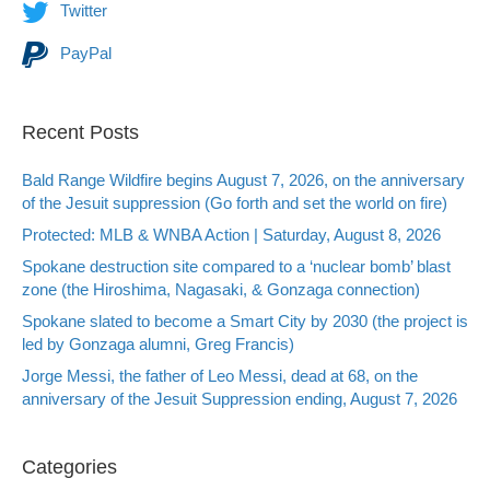
Twitter
PayPal
Recent Posts
Bald Range Wildfire begins August 7, 2026, on the anniversary
of the Jesuit suppression (Go forth and set the world on fire)
Protected: MLB & WNBA Action | Saturday, August 8, 2026
Spokane destruction site compared to a ‘nuclear bomb’ blast
zone (the Hiroshima, Nagasaki, & Gonzaga connection)
Spokane slated to become a Smart City by 2030 (the project is
led by Gonzaga alumni, Greg Francis)
Jorge Messi, the father of Leo Messi, dead at 68, on the
anniversary of the Jesuit Suppression ending, August 7, 2026
Categories