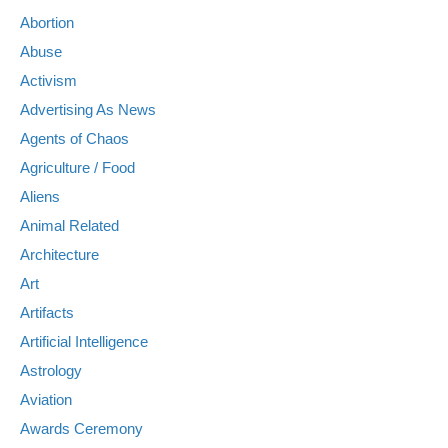
Abortion
Abuse
Activism
Advertising As News
Agents of Chaos
Agriculture / Food
Aliens
Animal Related
Architecture
Art
Artifacts
Artificial Intelligence
Astrology
Aviation
Awards Ceremony