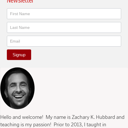
Newsletter
Newsletter
Signup
Hello and welcome! My name is Zachary K. Hubbard and
teaching is my passion! Prior to 2013, I taught in