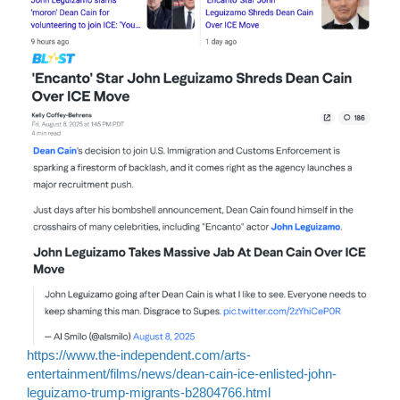
https://www.the-independent.com/arts-
entertainment/films/news/dean-cain-ice-enlisted-john-
leguizamo-trump-migrants-b2804766.html