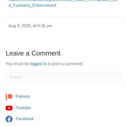
d_Customs_Enforcement
Aug 9, 2025, at 6:36 pm
Leave a Comment
You must be
logged in
to post a comment.
Patreon
Youtube
Facebook