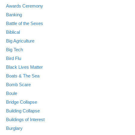
Awards Ceremony
Banking
Battle of the Sexes
Biblical
Big Agriculture
Big Tech
Bird Flu
Black Lives Matter
Boats & The Sea
Bomb Scare
Boule
Bridge Collapse
Building Collapse
Buildings of Interest
Burglary