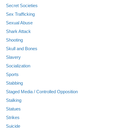
Secret Societies
Sex Trafficking
Sexual Abuse
Shark Attack
Shooting
Skull and Bones
Slavery
Socialization
Sports
Stabbing
Staged Media / Controlled Opposition
Stalking
Statues
Strikes
Suicide