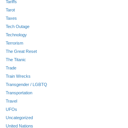
Tariffs
Tarot
Taxes
Tech Outage
Technology
Terrorism
The Great Reset
The Titanic
Trade
Train Wrecks
Transgender / LGBTQ
Transportation
Travel
UFOs
Uncategorized
United Nations