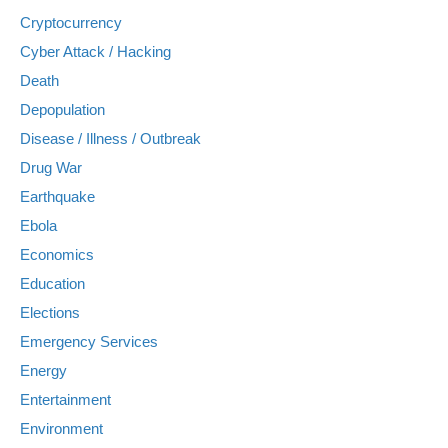
Cryptocurrency
Cyber Attack / Hacking
Death
Depopulation
Disease / Illness / Outbreak
Drug War
Earthquake
Ebola
Economics
Education
Elections
Emergency Services
Energy
Entertainment
Environment