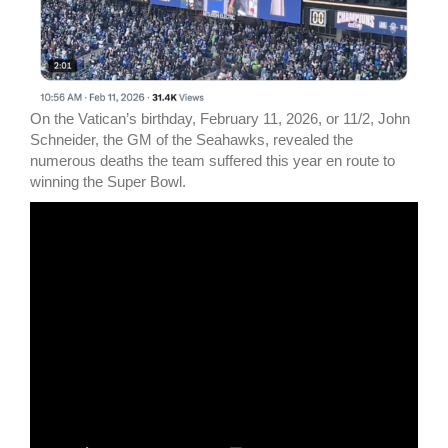
On the Vatican’s birthday, February 11, 2026, or 11/2, John
Schneider, the GM of the Seahawks, revealed the
numerous deaths the team suffered this year en route to
winning the Super Bowl.