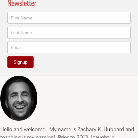
Newsletter
Newsletter
Signup
Hello and welcome! My name is Zachary K. Hubbard and
teaching is my passion! Prior to 2013, I taught in