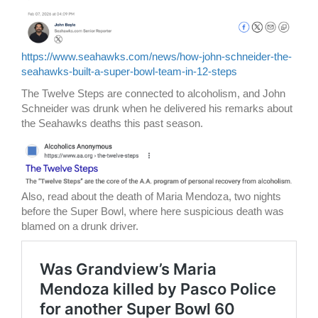
https://www.seahawks.com/news/how-john-schneider-the-
seahawks-built-a-super-bowl-team-in-12-steps
The Twelve Steps are connected to alcoholism, and John
Schneider was drunk when he delivered his remarks about
the Seahawks deaths this past season.
Also, read about the death of Maria Mendoza, two nights
before the Super Bowl, where here suspicious death was
blamed on a drunk driver.