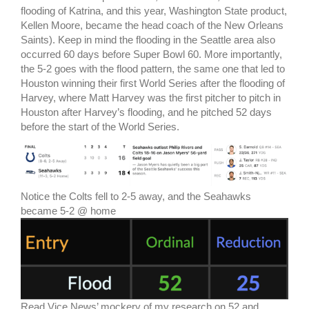
flooding of Katrina, and this year, Washington State product,
Kellen Moore, became the head coach of the New Orleans
Saints). Keep in mind the flooding in the Seattle area also
occurred 60 days before Super Bowl 60. More importantly,
the 5-2 goes with the flood pattern, the same one that led to
Houston winning their first World Series after the flooding of
Harvey, where Matt Harvey was the first pitcher to pitch in
Houston after Harvey’s flooding, and he pitched 52 days
before the start of the World Series.
Notice the Colts fell to 2-5 away, and the Seahawks
became 5-2 @ home
Read Vice News’ mockery of my research on 52 and