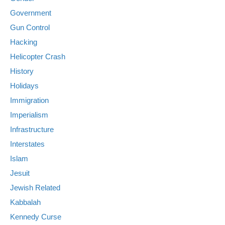
Government
Gun Control
Hacking
Helicopter Crash
History
Holidays
Immigration
Imperialism
Infrastructure
Interstates
Islam
Jesuit
Jewish Related
Kabbalah
Kennedy Curse