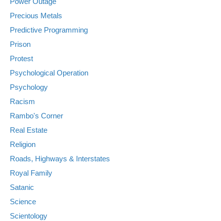
Power Outage
Precious Metals
Predictive Programming
Prison
Protest
Psychological Operation
Psychology
Racism
Rambo's Corner
Real Estate
Religion
Roads, Highways & Interstates
Royal Family
Satanic
Science
Scientology