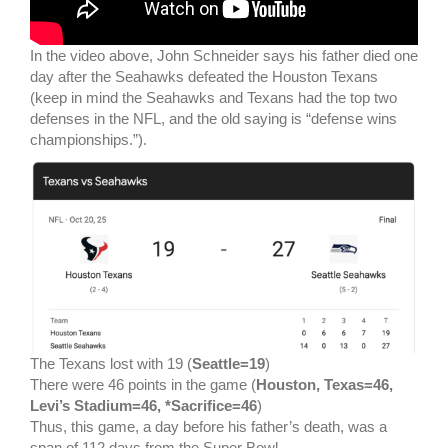
In the video above, John Schneider says his father died one
day after the Seahawks defeated the Houston Texans
(keep in mind the Seahawks and Texans had the top two
defenses in the NFL, and the old saying is “defense wins
championships.”).
The Texans lost with 19 (
Seattle=19
)
There were 46 points in the game (
Houston, Texas=46,
Levi’s Stadium=46, *Sacrifice=46
)
Thus, this game, a day before his father’s death, was a
span of 112 days from the Super Bowl.