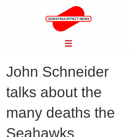
John Schneider
talks about the
many deaths the
Seahawks