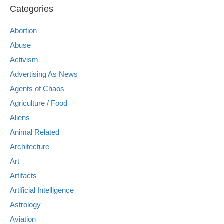
Categories
Abortion
Abuse
Activism
Advertising As News
Agents of Chaos
Agriculture / Food
Aliens
Animal Related
Architecture
Art
Artifacts
Artificial Intelligence
Astrology
Aviation