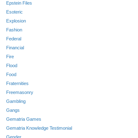
Epstein Files
Esoteric
Explosion
Fashion
Federal
Financial
Fire
Flood
Food
Fraternities
Freemasonry
Gambling
Gangs
Gematria Games
Gematria Knowledge Testimonial
Gender