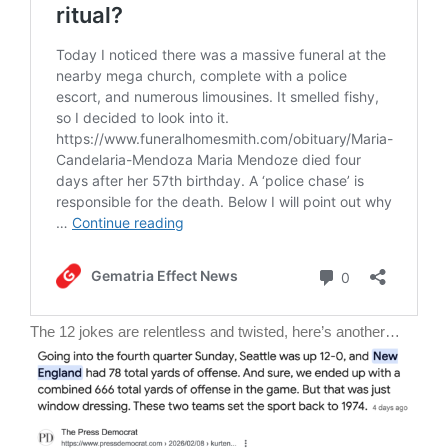
The 12 jokes are relentless and twisted, here’s another…