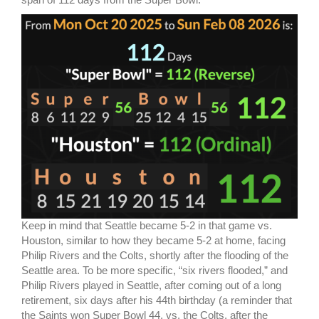
Keep in mind that Seattle became 5-2 in that game vs.
Houston, similar to how they became 5-2 at home, facing
Philip Rivers and the Colts, shortly after the flooding of the
Seattle area. To be more specific, “six rivers flooded,” and
Philip Rivers played in Seattle, after coming out of a long
retirement, six days after his 44th birthday (a reminder that
the Saints won Super Bowl 44, vs. the Colts, after the