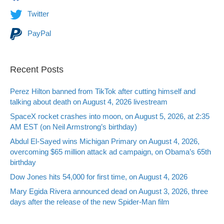
Twitter
PayPal
Recent Posts
Perez Hilton banned from TikTok after cutting himself and
talking about death on August 4, 2026 livestream
SpaceX rocket crashes into moon, on August 5, 2026, at 2:35
AM EST (on Neil Armstrong’s birthday)
Abdul El-Sayed wins Michigan Primary on August 4, 2026,
overcoming $65 million attack ad campaign, on Obama’s 65th
birthday
Dow Jones hits 54,000 for first time, on August 4, 2026
Mary Egida Rivera announced dead on August 3, 2026, three
days after the release of the new Spider-Man film