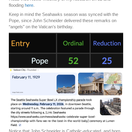
flooding
here
.
Keep in mind the Seahawks season was synced with the
Pope, since John Schneider delivered these remarks on
“angels” on the Vatican’s birthday.
Notice that John Schneider is Catholic-educated, and born