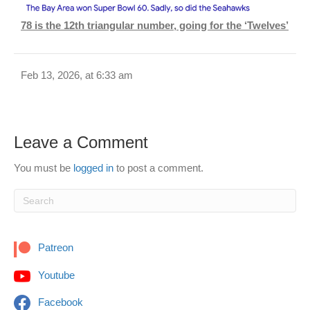
78 is the 12th triangular number, going for the ‘Twelves’
Feb 13, 2026, at 6:33 am
Leave a Comment
You must be
logged in
to post a comment.
Patreon
Youtube
Facebook