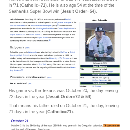
in ’71 (
Catholic=71
). He is also age 54 at the time of the
Seahawks Super Bowl win (
Jesuit Order=54
).
His game vs. the Texans was October 20, the day leaving
72 days in the year (
Jesuit Order=72 & 54
).
That means his father died on October 21, the day, leaving
71 days in the year (
Catholic=71
).