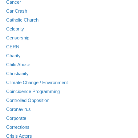
Cancer
Car Crash
Catholic Church
Celebrity
Censorship
CERN
Charity
Child Abuse
Christianity
Climate Change / Environment
Coincidence Programming
Controlled Opposition
Coronavirus
Corporate
Corrections
Crisis Actors