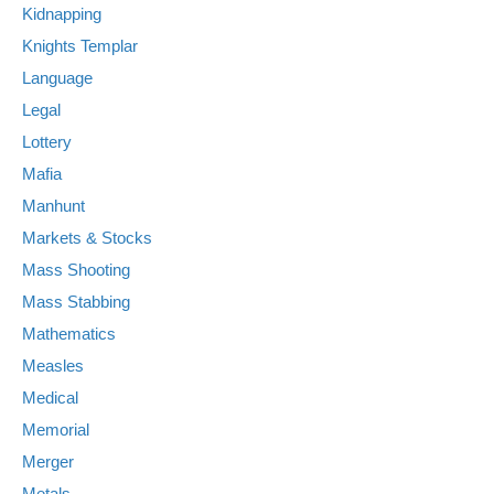
Kidnapping
Knights Templar
Language
Legal
Lottery
Mafia
Manhunt
Markets & Stocks
Mass Shooting
Mass Stabbing
Mathematics
Measles
Medical
Memorial
Merger
Metals