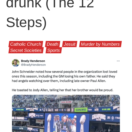
drunk (The 12
Steps)
Catholic Church
Death
Jesuit
Murder by Numbers
Secret Societies
Sports