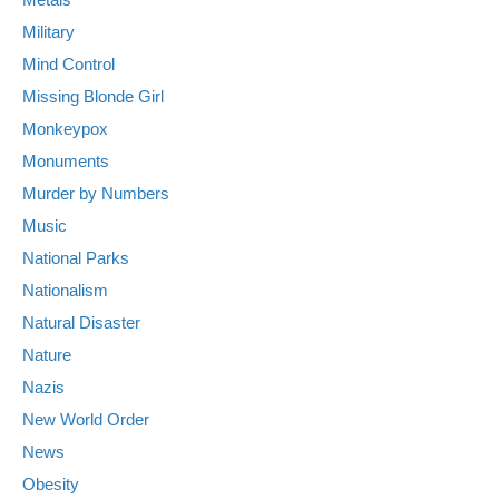
Military
Mind Control
Missing Blonde Girl
Monkeypox
Monuments
Murder by Numbers
Music
National Parks
Nationalism
Natural Disaster
Nature
Nazis
New World Order
News
Obesity