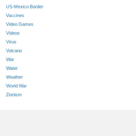
US-Mexico Border
Vaccines
Video Games
Videos
Virus
Volcano
War
Water
Weather
World War
Zionism