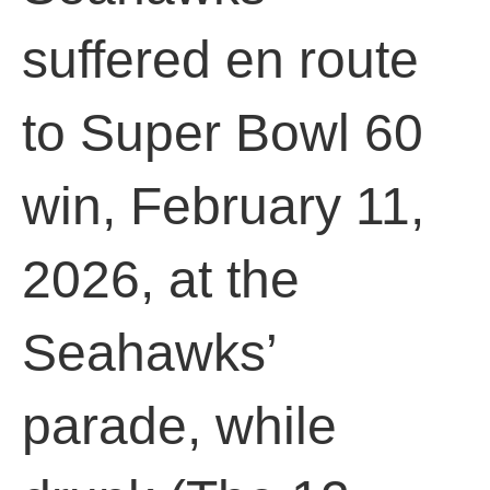
suffered en route
to Super Bowl 60
win, February 11,
2026, at the
Seahawks’
parade, while