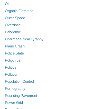
Oil
Organic Gematria
Outer Space
Overdose
Pandemic
Pharmaceutical Tyranny
Plane Crash
Police State
Poliovirus
Politics
Pollution
Population Control
Pornography
Pounding Pavement
Power Grid