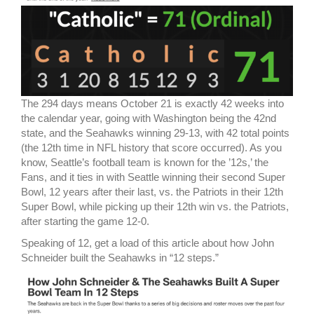
The 294 days means October 21 is exactly 42 weeks into
the calendar year, going with Washington being the 42nd
state, and the Seahawks winning 29-13, with 42 total points
(the 12th time in NFL history that score occurred). As you
know, Seattle’s football team is known for the ’12s,’ the
Fans, and it ties in with Seattle winning their second Super
Bowl, 12 years after their last, vs. the Patriots in their 12th
Super Bowl, while picking up their 12th win vs. the Patriots,
after starting the game 12-0.
Speaking of 12, get a load of this article about how John
Schneider built the Seahawks in “12 steps.”