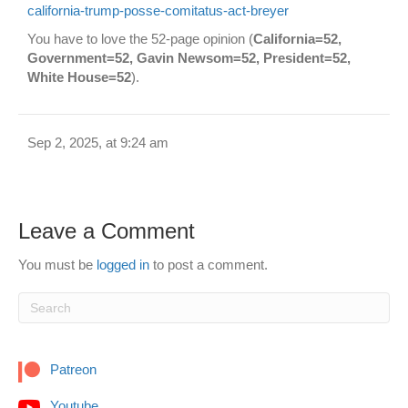
california-trump-posse-comitatus-act-breyer
You have to love the 52-page opinion (
California=52,
Government=52, Gavin Newsom=52, President=52,
White House=52
).
Sep 2, 2025, at 9:24 am
Leave a Comment
You must be
logged in
to post a comment.
Patreon
Youtube