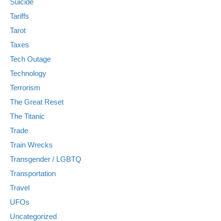
Suicide
Tariffs
Tarot
Taxes
Tech Outage
Technology
Terrorism
The Great Reset
The Titanic
Trade
Train Wrecks
Transgender / LGBTQ
Transportation
Travel
UFOs
Uncategorized