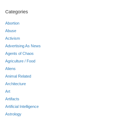
Categories
Abortion
Abuse
Activism
Advertising As News
Agents of Chaos
Agriculture / Food
Aliens
Animal Related
Architecture
Art
Artifacts
Artificial Intelligence
Astrology