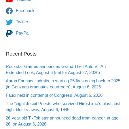
Facebook
Twitter
PayPal
Recent Posts
Rockstar Games announces Grand Theft Auto VI: An
Extended Look, August 6 (set for August 27, 2026)
Aaron Farinacci admits to starting 25 fires going back to 2025
(in Gonzaga graduates courtroom), August 6, 2026
Fauci held in contempt of Congress, August 6, 2026
The *eight Jesuit Priests who survived Hiroshima’s blast, just
eight blocks away, August 6, 1945
26-year-old TikTok star announced dead from cancer, at age
26, on August 6, 2026