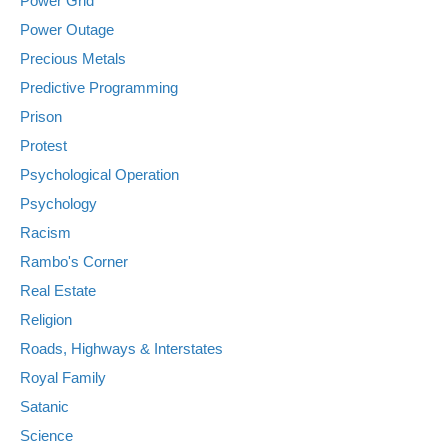
Power Grid
Power Outage
Precious Metals
Predictive Programming
Prison
Protest
Psychological Operation
Psychology
Racism
Rambo's Corner
Real Estate
Religion
Roads, Highways & Interstates
Royal Family
Satanic
Science