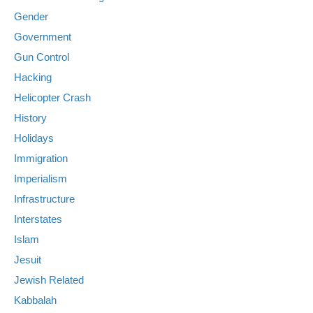
Gender
Government
Gun Control
Hacking
Helicopter Crash
History
Holidays
Immigration
Imperialism
Infrastructure
Interstates
Islam
Jesuit
Jewish Related
Kabbalah