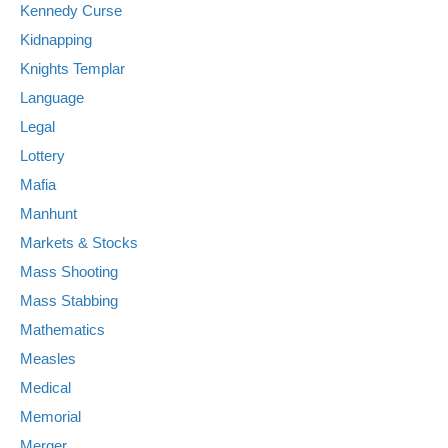
Kennedy Curse
Kidnapping
Knights Templar
Language
Legal
Lottery
Mafia
Manhunt
Markets & Stocks
Mass Shooting
Mass Stabbing
Mathematics
Measles
Medical
Memorial
Merger