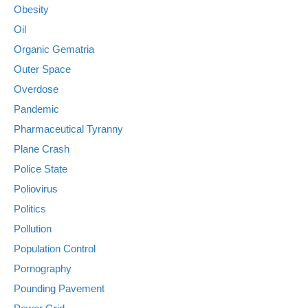
Obesity
Oil
Organic Gematria
Outer Space
Overdose
Pandemic
Pharmaceutical Tyranny
Plane Crash
Police State
Poliovirus
Politics
Pollution
Population Control
Pornography
Pounding Pavement