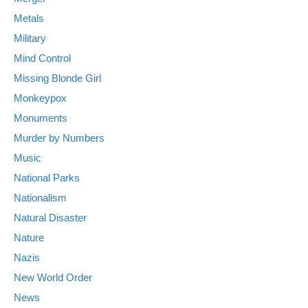
Metals
Military
Mind Control
Missing Blonde Girl
Monkeypox
Monuments
Murder by Numbers
Music
National Parks
Nationalism
Natural Disaster
Nature
Nazis
New World Order
News