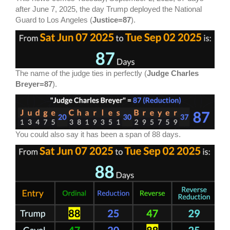
after June 7, 2025, the day Trump deployed the National
Guard to Los Angeles (
Justice=87
).
The name of the judge ties in perfectly (
Judge Charles
Breyer=87
).
You could also say it has been a span of 88 days.