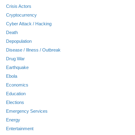
Crisis Actors
Cryptocurrency
Cyber Attack / Hacking
Death
Depopulation
Disease / Illness / Outbreak
Drug War
Earthquake
Ebola
Economics
Education
Elections
Emergency Services
Energy
Entertainment