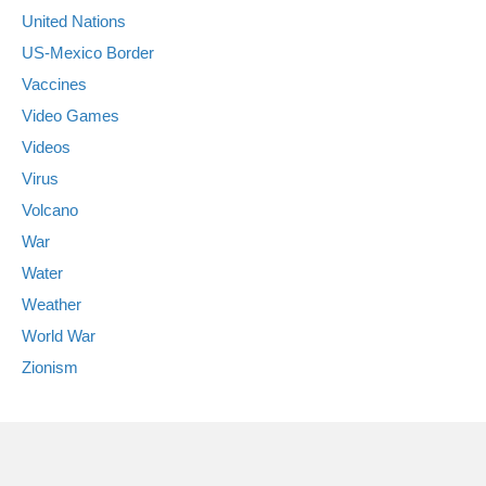
United Nations
US-Mexico Border
Vaccines
Video Games
Videos
Virus
Volcano
War
Water
Weather
World War
Zionism