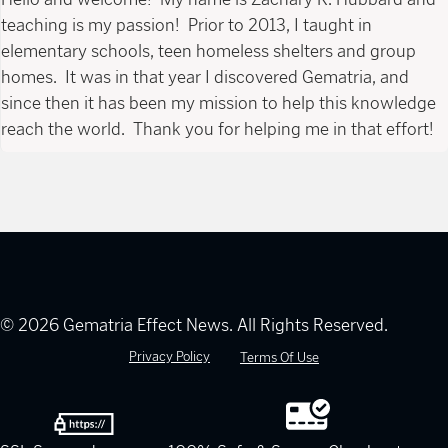
teaching is my passion! Prior to 2013, I taught in
elementary schools, teen homeless shelters and group
homes. It was in that year I discovered Gematria, and
since then it has been my mission to help this knowledge
reach the world. Thank you for helping me in that effort!
© 2026 Gematria Effect News. All Rights Reserved.
Privacy Policy
Terms Of Use