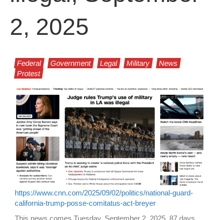
2, 2025
Federal
Government
Legal
Military
News
Protest
https://www.cnn.com/2025/09/02/politics/national-guard-
california-trump-posse-comitatus-act-breyer
This news comes Tuesday, September 2, 2025, 87 days