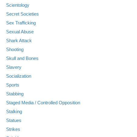
Scientology
Secret Societies
Sex Trafficking
Sexual Abuse
Shark Attack
Shooting
Skull and Bones
Slavery
Socialization
Sports
Stabbing
Staged Media / Controlled Opposition
Stalking
Statues
Strikes