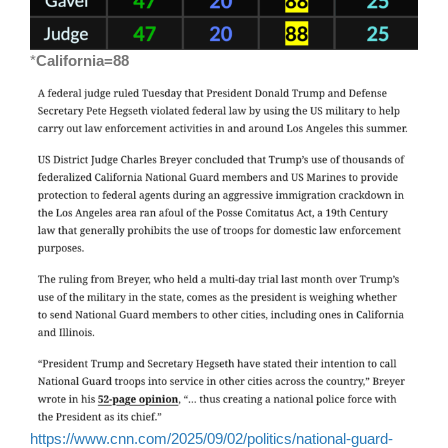
*
California=88
https://www.cnn.com/2025/09/02/politics/national-guard-