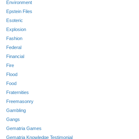
Environment
Epstein Files
Esoteric
Explosion
Fashion
Federal
Financial
Fire
Flood
Food
Fraternities
Freemasonry
Gambling
Gangs
Gematria Games
Gematria Knowledge Testimonial