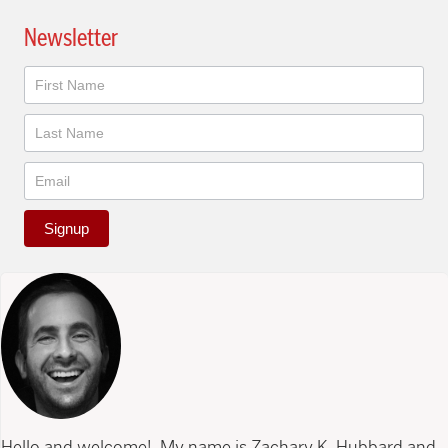
Newsletter
Newsletter
Signup
Hello and welcome! My name is Zachary K. Hubbard and