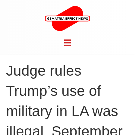
Judge rules
Trump’s use of
military in LA was
illegal, September