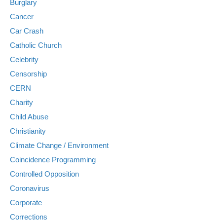
Burglary
Cancer
Car Crash
Catholic Church
Celebrity
Censorship
CERN
Charity
Child Abuse
Christianity
Climate Change / Environment
Coincidence Programming
Controlled Opposition
Coronavirus
Corporate
Corrections