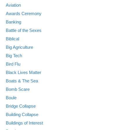
Aviation
Awards Ceremony
Banking
Battle of the Sexes
Biblical
Big Agriculture
Big Tech
Bird Flu
Black Lives Matter
Boats & The Sea
Bomb Scare
Boule
Bridge Collapse
Building Collapse
Buildings of Interest