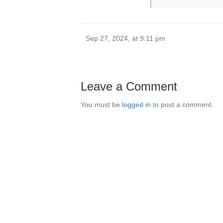
Sep 27, 2024, at 9:11 pm
Leave a Comment
You must be
logged in
to post a comment.