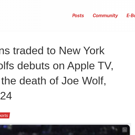
Posts
Community
E-B
ns traded to New York
lfs debuts on Apple TV,
 the death of Joe Wolf,
024
orts