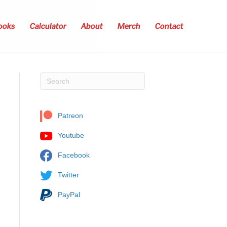
ooks
Calculator
About
Merch
Contact
Patreon
Youtube
Facebook
Twitter
PayPal