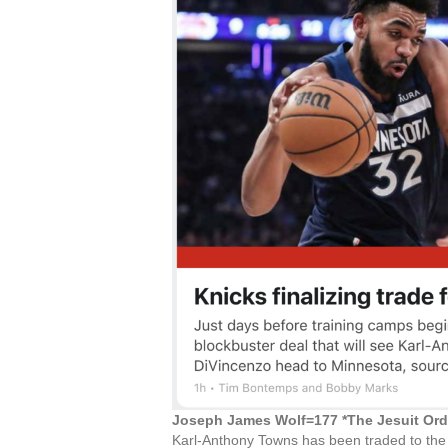
Joseph James Wolf=177 *The Jesuit Or
Karl-Anthony Towns has been traded to the 