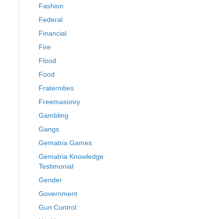
Fashion
Federal
Financial
Fire
Flood
Food
Fraternities
Freemasonry
Gambling
Gangs
Gematria Games
Gematria Knowledge
Testimonial
Gender
Government
Gun Control