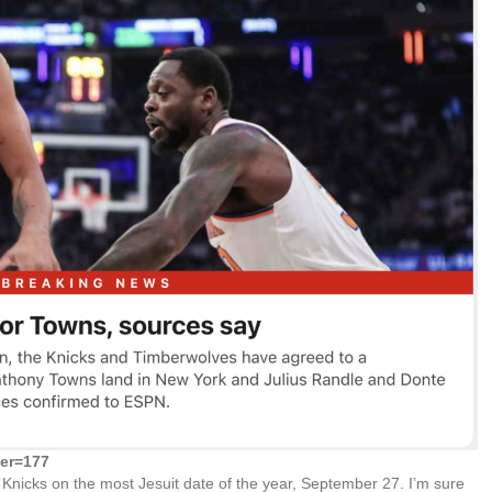
der=177
Knicks on the most Jesuit date of the year, September 27. I’m sure