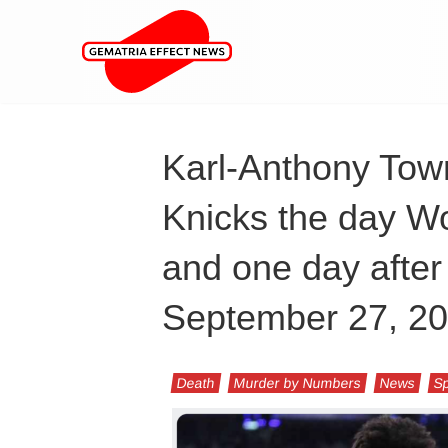
Karl-Anthony Tow
Knicks the day Wo
and one day after
September 27, 2
Death
Murder by Numbers
News
Sp