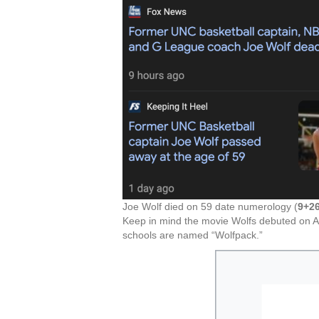
Joe Wolf died on 59 date numerology (
9+2
Keep in mind the movie Wolfs debuted on A
schools are named “Wolfpack.”