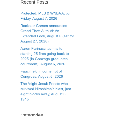
Recent Posts
Protected: MLB & WNBA Action |
Friday, August 7, 2026
Rockstar Games announces
Grand Theft Auto VI: An
Extended Look, August 6 (set for
August 27, 2026)
Aaron Farinacci admits to
starting 25 fires going back to
2025 (in Gonzaga graduates
courtroom), August 6, 2026
Fauci held in contempt of
Congress, August 6, 2026
The *eight Jesuit Priests who
survived Hiroshima’s blast, just
eight blocks away, August 6,
1945
Categories