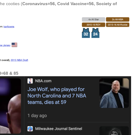
the cooties (
Coronavirus=56, Covid Vaccine=56, Society of
l=68 & 85