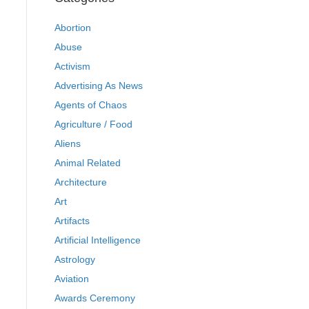
Abortion
Abuse
Activism
Advertising As News
Agents of Chaos
Agriculture / Food
Aliens
Animal Related
Architecture
Art
Artifacts
Artificial Intelligence
Astrology
Aviation
Awards Ceremony