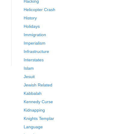
Hacking
Helicopter Crash
History
Holidays
Immigration
Imperialism
Infrastructure
Interstates
Islam
Jesuit
Jewish Related
Kabbalah
Kennedy Curse
Kidnapping
Knights Templar
Language