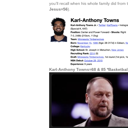
you’ll recall when his whole family did from 
Jesus=56
).
Karl-Anthony Towns=68 & 85 *Basketbal