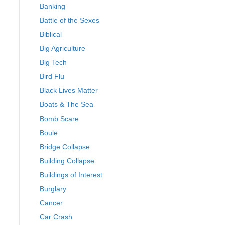
Banking
Battle of the Sexes
Biblical
Big Agriculture
Big Tech
Bird Flu
Black Lives Matter
Boats & The Sea
Bomb Scare
Boule
Bridge Collapse
Building Collapse
Buildings of Interest
Burglary
Cancer
Car Crash