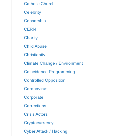
Catholic Church
Celebrity
Censorship
CERN
Charity
Child Abuse
Christianity
Climate Change / Environment
Coincidence Programming
Controlled Opposition
Coronavirus
Corporate
Corrections
Crisis Actors
Cryptocurrency
Cyber Attack / Hacking