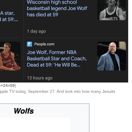
6+24=59
)
pple TV today, September 27. And look into how many Jesuits