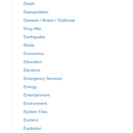
Death
Depopulation
Disease / Illness / Outbreak
Drug War
Earthquake
Ebola
Economics
Education
Elections
Emergency Services
Energy
Entertainment
Environment
Epstein Files
Esoteric
Explosion