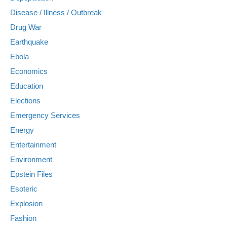
Disease / Illness / Outbreak
Drug War
Earthquake
Ebola
Economics
Education
Elections
Emergency Services
Energy
Entertainment
Environment
Epstein Files
Esoteric
Explosion
Fashion