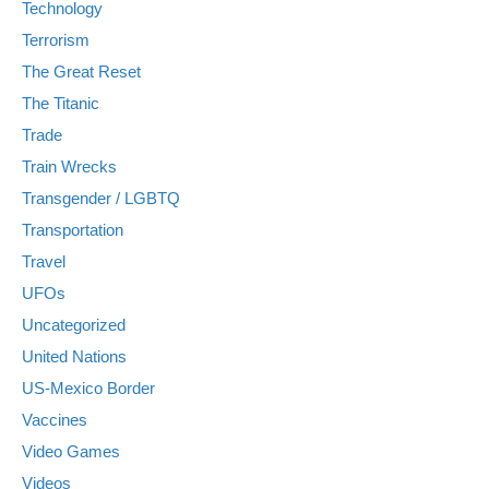
Technology
Terrorism
The Great Reset
The Titanic
Trade
Train Wrecks
Transgender / LGBTQ
Transportation
Travel
UFOs
Uncategorized
United Nations
US-Mexico Border
Vaccines
Video Games
Videos