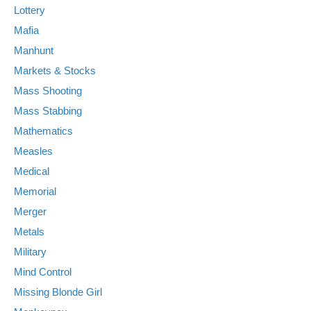
Lottery
Mafia
Manhunt
Markets & Stocks
Mass Shooting
Mass Stabbing
Mathematics
Measles
Medical
Memorial
Merger
Metals
Military
Mind Control
Missing Blonde Girl