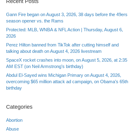
Recent Posts
Gann Fire began on August 3, 2026, 38 days before the 49ers
season opener vs. the Rams
Protected: MLB, WNBA & NFL Action | Thursday, August 6,
2026
Perez Hilton banned from TikTok after cutting himself and
talking about death on August 4, 2026 livestream
SpaceX rocket crashes into moon, on August 5, 2026, at 2:35
AM EST (on Neil Armstrong’s birthday)
Abdul El-Sayed wins Michigan Primary on August 4, 2026,
overcoming $65 million attack ad campaign, on Obama’s 65th
birthday
Categories
Abortion
Abuse