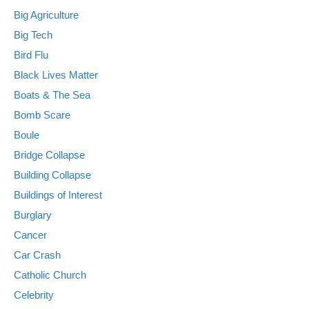
Big Agriculture
Big Tech
Bird Flu
Black Lives Matter
Boats & The Sea
Bomb Scare
Boule
Bridge Collapse
Building Collapse
Buildings of Interest
Burglary
Cancer
Car Crash
Catholic Church
Celebrity