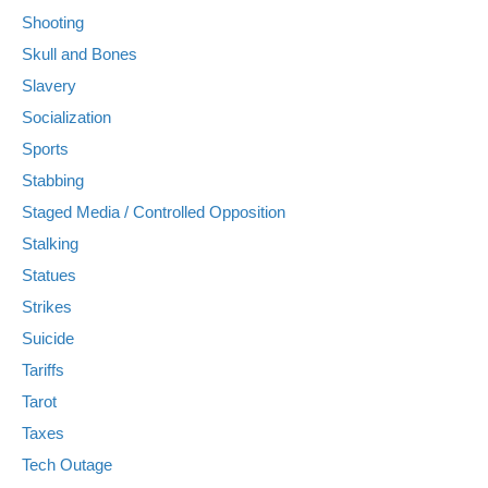
Shooting
Skull and Bones
Slavery
Socialization
Sports
Stabbing
Staged Media / Controlled Opposition
Stalking
Statues
Strikes
Suicide
Tariffs
Tarot
Taxes
Tech Outage