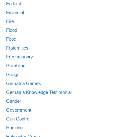
Federal
Financial
Fire
Flood
Food
Fraternities
Freemasonry
Gambling
Gangs
Gematria Games
Gematria Knowledge Testimonial
Gender
Government
Gun Control
Hacking
Helicopter Crash