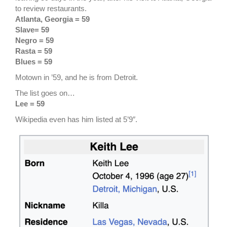
to review restaurants.
Atlanta, Georgia = 59
Slave= 59
Negro = 59
Rasta = 59
Blues = 59
Motown in ’59, and he is from Detroit.
The list goes on…
Lee = 59
Wikipedia even has him listed at 5’9″.