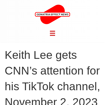
Keith Lee gets
CNN’s attention for
his TikTok channel,
November 2, 2023