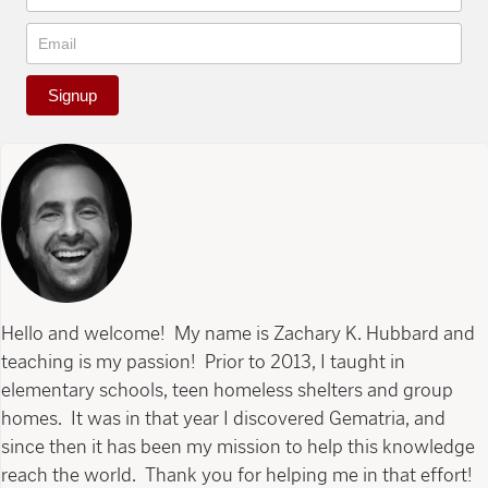
Signup
Hello and welcome! My name is Zachary K. Hubbard and
teaching is my passion! Prior to 2013, I taught in
elementary schools, teen homeless shelters and group
homes. It was in that year I discovered Gematria, and
since then it has been my mission to help this knowledge
reach the world. Thank you for helping me in that effort!