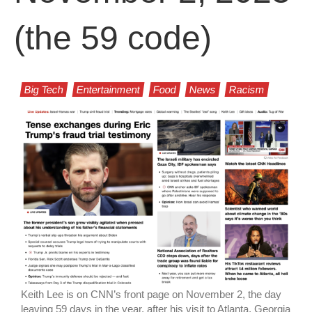
(the 59 code)
Big Tech
Entertainment
Food
News
Racism
Keith Lee is on CNN’s front page on November 2, the day
leaving 59 days in the year, after his visit to Atlanta, Georgia