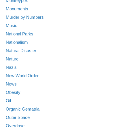
Monkeypox
Monuments
Murder by Numbers
Music
National Parks
Nationalism
Natural Disaster
Nature
Nazis
New World Order
News
Obesity
Oil
Organic Gematria
Outer Space
Overdose