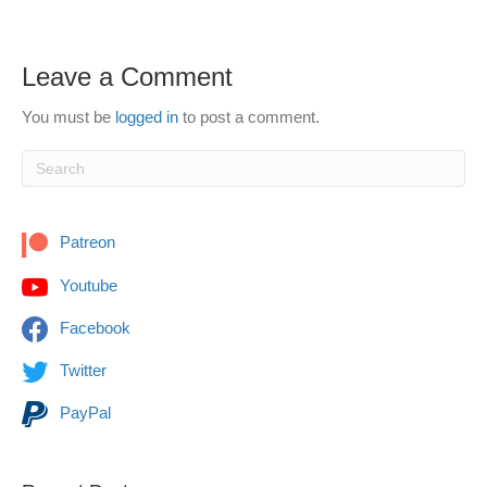
Leave a Comment
You must be
logged in
to post a comment.
Patreon
Youtube
Facebook
Twitter
PayPal