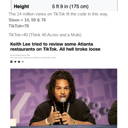
The 14 million views on TikTok fit the code in this way.
Slave = 14, 59 & 76
TikTok=76
TikTok=40 (Think 40 Acres and a Mule)