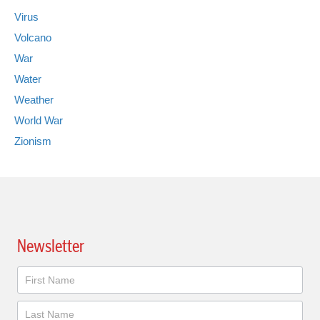
Virus
Volcano
War
Water
Weather
World War
Zionism
Newsletter
Newsletter