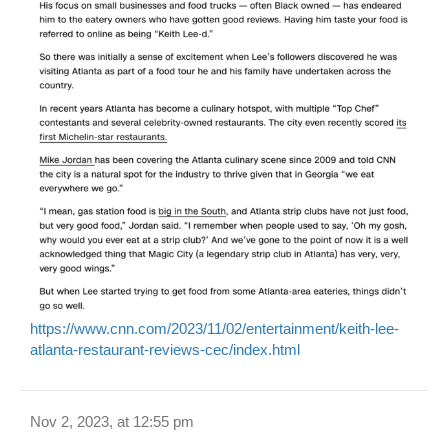
https://www.cnn.com/2023/11/02/entertainment/keith-lee-
atlanta-restaurant-reviews-cec/index.html
Nov 2, 2023, at 12:55 pm