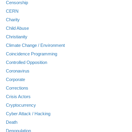
Censorship
CERN
Charity
Child Abuse
Christianity
Climate Change / Environment
Coincidence Programming
Controlled Opposition
Coronavirus
Corporate
Corrections
Crisis Actors
Cryptocurrency
Cyber Attack / Hacking
Death
Depopulation