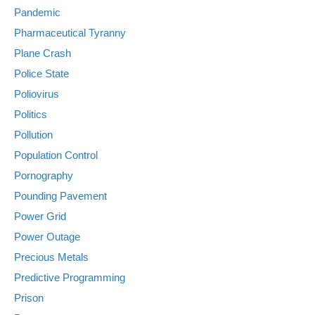
Pandemic
Pharmaceutical Tyranny
Plane Crash
Police State
Poliovirus
Politics
Pollution
Population Control
Pornography
Pounding Pavement
Power Grid
Power Outage
Precious Metals
Predictive Programming
Prison