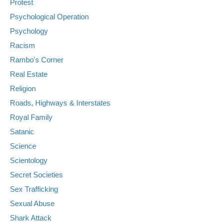
Protest
Psychological Operation
Psychology
Racism
Rambo's Corner
Real Estate
Religion
Roads, Highways & Interstates
Royal Family
Satanic
Science
Scientology
Secret Societies
Sex Trafficking
Sexual Abuse
Shark Attack