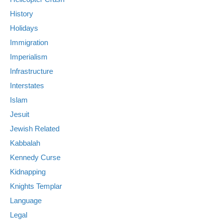
History
Holidays
Immigration
Imperialism
Infrastructure
Interstates
Islam
Jesuit
Jewish Related
Kabbalah
Kennedy Curse
Kidnapping
Knights Templar
Language
Legal