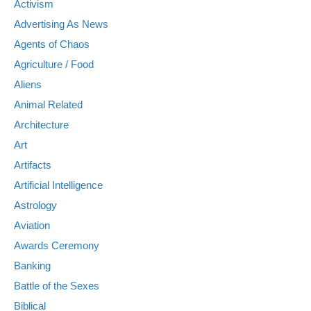
Activism
Advertising As News
Agents of Chaos
Agriculture / Food
Aliens
Animal Related
Architecture
Art
Artifacts
Artificial Intelligence
Astrology
Aviation
Awards Ceremony
Banking
Battle of the Sexes
Biblical