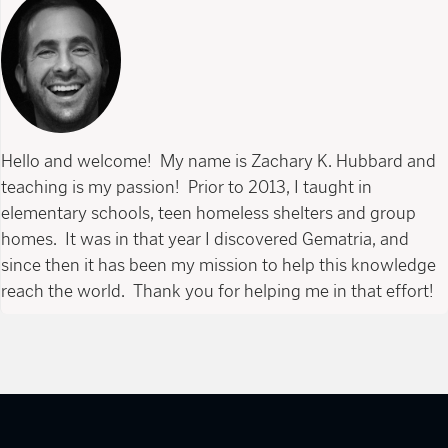
Hello and welcome! My name is Zachary K. Hubbard and
teaching is my passion! Prior to 2013, I taught in
elementary schools, teen homeless shelters and group
homes. It was in that year I discovered Gematria, and
since then it has been my mission to help this knowledge
reach the world. Thank you for helping me in that effort!