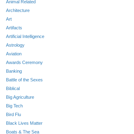
Animal Related
Architecture
Art
Artifacts
Artificial Intelligence
Astrology
Aviation
Awards Ceremony
Banking
Battle of the Sexes
Biblical
Big Agriculture
Big Tech
Bird Flu
Black Lives Matter
Boats & The Sea