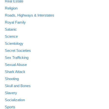
Real Estate
Religion
Roads, Highways & Interstates
Royal Family
Satanic
Science
Scientology
Secret Societies
Sex Trafficking
Sexual Abuse
Shark Attack
Shooting
Skull and Bones
Slavery
Socialization
Sports