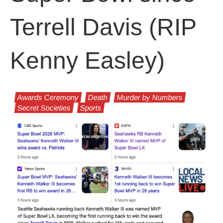
Terrell Davis (RIP
Kenny Easley)
Awards Ceremony
Death
Murder by Numbers
Secret Societies
Sports