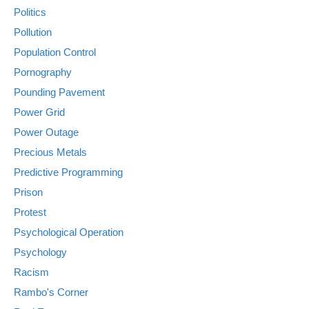
Politics
Pollution
Population Control
Pornography
Pounding Pavement
Power Grid
Power Outage
Precious Metals
Predictive Programming
Prison
Protest
Psychological Operation
Psychology
Racism
Rambo's Corner