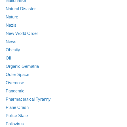
Nationalism
Natural Disaster
Nature
Nazis
New World Order
News
Obesity
Oil
Organic Gematria
Outer Space
Overdose
Pandemic
Pharmaceutical Tyranny
Plane Crash
Police State
Poliovirus