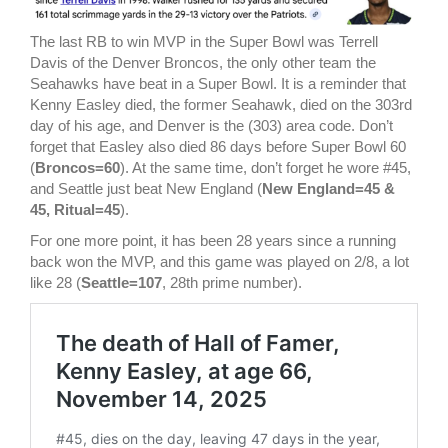
The last RB to win MVP in the Super Bowl was Terrell
Davis of the Denver Broncos, the only other team the
Seahawks have beat in a Super Bowl. It is a reminder that
Kenny Easley died, the former Seahawk, died on the 303rd
day of his age, and Denver is the (303) area code. Don’t
forget that Easley also died 86 days before Super Bowl 60
(
Broncos=60
). At the same time, don’t forget he wore #45,
and Seattle just beat New England (
New England=45 &
45, Ritual=45
).
For one more point, it has been 28 years since a running
back won the MVP, and this game was played on 2/8, a lot
like 28 (
Seattle=107
, 28th prime number).