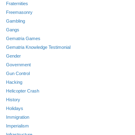
Fraternities
Freemasonry
Gambling
Gangs
Gematria Games
Gematria Knowledge Testimonial
Gender
Government
Gun Control
Hacking
Helicopter Crash
History
Holidays
Immigration
Imperialism
Infrastructure