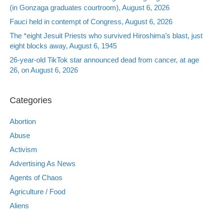
(in Gonzaga graduates courtroom), August 6, 2026
Fauci held in contempt of Congress, August 6, 2026
The *eight Jesuit Priests who survived Hiroshima’s blast, just
eight blocks away, August 6, 1945
26-year-old TikTok star announced dead from cancer, at age
26, on August 6, 2026
Categories
Abortion
Abuse
Activism
Advertising As News
Agents of Chaos
Agriculture / Food
Aliens