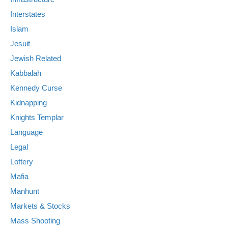
Interstates
Islam
Jesuit
Jewish Related
Kabbalah
Kennedy Curse
Kidnapping
Knights Templar
Language
Legal
Lottery
Mafia
Manhunt
Markets & Stocks
Mass Shooting