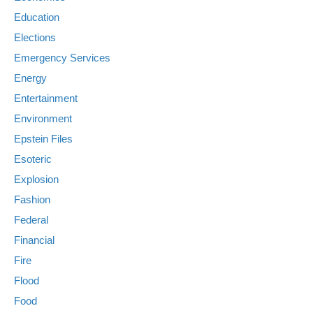
Education
Elections
Emergency Services
Energy
Entertainment
Environment
Epstein Files
Esoteric
Explosion
Fashion
Federal
Financial
Fire
Flood
Food