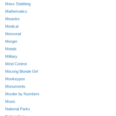
Mass Stabbing
Mathematics
Measles
Medical
Memorial
Merger
Metals
Military
Mind Control
Missing Blonde Girl
Monkeypox
Monuments
Murder by Numbers
Music
National Parks