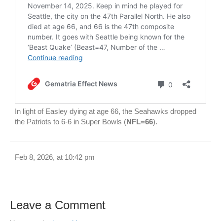
In light of Easley dying at age 66, the Seahawks dropped
the Patriots to 6-6 in Super Bowls (
NFL=66
).
Feb 8, 2026, at 10:42 pm
Leave a Comment