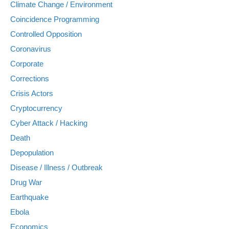
Climate Change / Environment
Coincidence Programming
Controlled Opposition
Coronavirus
Corporate
Corrections
Crisis Actors
Cryptocurrency
Cyber Attack / Hacking
Death
Depopulation
Disease / Illness / Outbreak
Drug War
Earthquake
Ebola
Economics