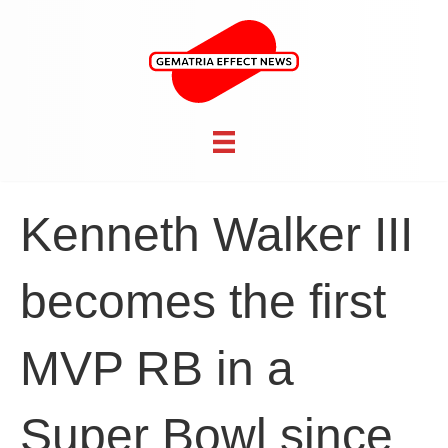
Kenneth Walker III
becomes the first
MVP RB in a
Super Bowl since