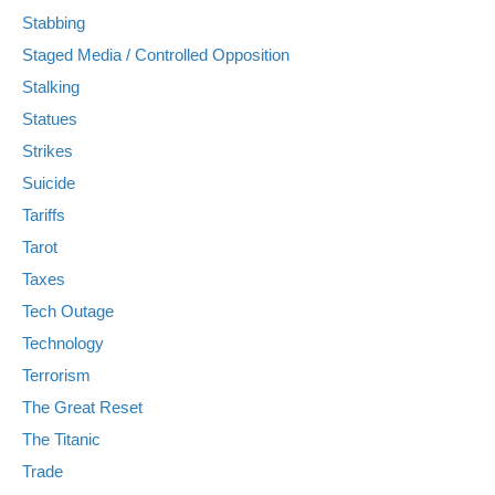
Stabbing
Staged Media / Controlled Opposition
Stalking
Statues
Strikes
Suicide
Tariffs
Tarot
Taxes
Tech Outage
Technology
Terrorism
The Great Reset
The Titanic
Trade