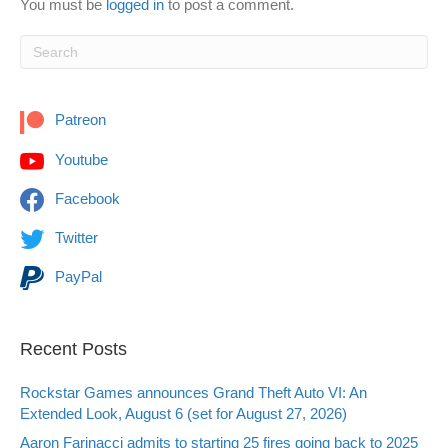
You must be
logged in
to post a comment.
Patreon
Youtube
Facebook
Twitter
PayPal
Recent Posts
Rockstar Games announces Grand Theft Auto VI: An
Extended Look, August 6 (set for August 27, 2026)
Aaron Farinacci admits to starting 25 fires going back to 2025