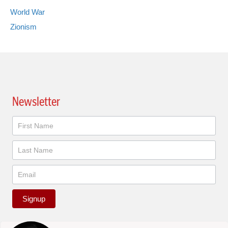
World War
Zionism
Newsletter
Newsletter
Signup