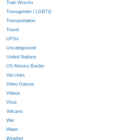
Train Wrecks
Transgender / LGBTQ
Transportation
Travel
UFOs
Uncategorized
United Nations
US-Mexico Border
Vaccines
Video Games
Videos
Virus
Volcano
War
Water
Weather