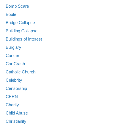
Bomb Scare
Boule
Bridge Collapse
Building Collapse
Buildings of Interest
Burglary
Cancer
Car Crash
Catholic Church
Celebrity
Censorship
CERN
Charity
Child Abuse
Christianity