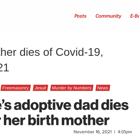
Posts
Community
E-B
her dies of Covid-19,
21
Freemasonry
Jesuit
Murder by Numbers
News