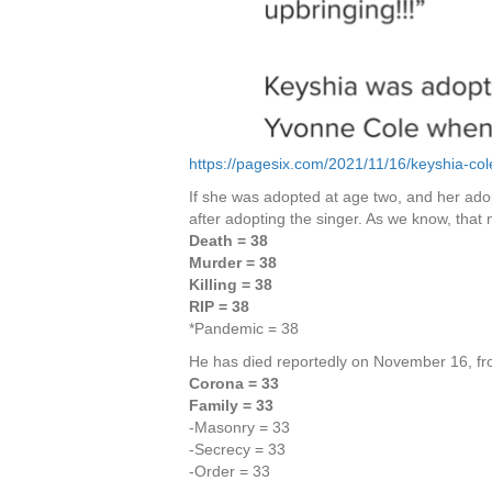
https://pagesix.com/2021/11/16/keyshia-col
If she was adopted at age two, and her adop
after adopting the singer. As we know, that 
Death = 38
Murder = 38
Killing = 38
RIP = 38
*Pandemic = 38
He has died reportedly on November 16, fro
Corona = 33
Family = 33
-Masonry = 33
-Secrecy = 33
-Order = 33