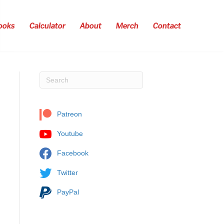
ooks
Calculator
About
Merch
Contact
Patreon
Youtube
Facebook
Twitter
PayPal