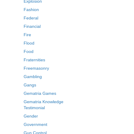
Explosion
Fashion
Federal
Financial
Fire
Flood
Food
Fraternities
Freemasonry
Gambling
Gangs
Gematria Games
Gematria Knowledge
Testimonial
Gender
Government
Gun Control