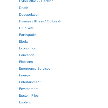
Cyber Attack / Hacking
Death
Depopulation
Disease / Illness / Outbreak
Drug War
Earthquake
Ebola
Economics
Education
Elections
Emergency Services
Energy
Entertainment
Environment
Epstein Files
Esoteric