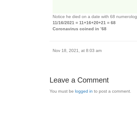
Notice he died on a date with 68 numerolog
11/16/2021 = 11+16+20+21 = 68
Coronavirus coined in ’68
Nov 18, 2021, at 8:03 am
Leave a Comment
You must be
logged in
to post a comment.