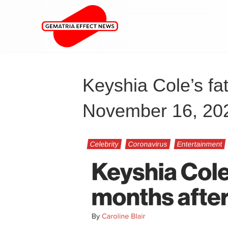
Keyshia Cole’s fat
November 16, 20
Celebrity
Coronavirus
Entertainment