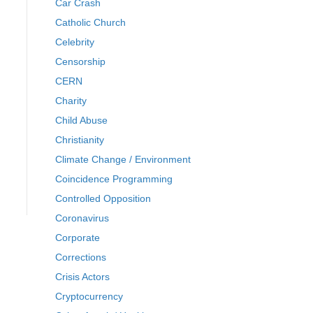
Car Crash
Catholic Church
Celebrity
Censorship
CERN
Charity
Child Abuse
Christianity
Climate Change / Environment
Coincidence Programming
Controlled Opposition
Coronavirus
Corporate
Corrections
Crisis Actors
Cryptocurrency