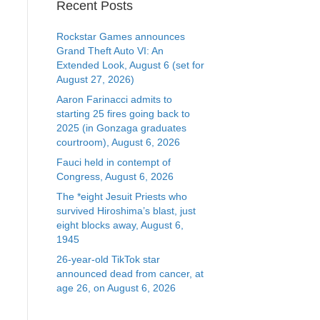
Recent Posts
Rockstar Games announces
Grand Theft Auto VI: An
Extended Look, August 6 (set for
August 27, 2026)
Aaron Farinacci admits to
starting 25 fires going back to
2025 (in Gonzaga graduates
courtroom), August 6, 2026
Fauci held in contempt of
Congress, August 6, 2026
The *eight Jesuit Priests who
survived Hiroshima’s blast, just
eight blocks away, August 6,
1945
26-year-old TikTok star
announced dead from cancer, at
age 26, on August 6, 2026