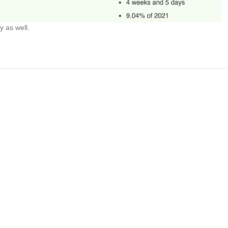
y as well.