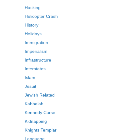
Hacking
Helicopter Crash
History
Holidays
Immigration
Imperialism
Infrastructure
Interstates
Islam
Jesuit
Jewish Related
Kabbalah
Kennedy Curse
Kidnapping
Knights Templar
Language