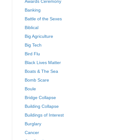
Awards Ceremony
Banking
Battle of the Sexes
Biblical
Big Agriculture
Big Tech
Bird Flu
Black Lives Matter
Boats & The Sea
Bomb Scare
Boule
Bridge Collapse
Building Collapse
Buildings of Interest
Burglary
Cancer