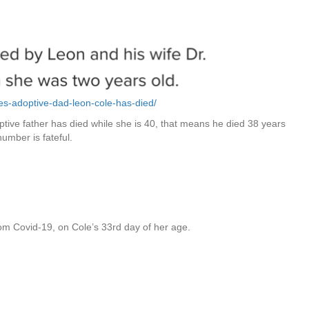
es-adoptive-dad-leon-cole-has-died/
tive father has died while she is 40, that means he died 38 years
number is fateful.
m Covid-19, on Cole’s 33rd day of her age.