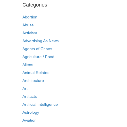
Categories
Abortion
Abuse
Activism
Advertising As News
Agents of Chaos
Agriculture / Food
Aliens
Animal Related
Architecture
Art
Artifacts
Artificial Intelligence
Astrology
Aviation