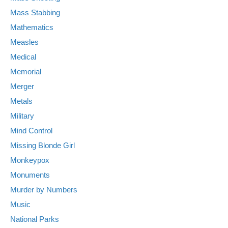
Mass Stabbing
Mathematics
Measles
Medical
Memorial
Merger
Metals
Military
Mind Control
Missing Blonde Girl
Monkeypox
Monuments
Murder by Numbers
Music
National Parks