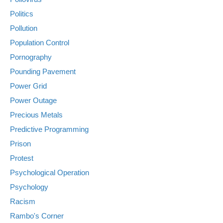
Politics
Pollution
Population Control
Pornography
Pounding Pavement
Power Grid
Power Outage
Precious Metals
Predictive Programming
Prison
Protest
Psychological Operation
Psychology
Racism
Rambo's Corner