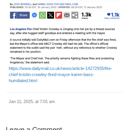
https://www.dailymail.co.uk/news/article-14272935/fire-
chief-kristin-crowley-fired-mayor-karen-bass-
humiliated.html
Jan 11, 2025, at 7:01 am
Leave a Comment