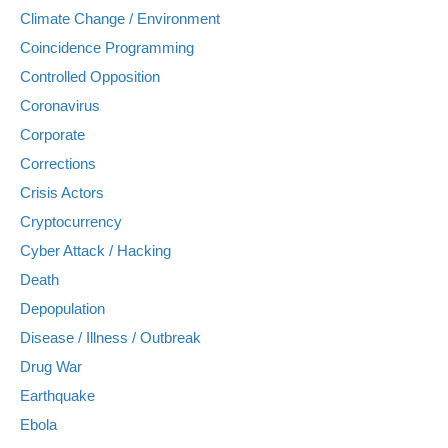
Climate Change / Environment
Coincidence Programming
Controlled Opposition
Coronavirus
Corporate
Corrections
Crisis Actors
Cryptocurrency
Cyber Attack / Hacking
Death
Depopulation
Disease / Illness / Outbreak
Drug War
Earthquake
Ebola