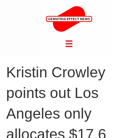
Kristin Crowley
points out Los
Angeles only
allocates $17.6