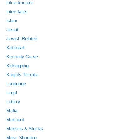
Infrastructure
Interstates
Islam
Jesuit
Jewish Related
Kabbalah
Kennedy Curse
Kidnapping
Knights Templar
Language
Legal
Lottery
Mafia
Manhunt
Markets & Stocks
Mass Shooting