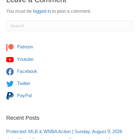
You must be
logged in
to post a comment.
Patreon
Youtube
Facebook
Twitter
PayPal
Recent Posts
Protected: MLB & WNBA Action | Sunday, August 9, 2026