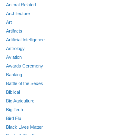
Animal Related
Architecture
Art
Artifacts
Artificial Intelligence
Astrology
Aviation
Awards Ceremony
Banking
Battle of the Sexes
Biblical
Big Agriculture
Big Tech
Bird Flu
Black Lives Matter