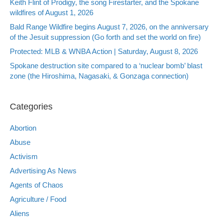
Keith Flint of Prodigy, the song Firestarter, and the Spokane
wildfires of August 1, 2026
Bald Range Wildfire begins August 7, 2026, on the anniversary
of the Jesuit suppression (Go forth and set the world on fire)
Protected: MLB & WNBA Action | Saturday, August 8, 2026
Spokane destruction site compared to a ‘nuclear bomb’ blast
zone (the Hiroshima, Nagasaki, & Gonzaga connection)
Categories
Abortion
Abuse
Activism
Advertising As News
Agents of Chaos
Agriculture / Food
Aliens