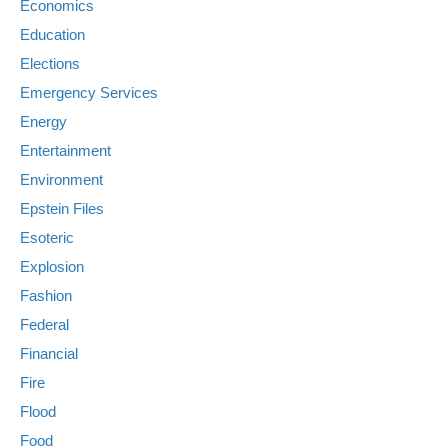
Economics
Education
Elections
Emergency Services
Energy
Entertainment
Environment
Epstein Files
Esoteric
Explosion
Fashion
Federal
Financial
Fire
Flood
Food