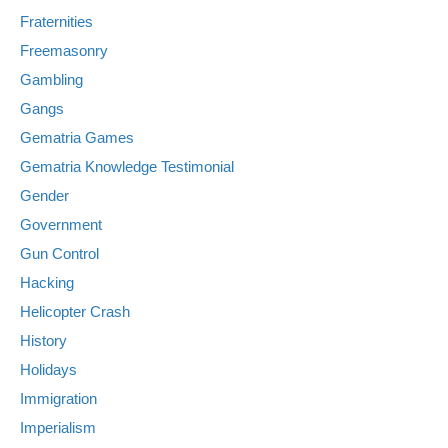
Fraternities
Freemasonry
Gambling
Gangs
Gematria Games
Gematria Knowledge Testimonial
Gender
Government
Gun Control
Hacking
Helicopter Crash
History
Holidays
Immigration
Imperialism