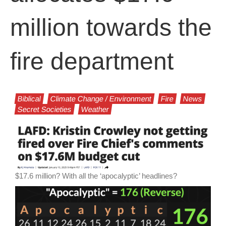
million towards the
fire department
Biblical
Climate Change / Environment
Fire
News
Secret Societies
Weather
$17.6 million? With all the ‘apocalyptic’ headlines?