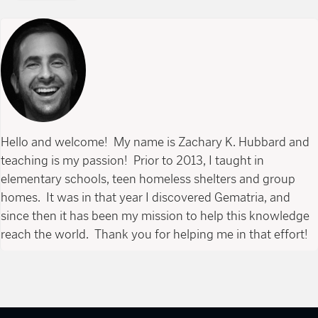
Hello and welcome! My name is Zachary K. Hubbard and
teaching is my passion! Prior to 2013, I taught in
elementary schools, teen homeless shelters and group
homes. It was in that year I discovered Gematria, and
since then it has been my mission to help this knowledge
reach the world. Thank you for helping me in that effort!