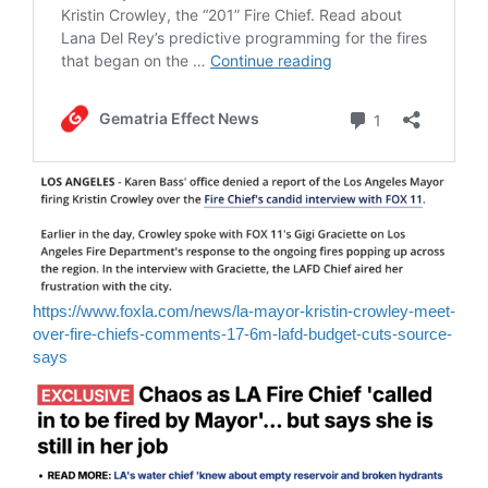
https://www.foxla.com/news/la-mayor-kristin-crowley-meet-
over-fire-chiefs-comments-17-6m-lafd-budget-cuts-source-
says