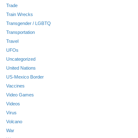
Trade
Train Wrecks
Transgender / LGBTQ
Transportation
Travel
UFOs
Uncategorized
United Nations
US-Mexico Border
Vaccines
Video Games
Videos
Virus
Volcano
War