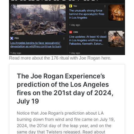
Read more about the 176 ritual with Joe Rogan here.