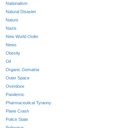
Nationalism
Natural Disaster
Nature
Nazis
New World Order
News
Obesity
Oil
Organic Gematria
Outer Space
Overdose
Pandemic
Pharmaceutical Tyranny
Plane Crash
Police State
Poliovirus