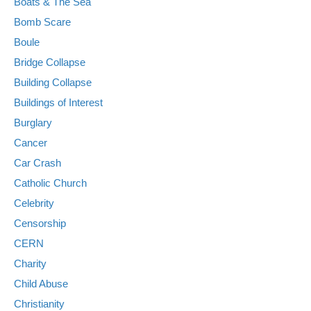
Boats & The Sea
Bomb Scare
Boule
Bridge Collapse
Building Collapse
Buildings of Interest
Burglary
Cancer
Car Crash
Catholic Church
Celebrity
Censorship
CERN
Charity
Child Abuse
Christianity