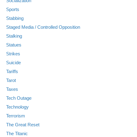
Socialization
Sports
Stabbing
Staged Media / Controlled Opposition
Stalking
Statues
Strikes
Suicide
Tariffs
Tarot
Taxes
Tech Outage
Technology
Terrorism
The Great Reset
The Titanic