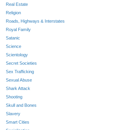
Real Estate
Religion
Roads, Highways & Interstates
Royal Family
Satanic
Science
Scientology
Secret Societies
Sex Trafficking
Sexual Abuse
Shark Attack
Shooting
Skull and Bones
Slavery
Smart Cities