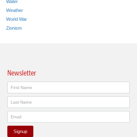
Water
Weather
World War
Zionism
Newsletter
Newsletter
Signup