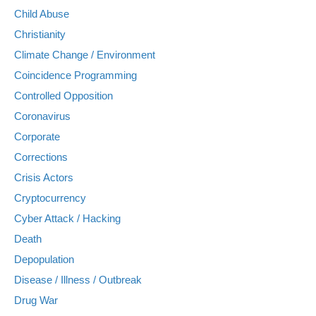
Child Abuse
Christianity
Climate Change / Environment
Coincidence Programming
Controlled Opposition
Coronavirus
Corporate
Corrections
Crisis Actors
Cryptocurrency
Cyber Attack / Hacking
Death
Depopulation
Disease / Illness / Outbreak
Drug War