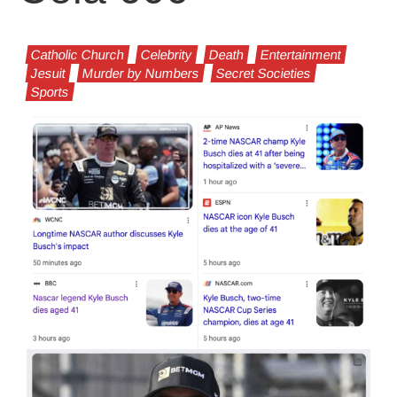
Catholic Church
Celebrity
Death
Entertainment
Jesuit
Murder by Numbers
Secret Societies
Sports