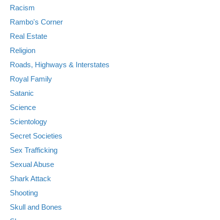
Racism
Rambo's Corner
Real Estate
Religion
Roads, Highways & Interstates
Royal Family
Satanic
Science
Scientology
Secret Societies
Sex Trafficking
Sexual Abuse
Shark Attack
Shooting
Skull and Bones