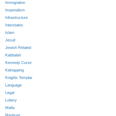
Immigration
Imperialism
Infrastructure
Interstates
Islam
Jesuit
Jewish Related
Kabbalah
Kennedy Curse
Kidnapping
Knights Templar
Language
Legal
Lottery
Mafia
Manhunt