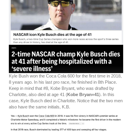
Kyle Bush won the Coca Cola 600 for the first time in 2018,
8 years ago. In his last pro race, he finished in 8th Place.
Keep in mind that #8, Kobe Bryant, who was drafted by
Charlotte, also died at age 41 (
Kobe Bryan=41
). In this
case, Kyle Busch died in Charlotte. Notice that the two men
also have the same initials, K.B.