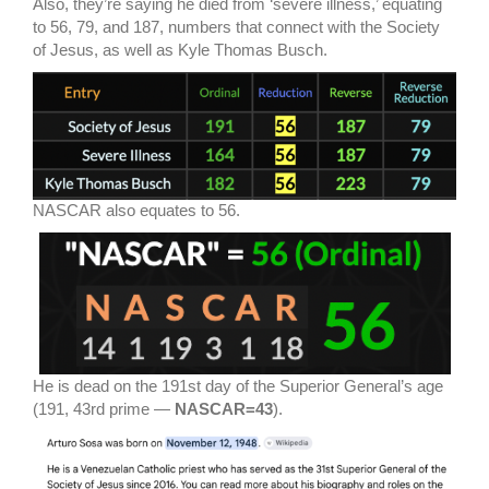
Also, they’re saying he died from ‘severe illness,’ equating
to 56, 79, and 187, numbers that connect with the Society
of Jesus, as well as Kyle Thomas Busch.
NASCAR also equates to 56.
He is dead on the 191st day of the Superior General’s age
(191, 43rd prime —
NASCAR=43
).