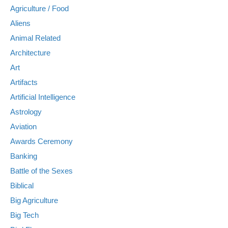
Agriculture / Food
Aliens
Animal Related
Architecture
Art
Artifacts
Artificial Intelligence
Astrology
Aviation
Awards Ceremony
Banking
Battle of the Sexes
Biblical
Big Agriculture
Big Tech