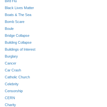
Bird Flu
Black Lives Matter
Boats & The Sea
Bomb Scare
Boule
Bridge Collapse
Building Collapse
Buildings of Interest
Burglary
Cancer
Car Crash
Catholic Church
Celebrity
Censorship
CERN
Charity