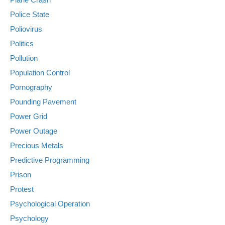
Police State
Poliovirus
Politics
Pollution
Population Control
Pornography
Pounding Pavement
Power Grid
Power Outage
Precious Metals
Predictive Programming
Prison
Protest
Psychological Operation
Psychology