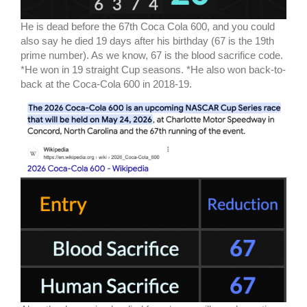
He is dead before the 67th Coca Cola 600, and you could
also say he died 19 days after his birthday (67 is the 19th
prime number). As we know, 67 is the blood sacrifice code.
*He won in 19 straight Cup seasons. *He also won back-to-
back at the Coca-Cola 600 in 2018-19.