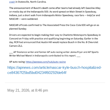
https://apnews.com/article/nascar-kyle-busch-hospitalized-
ce84367f25bd5bd04234f60292fde64f
May 21, 2026, at 8:46 pm