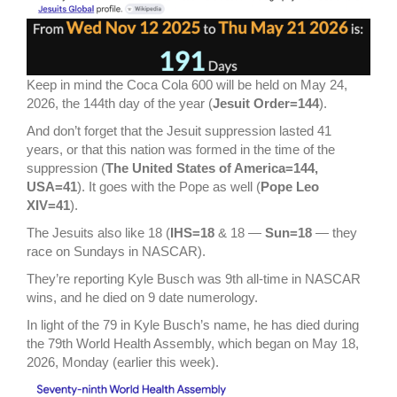
Keep in mind the Coca Cola 600 will be held on May 24,
2026, the 144th day of the year (
Jesuit Order=144
).
And don’t forget that the Jesuit suppression lasted 41
years, or that this nation was formed in the time of the
suppression (
The United States of America=144,
USA=41
). It goes with the Pope as well (
Pope Leo
XIV=41
).
The Jesuits also like 18 (
IHS=18
& 18 —
Sun=18
— they
race on Sundays in NASCAR).
They’re reporting Kyle Busch was 9th all-time in NASCAR
wins, and he died on 9 date numerology.
In light of the 79 in Kyle Busch’s name, he has died during
the 79th World Health Assembly, which began on May 18,
2026, Monday (earlier this week).