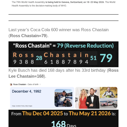
Last year’s Coca Cola 600 winner was Ross Chastain
(
Ross Chastain=79
).
Kyle Busch has died 168 days after his 33rd birthday (
Ross
Lee Chastain=168
).