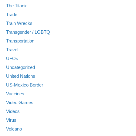
The Titanic
Trade
Train Wrecks
Transgender / LGBTQ
Transportation
Travel
UFOs
Uncategorized
United Nations
US-Mexico Border
Vaccines
Video Games
Videos
Virus
Volcano