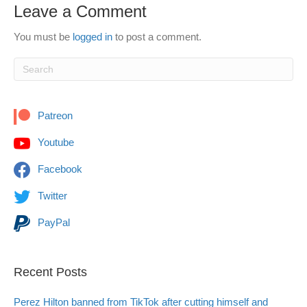
Leave a Comment
You must be
logged in
to post a comment.
Patreon
Youtube
Facebook
Twitter
PayPal
Recent Posts
Perez Hilton banned from TikTok after cutting himself and