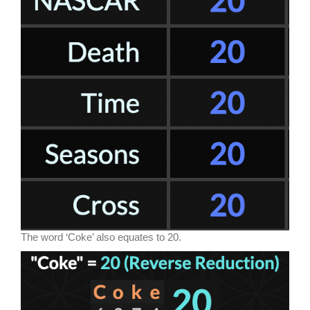
The word ‘Coke’ also equates to 20.