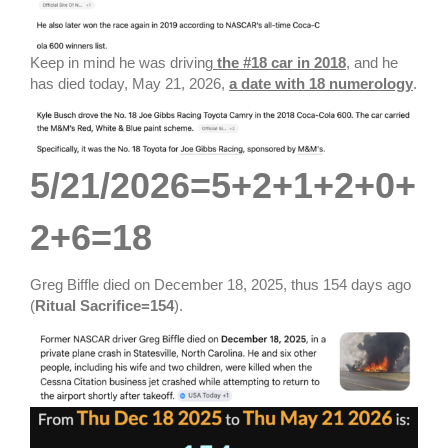
Keep in mind he was driving
the #18 car in 2018
, and he
has died today, May 21, 2026,
a date with 18 numerology
.
5/21/2026=5+2+1+2+0+
2+6=18
Greg Biffle died on December 18, 2025, thus 154 days ago
(
Ritual Sacrifice=154
).