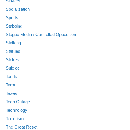
Slavery
Socialization
Sports
Stabbing
Staged Media / Controlled Opposition
Stalking
Statues
Strikes
Suicide
Tariffs
Tarot
Taxes
Tech Outage
Technology
Terrorism
The Great Reset