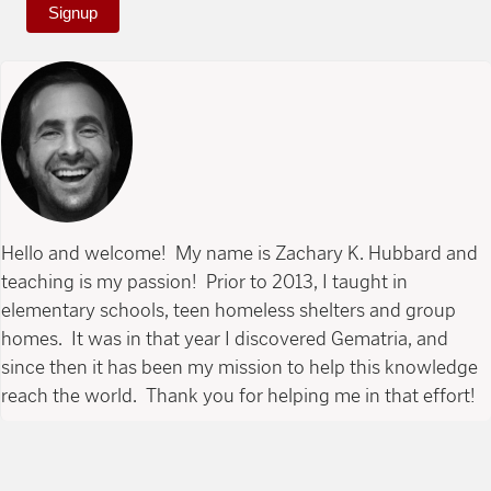
Signup
Hello and welcome! My name is Zachary K. Hubbard and
teaching is my passion! Prior to 2013, I taught in
elementary schools, teen homeless shelters and group
homes. It was in that year I discovered Gematria, and
since then it has been my mission to help this knowledge
reach the world. Thank you for helping me in that effort!