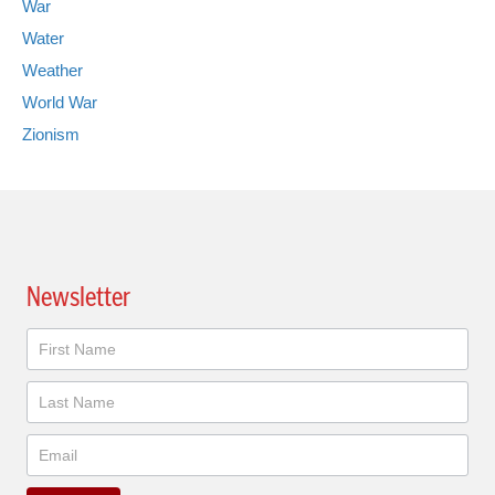
War
Water
Weather
World War
Zionism
Newsletter
Newsletter