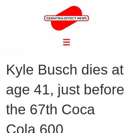
Kyle Busch dies at
age 41, just before
the 67th Coca
Cola 600