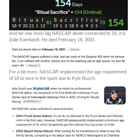
And for one more big NASCAR death connected to 18, it is
Dale Earnhardt. He died February 18, 2001.
For a bit more, NASCAR implemented the age requirement
of 18 to race in the sport due to Kyle Busch.