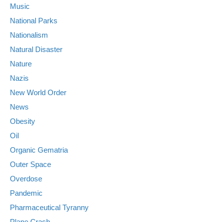
Music
National Parks
Nationalism
Natural Disaster
Nature
Nazis
New World Order
News
Obesity
Oil
Organic Gematria
Outer Space
Overdose
Pandemic
Pharmaceutical Tyranny
Plane Crash