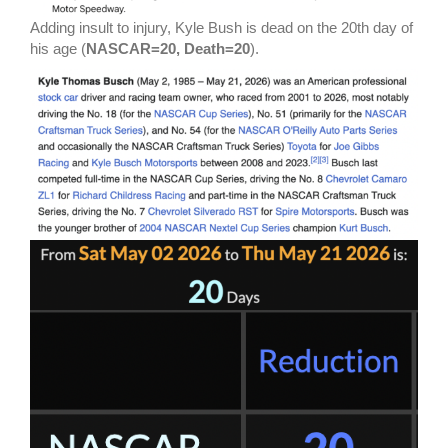
Adding insult to injury, Kyle Bush is dead on the 20th day of
his age (
NASCAR=20, Death=20
).