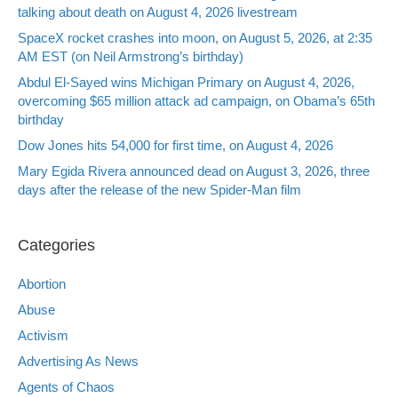
talking about death on August 4, 2026 livestream
SpaceX rocket crashes into moon, on August 5, 2026, at 2:35
AM EST (on Neil Armstrong’s birthday)
Abdul El-Sayed wins Michigan Primary on August 4, 2026,
overcoming $65 million attack ad campaign, on Obama’s 65th
birthday
Dow Jones hits 54,000 for first time, on August 4, 2026
Mary Egida Rivera announced dead on August 3, 2026, three
days after the release of the new Spider-Man film
Categories
Abortion
Abuse
Activism
Advertising As News
Agents of Chaos