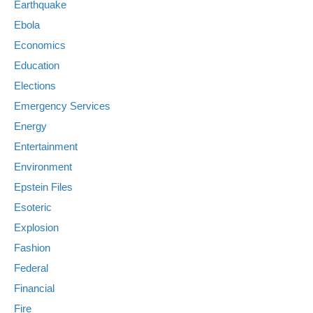
Earthquake
Ebola
Economics
Education
Elections
Emergency Services
Energy
Entertainment
Environment
Epstein Files
Esoteric
Explosion
Fashion
Federal
Financial
Fire