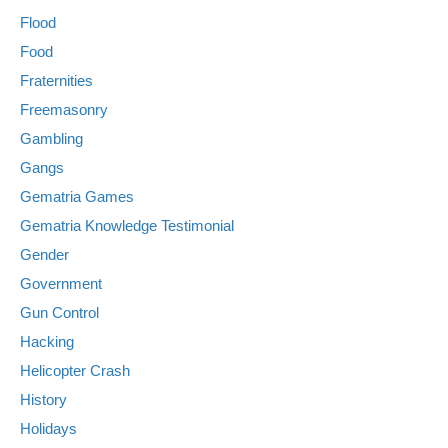
Flood
Food
Fraternities
Freemasonry
Gambling
Gangs
Gematria Games
Gematria Knowledge Testimonial
Gender
Government
Gun Control
Hacking
Helicopter Crash
History
Holidays