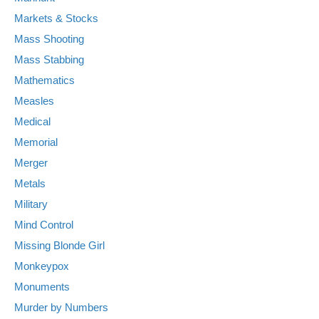
Markets & Stocks
Mass Shooting
Mass Stabbing
Mathematics
Measles
Medical
Memorial
Merger
Metals
Military
Mind Control
Missing Blonde Girl
Monkeypox
Monuments
Murder by Numbers