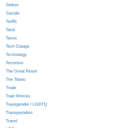
Strikes
Suicide
Tariffs
Tarot
Taxes
Tech Outage
Technology
Terrorism
The Great Reset
The Titanic
Trade
Train Wrecks
Transgender / LGBTQ
Transportation
Travel