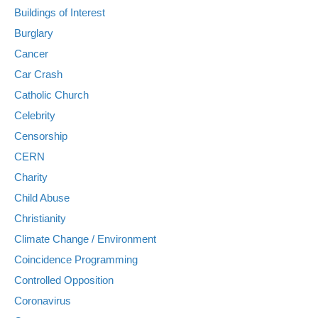
Buildings of Interest
Burglary
Cancer
Car Crash
Catholic Church
Celebrity
Censorship
CERN
Charity
Child Abuse
Christianity
Climate Change / Environment
Coincidence Programming
Controlled Opposition
Coronavirus