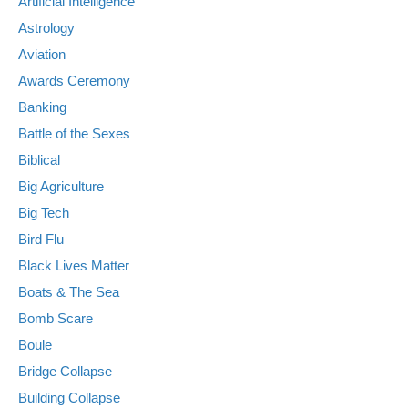
Artificial Intelligence
Astrology
Aviation
Awards Ceremony
Banking
Battle of the Sexes
Biblical
Big Agriculture
Big Tech
Bird Flu
Black Lives Matter
Boats & The Sea
Bomb Scare
Boule
Bridge Collapse
Building Collapse