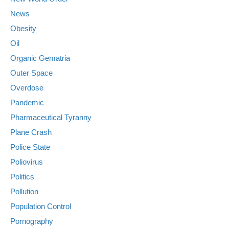
News
Obesity
Oil
Organic Gematria
Outer Space
Overdose
Pandemic
Pharmaceutical Tyranny
Plane Crash
Police State
Poliovirus
Politics
Pollution
Population Control
Pornography