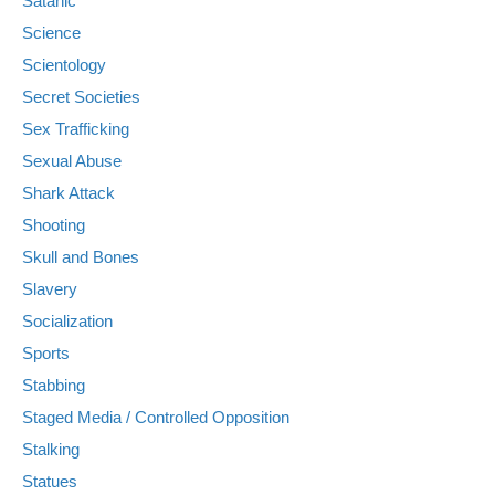
Satanic
Science
Scientology
Secret Societies
Sex Trafficking
Sexual Abuse
Shark Attack
Shooting
Skull and Bones
Slavery
Socialization
Sports
Stabbing
Staged Media / Controlled Opposition
Stalking
Statues