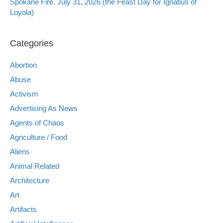
Spokane Fire, July 31, 2026 (the Feast Day for Ignatius of
Loyola)
Categories
Abortion
Abuse
Activism
Advertising As News
Agents of Chaos
Agriculture / Food
Aliens
Animal Related
Architecture
Art
Artifacts