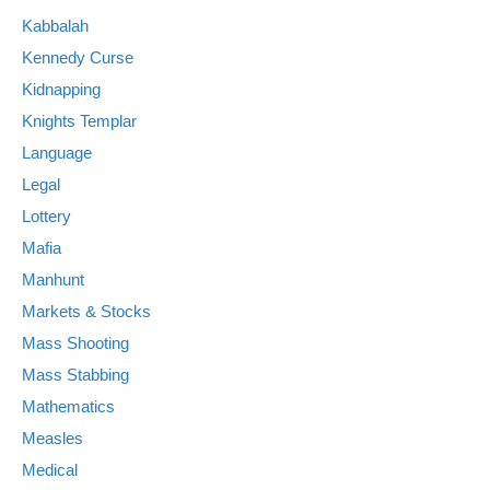
Kabbalah
Kennedy Curse
Kidnapping
Knights Templar
Language
Legal
Lottery
Mafia
Manhunt
Markets & Stocks
Mass Shooting
Mass Stabbing
Mathematics
Measles
Medical