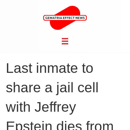
Last inmate to
share a jail cell
with Jeffrey
Epstein dies from