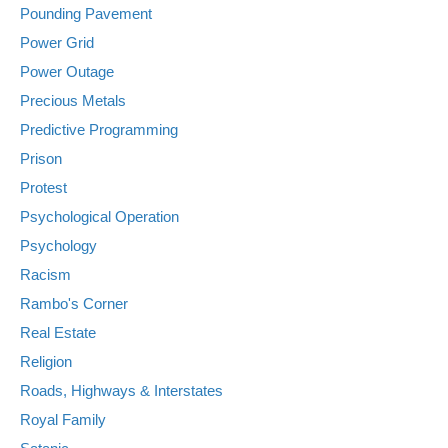
Pounding Pavement
Power Grid
Power Outage
Precious Metals
Predictive Programming
Prison
Protest
Psychological Operation
Psychology
Racism
Rambo's Corner
Real Estate
Religion
Roads, Highways & Interstates
Royal Family