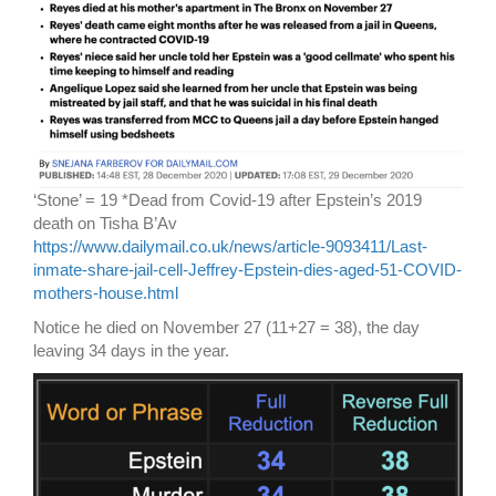
‘Stone’ = 19 *Dead from Covid-19 after Epstein’s 2019
death on Tisha B’Av
https://www.dailymail.co.uk/news/article-9093411/Last-
inmate-share-jail-cell-Jeffrey-Epstein-dies-aged-51-COVID-
mothers-house.html
Notice he died on November 27 (11+27 = 38), the day
leaving 34 days in the year.