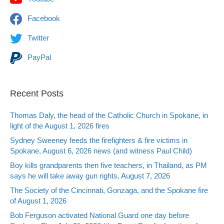
Facebook
Twitter
PayPal
Recent Posts
Thomas Daly, the head of the Catholic Church in Spokane, in
light of the August 1, 2026 fires
Sydney Sweeney feeds the firefighters & fire victims in
Spokane, August 6, 2026 news (and witness Paul Child)
Boy kills grandparents then five teachers, in Thailand, as PM
says he will take away gun rights, August 7, 2026
The Society of the Cincinnati, Gonzaga, and the Spokane fire
of August 1, 2026
Bob Ferguson activated National Guard one day before