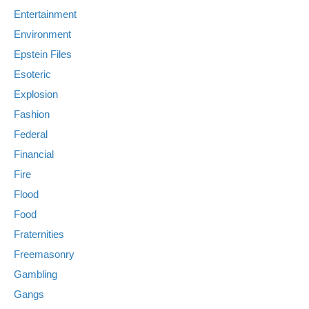
Entertainment
Environment
Epstein Files
Esoteric
Explosion
Fashion
Federal
Financial
Fire
Flood
Food
Fraternities
Freemasonry
Gambling
Gangs