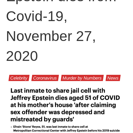
Covid-19,
November 27,
2020
Celebrity
Coronavirus
Murder by Numbers
News