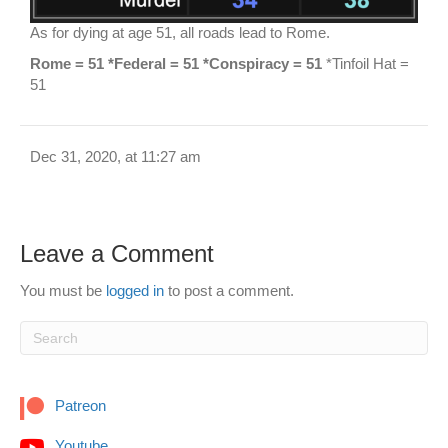
As for dying at age 51, all roads lead to Rome.
Rome = 51 *Federal = 51 *Conspiracy = 51
*Tinfoil Hat =
51
Dec 31, 2020, at 11:27 am
Leave a Comment
You must be
logged in
to post a comment.
Patreon
Youtube