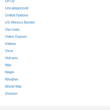
UFOs
Uncategorized
United Nations
US-Mexico Border
Vaccines
Video Games
Videos
Virus
Volcano
War
Water
Weather
World War
Zionism