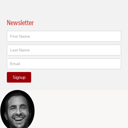
Newsletter
Newsletter
Signup