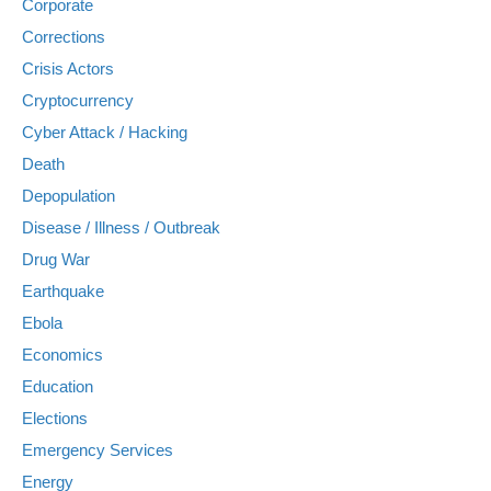
Corporate
Corrections
Crisis Actors
Cryptocurrency
Cyber Attack / Hacking
Death
Depopulation
Disease / Illness / Outbreak
Drug War
Earthquake
Ebola
Economics
Education
Elections
Emergency Services
Energy