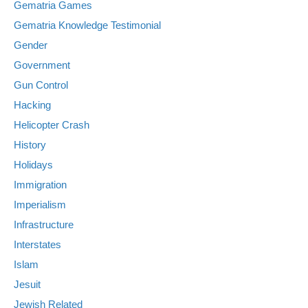
Gematria Games
Gematria Knowledge Testimonial
Gender
Government
Gun Control
Hacking
Helicopter Crash
History
Holidays
Immigration
Imperialism
Infrastructure
Interstates
Islam
Jesuit
Jewish Related