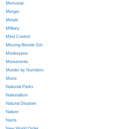
Memorial
Merger
Metals
Military
Mind Control
Missing Blonde Girl
Monkeypox
Monuments
Murder by Numbers
Music
National Parks
Nationalism
Natural Disaster
Nature
Nazis
New World Order