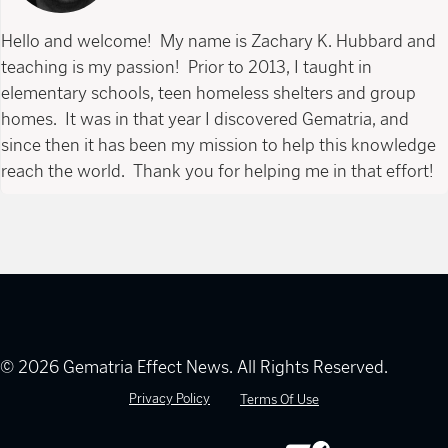
Hello and welcome! My name is Zachary K. Hubbard and
teaching is my passion! Prior to 2013, I taught in
elementary schools, teen homeless shelters and group
homes. It was in that year I discovered Gematria, and
since then it has been my mission to help this knowledge
reach the world. Thank you for helping me in that effort!
© 2026 Gematria Effect News. All Rights Reserved.
Privacy Policy
Terms Of Use