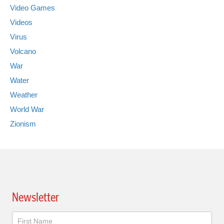
Video Games
Videos
Virus
Volcano
War
Water
Weather
World War
Zionism
Newsletter
Newsletter