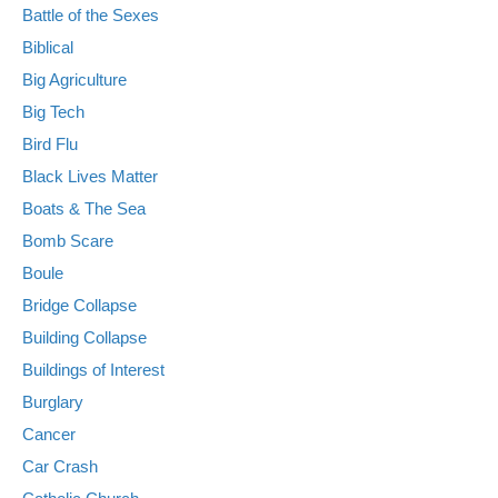
Battle of the Sexes
Biblical
Big Agriculture
Big Tech
Bird Flu
Black Lives Matter
Boats & The Sea
Bomb Scare
Boule
Bridge Collapse
Building Collapse
Buildings of Interest
Burglary
Cancer
Car Crash