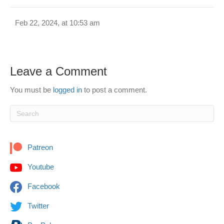
Feb 22, 2024, at 10:53 am
Leave a Comment
You must be
logged in
to post a comment.
Patreon
Youtube
Facebook
Twitter