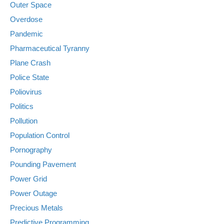
Outer Space
Overdose
Pandemic
Pharmaceutical Tyranny
Plane Crash
Police State
Poliovirus
Politics
Pollution
Population Control
Pornography
Pounding Pavement
Power Grid
Power Outage
Precious Metals
Predictive Programming