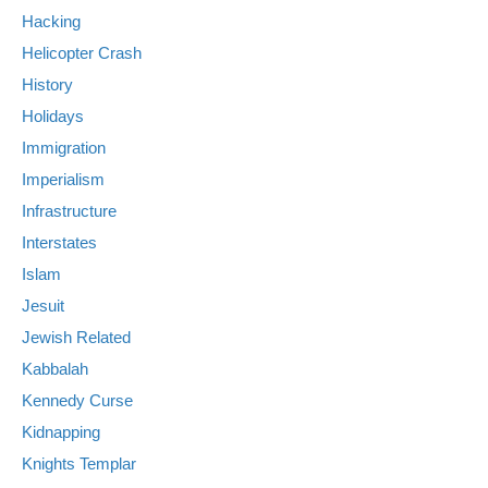
Hacking
Helicopter Crash
History
Holidays
Immigration
Imperialism
Infrastructure
Interstates
Islam
Jesuit
Jewish Related
Kabbalah
Kennedy Curse
Kidnapping
Knights Templar