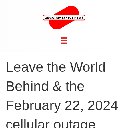
Leave the World
Behind & the
February 22, 2024
cellular outage