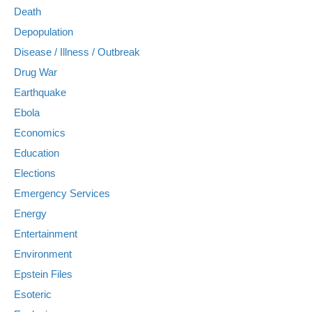
Death
Depopulation
Disease / Illness / Outbreak
Drug War
Earthquake
Ebola
Economics
Education
Elections
Emergency Services
Energy
Entertainment
Environment
Epstein Files
Esoteric