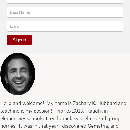
Signup
Hello and welcome! My name is Zachary K. Hubbard and
teaching is my passion! Prior to 2013, I taught in
elementary schools, teen homeless shelters and group
homes. It was in that year I discovered Gematria, and