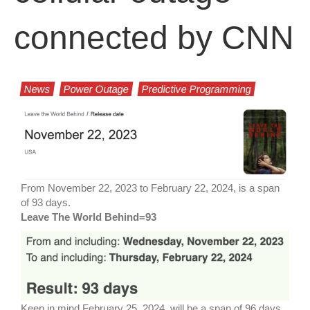
connected by CNN
News
Power Outage
Predictive Programming
From November 22, 2023 to February 22, 2024, is a span
of 93 days.
Leave The World Behind=93
Keep in mind February 25, 2024, will be a span of 96 days,