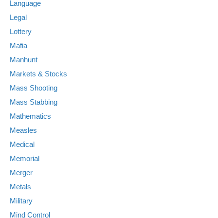
Language
Legal
Lottery
Mafia
Manhunt
Markets & Stocks
Mass Shooting
Mass Stabbing
Mathematics
Measles
Medical
Memorial
Merger
Metals
Military
Mind Control