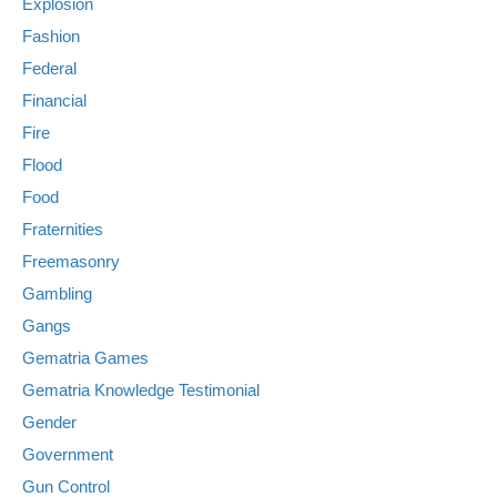
Explosion
Fashion
Federal
Financial
Fire
Flood
Food
Fraternities
Freemasonry
Gambling
Gangs
Gematria Games
Gematria Knowledge Testimonial
Gender
Government
Gun Control