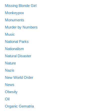
Missing Blonde Girl
Monkeypox
Monuments
Murder by Numbers
Music
National Parks
Nationalism
Natural Disaster
Nature
Nazis
New World Order
News
Obesity
Oil
Organic Gematria