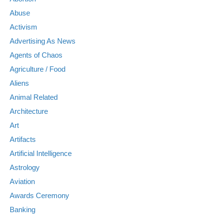
Abuse
Activism
Advertising As News
Agents of Chaos
Agriculture / Food
Aliens
Animal Related
Architecture
Art
Artifacts
Artificial Intelligence
Astrology
Aviation
Awards Ceremony
Banking