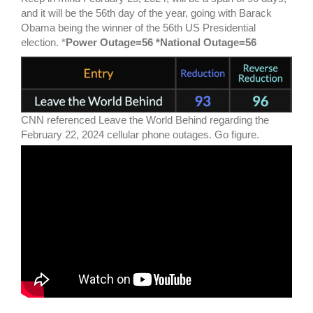
and it will be the 56th day of the year, going with Barack
Obama being the winner of the 56th US Presidential
election. *
Power Outage=56 *National Outage=56
CNN referenced Leave the World Behind regarding the
February 22, 2024 cellular phone outages. Go figure.