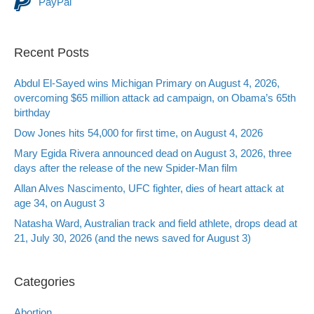
PayPal
Recent Posts
Abdul El-Sayed wins Michigan Primary on August 4, 2026,
overcoming $65 million attack ad campaign, on Obama’s 65th
birthday
Dow Jones hits 54,000 for first time, on August 4, 2026
Mary Egida Rivera announced dead on August 3, 2026, three
days after the release of the new Spider-Man film
Allan Alves Nascimento, UFC fighter, dies of heart attack at
age 34, on August 3
Natasha Ward, Australian track and field athlete, drops dead at
21, July 30, 2026 (and the news saved for August 3)
Categories
Abortion