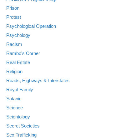
Prison
Protest
Psychological Operation
Psychology
Racism
Rambo's Corner
Real Estate
Religion
Roads, Highways & Interstates
Royal Family
Satanic
Science
Scientology
Secret Societies
Sex Trafficking