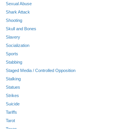
Sexual Abuse
Shark Attack
Shooting
Skull and Bones
Slavery
Socialization
Sports
Stabbing
Staged Media / Controlled Opposition
Stalking
Statues
Strikes
Suicide
Tariffs
Tarot
Taxes