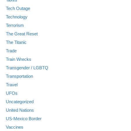
Tech Outage
Technology
Terrorism
The Great Reset
The Titanic
Trade
Train Wrecks
Transgender / LGBTQ
Transportation
Travel
UFOs
Uncategorized
United Nations
US-Mexico Border
Vaccines