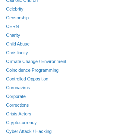
Catholic Church
Celebrity
Censorship
CERN
Charity
Child Abuse
Christianity
Climate Change / Environment
Coincidence Programming
Controlled Opposition
Coronavirus
Corporate
Corrections
Crisis Actors
Cryptocurrency
Cyber Attack / Hacking