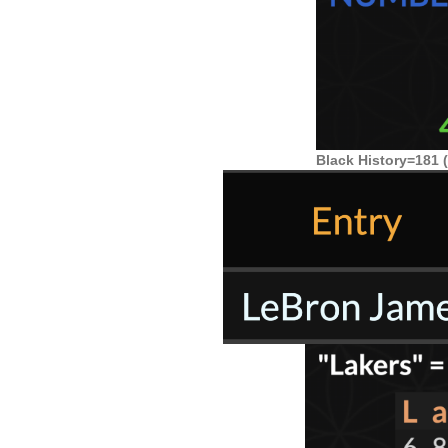
Black History=181 