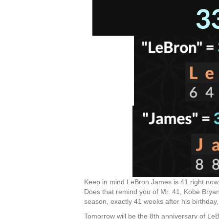
Keep in mind LeBron James is 41 right now, 
Does that remind you of Mr. 41, Kobe Brya
season, exactly 41 weeks after his birthda
Tomorrow will be the 8th anniversary of LeB