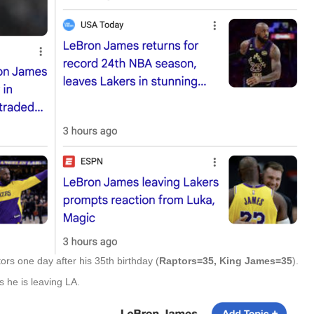
rs one day after his 35th birthday (
Raptors=35, King James=35
).
he is leaving LA.