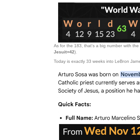
As for the 183, that’s a big number with the
Jesuit=42
).
Today is exactly 33 weeks into LeBron Jame