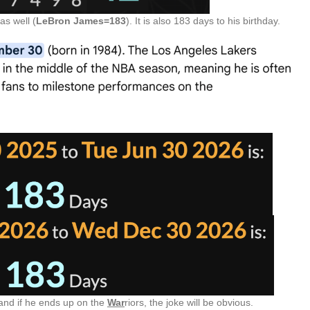
as well (
LeBron James=183
). It is also 183 days to his birthday.
 and if he ends up on the
War
riors, the joke will be obvious.