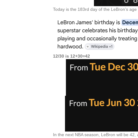
Today is the 183rd day of the LeBron’s age 
12/30 is 12+30=42
In the next NBA season, LeBron will be 42,