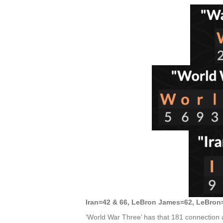
Iran=42 & 66, LeBron James=62, LeBron
‘World War Three’ has that 181 connection a