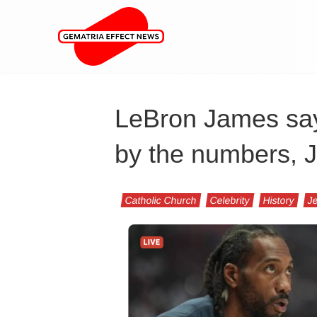
LeBron James say
by the numbers, 
Catholic Church
Celebrity
History
Je