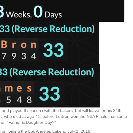
and played 8 season swith the Lakers, but will leave for his 24th.
nt, who died at age 41, before LeBron won the NBA Finals that same
y, on “Father & Daughter Day?”
ron joining the Los Angeles Lakers, July 1, 2018.