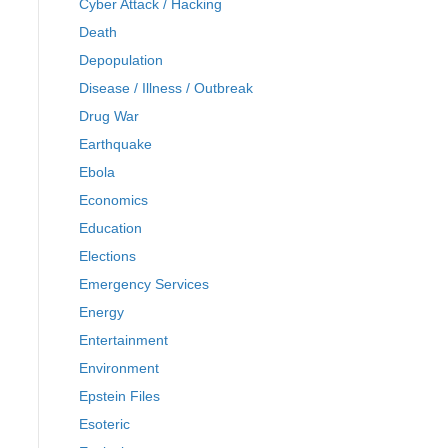
Cyber Attack / Hacking
Death
Depopulation
Disease / Illness / Outbreak
Drug War
Earthquake
Ebola
Economics
Education
Elections
Emergency Services
Energy
Entertainment
Environment
Epstein Files
Esoteric