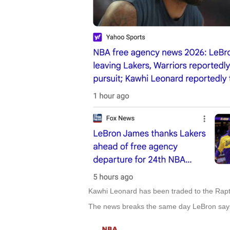
Kawhi Leonard has been traded to the Rapto
The news breaks the same day LeBron says 