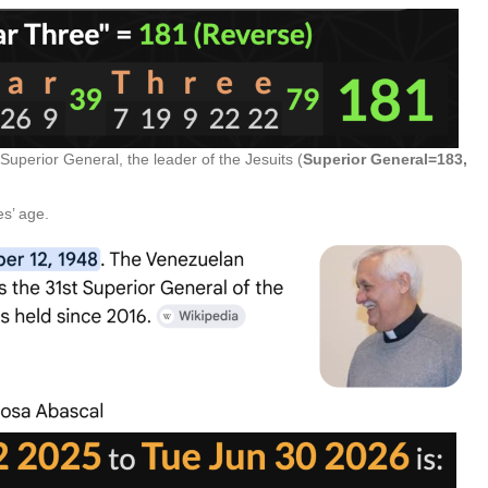
 Superior General, the leader of the Jesuits (
Superior General=183,
s’ age.