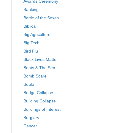
Awards Ceremony
Banking
Battle of the Sexes
Biblical
Big Agriculture
Big Tech
Bird Flu
Black Lives Matter
Boats & The Sea
Bomb Scare
Boule
Bridge Collapse
Building Collapse
Buildings of Interest
Burglary
Cancer