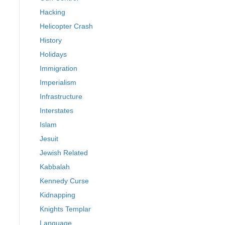
Hacking
Helicopter Crash
History
Holidays
Immigration
Imperialism
Infrastructure
Interstates
Islam
Jesuit
Jewish Related
Kabbalah
Kennedy Curse
Kidnapping
Knights Templar
Language