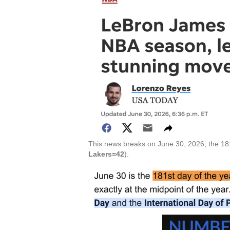
This news breaks on June 30, 2026, the 18
Lakers=42
).