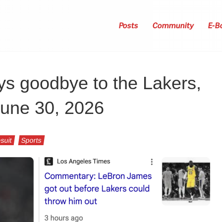
Posts
Community
E-B
s goodbye to the Lakers,
June 30, 2026
suit
Sports