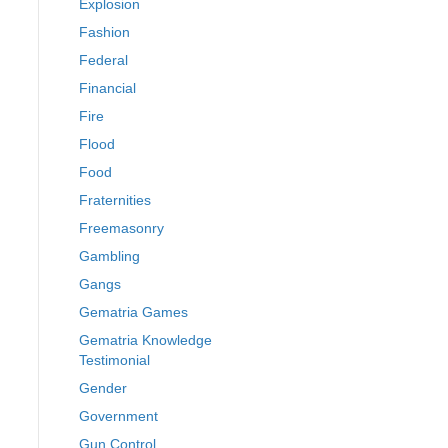
Explosion
Fashion
Federal
Financial
Fire
Flood
Food
Fraternities
Freemasonry
Gambling
Gangs
Gematria Games
Gematria Knowledge
Testimonial
Gender
Government
Gun Control