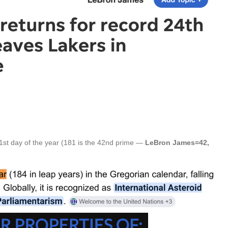
1st day of the year (181 is the 42nd prime —
LeBron James=42,