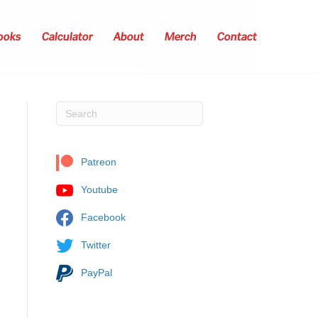
ooks
Calculator
About
Merch
Contact
Patreon
Youtube
Facebook
Twitter
PayPal