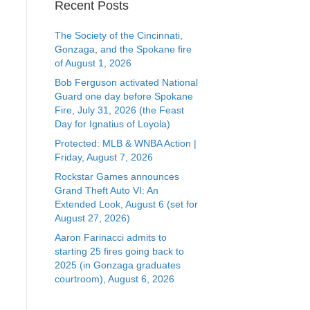
Recent Posts
The Society of the Cincinnati,
Gonzaga, and the Spokane fire
of August 1, 2026
Bob Ferguson activated National
Guard one day before Spokane
Fire, July 31, 2026 (the Feast
Day for Ignatius of Loyola)
Protected: MLB & WNBA Action |
Friday, August 7, 2026
Rockstar Games announces
Grand Theft Auto VI: An
Extended Look, August 6 (set for
August 27, 2026)
Aaron Farinacci admits to
starting 25 fires going back to
2025 (in Gonzaga graduates
courtroom), August 6, 2026