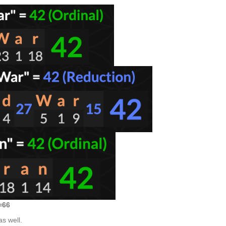
=66
s well.