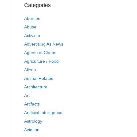
Categories
Abortion
Abuse
Activism
Advertising As News
Agents of Chaos
Agriculture / Food
Aliens
Animal Related
Architecture
Art
Artifacts
Artificial Intelligence
Astrology
Aviation