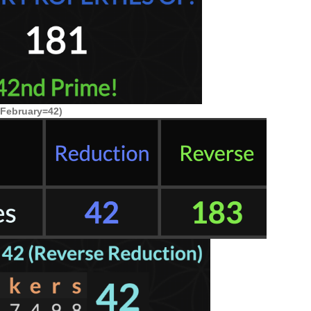
(February=42)