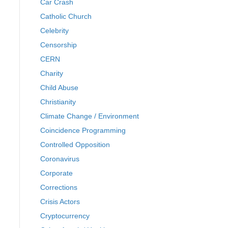
Car Crash
Catholic Church
Celebrity
Censorship
CERN
Charity
Child Abuse
Christianity
Climate Change / Environment
Coincidence Programming
Controlled Opposition
Coronavirus
Corporate
Corrections
Crisis Actors
Cryptocurrency