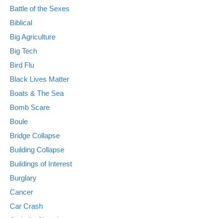
Battle of the Sexes
Biblical
Big Agriculture
Big Tech
Bird Flu
Black Lives Matter
Boats & The Sea
Bomb Scare
Boule
Bridge Collapse
Building Collapse
Buildings of Interest
Burglary
Cancer
Car Crash