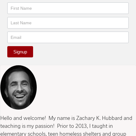
Newsletter
Signup
Hello and welcome! My name is Zachary K. Hubbard and
teaching is my passion! Prior to 2013, I taught in
elementary schools, teen homeless shelters and group