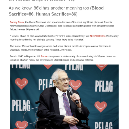
As we know, 86’d has another meaning too (
Blood
Sacrifice=86, Human Sacrifice=86
).