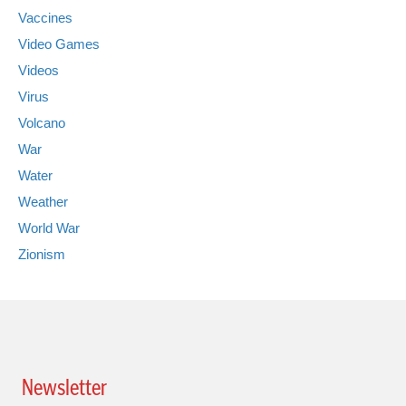
Vaccines
Video Games
Videos
Virus
Volcano
War
Water
Weather
World War
Zionism
Newsletter