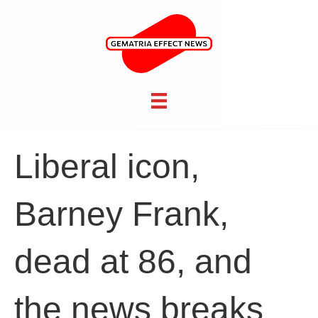
Liberal icon,
Barney Frank,
dead at 86, and
the news breaks