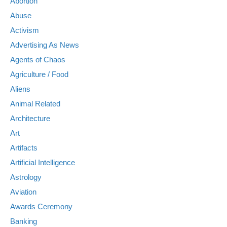
Abortion
Abuse
Activism
Advertising As News
Agents of Chaos
Agriculture / Food
Aliens
Animal Related
Architecture
Art
Artifacts
Artificial Intelligence
Astrology
Aviation
Awards Ceremony
Banking