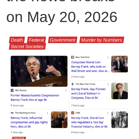
on May 20, 2026
Death
Federal
Government
Murder by Numbers
Secret Societies