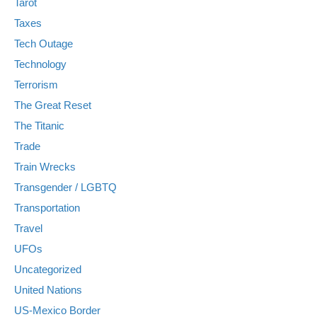
Tarot
Taxes
Tech Outage
Technology
Terrorism
The Great Reset
The Titanic
Trade
Train Wrecks
Transgender / LGBTQ
Transportation
Travel
UFOs
Uncategorized
United Nations
US-Mexico Border