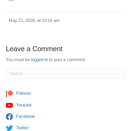
May 21, 2026, at 10:16 am
Leave a Comment
You must be
logged in
to post a comment.
Patreon
Youtube
Facebook
Twitter