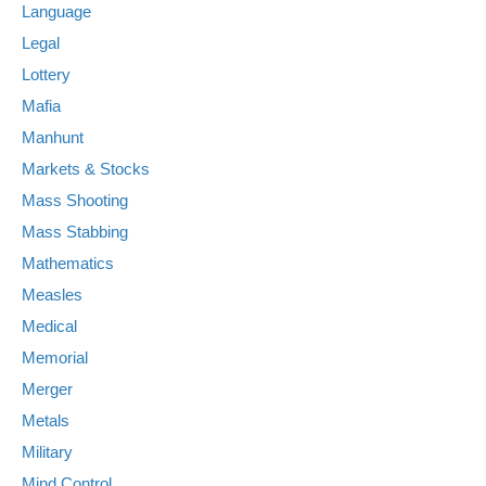
Language
Legal
Lottery
Mafia
Manhunt
Markets & Stocks
Mass Shooting
Mass Stabbing
Mathematics
Measles
Medical
Memorial
Merger
Metals
Military
Mind Control