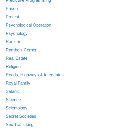
Predictive Programming
Prison
Protest
Psychological Operation
Psychology
Racism
Rambo's Corner
Real Estate
Religion
Roads, Highways & Interstates
Royal Family
Satanic
Science
Scientology
Secret Societies
Sex Trafficking