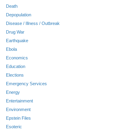
Death
Depopulation
Disease / Illness / Outbreak
Drug War
Earthquake
Ebola
Economics
Education
Elections
Emergency Services
Energy
Entertainment
Environment
Epstein Files
Esoteric