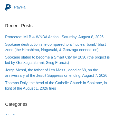
PayPal
Recent Posts
Protected: MLB & WNBA Action | Saturday, August 8, 2026
Spokane destruction site compared to a ‘nuclear bomb’ blast
zone (the Hiroshima, Nagasaki, & Gonzaga connection)
Spokane slated to become a Smart City by 2030 (the project is
led by Gonzaga alumni, Greg Francis)
Jorge Messi, the father of Leo Messi, dead at 68, on the
anniversary of the Jesuit Suppression ending, August 7, 2026
Thomas Daly, the head of the Catholic Church in Spokane, in
light of the August 1, 2026 fires
Categories