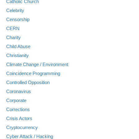
Catholic Church
Celebrity
Censorship
CERN
Charity
Child Abuse
Christianity
Climate Change / Environment
Coincidence Programming
Controlled Opposition
Coronavirus
Corporate
Corrections
Crisis Actors
Cryptocurrency
Cyber Attack / Hacking