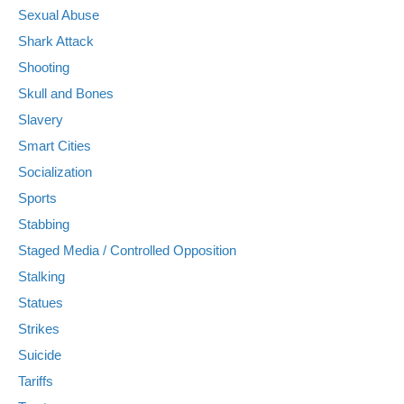
Sexual Abuse
Shark Attack
Shooting
Skull and Bones
Slavery
Smart Cities
Socialization
Sports
Stabbing
Staged Media / Controlled Opposition
Stalking
Statues
Strikes
Suicide
Tariffs