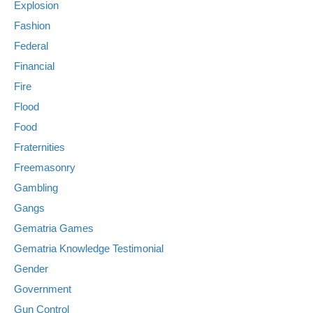
Explosion
Fashion
Federal
Financial
Fire
Flood
Food
Fraternities
Freemasonry
Gambling
Gangs
Gematria Games
Gematria Knowledge Testimonial
Gender
Government
Gun Control