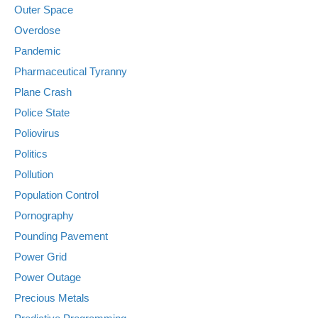
Outer Space
Overdose
Pandemic
Pharmaceutical Tyranny
Plane Crash
Police State
Poliovirus
Politics
Pollution
Population Control
Pornography
Pounding Pavement
Power Grid
Power Outage
Precious Metals