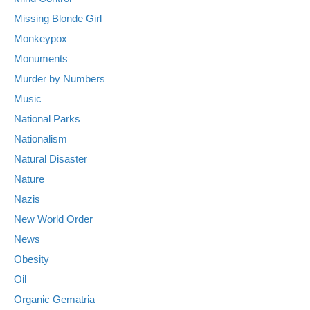
Missing Blonde Girl
Monkeypox
Monuments
Murder by Numbers
Music
National Parks
Nationalism
Natural Disaster
Nature
Nazis
New World Order
News
Obesity
Oil
Organic Gematria