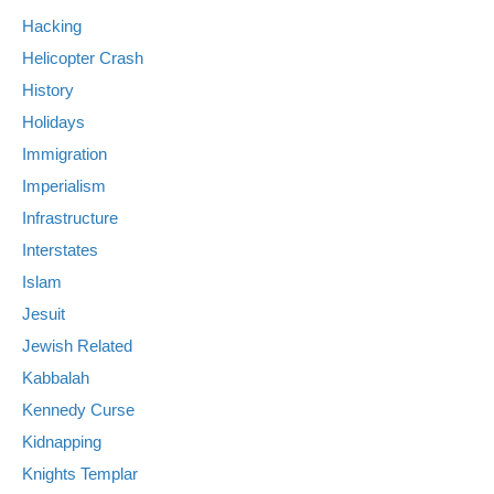
Hacking
Helicopter Crash
History
Holidays
Immigration
Imperialism
Infrastructure
Interstates
Islam
Jesuit
Jewish Related
Kabbalah
Kennedy Curse
Kidnapping
Knights Templar