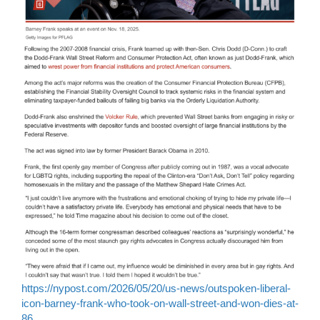
https://nypost.com/2026/05/20/us-news/outspoken-liberal-
icon-barney-frank-who-took-on-wall-street-and-won-dies-at-
86