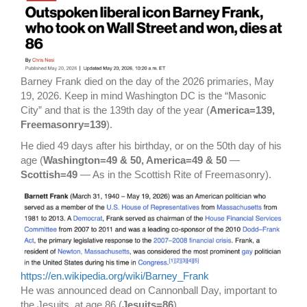
Barney Frank died on the day of the 2026 primaries, May
19, 2026. Keep in mind Washington DC is the “Masonic
City” and that is the 139th day of the year (
America=139,
Freemasonry=139
).
He died 49 days after his birthday, or on the 50th day of his
age (
Washington=49 & 50, America=49 & 50
—
Scottish=49
— As in the Scottish Rite of Freemasonry).
https://en.wikipedia.org/wiki/Barney_Frank
He was announced dead on Cannonball Day, important to
the Jesuits, at age 86 (
Jesuits=86
).