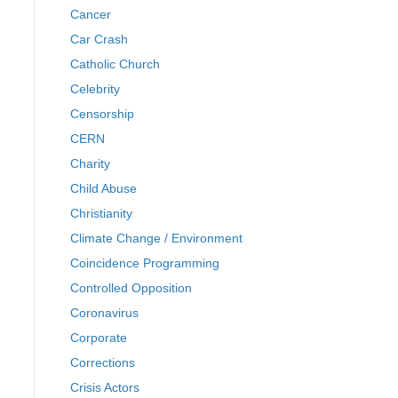
Cancer
Car Crash
Catholic Church
Celebrity
Censorship
CERN
Charity
Child Abuse
Christianity
Climate Change / Environment
Coincidence Programming
Controlled Opposition
Coronavirus
Corporate
Corrections
Crisis Actors