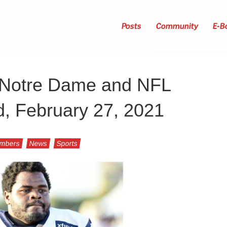
Posts
Community
E-B
r Notre Dame and NFL
d, February 27, 2021
umbers
News
Sports