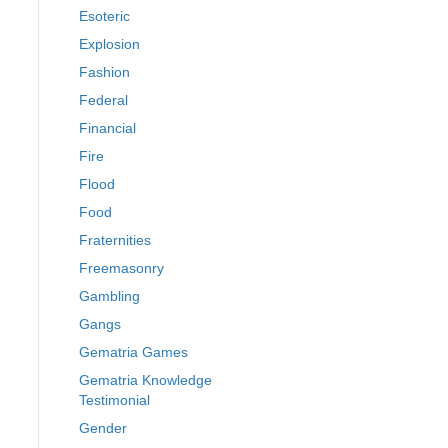
Esoteric
Explosion
Fashion
Federal
Financial
Fire
Flood
Food
Fraternities
Freemasonry
Gambling
Gangs
Gematria Games
Gematria Knowledge
Testimonial
Gender