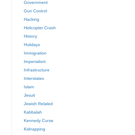
Government
Gun Control
Hacking
Helicopter Crash
History
Holidays
Immigration
Imperialism
Infrastructure
Interstates
Islam
Jesuit
Jewish Related
Kabbalah
Kennedy Curse
Kidnapping