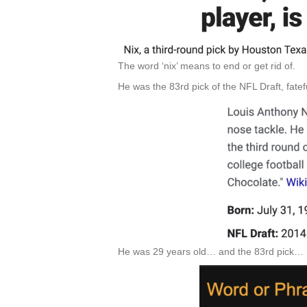
The word ‘nix’ means to end or get rid of.
He was the 83rd pick of the NFL Draft, fatef
He was 29 years old… and the 83rd pick…