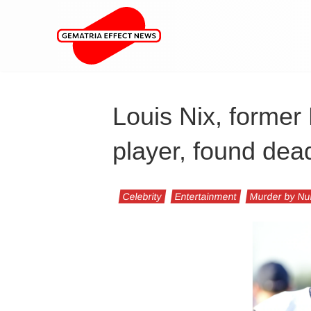
Louis Nix, forme
player, found dea
Celebrity
Entertainment
Murder by N