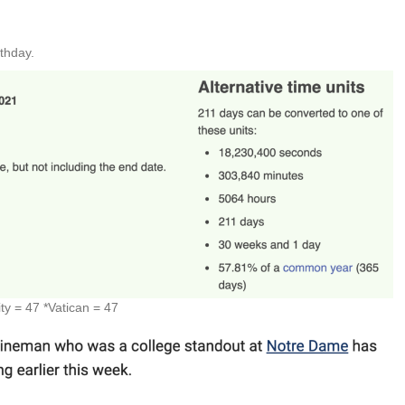
rthday.
y = 47 *Vatican = 47