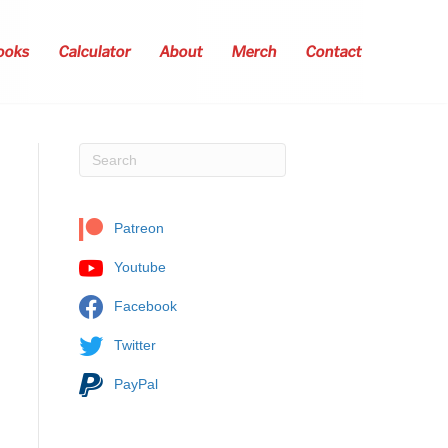
ooks
Calculator
About
Merch
Contact
Patreon
Youtube
Facebook
Twitter
PayPal