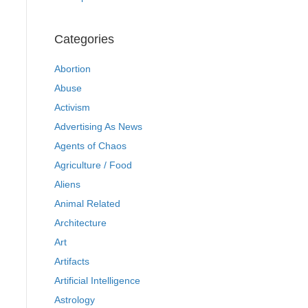
Categories
Abortion
Abuse
Activism
Advertising As News
Agents of Chaos
Agriculture / Food
Aliens
Animal Related
Architecture
Art
Artifacts
Artificial Intelligence
Astrology