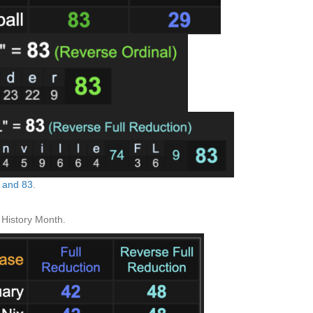
h and 83
.
History Month.