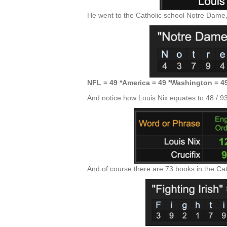
He went to the Catholic school Notre Dame,
NFL = 49 *America = 49 *Washington = 4
And notice how Louis Nix equates to 48 / 93 / 
And of course there are 73 books in the Cath