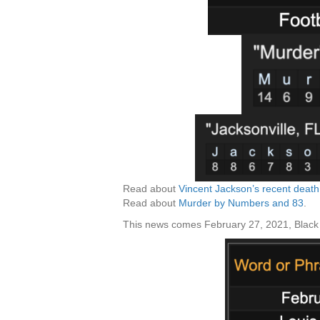
Read about
Vincent Jackson’s recent deat
Read about
Murder by Numbers and 83
.
This news comes February 27, 2021, Black 