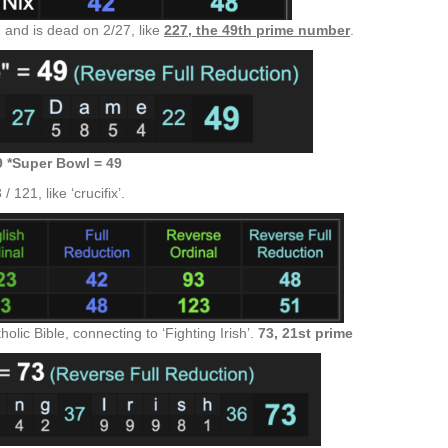
 and is dead on 2/27, like
227, the 49th prime number
.
9 *Super Bowl = 49
121, like ‘crucifix’.
olic Bible, connecting to ‘Fighting Irish’.
73, 21st prime