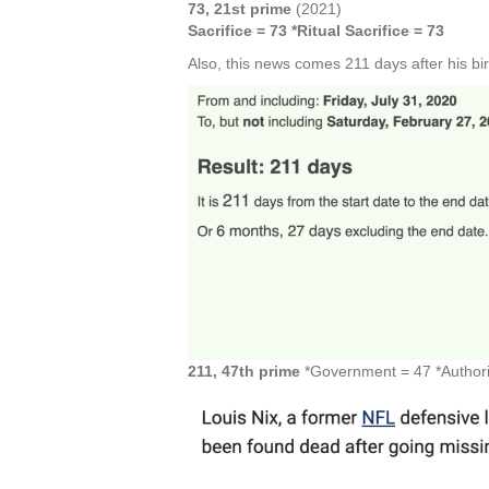
73, 21st prime
(2021)
Sacrifice = 73 *Ritual Sacrifice = 73
Also, this news comes 211 days after his bi
211, 47th prime
*Government = 47 *Authorit