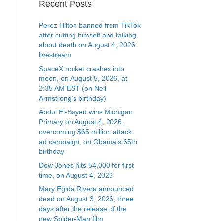
Recent Posts
Perez Hilton banned from TikTok
after cutting himself and talking
about death on August 4, 2026
livestream
SpaceX rocket crashes into
moon, on August 5, 2026, at
2:35 AM EST (on Neil
Armstrong’s birthday)
Abdul El-Sayed wins Michigan
Primary on August 4, 2026,
overcoming $65 million attack
ad campaign, on Obama’s 65th
birthday
Dow Jones hits 54,000 for first
time, on August 4, 2026
Mary Egida Rivera announced
dead on August 3, 2026, three
days after the release of the
new Spider-Man film