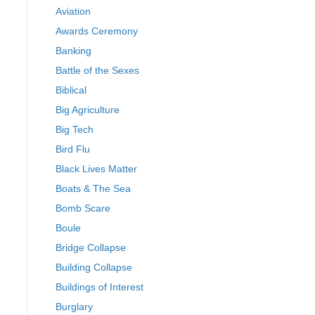
Aviation
Awards Ceremony
Banking
Battle of the Sexes
Biblical
Big Agriculture
Big Tech
Bird Flu
Black Lives Matter
Boats & The Sea
Bomb Scare
Boule
Bridge Collapse
Building Collapse
Buildings of Interest
Burglary