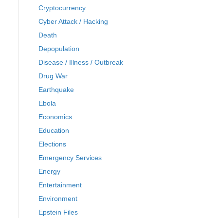
Cryptocurrency
Cyber Attack / Hacking
Death
Depopulation
Disease / Illness / Outbreak
Drug War
Earthquake
Ebola
Economics
Education
Elections
Emergency Services
Energy
Entertainment
Environment
Epstein Files