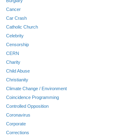
Burglary
Cancer
Car Crash
Catholic Church
Celebrity
Censorship
CERN
Charity
Child Abuse
Christianity
Climate Change / Environment
Coincidence Programming
Controlled Opposition
Coronavirus
Corporate
Corrections