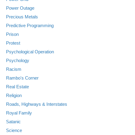
Power Outage
Precious Metals
Predictive Programming
Prison
Protest
Psychological Operation
Psychology
Racism
Rambo's Corner
Real Estate
Religion
Roads, Highways & Interstates
Royal Family
Satanic
Science