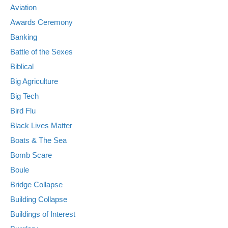
Aviation
Awards Ceremony
Banking
Battle of the Sexes
Biblical
Big Agriculture
Big Tech
Bird Flu
Black Lives Matter
Boats & The Sea
Bomb Scare
Boule
Bridge Collapse
Building Collapse
Buildings of Interest