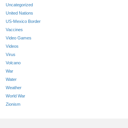
Uncategorized
United Nations
US-Mexico Border
Vaccines
Video Games
Videos
Virus
Volcano
War
Water
Weather
World War
Zionism