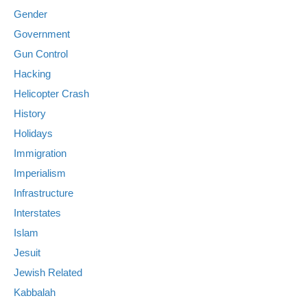
Gender
Government
Gun Control
Hacking
Helicopter Crash
History
Holidays
Immigration
Imperialism
Infrastructure
Interstates
Islam
Jesuit
Jewish Related
Kabbalah