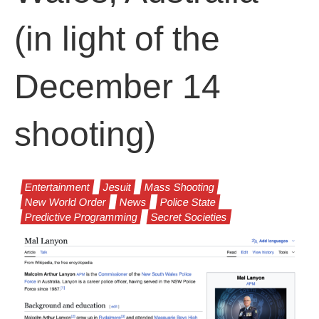
(in light of the
December 14
shooting)
Entertainment
Jesuit
Mass Shooting
New World Order
News
Police State
Predictive Programming
Secret Societies