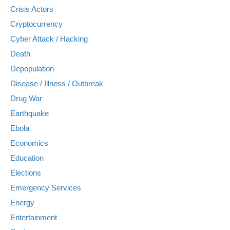
Crisis Actors
Cryptocurrency
Cyber Attack / Hacking
Death
Depopulation
Disease / Illness / Outbreak
Drug War
Earthquake
Ebola
Economics
Education
Elections
Emergency Services
Energy
Entertainment