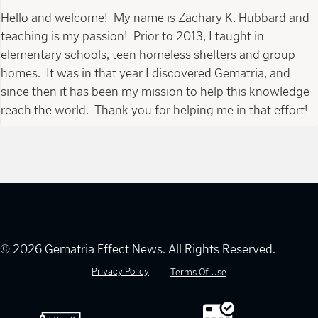
Hello and welcome! My name is Zachary K. Hubbard and
teaching is my passion! Prior to 2013, I taught in
elementary schools, teen homeless shelters and group
homes. It was in that year I discovered Gematria, and
since then it has been my mission to help this knowledge
reach the world. Thank you for helping me in that effort!
© 2026 Gematria Effect News. All Rights Reserved.
Privacy Policy
Terms Of Use