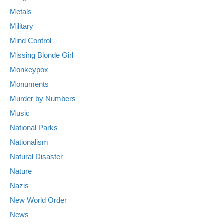
Metals
Military
Mind Control
Missing Blonde Girl
Monkeypox
Monuments
Murder by Numbers
Music
National Parks
Nationalism
Natural Disaster
Nature
Nazis
New World Order
News