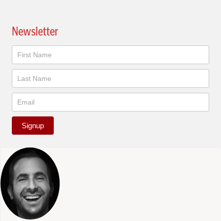
Newsletter
Newsletter
Signup