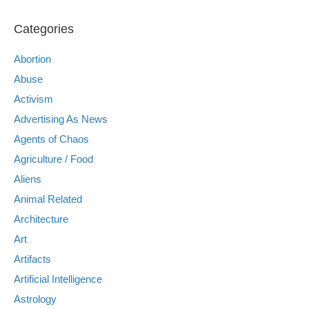
Categories
Abortion
Abuse
Activism
Advertising As News
Agents of Chaos
Agriculture / Food
Aliens
Animal Related
Architecture
Art
Artifacts
Artificial Intelligence
Astrology