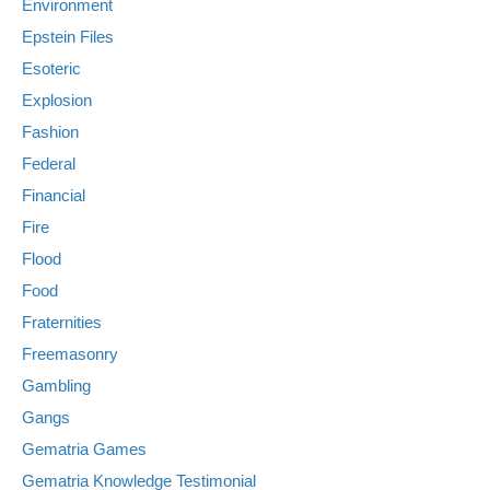
Environment
Epstein Files
Esoteric
Explosion
Fashion
Federal
Financial
Fire
Flood
Food
Fraternities
Freemasonry
Gambling
Gangs
Gematria Games
Gematria Knowledge Testimonial