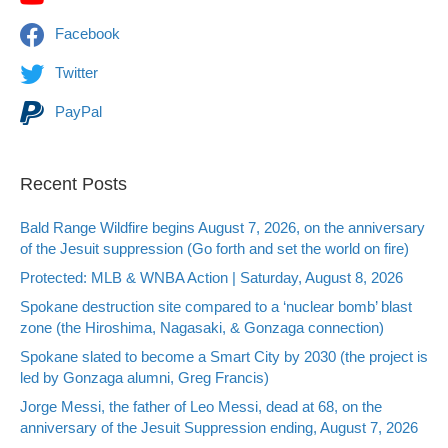
Facebook
Twitter
PayPal
Recent Posts
Bald Range Wildfire begins August 7, 2026, on the anniversary
of the Jesuit suppression (Go forth and set the world on fire)
Protected: MLB & WNBA Action | Saturday, August 8, 2026
Spokane destruction site compared to a ‘nuclear bomb’ blast
zone (the Hiroshima, Nagasaki, & Gonzaga connection)
Spokane slated to become a Smart City by 2030 (the project is
led by Gonzaga alumni, Greg Francis)
Jorge Messi, the father of Leo Messi, dead at 68, on the
anniversary of the Jesuit Suppression ending, August 7, 2026