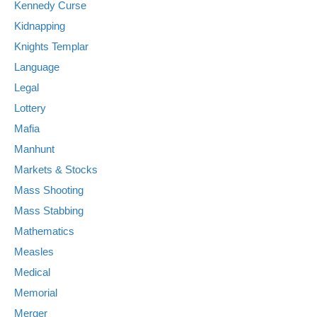
Kennedy Curse
Kidnapping
Knights Templar
Language
Legal
Lottery
Mafia
Manhunt
Markets & Stocks
Mass Shooting
Mass Stabbing
Mathematics
Measles
Medical
Memorial
Merger