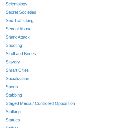
Scientology
Secret Societies
Sex Trafficking
Sexual Abuse
Shark Attack
Shooting
Skull and Bones
Slavery
Smart Cities
Socialization
Sports
Stabbing
Staged Media / Controlled Opposition
Stalking
Statues