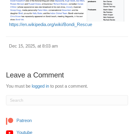
https://en.wikipedia.org/wiki/Bondi_Rescue
Dec 15, 2025, at 8:03 am
Leave a Comment
You must be
logged in
to post a comment.
Patreon
Youtube