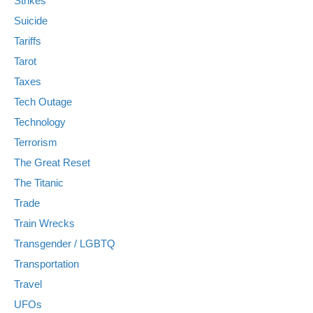
Strikes
Suicide
Tariffs
Tarot
Taxes
Tech Outage
Technology
Terrorism
The Great Reset
The Titanic
Trade
Train Wrecks
Transgender / LGBTQ
Transportation
Travel
UFOs