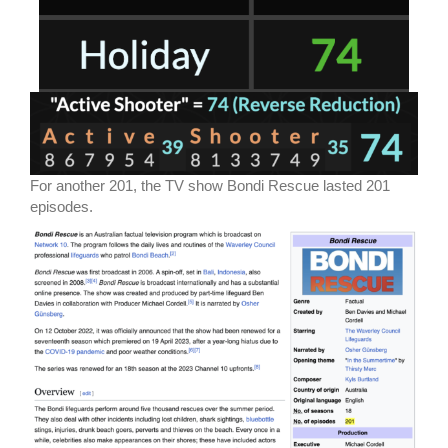
For another 201, the TV show Bondi Rescue lasted 201
episodes.