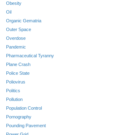
Obesity
Oil
Organic Gematria
Outer Space
Overdose
Pandemic
Pharmaceutical Tyranny
Plane Crash
Police State
Poliovirus
Politics
Pollution
Population Control
Pornography
Pounding Pavement
Power Grid