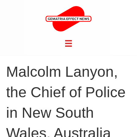
Malcolm Lanyon,
the Chief of Police
in New South
Wales, Australia