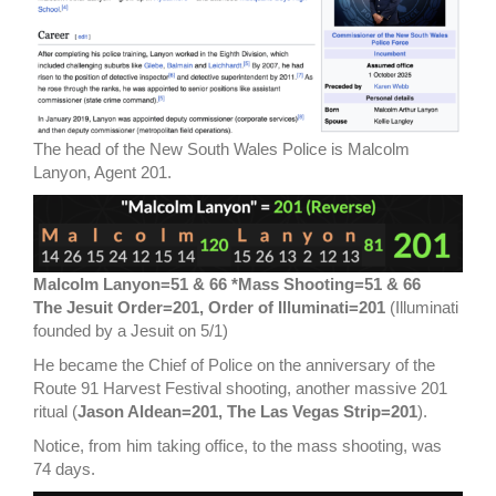
The head of the New South Wales Police is Malcolm
Lanyon, Agent 201.
Malcolm Lanyon=51 & 66 *Mass Shooting=51 & 66
The Jesuit Order=201, Order of Illuminati=201
(Illuminati
founded by a Jesuit on 5/1)
He became the Chief of Police on the anniversary of the
Route 91 Harvest Festival shooting, another massive 201
ritual (
Jason Aldean=201, The Las Vegas Strip=201
).
Notice, from him taking office, to the mass shooting, was
74 days.