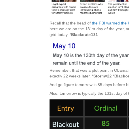
Recall that the head of
the FBI warned the 
here we are on the 131st day of the year, a
grid today. *
Blackout=131
Remember, that was a plot point in Obama’s
exactly 22 weeks later. *
Storm=22
*
Blacko
And go figure tomorrow is 85 days before his
Also, tomorrow is typically the 131st day of 