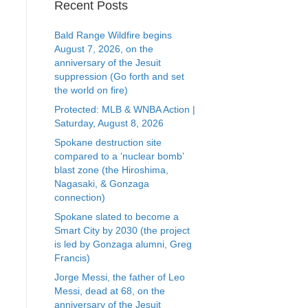
Recent Posts
Bald Range Wildfire begins
August 7, 2026, on the
anniversary of the Jesuit
suppression (Go forth and set
the world on fire)
Protected: MLB & WNBA Action |
Saturday, August 8, 2026
Spokane destruction site
compared to a ‘nuclear bomb’
blast zone (the Hiroshima,
Nagasaki, & Gonzaga
connection)
Spokane slated to become a
Smart City by 2030 (the project
is led by Gonzaga alumni, Greg
Francis)
Jorge Messi, the father of Leo
Messi, dead at 68, on the
anniversary of the Jesuit