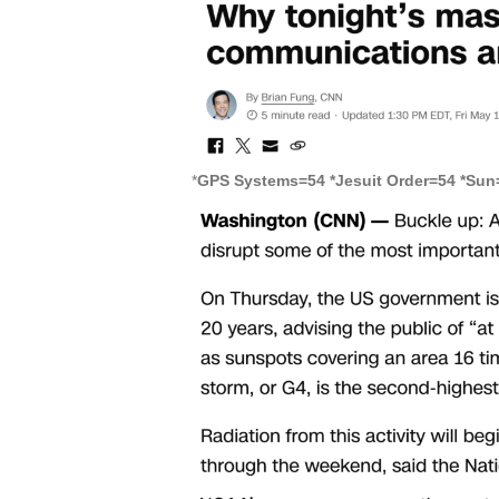
*
GPS Systems=54 *Jesuit Order=54 *Sun