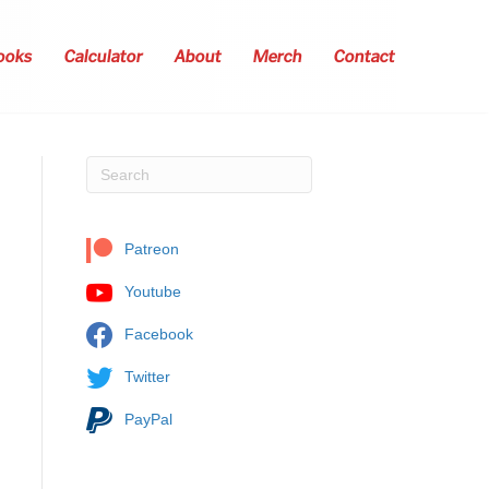
ooks
Calculator
About
Merch
Contact
Patreon
Youtube
Facebook
Twitter
PayPal