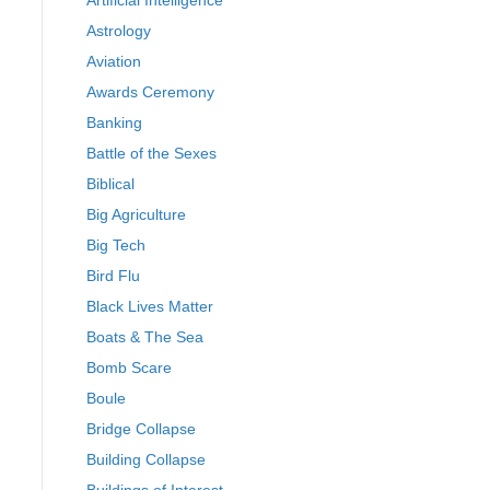
Artificial Intelligence
Astrology
Aviation
Awards Ceremony
Banking
Battle of the Sexes
Biblical
Big Agriculture
Big Tech
Bird Flu
Black Lives Matter
Boats & The Sea
Bomb Scare
Boule
Bridge Collapse
Building Collapse