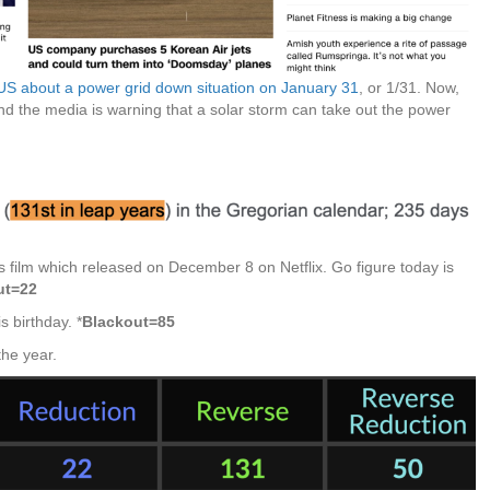
US about a power grid down situation on January 31
, or 1/31. Now,
nd the media is warning that a solar storm can take out the power
 film which released on December 8 on Netflix. Go figure today is
ut=22
 birthday. *
Blackout=85
the year.