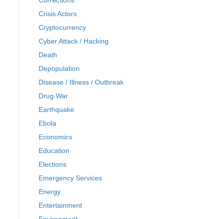
Corrections
Crisis Actors
Cryptocurrency
Cyber Attack / Hacking
Death
Depopulation
Disease / Illness / Outbreak
Drug War
Earthquake
Ebola
Economics
Education
Elections
Emergency Services
Energy
Entertainment