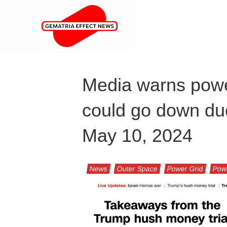
Media warns pow
could go down due
May 10, 2024
News
Outer Space
Power Grid
Pow