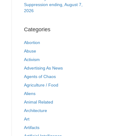
Suppression ending, August 7,
2026
Categories
Abortion
Abuse
Activism
Advertising As News
Agents of Chaos
Agriculture / Food
Aliens
Animal Related
Architecture
Art
Artifacts