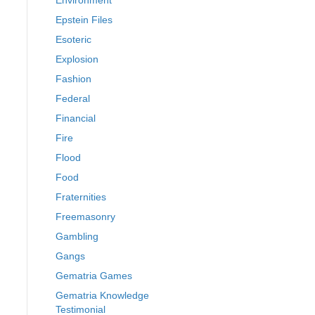
Environment
Epstein Files
Esoteric
Explosion
Fashion
Federal
Financial
Fire
Flood
Food
Fraternities
Freemasonry
Gambling
Gangs
Gematria Games
Gematria Knowledge
Testimonial