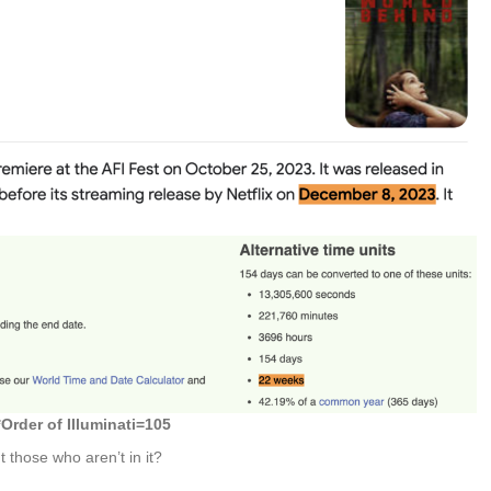
*
Order of Illuminati=105
t those who aren’t in it?