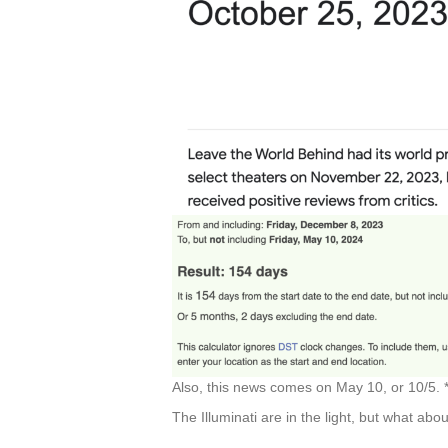
Also, this news comes on May 10, or 10/5. 
The Illuminati are in the light, but what abou