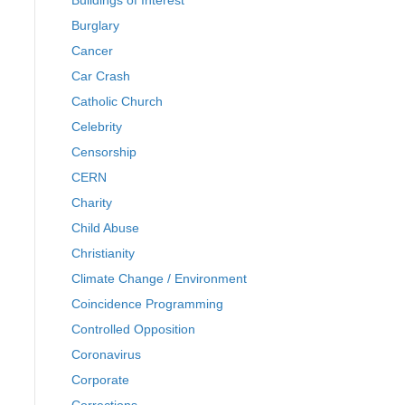
Buildings of Interest
Burglary
Cancer
Car Crash
Catholic Church
Celebrity
Censorship
CERN
Charity
Child Abuse
Christianity
Climate Change / Environment
Coincidence Programming
Controlled Opposition
Coronavirus
Corporate