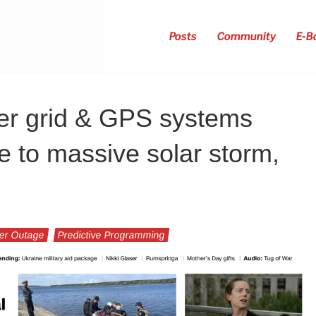
Posts
Community
E-B
er grid & GPS systems
 to massive solar storm,
er Outage
Predictive Programming