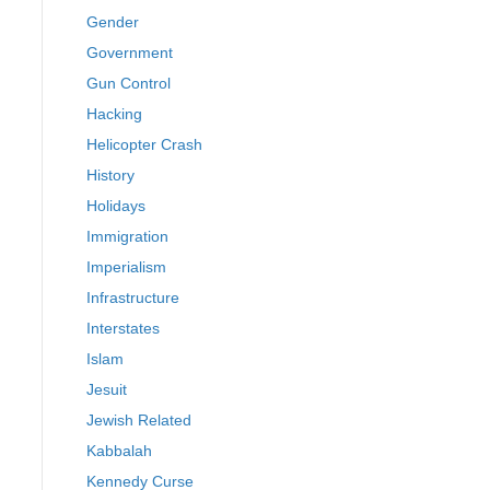
Gender
Government
Gun Control
Hacking
Helicopter Crash
History
Holidays
Immigration
Imperialism
Infrastructure
Interstates
Islam
Jesuit
Jewish Related
Kabbalah
Kennedy Curse