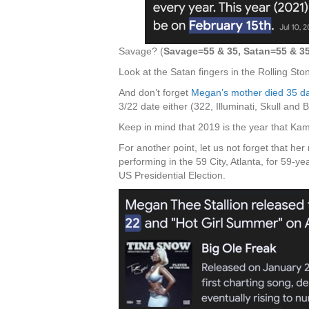
Savage? (
Savage=55 & 35, Satan=55 & 3
Look at the Satan fingers in the Rolling St
And don’t forget
Megan’s mother died 35 day
3/22 date either (322, Illuminati, Skull and 
Keep in mind that 2019 is the year that Kam
For another point, let us not forget that he
performing in the 59 City, Atlanta, for 59-y
US Presidential Election.