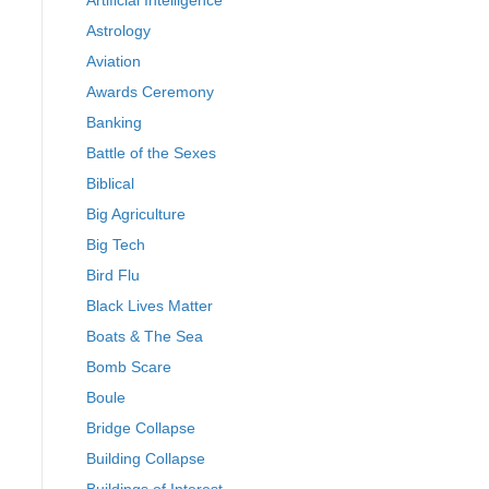
Artificial Intelligence
Astrology
Aviation
Awards Ceremony
Banking
Battle of the Sexes
Biblical
Big Agriculture
Big Tech
Bird Flu
Black Lives Matter
Boats & The Sea
Bomb Scare
Boule
Bridge Collapse
Building Collapse