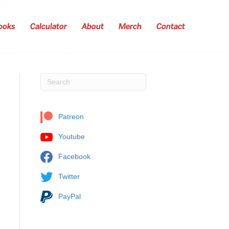
ooks
Calculator
About
Merch
Contact
Patreon
Youtube
Facebook
Twitter
PayPal