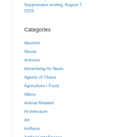
Suppression ending, August 7,
2026
Categories
Abortion
Abuse
Activism
Advertising As News
Agents of Chaos
Agriculture / Food
Aliens
Animal Related
Architecture
Art
Artifacts