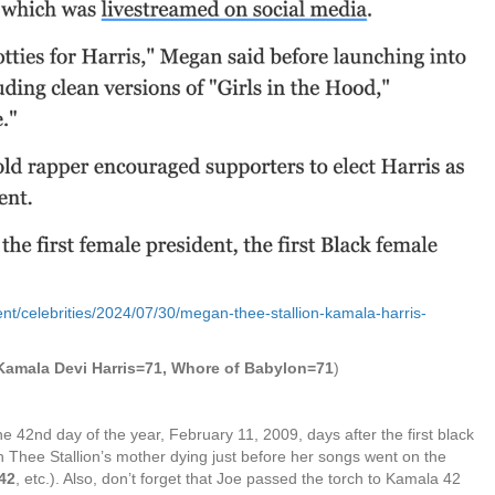
nt/celebrities/2024/07/30/megan-thee-stallion-kamala-harris-
 Kamala Devi Harris=71, Whore of Babylon=71
)
e 42nd day of the year, February 11, 2009, days after the first black
n Thee Stallion’s mother dying just before her songs went on the
42
, etc.). Also, don’t forget that Joe passed the torch to Kamala 42