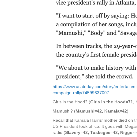
https://www.usatoday.com/story/entertainme
campaign-rally/74599637007
Girls in the Hood? (
Girls In the Hood=71,
Mamushi? (
Mamushi=42, Kamala=42
)
Recall that Kamala Harris’ mother died on th
US President took office. It goes with Mega
radio (
Slavery=42, Tuskegee=42, Nigger=