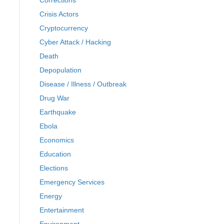
Corrections
Crisis Actors
Cryptocurrency
Cyber Attack / Hacking
Death
Depopulation
Disease / Illness / Outbreak
Drug War
Earthquake
Ebola
Economics
Education
Elections
Emergency Services
Energy
Entertainment