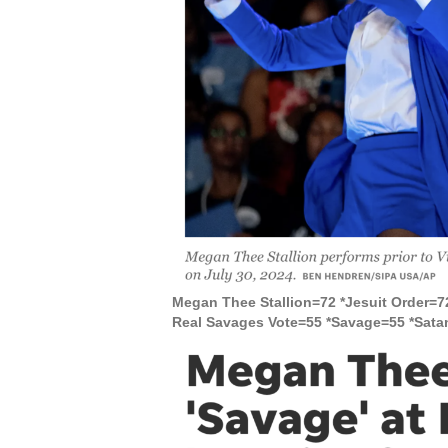
Megan Thee Stallion=72 *Jesuit Order=7
Real Savages Vote=55 *Savage=55 *Sata