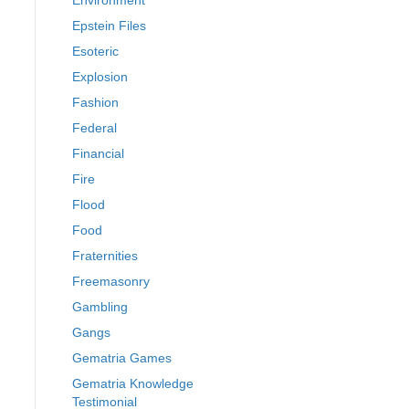
Environment
Epstein Files
Esoteric
Explosion
Fashion
Federal
Financial
Fire
Flood
Food
Fraternities
Freemasonry
Gambling
Gangs
Gematria Games
Gematria Knowledge
Testimonial