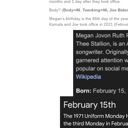
months and 1 day after they took office.
Body? (
Body=46
,
Twerking=46, Joe Bide
Megan’s birthday is the 46th day of the year
Kamala and Joe took office in 2021 (Februa