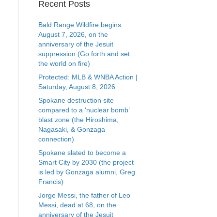
Recent Posts
Bald Range Wildfire begins
August 7, 2026, on the
anniversary of the Jesuit
suppression (Go forth and set
the world on fire)
Protected: MLB & WNBA Action |
Saturday, August 8, 2026
Spokane destruction site
compared to a ‘nuclear bomb’
blast zone (the Hiroshima,
Nagasaki, & Gonzaga
connection)
Spokane slated to become a
Smart City by 2030 (the project
is led by Gonzaga alumni, Greg
Francis)
Jorge Messi, the father of Leo
Messi, dead at 68, on the
anniversary of the Jesuit