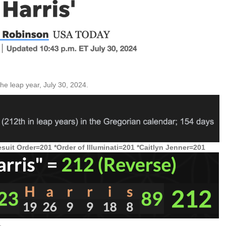
he leap year, July 30, 2024.
suit Order=201 *Order of Illuminati=201 *Caitlyn Jenner=201
.