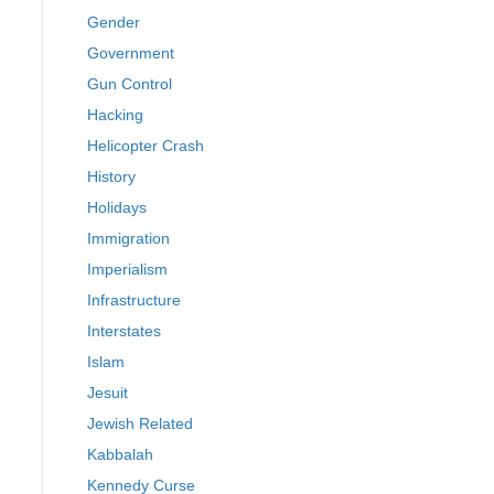
Gender
Government
Gun Control
Hacking
Helicopter Crash
History
Holidays
Immigration
Imperialism
Infrastructure
Interstates
Islam
Jesuit
Jewish Related
Kabbalah
Kennedy Curse