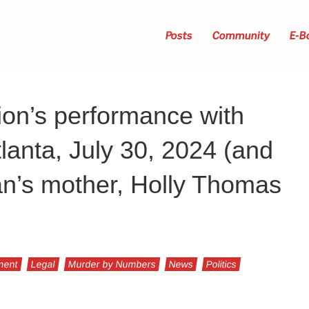
Posts
Community
E-B
ion’s performance with
lanta, July 30, 2024 (and
an’s mother, Holly Thomas
ment
Legal
Murder by Numbers
News
Politics