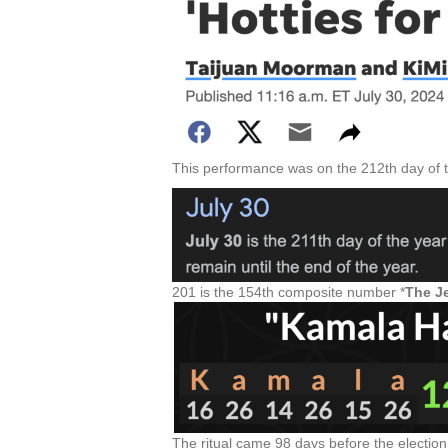
This performance was on the 212th day of t
201 is the 154th composite number *
The Je
The ritual came 98 days before the election