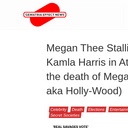
Megan Thee Stall
Kamla Harris in At
the death of Meg
aka Holly-Wood)
Celebrity
Death
Elections
Entertain
Secret Societies