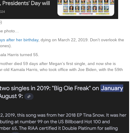
5
)
one photo…
s after her birthday
, dying on March 22, 2019. Don’t overlook the
Bones).
ala Harris turned 55.
r mother died 59 days after Megan’s first single, and now she is
ear-old Kamala Harris, who took office with Joe Biden, with the 59th