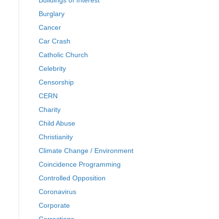
Buildings of Interest
Burglary
Cancer
Car Crash
Catholic Church
Celebrity
Censorship
CERN
Charity
Child Abuse
Christianity
Climate Change / Environment
Coincidence Programming
Controlled Opposition
Coronavirus
Corporate