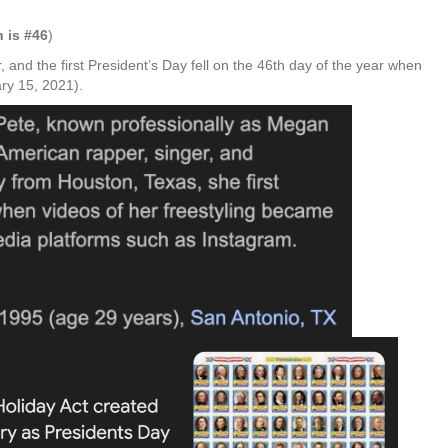
n
is #46
)
, and the first President’s Day fell on the 46th day of the year when
ry 15, 2021).