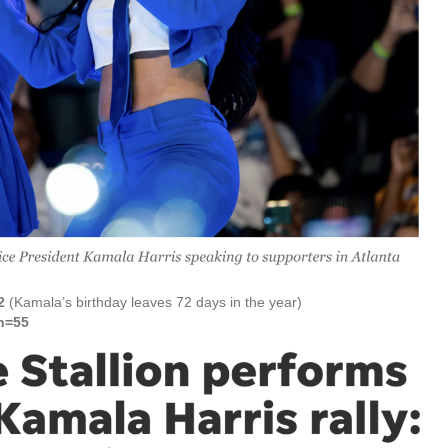
2
(Kamala’s birthday leaves 72 days in the year)
n=55