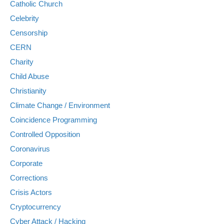
Catholic Church
Celebrity
Censorship
CERN
Charity
Child Abuse
Christianity
Climate Change / Environment
Coincidence Programming
Controlled Opposition
Coronavirus
Corporate
Corrections
Crisis Actors
Cryptocurrency
Cyber Attack / Hacking