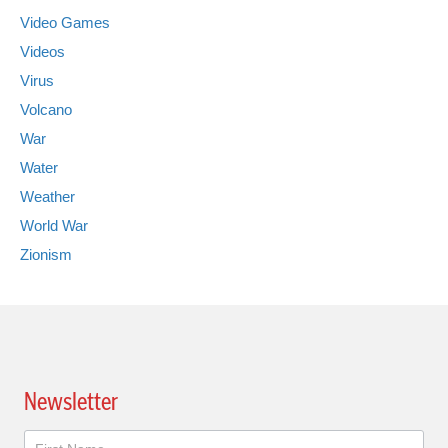
Video Games
Videos
Virus
Volcano
War
Water
Weather
World War
Zionism
Newsletter
Newsletter