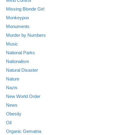
Mind Control
Missing Blonde Girl
Monkeypox
Monuments
Murder by Numbers
Music
National Parks
Nationalism
Natural Disaster
Nature
Nazis
New World Order
News
Obesity
Oil
Organic Gematria