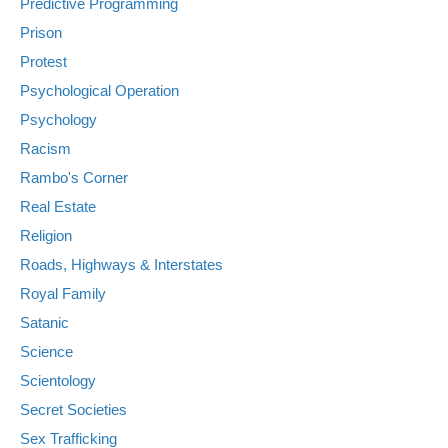
Predictive Programming
Prison
Protest
Psychological Operation
Psychology
Racism
Rambo's Corner
Real Estate
Religion
Roads, Highways & Interstates
Royal Family
Satanic
Science
Scientology
Secret Societies
Sex Trafficking