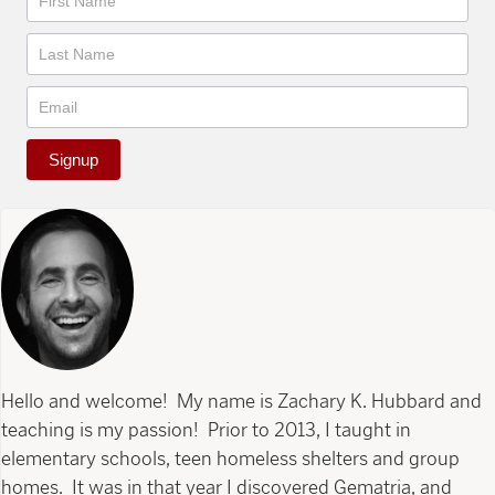
Signup
Hello and welcome! My name is Zachary K. Hubbard and
teaching is my passion! Prior to 2013, I taught in
elementary schools, teen homeless shelters and group
homes. It was in that year I discovered Gematria, and