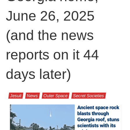
June 26, 2025
(and the news
reports on it 44
days later)
Jesuit
News
Outer Space
Secret Societies