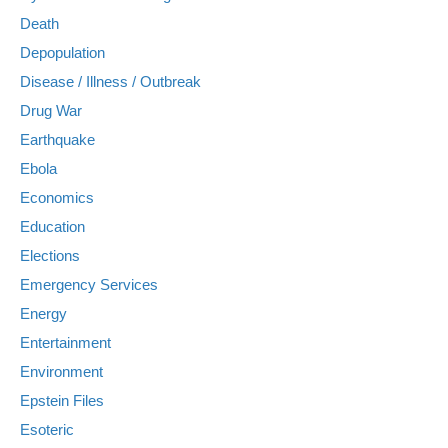
Death
Depopulation
Disease / Illness / Outbreak
Drug War
Earthquake
Ebola
Economics
Education
Elections
Emergency Services
Energy
Entertainment
Environment
Epstein Files
Esoteric