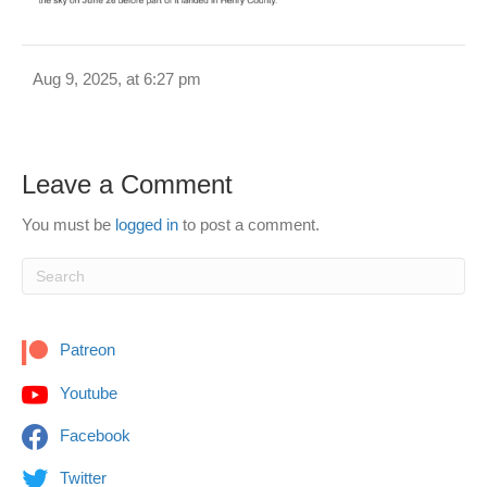
Aug 9, 2025, at 6:27 pm
Leave a Comment
You must be
logged in
to post a comment.
Patreon
Youtube
Facebook
Twitter