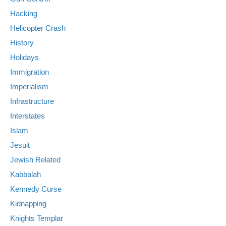
Hacking
Helicopter Crash
History
Holidays
Immigration
Imperialism
Infrastructure
Interstates
Islam
Jesuit
Jewish Related
Kabbalah
Kennedy Curse
Kidnapping
Knights Templar