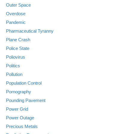
Outer Space
Overdose
Pandemic
Pharmaceutical Tyranny
Plane Crash
Police State
Poliovirus
Politics
Pollution
Population Control
Pornography
Pounding Pavement
Power Grid
Power Outage
Precious Metals