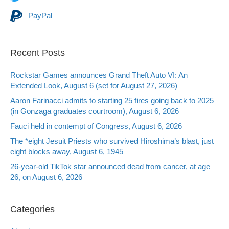
PayPal
Recent Posts
Rockstar Games announces Grand Theft Auto VI: An
Extended Look, August 6 (set for August 27, 2026)
Aaron Farinacci admits to starting 25 fires going back to 2025
(in Gonzaga graduates courtroom), August 6, 2026
Fauci held in contempt of Congress, August 6, 2026
The *eight Jesuit Priests who survived Hiroshima’s blast, just
eight blocks away, August 6, 1945
26-year-old TikTok star announced dead from cancer, at age
26, on August 6, 2026
Categories