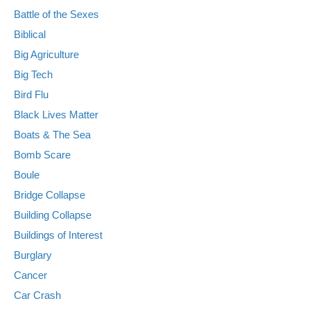
Battle of the Sexes
Biblical
Big Agriculture
Big Tech
Bird Flu
Black Lives Matter
Boats & The Sea
Bomb Scare
Boule
Bridge Collapse
Building Collapse
Buildings of Interest
Burglary
Cancer
Car Crash