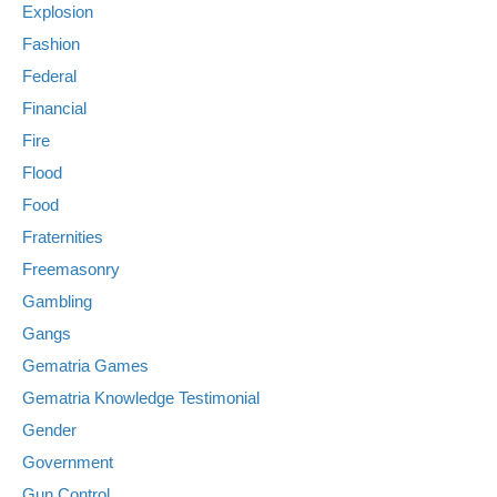
Explosion
Fashion
Federal
Financial
Fire
Flood
Food
Fraternities
Freemasonry
Gambling
Gangs
Gematria Games
Gematria Knowledge Testimonial
Gender
Government
Gun Control