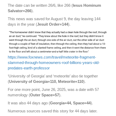
The date can be written 26/6, like 266 (
Iesus Hominum
Salvator=266
).
This news was saved for August 9, the day leaving 144
days in the year (
Jesuit Order=144
).
https://www.foxnews.com/travel/meteorite-fragment-
slammed-through-homeowners-roof-billions-years-old-
predates-earth-professor
‘University of Georgia’ and ‘meteorite’ also tie together
(
University of Georgia=110, Meteorite=110
).
For one more point, June 26, 2025, was a date with 57
numerology (
Outer Space=57
).
It was also 44 days ago (
Georgia=44, Space=44
).
Numerous sources saved this story for 44 days later.