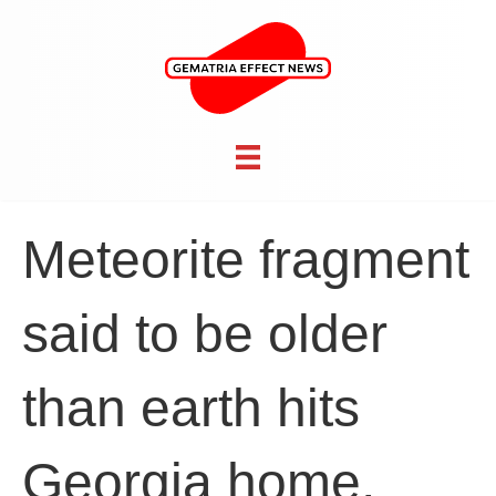
Meteorite fragment
said to be older
than earth hits
Georgia home,