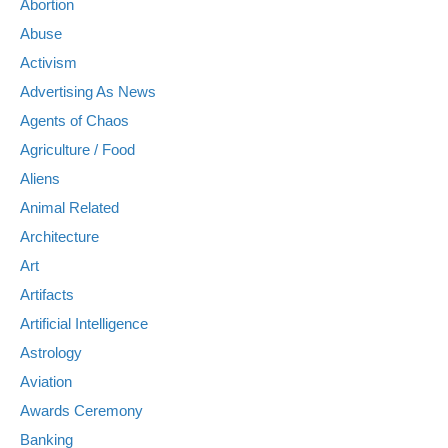
Abortion
Abuse
Activism
Advertising As News
Agents of Chaos
Agriculture / Food
Aliens
Animal Related
Architecture
Art
Artifacts
Artificial Intelligence
Astrology
Aviation
Awards Ceremony
Banking