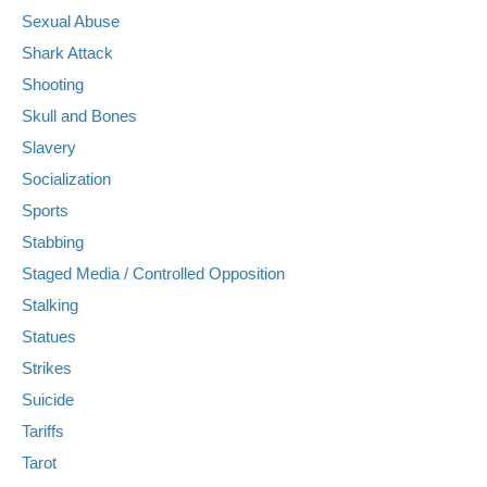
Sexual Abuse
Shark Attack
Shooting
Skull and Bones
Slavery
Socialization
Sports
Stabbing
Staged Media / Controlled Opposition
Stalking
Statues
Strikes
Suicide
Tariffs
Tarot