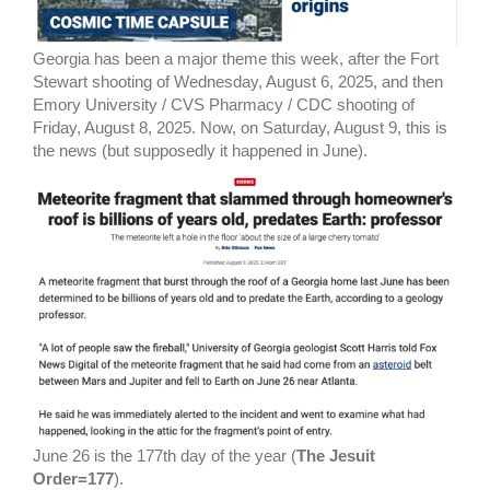
Georgia has been a major theme this week, after the Fort
Stewart shooting of Wednesday, August 6, 2025, and then
Emory University / CVS Pharmacy / CDC shooting of
Friday, August 8, 2025. Now, on Saturday, August 9, this is
the news (but supposedly it happened in June).
June 26 is the 177th day of the year (
The Jesuit
Order=177
).