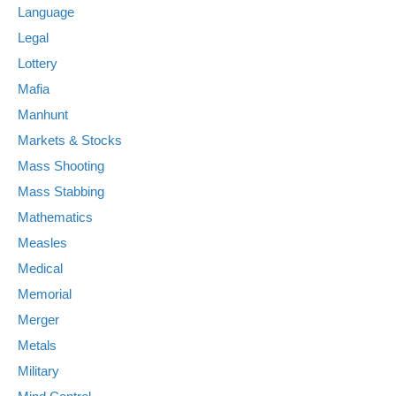
Language
Legal
Lottery
Mafia
Manhunt
Markets & Stocks
Mass Shooting
Mass Stabbing
Mathematics
Measles
Medical
Memorial
Merger
Metals
Military