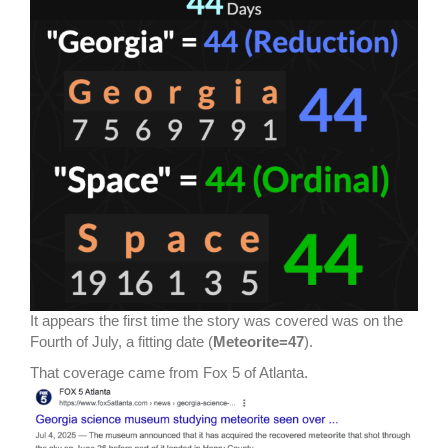
It appears the first time the story was covered was on the
Fourth of July, a fitting date (
Meteorite=47
).
That coverage came from Fox 5 of Atlanta.