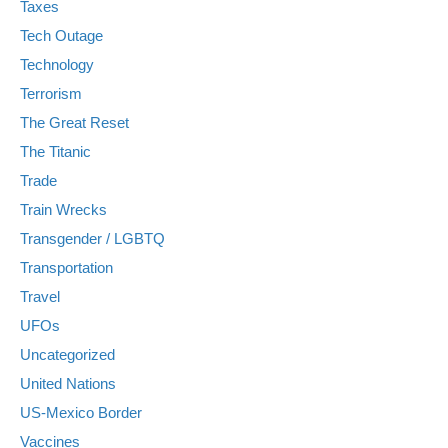
Taxes
Tech Outage
Technology
Terrorism
The Great Reset
The Titanic
Trade
Train Wrecks
Transgender / LGBTQ
Transportation
Travel
UFOs
Uncategorized
United Nations
US-Mexico Border
Vaccines