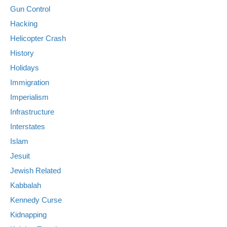
Gun Control
Hacking
Helicopter Crash
History
Holidays
Immigration
Imperialism
Infrastructure
Interstates
Islam
Jesuit
Jewish Related
Kabbalah
Kennedy Curse
Kidnapping