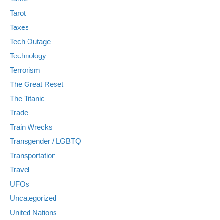
Tarot
Taxes
Tech Outage
Technology
Terrorism
The Great Reset
The Titanic
Trade
Train Wrecks
Transgender / LGBTQ
Transportation
Travel
UFOs
Uncategorized
United Nations