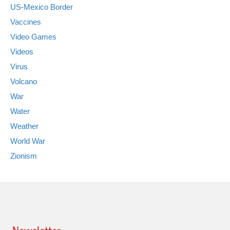
US-Mexico Border
Vaccines
Video Games
Videos
Virus
Volcano
War
Water
Weather
World War
Zionism