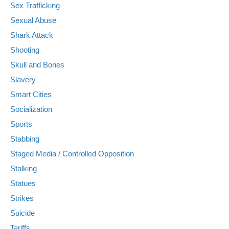
Sex Trafficking
Sexual Abuse
Shark Attack
Shooting
Skull and Bones
Slavery
Smart Cities
Socialization
Sports
Stabbing
Staged Media / Controlled Opposition
Stalking
Statues
Strikes
Suicide
Tariffs