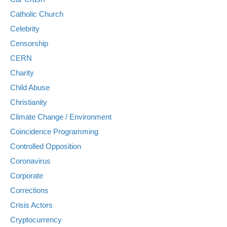
Catholic Church
Celebrity
Censorship
CERN
Charity
Child Abuse
Christianity
Climate Change / Environment
Coincidence Programming
Controlled Opposition
Coronavirus
Corporate
Corrections
Crisis Actors
Cryptocurrency