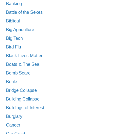
Banking
Battle of the Sexes
Biblical
Big Agriculture
Big Tech
Bird Flu
Black Lives Matter
Boats & The Sea
Bomb Scare
Boule
Bridge Collapse
Building Collapse
Buildings of Interest
Burglary
Cancer
Car Crash