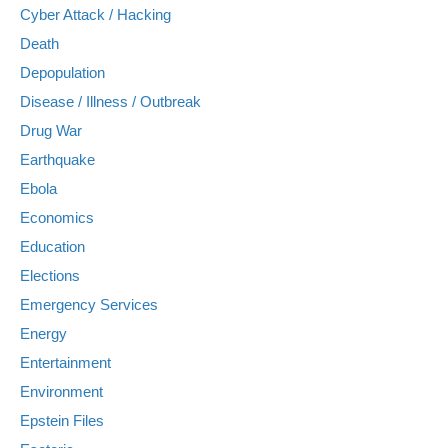
Cyber Attack / Hacking
Death
Depopulation
Disease / Illness / Outbreak
Drug War
Earthquake
Ebola
Economics
Education
Elections
Emergency Services
Energy
Entertainment
Environment
Epstein Files