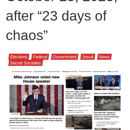
after “23 days of
chaos”
Elections
Federal
Government
Jesuit
News
Secret Societies