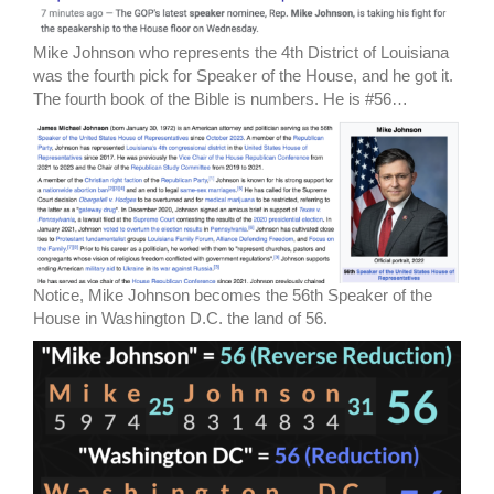
Mike Johnson who represents the 4th District of Louisiana
was the fourth pick for Speaker of the House, and he got it.
The fourth book of the Bible is numbers. He is #56…
Notice, Mike Johnson becomes the 56th Speaker of the
House in Washington D.C. the land of 56.