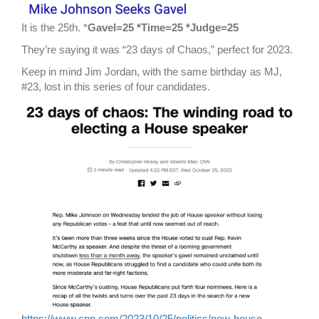
It is the 25th. *
Gavel=25 *Time=25 *Judge=25
They’re saying it was “23 days of Chaos,” perfect for 2023.
Keep in mind Jim Jordan, with the same birthday as MJ,
#23, lost in this series of four candidates.
https://www.cnn.com/2023/10/25/politics/new-house-