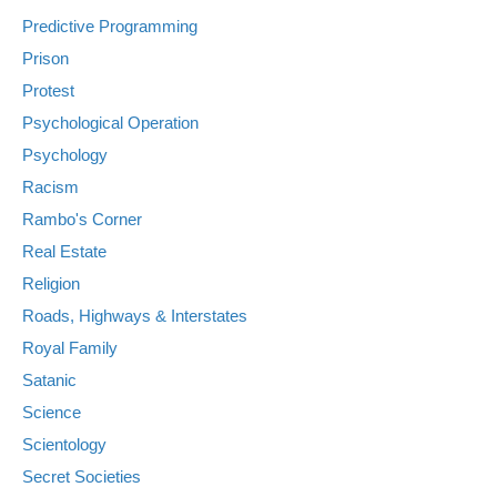
Predictive Programming
Prison
Protest
Psychological Operation
Psychology
Racism
Rambo's Corner
Real Estate
Religion
Roads, Highways & Interstates
Royal Family
Satanic
Science
Scientology
Secret Societies