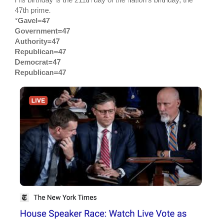
47th prime.
*
Gavel=47
Government=47
Authority=47
Republican=47
Democrat=47
Republican=47