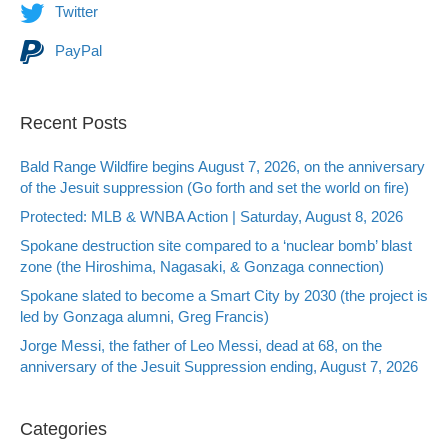
Twitter
PayPal
Recent Posts
Bald Range Wildfire begins August 7, 2026, on the anniversary
of the Jesuit suppression (Go forth and set the world on fire)
Protected: MLB & WNBA Action | Saturday, August 8, 2026
Spokane destruction site compared to a ‘nuclear bomb’ blast
zone (the Hiroshima, Nagasaki, & Gonzaga connection)
Spokane slated to become a Smart City by 2030 (the project is
led by Gonzaga alumni, Greg Francis)
Jorge Messi, the father of Leo Messi, dead at 68, on the
anniversary of the Jesuit Suppression ending, August 7, 2026
Categories