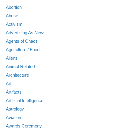
Abortion
Abuse
Activism
Advertising As News
Agents of Chaos
Agriculture / Food
Aliens
Animal Related
Architecture
Art
Artifacts
Artificial Intelligence
Astrology
Aviation
Awards Ceremony