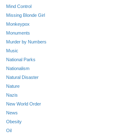
Mind Control
Missing Blonde Girl
Monkeypox
Monuments
Murder by Numbers
Music
National Parks
Nationalism
Natural Disaster
Nature
Nazis
New World Order
News
Obesity
Oil