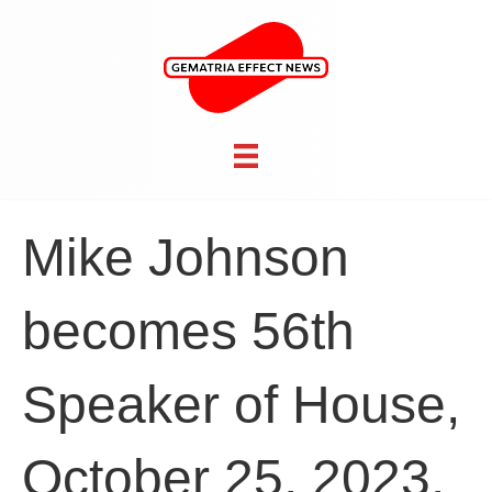
Mike Johnson
becomes 56th
Speaker of House,
October 25, 2023,