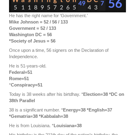
He has the right name for ‘Government.’
Mike Johnson = 52 / 56 / 133
Government = 52 / 133
Washington DC = 56
*Society of Jesus = 56
Once upon a time, 56 signers on the Declaration of
Independence.
He is 51-years-old.
Federal=51
Rome=51
*
Conspiracy=51
Today is 38 weeks after his birtdhay. *
Election=38 *DC on
38th Parallel
38 is a significant number. *
Energy=38 *English=37
*Gematria=38 *Kabbalah=38
He is from Louisiana. *
Louisiana=38
His birthday is the 211th day of the nation’s birthday, the