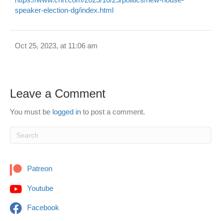
speaker-election-dg/index.html
Oct 25, 2023, at 11:06 am
Leave a Comment
You must be
logged in
to post a comment.
Patreon
Youtube
Facebook