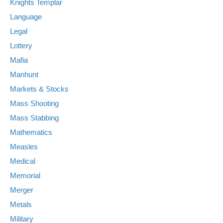
Knights Templar
Language
Legal
Lottery
Mafia
Manhunt
Markets & Stocks
Mass Shooting
Mass Stabbing
Mathematics
Measles
Medical
Memorial
Merger
Metals
Military