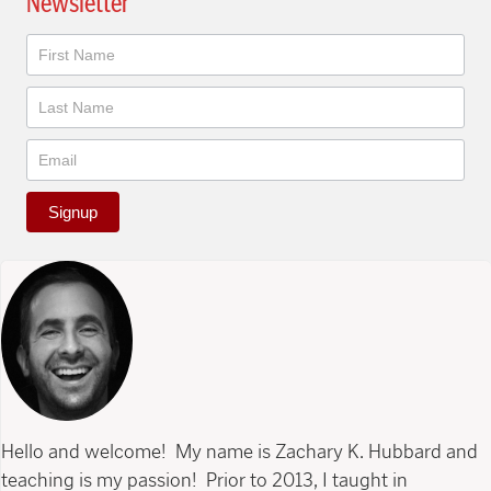
Newsletter
Newsletter
Signup
Hello and welcome! My name is Zachary K. Hubbard and
teaching is my passion! Prior to 2013, I taught in