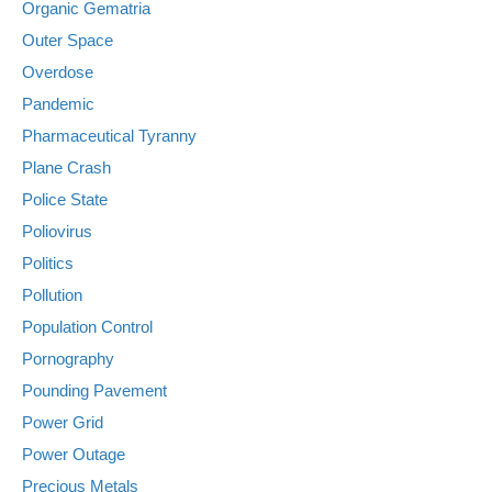
Organic Gematria
Outer Space
Overdose
Pandemic
Pharmaceutical Tyranny
Plane Crash
Police State
Poliovirus
Politics
Pollution
Population Control
Pornography
Pounding Pavement
Power Grid
Power Outage
Precious Metals