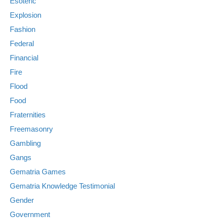
Esoteric
Explosion
Fashion
Federal
Financial
Fire
Flood
Food
Fraternities
Freemasonry
Gambling
Gangs
Gematria Games
Gematria Knowledge Testimonial
Gender
Government