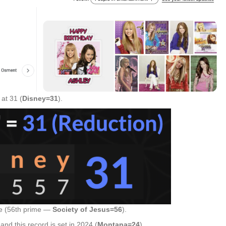
at 31 (
Disney=31
).
ge (56th prime —
Society of Jesus=56
).
d this record is set in 2024 (
Montana=24
).