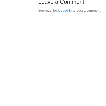
Leave a Comment
You must be
logged in
to post a comment.