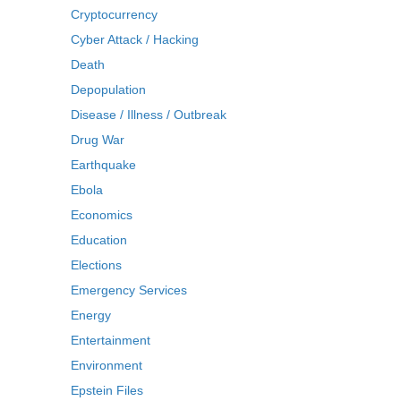
Cryptocurrency
Cyber Attack / Hacking
Death
Depopulation
Disease / Illness / Outbreak
Drug War
Earthquake
Ebola
Economics
Education
Elections
Emergency Services
Energy
Entertainment
Environment
Epstein Files