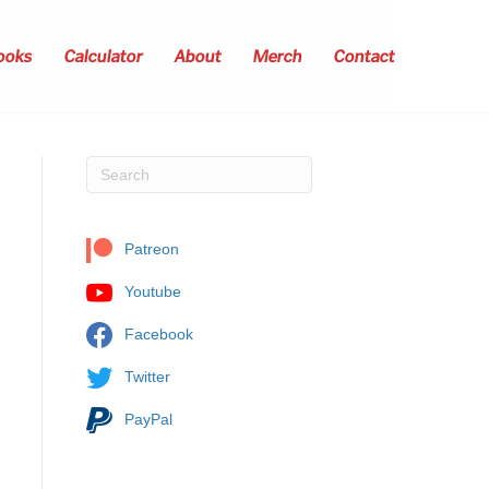
ooks
Calculator
About
Merch
Contact
Patreon
Youtube
Facebook
Twitter
PayPal