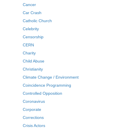
Cancer
Car Crash
Catholic Church
Celebrity
Censorship
CERN
Charity
Child Abuse
Christianity
Climate Change / Environment
Coincidence Programming
Controlled Opposition
Coronavirus
Corporate
Corrections
Crisis Actors