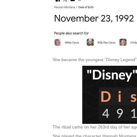
She became the youngest “Disney Legend” 
The ritual came on her 263rd day of her a
She played the character Hannah Montana an