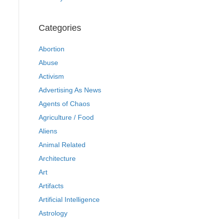
Categories
Abortion
Abuse
Activism
Advertising As News
Agents of Chaos
Agriculture / Food
Aliens
Animal Related
Architecture
Art
Artifacts
Artificial Intelligence
Astrology