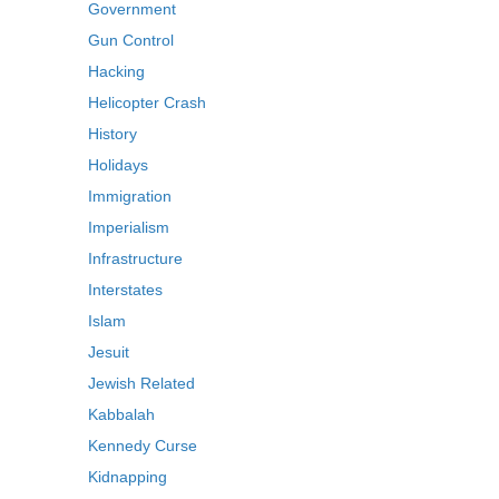
Government
Gun Control
Hacking
Helicopter Crash
History
Holidays
Immigration
Imperialism
Infrastructure
Interstates
Islam
Jesuit
Jewish Related
Kabbalah
Kennedy Curse
Kidnapping