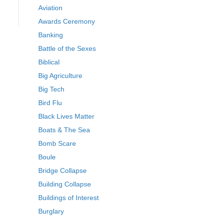
Aviation
Awards Ceremony
Banking
Battle of the Sexes
Biblical
Big Agriculture
Big Tech
Bird Flu
Black Lives Matter
Boats & The Sea
Bomb Scare
Boule
Bridge Collapse
Building Collapse
Buildings of Interest
Burglary