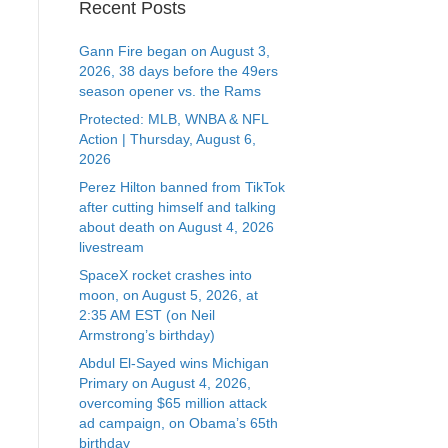
Recent Posts
Gann Fire began on August 3,
2026, 38 days before the 49ers
season opener vs. the Rams
Protected: MLB, WNBA & NFL
Action | Thursday, August 6,
2026
Perez Hilton banned from TikTok
after cutting himself and talking
about death on August 4, 2026
livestream
SpaceX rocket crashes into
moon, on August 5, 2026, at
2:35 AM EST (on Neil
Armstrong’s birthday)
Abdul El-Sayed wins Michigan
Primary on August 4, 2026,
overcoming $65 million attack
ad campaign, on Obama’s 65th
birthday