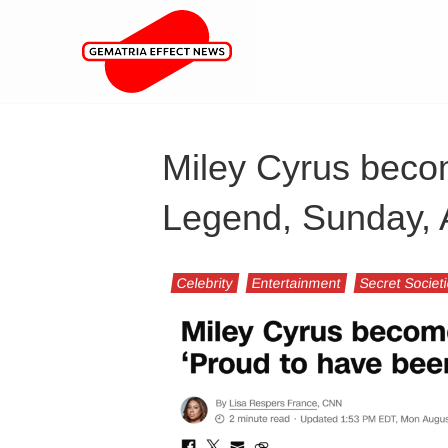
Miley Cyrus beco
Legend, Sunday, 
Celebrity
Entertainment
Secret Societ