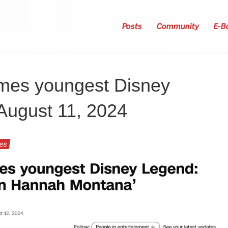
Posts
Community
E-B
mes youngest Disney
August 11, 2024
ies