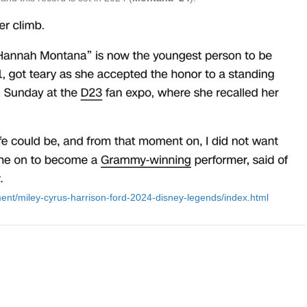
ent/miley-cyrus-harrison-ford-2024-disney-legends/index.html