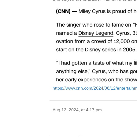
https://www.cnn.com/2024/08/12/entertainm
Aug 12, 2024, at 4:17 pm