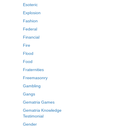
Esoteric
Explosion
Fashion
Federal
Financial
Fire
Flood
Food
Fraternities
Freemasonry
Gambling
Gangs
Gematria Games
Gematria Knowledge
Testimonial
Gender