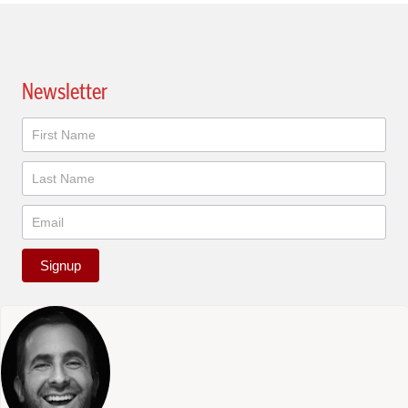
Newsletter
Newsletter
Signup