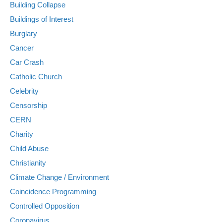
Building Collapse
Buildings of Interest
Burglary
Cancer
Car Crash
Catholic Church
Celebrity
Censorship
CERN
Charity
Child Abuse
Christianity
Climate Change / Environment
Coincidence Programming
Controlled Opposition
Coronavirus