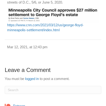
streets of D.C., 5/6, or June 5, 2020.
https://www.cnn.com/2021/03/12/us/george-floyd-
minneapolis-settlement/index.html
Mar 12, 2021, at 12:43 pm
Leave a Comment
You must be
logged in
to post a comment.
Patreon