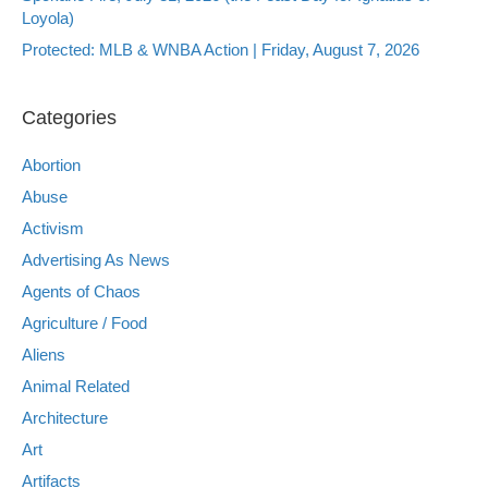
Loyola)
Protected: MLB & WNBA Action | Friday, August 7, 2026
Categories
Abortion
Abuse
Activism
Advertising As News
Agents of Chaos
Agriculture / Food
Aliens
Animal Related
Architecture
Art
Artifacts