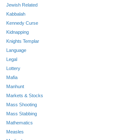
Jewish Related
Kabbalah
Kennedy Curse
Kidnapping
Knights Templar
Language
Legal
Lottery
Mafia
Manhunt
Markets & Stocks
Mass Shooting
Mass Stabbing
Mathematics
Measles