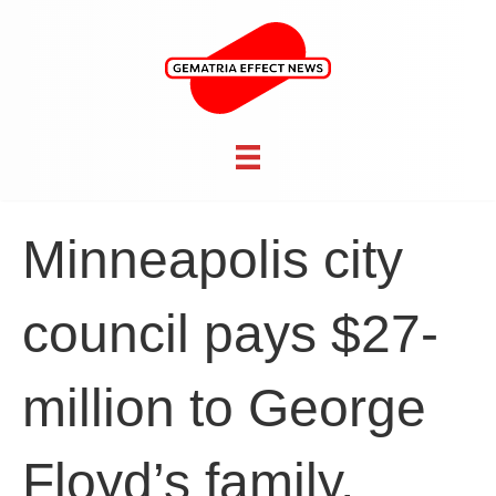
Minneapolis city
council pays $27-
million to George
Floyd’s family,