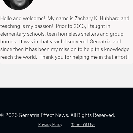
Hello and welcome! My name is Zachary K. Hubbard and
teaching is my passion! Prior to 2013, I taught in
elementary schools, teen homeless shelters and group
homes. It was in that year I discovered Gematria, and
since then it has been my mission to help this knowledge
reach the world. Thank you for helping me in that effort!
© 2026 Gematria Effect News. All Rights Reserved.
Privacy Policy
Terms Of Use