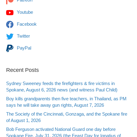
Youtube
Facebook
Twitter
PayPal
Recent Posts
Sydney Sweeney feeds the firefighters & fire victims in
Spokane, August 6, 2026 news (and witness Paul Child)
Boy kills grandparents then five teachers, in Thailand, as PM
says he will take away gun rights, August 7, 2026
The Society of the Cincinnati, Gonzaga, and the Spokane fire
of August 1, 2026
Bob Ferguson activated National Guard one day before
Spokane Fire, July 31, 2026 (the Feast Day for Ignatius of