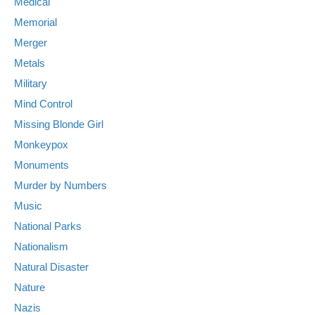
Medical
Memorial
Merger
Metals
Military
Mind Control
Missing Blonde Girl
Monkeypox
Monuments
Murder by Numbers
Music
National Parks
Nationalism
Natural Disaster
Nature
Nazis