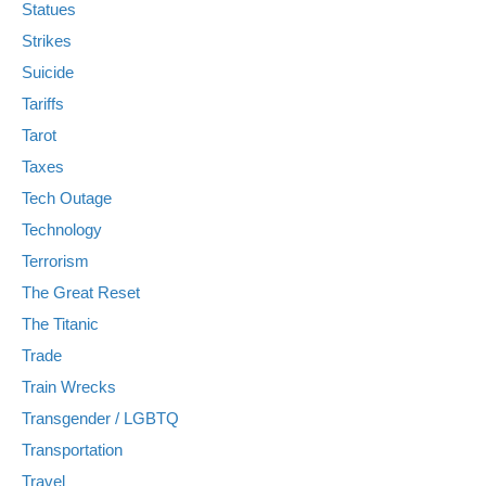
Statues
Strikes
Suicide
Tariffs
Tarot
Taxes
Tech Outage
Technology
Terrorism
The Great Reset
The Titanic
Trade
Train Wrecks
Transgender / LGBTQ
Transportation
Travel