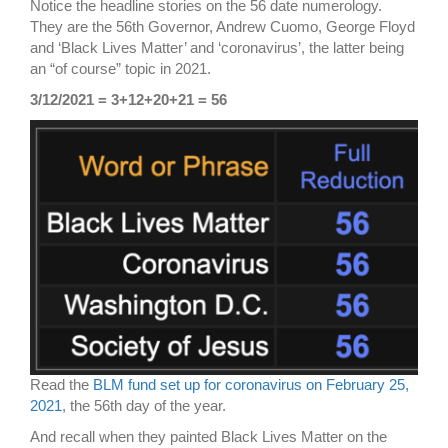
Notice the headline stories on the 56 date numerology.
They are the 56th Governor, Andrew Cuomo, George Floyd
and ‘Black Lives Matter’ and ‘coronavirus’, the latter being
an “of course” topic in 2021.
3/12/2021 = 3+12+20+21 = 56
Read the
BLM fund set up for coronavirus on February 25,
2021
, the 56th day of the year.
And recall when they painted Black Lives Matter on the