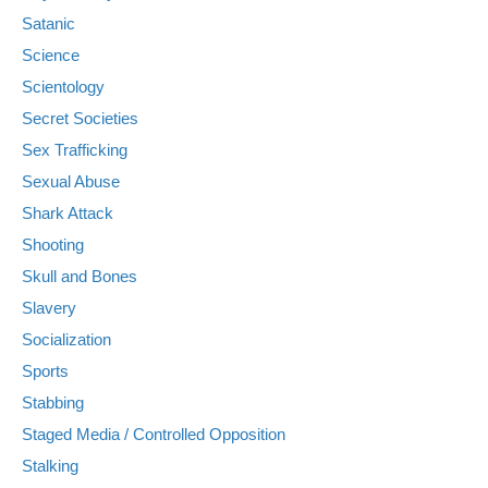
Satanic
Science
Scientology
Secret Societies
Sex Trafficking
Sexual Abuse
Shark Attack
Shooting
Skull and Bones
Slavery
Socialization
Sports
Stabbing
Staged Media / Controlled Opposition
Stalking