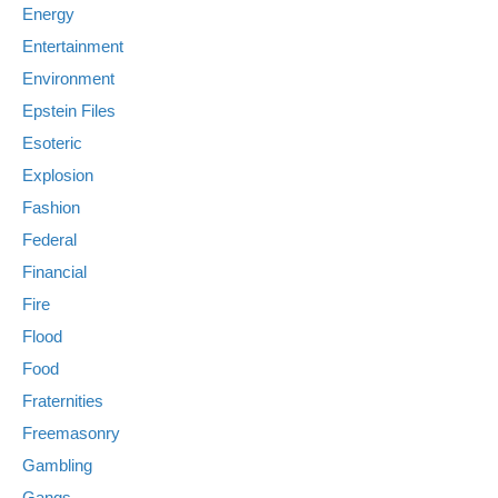
Energy
Entertainment
Environment
Epstein Files
Esoteric
Explosion
Fashion
Federal
Financial
Fire
Flood
Food
Fraternities
Freemasonry
Gambling
Gangs