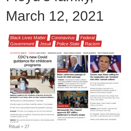
March 12, 2021
Black Lives Matter
Coronavirus
Federal
Government
Jesuit
Police State
Racism
Ritual = 27