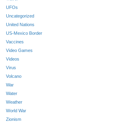
UFOs
Uncategorized
United Nations
US-Mexico Border
Vaccines
Video Games
Videos
Virus
Volcano
War
Water
Weather
World War
Zionism