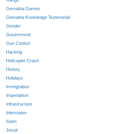
Gematria Games
Gematria Knowledge Testimonial
Gender
Government
Gun Control
Hacking
Helicopter Crash
History
Holidays
Immigration
Imperialism
Infrastructure
Interstates
Islam
Jesuit