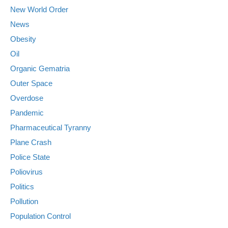
New World Order
News
Obesity
Oil
Organic Gematria
Outer Space
Overdose
Pandemic
Pharmaceutical Tyranny
Plane Crash
Police State
Poliovirus
Politics
Pollution
Population Control