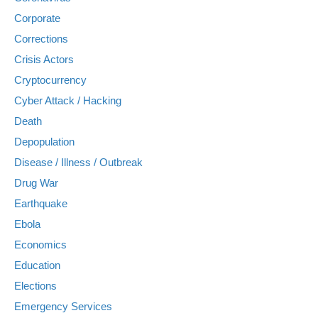
Corporate
Corrections
Crisis Actors
Cryptocurrency
Cyber Attack / Hacking
Death
Depopulation
Disease / Illness / Outbreak
Drug War
Earthquake
Ebola
Economics
Education
Elections
Emergency Services