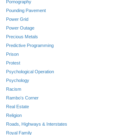
Pornography
Pounding Pavement
Power Grid
Power Outage
Precious Metals
Predictive Programming
Prison
Protest
Psychological Operation
Psychology
Racism
Rambo's Corner
Real Estate
Religion
Roads, Highways & Interstates
Royal Family