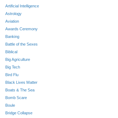
Artificial Intelligence
Astrology
Aviation
Awards Ceremony
Banking
Battle of the Sexes
Biblical
Big Agriculture
Big Tech
Bird Flu
Black Lives Matter
Boats & The Sea
Bomb Scare
Boule
Bridge Collapse