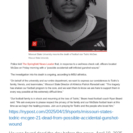
https://nypost.com/2025/04/19/sports/missouri-states-
todric-mcgee-21-dead-from-possible-accidental-gunshot-
wound