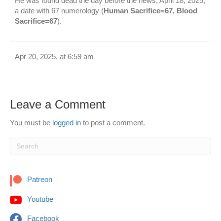
He was found dead the day before the news, April 18, 2025,
a date with 67 numerology (
Human Sacrifice=67, Blood
Sacrifice=67
).
Apr 20, 2025, at 6:59 am
Leave a Comment
You must be
logged in
to post a comment.
Patreon
Youtube
Facebook