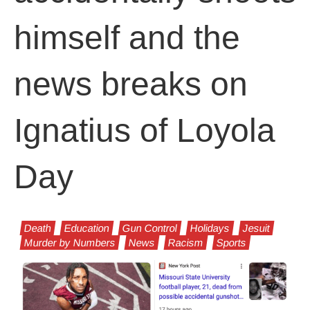
himself and the
news breaks on
Ignatius of Loyola
Day
Death
Education
Gun Control
Holidays
Jesuit
Murder by Numbers
News
Racism
Sports