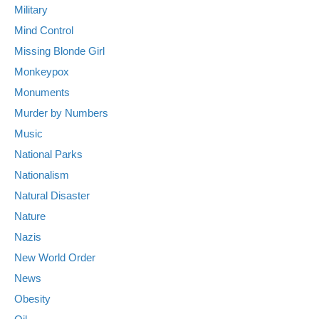
Military
Mind Control
Missing Blonde Girl
Monkeypox
Monuments
Murder by Numbers
Music
National Parks
Nationalism
Natural Disaster
Nature
Nazis
New World Order
News
Obesity