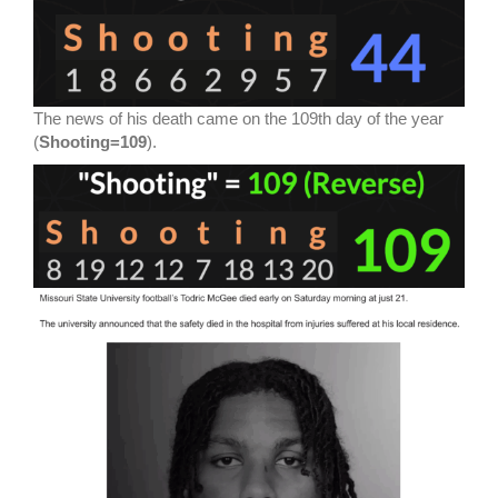
The news of his death came on the 109th day of the year
(
Shooting=109
).