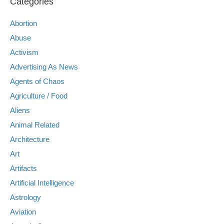
Categories
Abortion
Abuse
Activism
Advertising As News
Agents of Chaos
Agriculture / Food
Aliens
Animal Related
Architecture
Art
Artifacts
Artificial Intelligence
Astrology
Aviation