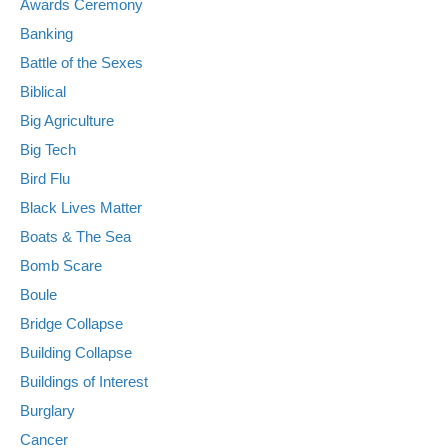
Awards Ceremony
Banking
Battle of the Sexes
Biblical
Big Agriculture
Big Tech
Bird Flu
Black Lives Matter
Boats & The Sea
Bomb Scare
Boule
Bridge Collapse
Building Collapse
Buildings of Interest
Burglary
Cancer