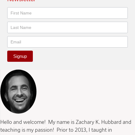
Newsletter
Signup
Hello and welcome! My name is Zachary K. Hubbard and
teaching is my passion! Prior to 2013, I taught in