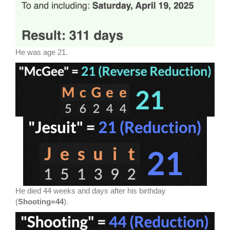
He was age 21.
He died 44 weeks and days after his birthday
(
Shooting=44
).