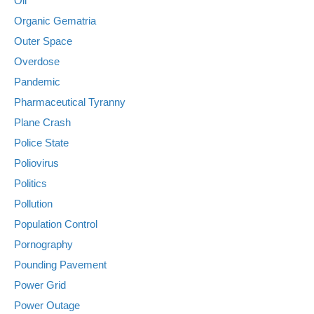
Oil
Organic Gematria
Outer Space
Overdose
Pandemic
Pharmaceutical Tyranny
Plane Crash
Police State
Poliovirus
Politics
Pollution
Population Control
Pornography
Pounding Pavement
Power Grid
Power Outage