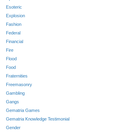
Esoteric
Explosion
Fashion
Federal
Financial
Fire
Flood
Food
Fraternities
Freemasonry
Gambling
Gangs
Gematria Games
Gematria Knowledge Testimonial
Gender