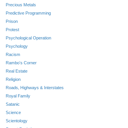
Precious Metals
Predictive Programming
Prison
Protest
Psychological Operation
Psychology
Racism
Rambo's Corner
Real Estate
Religion
Roads, Highways & Interstates
Royal Family
Satanic
Science
Scientology