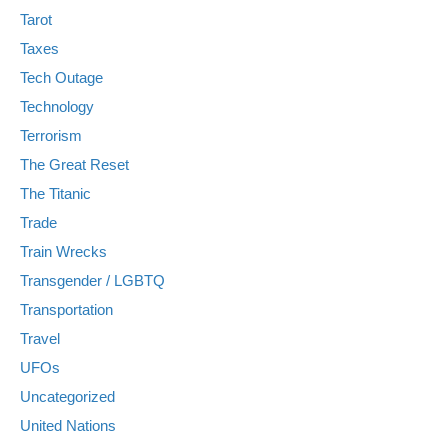
Tarot
Taxes
Tech Outage
Technology
Terrorism
The Great Reset
The Titanic
Trade
Train Wrecks
Transgender / LGBTQ
Transportation
Travel
UFOs
Uncategorized
United Nations