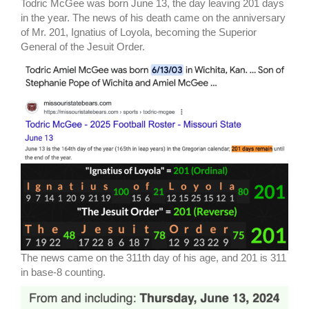
Todric McGee was born June 13, the day leaving 201 days
in the year. The news of his death came on the anniversary
of Mr. 201, Ignatius of Loyola, becoming the Superior
General of the Jesuit Order.
The news came on the 311th day of his age, and 201 is 311
in base-8 counting.