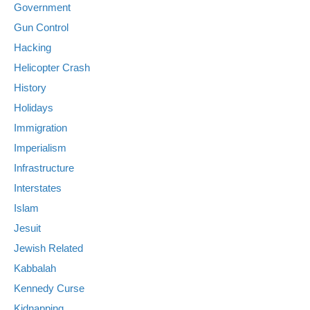
Government
Gun Control
Hacking
Helicopter Crash
History
Holidays
Immigration
Imperialism
Infrastructure
Interstates
Islam
Jesuit
Jewish Related
Kabbalah
Kennedy Curse
Kidnapping