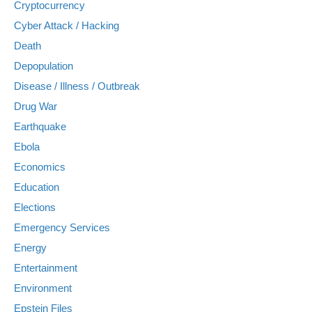
Cryptocurrency
Cyber Attack / Hacking
Death
Depopulation
Disease / Illness / Outbreak
Drug War
Earthquake
Ebola
Economics
Education
Elections
Emergency Services
Energy
Entertainment
Environment
Epstein Files