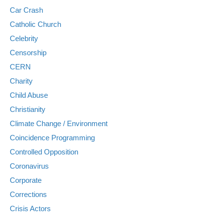
Car Crash
Catholic Church
Celebrity
Censorship
CERN
Charity
Child Abuse
Christianity
Climate Change / Environment
Coincidence Programming
Controlled Opposition
Coronavirus
Corporate
Corrections
Crisis Actors