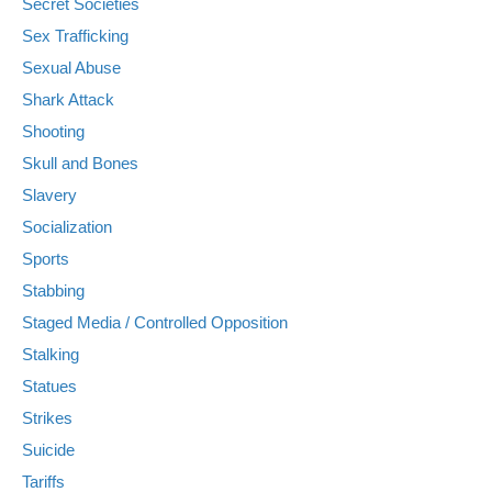
Secret Societies
Sex Trafficking
Sexual Abuse
Shark Attack
Shooting
Skull and Bones
Slavery
Socialization
Sports
Stabbing
Staged Media / Controlled Opposition
Stalking
Statues
Strikes
Suicide
Tariffs