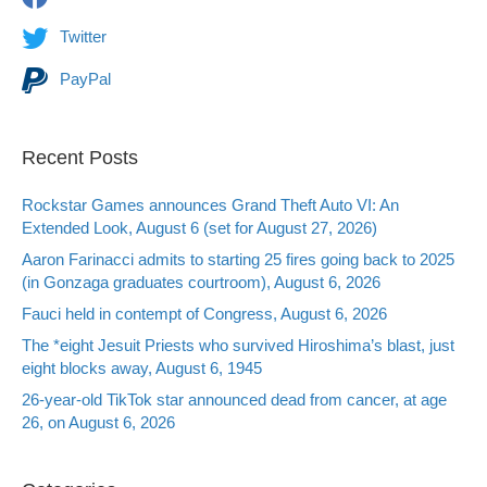
Twitter
PayPal
Recent Posts
Rockstar Games announces Grand Theft Auto VI: An
Extended Look, August 6 (set for August 27, 2026)
Aaron Farinacci admits to starting 25 fires going back to 2025
(in Gonzaga graduates courtroom), August 6, 2026
Fauci held in contempt of Congress, August 6, 2026
The *eight Jesuit Priests who survived Hiroshima’s blast, just
eight blocks away, August 6, 1945
26-year-old TikTok star announced dead from cancer, at age
26, on August 6, 2026