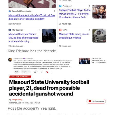
King Richard has the decode.
Possible accident? Yea right.