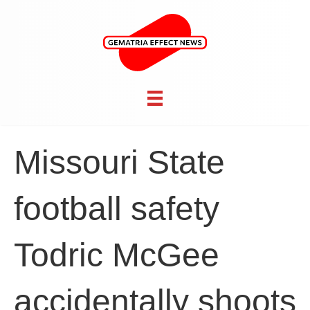
Missouri State
football safety
Todric McGee
accidentally shoots