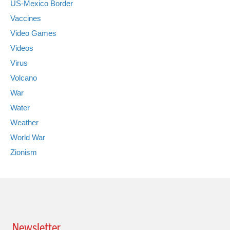
US-Mexico Border
Vaccines
Video Games
Videos
Virus
Volcano
War
Water
Weather
World War
Zionism
Newsletter