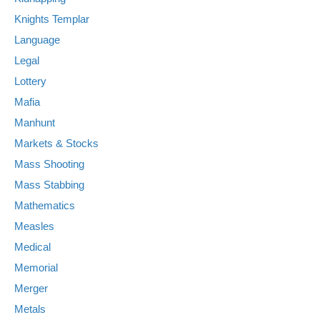
Knights Templar
Language
Legal
Lottery
Mafia
Manhunt
Markets & Stocks
Mass Shooting
Mass Stabbing
Mathematics
Measles
Medical
Memorial
Merger
Metals