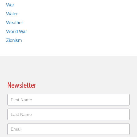
War
Water
Weather
World War
Zionism
Newsletter
Newsletter