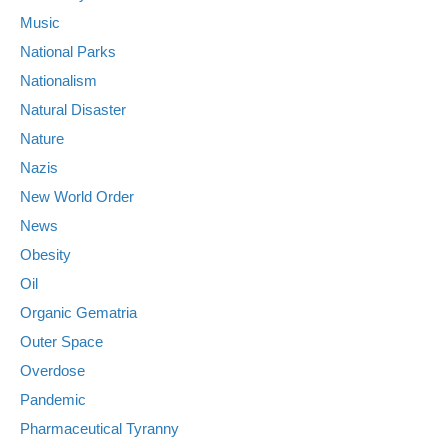
Music
National Parks
Nationalism
Natural Disaster
Nature
Nazis
New World Order
News
Obesity
Oil
Organic Gematria
Outer Space
Overdose
Pandemic
Pharmaceutical Tyranny