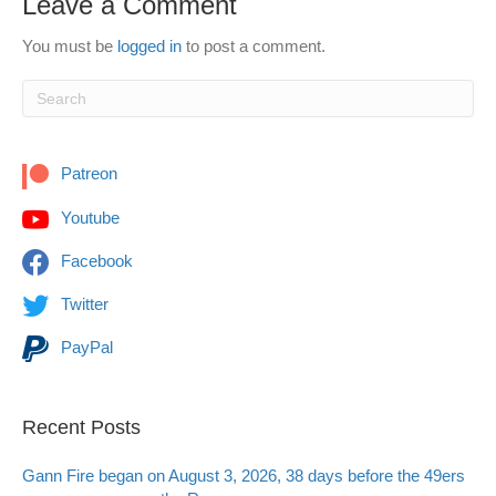
Leave a Comment
You must be
logged in
to post a comment.
Patreon
Youtube
Facebook
Twitter
PayPal
Recent Posts
Gann Fire began on August 3, 2026, 38 days before the 49ers