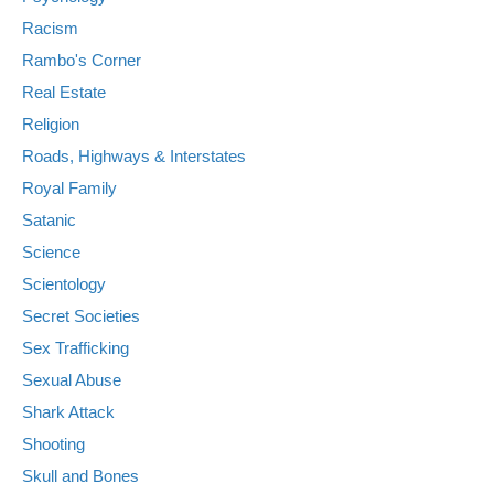
Racism
Rambo's Corner
Real Estate
Religion
Roads, Highways & Interstates
Royal Family
Satanic
Science
Scientology
Secret Societies
Sex Trafficking
Sexual Abuse
Shark Attack
Shooting
Skull and Bones