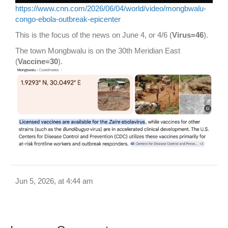
https://www.cnn.com/2026/06/04/world/video/mongbwalu-
congo-ebola-outbreak-epicenter
This is the focus of the news on June 4, or 4/6 (
Virus=46
).
The town Mongbwalu is on the 30th Meridian East
(
Vaccine=30
).
Jun 5, 2026, at 4:44 am