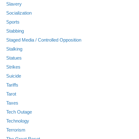
Slavery
Socialization
Sports
Stabbing
Staged Media / Controlled Opposition
Stalking
Statues
Strikes
Suicide
Tariffs
Tarot
Taxes
Tech Outage
Technology
Terrorism
The Great Reset