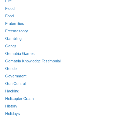
Fire
Flood
Food
Fraternities
Freemasonry
Gambling
Gangs
Gematria Games
Gematria Knowledge Testimonial
Gender
Government
Gun Control
Hacking
Helicopter Crash
History
Holidays