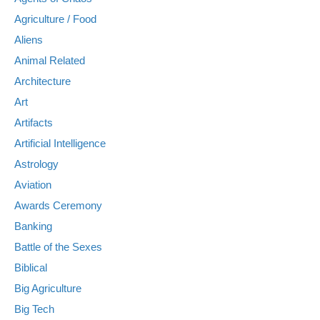
Agriculture / Food
Aliens
Animal Related
Architecture
Art
Artifacts
Artificial Intelligence
Astrology
Aviation
Awards Ceremony
Banking
Battle of the Sexes
Biblical
Big Agriculture
Big Tech