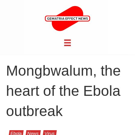
Mongbwalum, the
heart of the Ebola
outbreak
Ebola
News
Virus