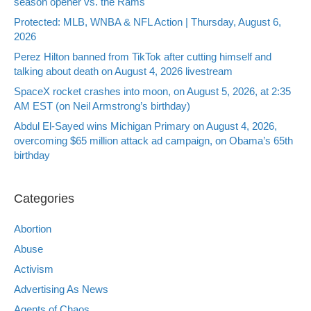
season opener vs. the Rams
Protected: MLB, WNBA & NFL Action | Thursday, August 6,
2026
Perez Hilton banned from TikTok after cutting himself and
talking about death on August 4, 2026 livestream
SpaceX rocket crashes into moon, on August 5, 2026, at 2:35
AM EST (on Neil Armstrong’s birthday)
Abdul El-Sayed wins Michigan Primary on August 4, 2026,
overcoming $65 million attack ad campaign, on Obama’s 65th
birthday
Categories
Abortion
Abuse
Activism
Advertising As News
Agents of Chaos