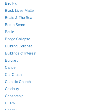
Bird Flu
Black Lives Matter
Boats & The Sea
Bomb Scare
Boule
Bridge Collapse
Building Collapse
Buildings of Interest
Burglary
Cancer
Car Crash
Catholic Church
Celebrity
Censorship
CERN