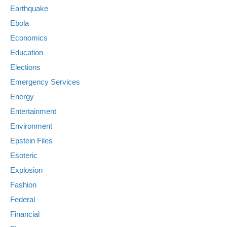
Earthquake
Ebola
Economics
Education
Elections
Emergency Services
Energy
Entertainment
Environment
Epstein Files
Esoteric
Explosion
Fashion
Federal
Financial