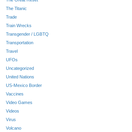
The Titanic
Trade
Train Wrecks
Transgender / LGBTQ
Transportation
Travel
UFOs
Uncategorized
United Nations
US-Mexico Border
Vaccines
Video Games
Videos
Virus
Volcano