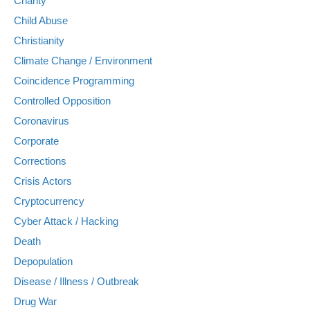
Charity
Child Abuse
Christianity
Climate Change / Environment
Coincidence Programming
Controlled Opposition
Coronavirus
Corporate
Corrections
Crisis Actors
Cryptocurrency
Cyber Attack / Hacking
Death
Depopulation
Disease / Illness / Outbreak
Drug War