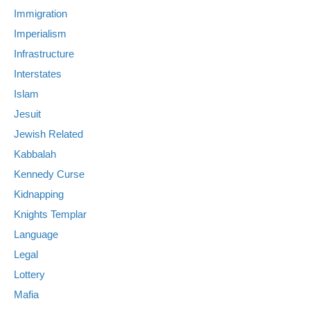
Immigration
Imperialism
Infrastructure
Interstates
Islam
Jesuit
Jewish Related
Kabbalah
Kennedy Curse
Kidnapping
Knights Templar
Language
Legal
Lottery
Mafia