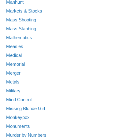
Manhunt
Markets & Stocks
Mass Shooting
Mass Stabbing
Mathematics
Measles
Medical
Memorial
Merger
Metals
Military
Mind Control
Missing Blonde Girl
Monkeypox
Monuments
Murder by Numbers