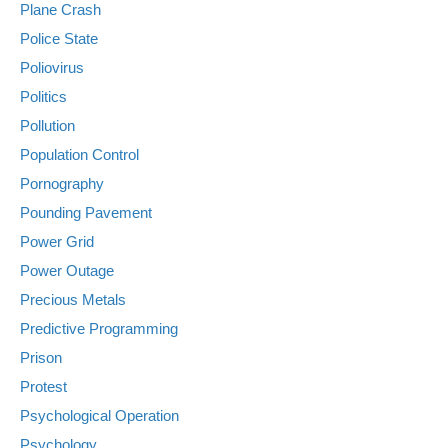
Plane Crash
Police State
Poliovirus
Politics
Pollution
Population Control
Pornography
Pounding Pavement
Power Grid
Power Outage
Precious Metals
Predictive Programming
Prison
Protest
Psychological Operation
Psychology