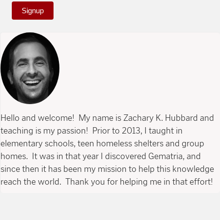
Signup
Hello and welcome! My name is Zachary K. Hubbard and
teaching is my passion! Prior to 2013, I taught in
elementary schools, teen homeless shelters and group
homes. It was in that year I discovered Gematria, and
since then it has been my mission to help this knowledge
reach the world. Thank you for helping me in that effort!