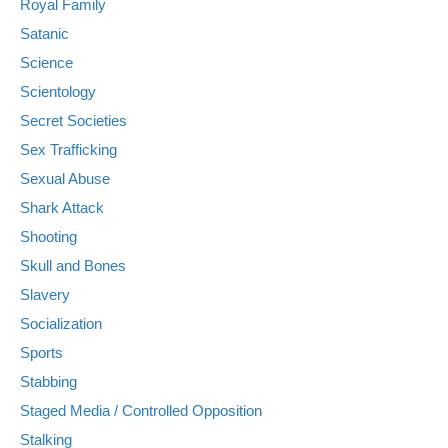
Royal Family
Satanic
Science
Scientology
Secret Societies
Sex Trafficking
Sexual Abuse
Shark Attack
Shooting
Skull and Bones
Slavery
Socialization
Sports
Stabbing
Staged Media / Controlled Opposition
Stalking