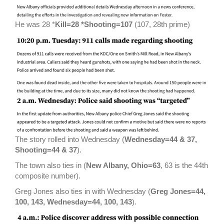
He was 28 *
Kill=28 *Shooting=107
(107, 28th prime)
The story rolled into Wednesday (
Wednesday=44 & 37,
Shooting=44 & 37
).
The town also ties in (
New Albany, Ohio=63
, 63 is the 44th
composite number).
Greg Jones also ties in with Wednesday (
Greg Jones=44,
100, 143, Wednesday=44, 100, 143
).