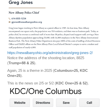
https://newalbanyohio.org/administration/greg-jones-2/
Notice the address of the shooting location, 8825
(
Trump=88 & 25
).
Again, 25 is a theme in 2025 (
Columbus=25, KDC
One=25
).
This is the news on 2/5 or 5/2 (
KDC One=25 & 52
).