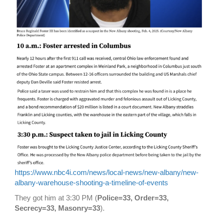
https://www.nbc4i.com/news/local-news/new-albany/new-
albany-warehouse-shooting-a-timeline-of-events
They got him at 3:30 PM (
Police=33, Order=33,
Secrecy=33, Masonry=33
).