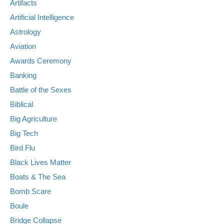
Artifacts
Artificial Intelligence
Astrology
Aviation
Awards Ceremony
Banking
Battle of the Sexes
Biblical
Big Agriculture
Big Tech
Bird Flu
Black Lives Matter
Boats & The Sea
Bomb Scare
Boule
Bridge Collapse