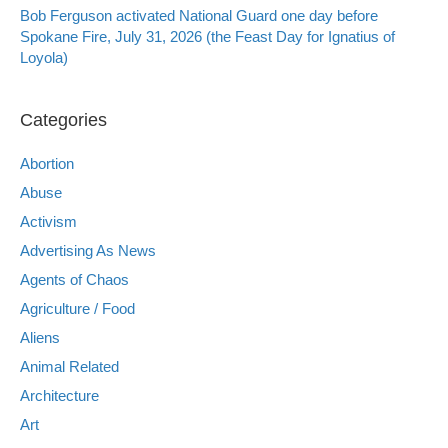
Bob Ferguson activated National Guard one day before
Spokane Fire, July 31, 2026 (the Feast Day for Ignatius of
Loyola)
Categories
Abortion
Abuse
Activism
Advertising As News
Agents of Chaos
Agriculture / Food
Aliens
Animal Related
Architecture
Art