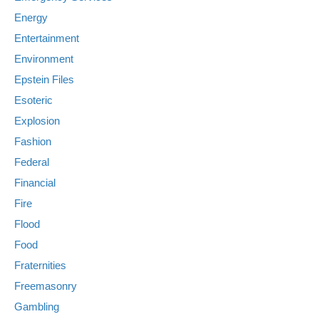
Energy
Entertainment
Environment
Epstein Files
Esoteric
Explosion
Fashion
Federal
Financial
Fire
Flood
Food
Fraternities
Freemasonry
Gambling