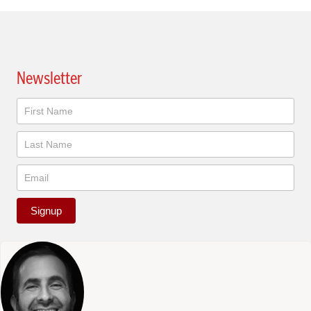
Newsletter
Newsletter
Signup