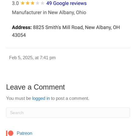
Feb 5, 2025, at 7:41 pm
Leave a Comment
You must be
logged in
to post a comment.
Patreon