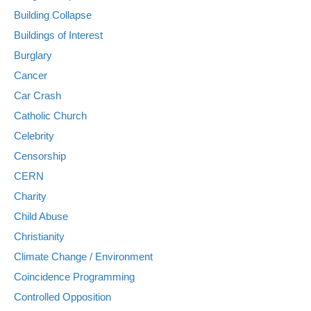
Building Collapse
Buildings of Interest
Burglary
Cancer
Car Crash
Catholic Church
Celebrity
Censorship
CERN
Charity
Child Abuse
Christianity
Climate Change / Environment
Coincidence Programming
Controlled Opposition