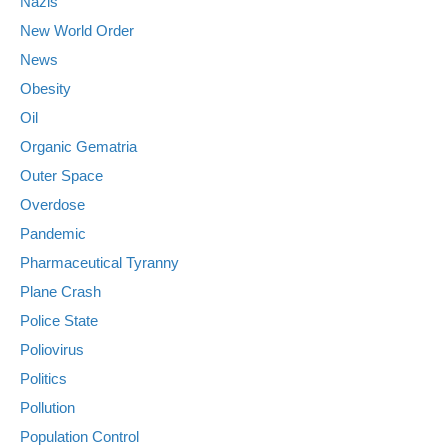
Nazis
New World Order
News
Obesity
Oil
Organic Gematria
Outer Space
Overdose
Pandemic
Pharmaceutical Tyranny
Plane Crash
Police State
Poliovirus
Politics
Pollution
Population Control