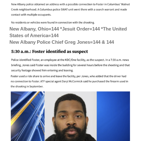
New Albany, Ohio=144 *Jesuit Order=144 *The United
States of America=144
New Albany Police Chief Greg Jones=144 & 144