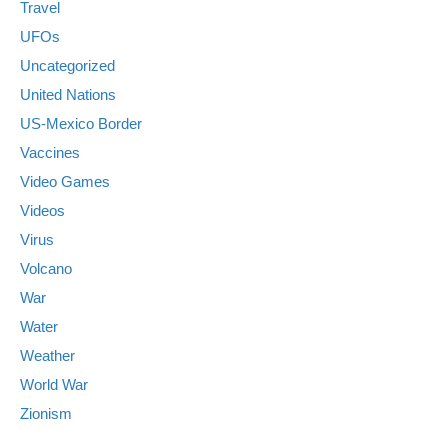
Travel
UFOs
Uncategorized
United Nations
US-Mexico Border
Vaccines
Video Games
Videos
Virus
Volcano
War
Water
Weather
World War
Zionism