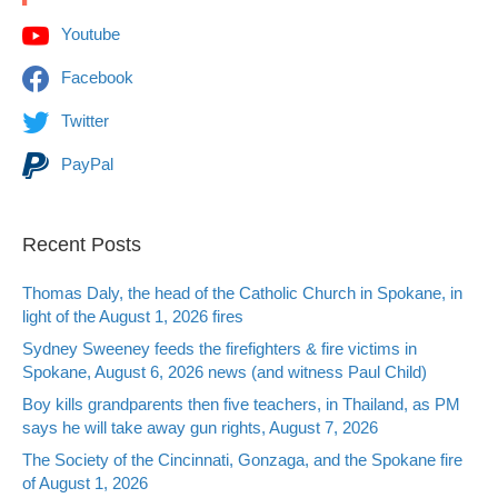
Youtube
Facebook
Twitter
PayPal
Recent Posts
Thomas Daly, the head of the Catholic Church in Spokane, in
light of the August 1, 2026 fires
Sydney Sweeney feeds the firefighters & fire victims in
Spokane, August 6, 2026 news (and witness Paul Child)
Boy kills grandparents then five teachers, in Thailand, as PM
says he will take away gun rights, August 7, 2026
The Society of the Cincinnati, Gonzaga, and the Spokane fire
of August 1, 2026