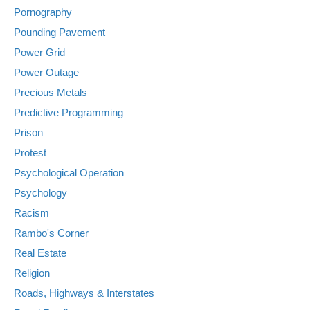
Pornography
Pounding Pavement
Power Grid
Power Outage
Precious Metals
Predictive Programming
Prison
Protest
Psychological Operation
Psychology
Racism
Rambo's Corner
Real Estate
Religion
Roads, Highways & Interstates