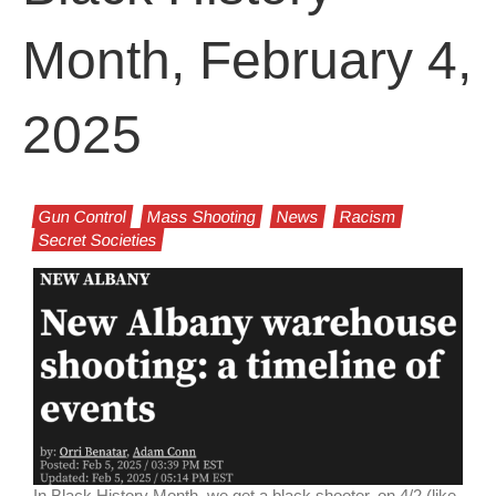
Month, February 4,
2025
Gun Control
Mass Shooting
News
Racism
Secret Societies
In Black History Month, we get a black shooter, on 4/2 (like