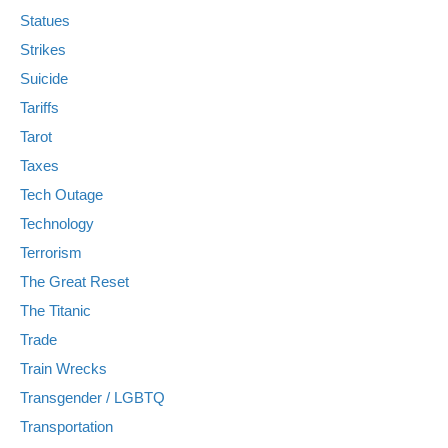
Statues
Strikes
Suicide
Tariffs
Tarot
Taxes
Tech Outage
Technology
Terrorism
The Great Reset
The Titanic
Trade
Train Wrecks
Transgender / LGBTQ
Transportation