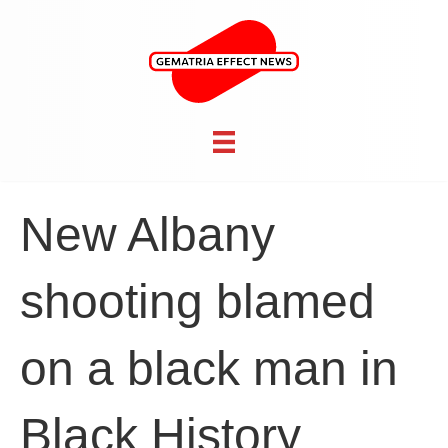
New Albany
shooting blamed
on a black man in
Black History