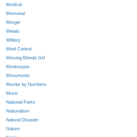
Medical
Memorial
Merger
Metals
Military
Mind Control
Missing Blonde Girl
Monkeypox
Monuments
Murder by Numbers
Music
National Parks
Nationalism
Natural Disaster
Nature