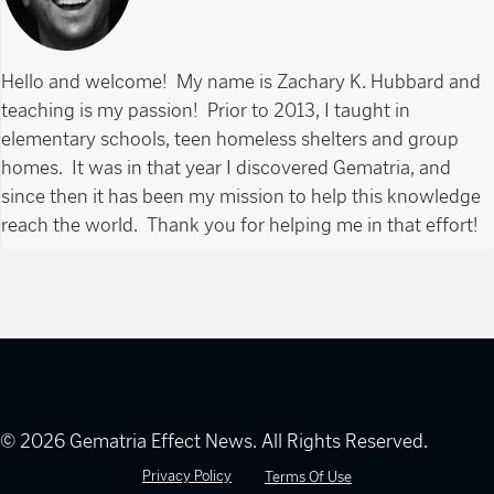
Hello and welcome! My name is Zachary K. Hubbard and
teaching is my passion! Prior to 2013, I taught in
elementary schools, teen homeless shelters and group
homes. It was in that year I discovered Gematria, and
since then it has been my mission to help this knowledge
reach the world. Thank you for helping me in that effort!
© 2026 Gematria Effect News. All Rights Reserved.
Privacy Policy
Terms Of Use