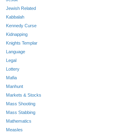
Jewish Related
Kabbalah
Kennedy Curse
Kidnapping
Knights Templar
Language
Legal
Lottery
Mafia
Manhunt
Markets & Stocks
Mass Shooting
Mass Stabbing
Mathematics
Measles