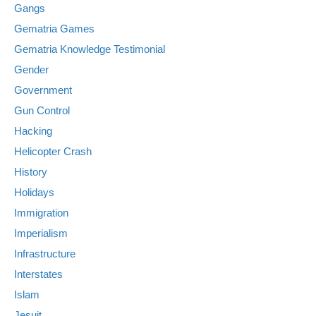
Gangs
Gematria Games
Gematria Knowledge Testimonial
Gender
Government
Gun Control
Hacking
Helicopter Crash
History
Holidays
Immigration
Imperialism
Infrastructure
Interstates
Islam
Jesuit