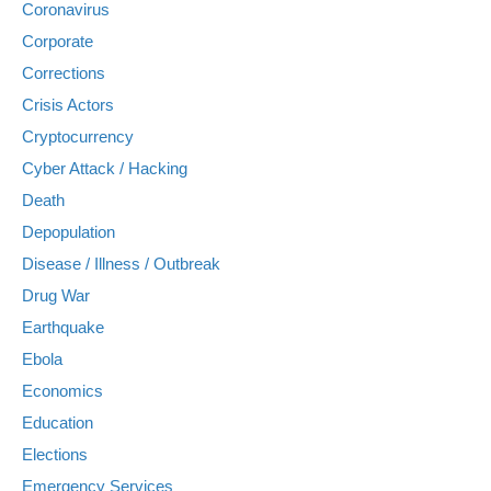
Coronavirus
Corporate
Corrections
Crisis Actors
Cryptocurrency
Cyber Attack / Hacking
Death
Depopulation
Disease / Illness / Outbreak
Drug War
Earthquake
Ebola
Economics
Education
Elections
Emergency Services