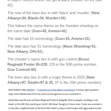
42).
The now of the town ties in with ‘black’ and ‘murder’ (
New
Albany=34, Black=34, Murder=34
).
This follows the same theme as the Sweden shooting on
the same date (
Gun=42, Ammo=42
).
The date had 15 numerology (
Gun=15, Ammo=15
).
The date also has 51 numerology (
Mass Shooting=51
,
New Albany, OH=51
).
The shooter’s name ties in with gun control (
Bruce
Reginald Foster III=229
, 229 is the 50th prime number,
Gun Control=50
).
The town also ties in with a major theme in 2025 (
New
Albany=97, Death=97 & 25
, 97 is the 25th prime number).