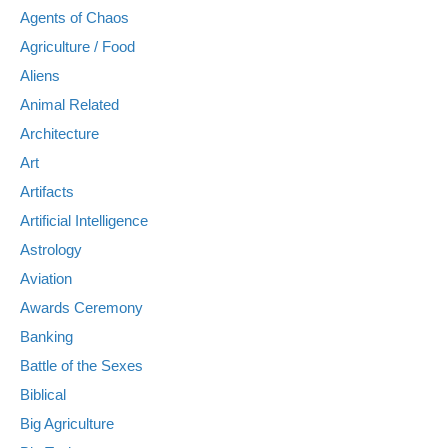
Agents of Chaos
Agriculture / Food
Aliens
Animal Related
Architecture
Art
Artifacts
Artificial Intelligence
Astrology
Aviation
Awards Ceremony
Banking
Battle of the Sexes
Biblical
Big Agriculture