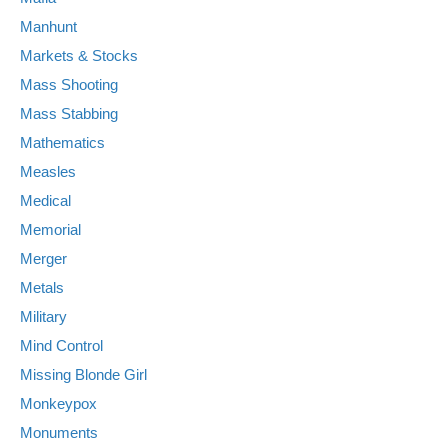
Manhunt
Markets & Stocks
Mass Shooting
Mass Stabbing
Mathematics
Measles
Medical
Memorial
Merger
Metals
Military
Mind Control
Missing Blonde Girl
Monkeypox
Monuments