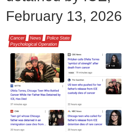
February 13, 2026
Cancer
News
Police State
Psychological Operation