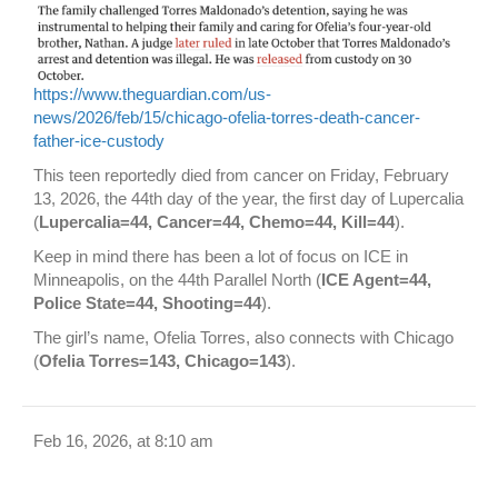
https://www.theguardian.com/us-
news/2026/feb/15/chicago-ofelia-torres-death-cancer-
father-ice-custody
This teen reportedly died from cancer on Friday, February
13, 2026, the 44th day of the year, the first day of Lupercalia
(
Lupercalia=44, Cancer=44, Chemo=44, Kill=44
).
Keep in mind there has been a lot of focus on ICE in
Minneapolis, on the 44th Parallel North (
ICE Agent=44,
Police State=44, Shooting=44
).
The girl’s name, Ofelia Torres, also connects with Chicago
(
Ofelia Torres=143, Chicago=143
).
Feb 16, 2026, at 8:10 am