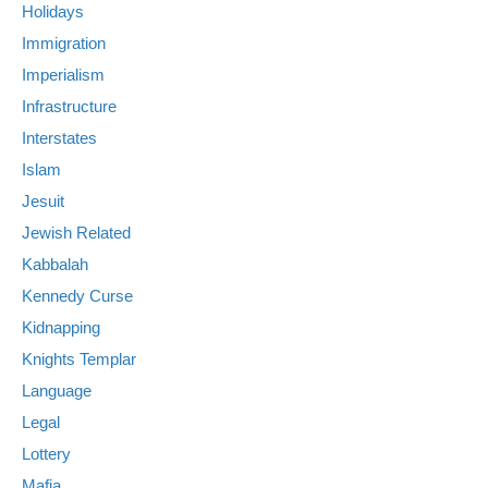
Holidays
Immigration
Imperialism
Infrastructure
Interstates
Islam
Jesuit
Jewish Related
Kabbalah
Kennedy Curse
Kidnapping
Knights Templar
Language
Legal
Lottery
Mafia