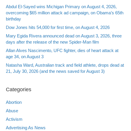
Abdul El-Sayed wins Michigan Primary on August 4, 2026,
overcoming $65 million attack ad campaign, on Obama’s 65th
birthday
Dow Jones hits 54,000 for first time, on August 4, 2026
Mary Egida Rivera announced dead on August 3, 2026, three
days after the release of the new Spider-Man film
Allan Alves Nascimento, UFC fighter, dies of heart attack at
age 34, on August 3
Natasha Ward, Australian track and field athlete, drops dead at
21, July 30, 2026 (and the news saved for August 3)
Categories
Abortion
Abuse
Activism
Advertising As News