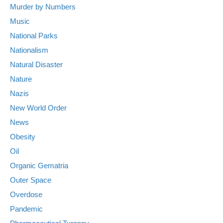
Murder by Numbers
Music
National Parks
Nationalism
Natural Disaster
Nature
Nazis
New World Order
News
Obesity
Oil
Organic Gematria
Outer Space
Overdose
Pandemic