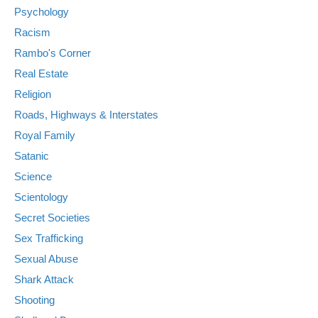
Psychology
Racism
Rambo's Corner
Real Estate
Religion
Roads, Highways & Interstates
Royal Family
Satanic
Science
Scientology
Secret Societies
Sex Trafficking
Sexual Abuse
Shark Attack
Shooting