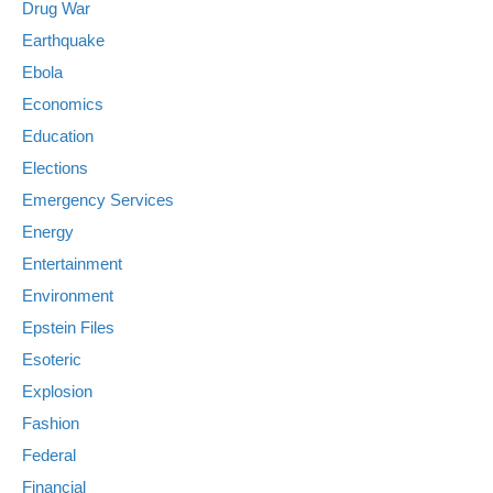
Drug War
Earthquake
Ebola
Economics
Education
Elections
Emergency Services
Energy
Entertainment
Environment
Epstein Files
Esoteric
Explosion
Fashion
Federal
Financial