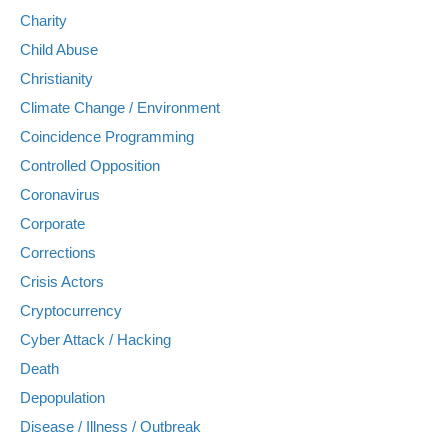
Charity
Child Abuse
Christianity
Climate Change / Environment
Coincidence Programming
Controlled Opposition
Coronavirus
Corporate
Corrections
Crisis Actors
Cryptocurrency
Cyber Attack / Hacking
Death
Depopulation
Disease / Illness / Outbreak