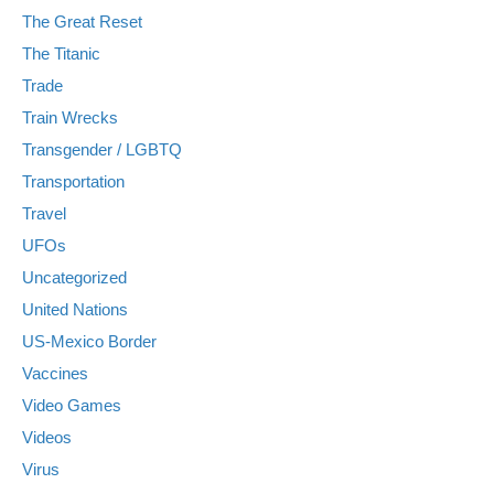
The Great Reset
The Titanic
Trade
Train Wrecks
Transgender / LGBTQ
Transportation
Travel
UFOs
Uncategorized
United Nations
US-Mexico Border
Vaccines
Video Games
Videos
Virus