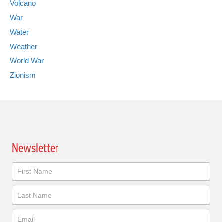
Volcano
War
Water
Weather
World War
Zionism
Newsletter
Newsletter