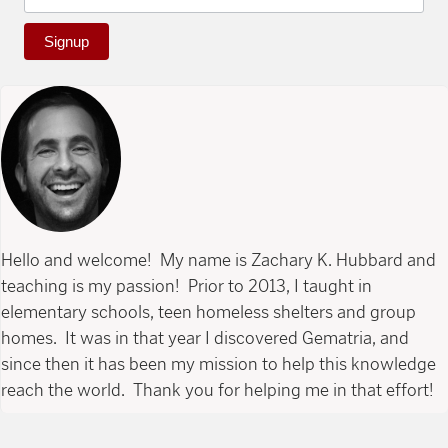
Signup
Hello and welcome! My name is Zachary K. Hubbard and
teaching is my passion! Prior to 2013, I taught in
elementary schools, teen homeless shelters and group
homes. It was in that year I discovered Gematria, and
since then it has been my mission to help this knowledge
reach the world. Thank you for helping me in that effort!