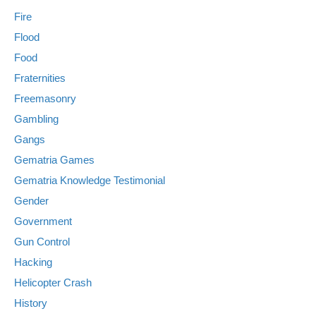
Fire
Flood
Food
Fraternities
Freemasonry
Gambling
Gangs
Gematria Games
Gematria Knowledge Testimonial
Gender
Government
Gun Control
Hacking
Helicopter Crash
History