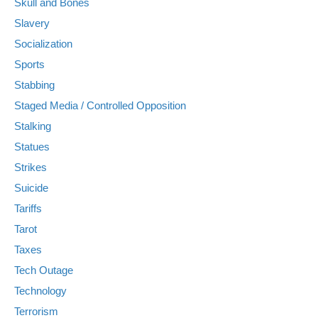
Skull and Bones
Slavery
Socialization
Sports
Stabbing
Staged Media / Controlled Opposition
Stalking
Statues
Strikes
Suicide
Tariffs
Tarot
Taxes
Tech Outage
Technology
Terrorism