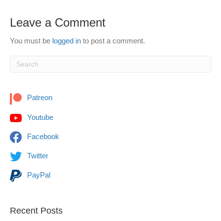
Leave a Comment
You must be
logged in
to post a comment.
Patreon
Youtube
Facebook
Twitter
PayPal
Recent Posts