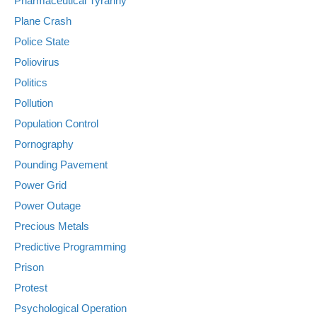
Pharmaceutical Tyranny
Plane Crash
Police State
Poliovirus
Politics
Pollution
Population Control
Pornography
Pounding Pavement
Power Grid
Power Outage
Precious Metals
Predictive Programming
Prison
Protest
Psychological Operation