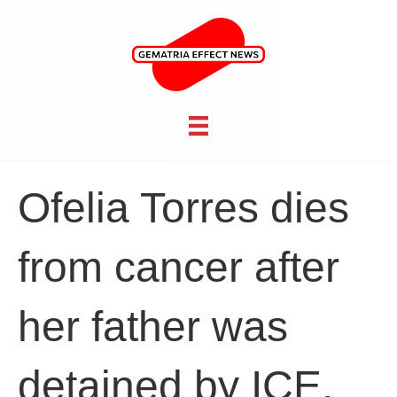
Ofelia Torres dies
from cancer after
her father was
detained by ICE,