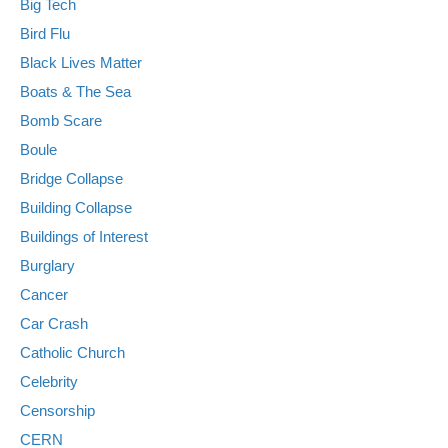
Big Tech
Bird Flu
Black Lives Matter
Boats & The Sea
Bomb Scare
Boule
Bridge Collapse
Building Collapse
Buildings of Interest
Burglary
Cancer
Car Crash
Catholic Church
Celebrity
Censorship
CERN