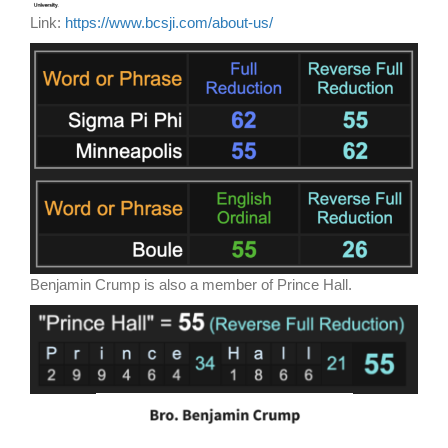
Link:
https://www.bcsji.com/about-us/
Benjamin Crump is also a member of Prince Hall.