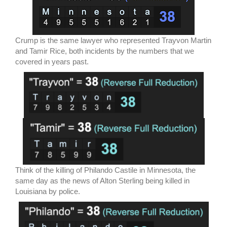
Crump is the same lawyer who represented Trayvon Martin
and Tamir Rice, both incidents by the numbers that we
covered in years past.
Think of the killing of Philando Castile in Minnesota, the
same day as the news of Alton Sterling being killed in
Louisiana by police.