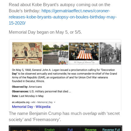
Read about Kobe Bryant’s autopsy coming out on the
Boule’s birthday:
https://gematriaeffect.news/coroner-
releases-kobe-bryants-autopsy-on-boules-birthday-may-
15-2020/
Memorial Day began on May 5, or 5/5.
The name Benjamin Crump has much overlap with ‘secret
society’ and ‘Freemasonry’.