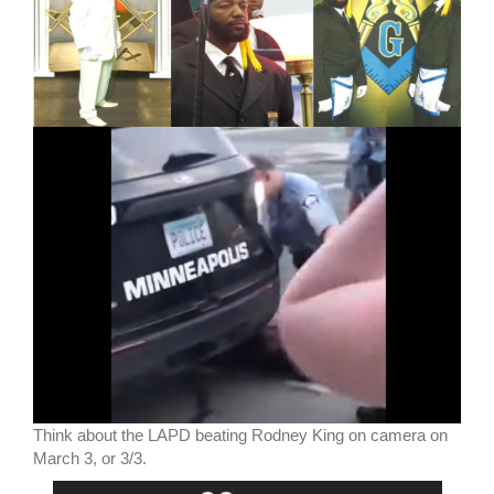
Think about the LAPD beating Rodney King on camera on
March 3, or 3/3.