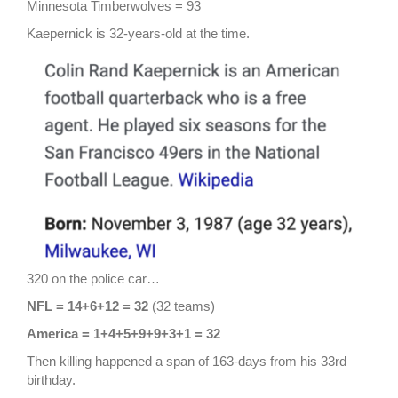
Minnesota Timberwolves = 93
Kaepernick is 32-years-old at the time.
320 on the police car…
NFL = 14+6+12 = 32
(32 teams)
America = 1+4+5+9+9+3+1 = 32
Then killing happened a span of 163-days from his 33rd
birthday.