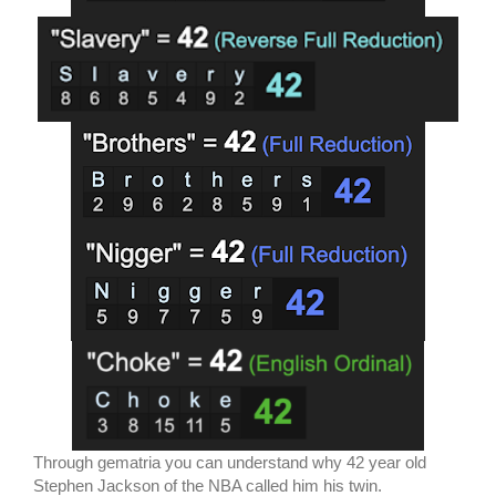
Through gematria you can understand why 42 year old
Stephen Jackson of the NBA called him his twin.