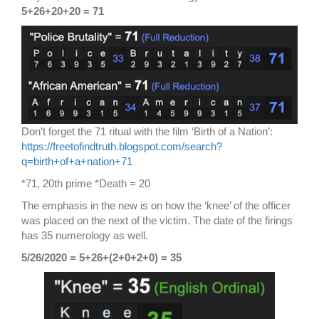
5+26+20+20 = 71
Don’t forget the 71 ritual with the film ‘Birth of a Nation’:
https://freetofindtruth.blogspot.com/search?
q=birth+of+a+nation+71
*71, 20th prime *Death = 20
The emphasis in the new is on how the ‘knee’ of the officer
was placed on the next of the victim. The date of the firings
has 35 numerology as well.
5/26/2020 = 5+26+(2+0+2+0) = 35