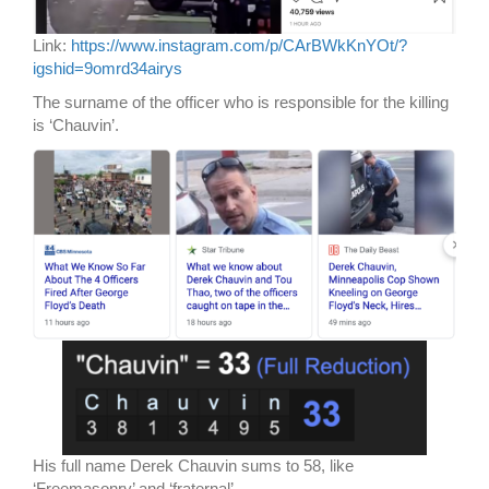
Link:
https://www.instagram.com/p/CArBWkKnYOt/?
igshid=9omrd34airys
The surname of the officer who is responsible for the killing
is ‘Chauvin’.
His full name Derek Chauvin sums to 58, like
‘Freemasonry’ and ‘fraternal’.