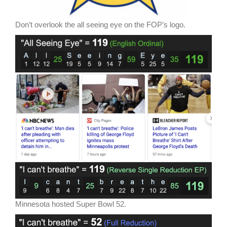
Don’t overlook the all seeing eye on the FOP’s logo.
Minnesota hosted Super Bowl 52.