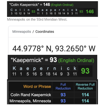
Minneapolis on the 93rd Meridian West.