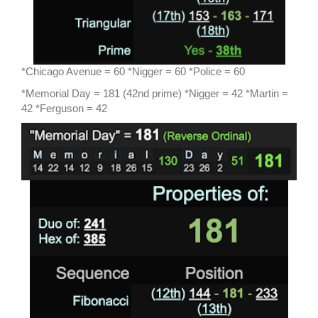
*Chicago Avenue = 60 *Nigger = 60 *Police = 60
*Memorial Day = 181 (42nd prime) *Nigger = 42 *Martin =
42 *Ferguson = 42