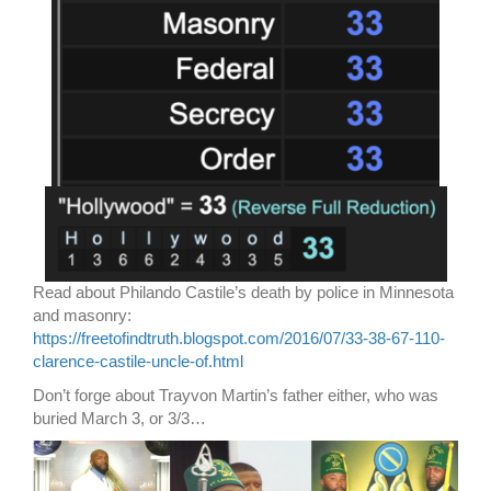
Read about Philando Castile’s death by police in Minnesota
and masonry:
https://freetofindtruth.blogspot.com/2016/07/33-38-67-110-
clarence-castile-uncle-of.html
Don’t forge about Trayvon Martin’s father either, who was
buried March 3, or 3/3…