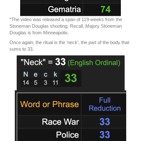
*The video was released a span of 119-weeks from the
Stoneman Douglas shooting. Recall, Majory Stoneman
Douglas is from Minneapolis.
Once again, the ritual is the ‘neck’, the part of the body that
sums to 33.