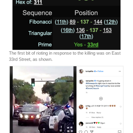
The first bit of rioting in response to the killing was on East
33rd Street, as shown.