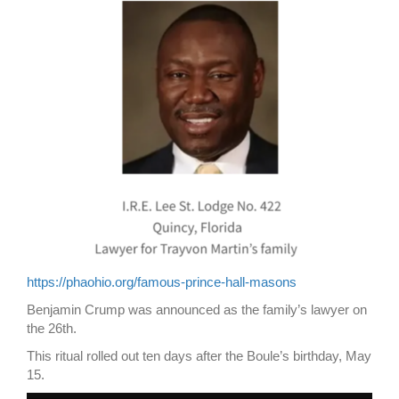
https://phaohio.org/famous-prince-hall-masons
Benjamin Crump was announced as the family’s lawyer on
the 26th.
This ritual rolled out ten days after the Boule’s birthday, May
15.