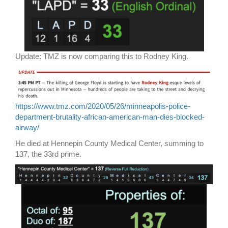
Update: TMZ is now comparing this to Rodney King.
https://www.tmz.com/2020/05/26/minneapolis-police-
department-brutality-african-american-man-dies-blocked-
airway/
He died at Hennepin County Medical Center, summing to
137, the 33rd prime.