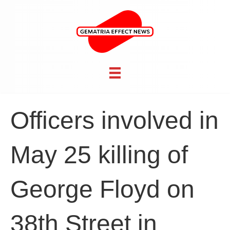
Officers involved in
May 25 killing of
George Floyd on
38th Street in