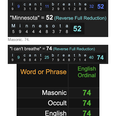
Masonic. 74.