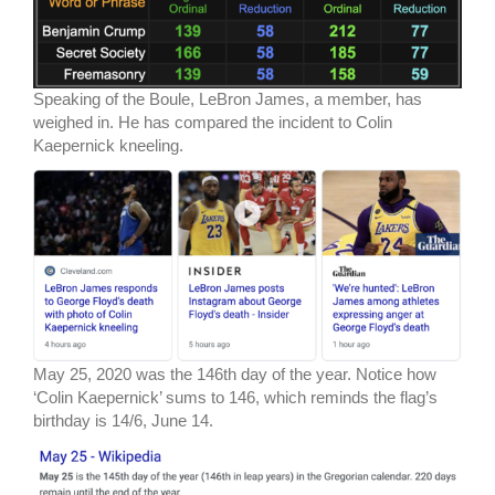
Speaking of the Boule, LeBron James, a member, has
weighed in. He has compared the incident to Colin
Kaepernick kneeling.
May 25, 2020 was the 146th day of the year. Notice how
‘Colin Kaepernick’ sums to 146, which reminds the flag’s
birthday is 14/6, June 14.