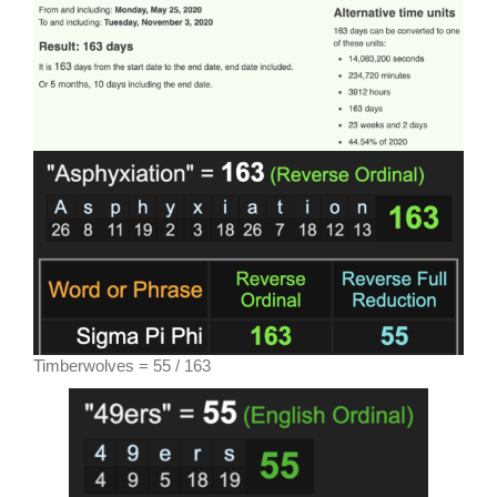
Timberwolves = 55 / 163