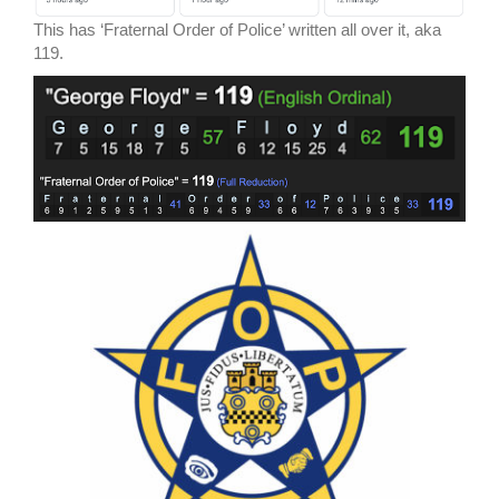
This has ‘Fraternal Order of Police’ written all over it, aka
119.