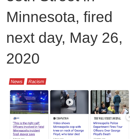
Minnesota, fired
next day, May 26,
2020
News
Racism