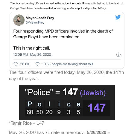
The ‘four’ officers were fired today, May 26, 2020, the 147th
day of the year.
*Tamir Rice = 147
May 26, 2020 has 71 date numerology.
5/26/2020 =