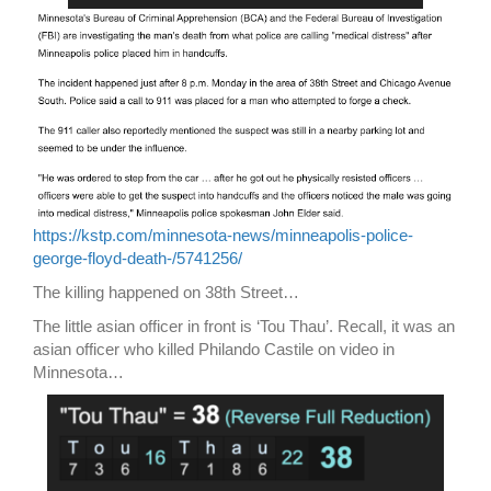
https://kstp.com/minnesota-news/minneapolis-police-
george-floyd-death-/5741256/
The killing happened on 38th Street…
The little asian officer in front is ‘Tou Thau’. Recall, it was an
asian officer who killed Philando Castile on video in
Minnesota…