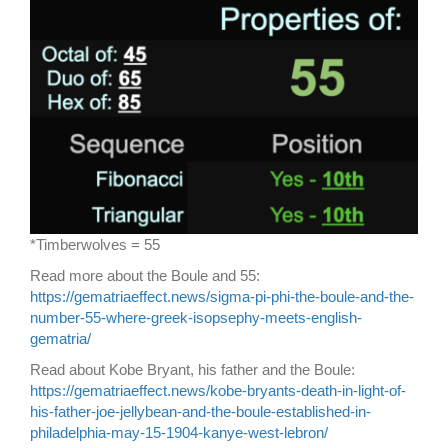
*Timberwolves = 55
Read more about the Boule and 55:
https://gematriaeffect.news/sigma-pi-phi-the-boule-and-the-
number-55-where-greek-isopsephy-meets-english-
gematria/
Read about Kobe Bryant, his father and the Boule:
https://gematriaeffect.news/kobe-bryants-death-in-light-of-
his-father-joe-jellybean-and-the-boule-established-in-
philadelphia-may-15-1904-kanye-west-lebron/