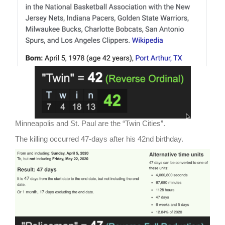
Minneapolis and St. Paul are the “Twin Cities”.
The killing occurred 47-days after his 42nd birthday.