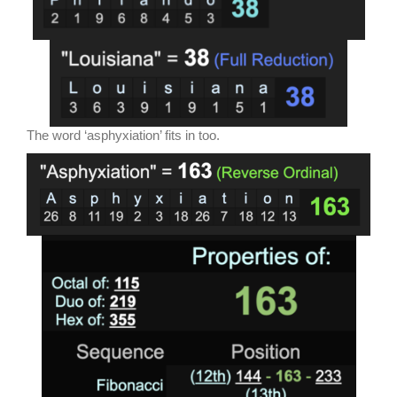
The word ‘asphyxiation’ fits in too.