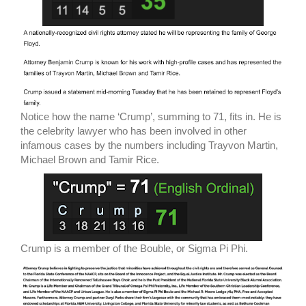
Notice how the name ‘Crump’, summing to 71, fits in. He is
the celebrity lawyer who has been involved in other
infamous cases by the numbers including Trayvon Martin,
Michael Brown and Tamir Rice.
Crump is a member of the Bouble, or Sigma Pi Phi.