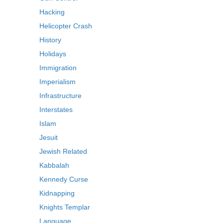
Hacking
Helicopter Crash
History
Holidays
Immigration
Imperialism
Infrastructure
Interstates
Islam
Jesuit
Jewish Related
Kabbalah
Kennedy Curse
Kidnapping
Knights Templar
Language