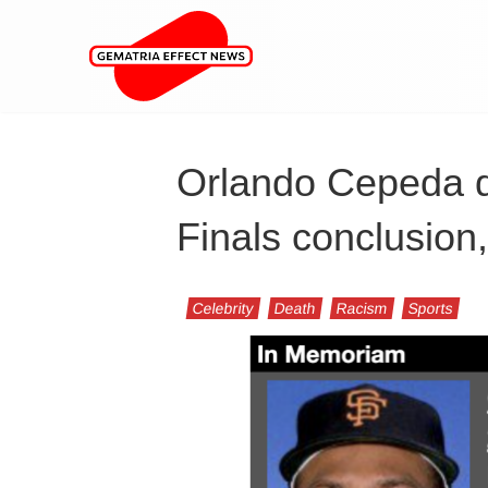
Orlando Cepeda d
Finals conclusion
Celebrity
Death
Racism
Sports