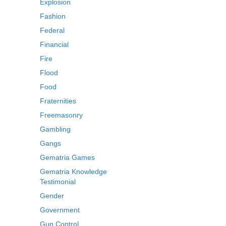
Explosion
Fashion
Federal
Financial
Fire
Flood
Food
Fraternities
Freemasonry
Gambling
Gangs
Gematria Games
Gematria Knowledge
Testimonial
Gender
Government
Gun Control