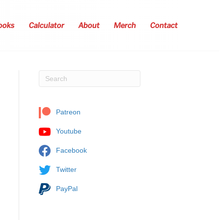
ooks
Calculator
About
Merch
Contact
Patreon
Youtube
Facebook
Twitter
PayPal