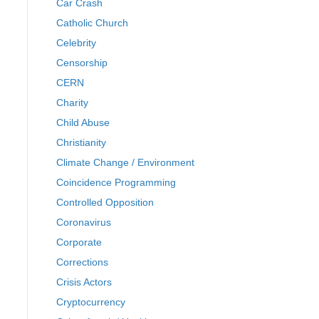
Car Crash
Catholic Church
Celebrity
Censorship
CERN
Charity
Child Abuse
Christianity
Climate Change / Environment
Coincidence Programming
Controlled Opposition
Coronavirus
Corporate
Corrections
Crisis Actors
Cryptocurrency