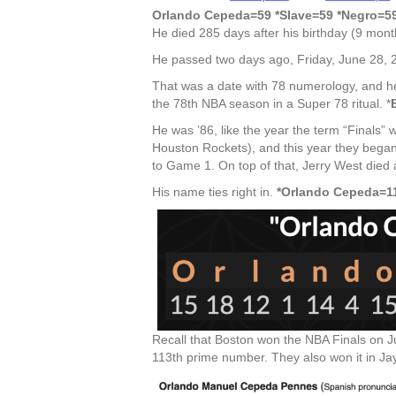
Orlando Cepeda=59 *Slave=59 *Negro=59
He died 285 days after his birthday (9 mon
He passed two days ago, Friday, June 28, 
That was a date with 78 numerology, and he 
the 78th NBA season in a Super 78 ritual. *
He was ’86, like the year the term “Finals”
Houston Rockets), and this year they began
to Game 1. On top of that, Jerry West died 
His name ties right in.
*Orlando Cepeda=11
Recall that Boston won the NBA Finals on Ju
113th prime number. They also won it in Jay