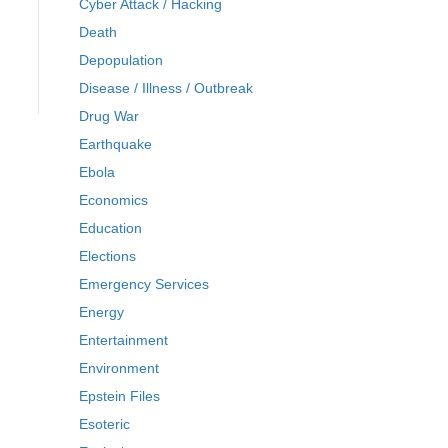
Cyber Attack / Hacking
Death
Depopulation
Disease / Illness / Outbreak
Drug War
Earthquake
Ebola
Economics
Education
Elections
Emergency Services
Energy
Entertainment
Environment
Epstein Files
Esoteric