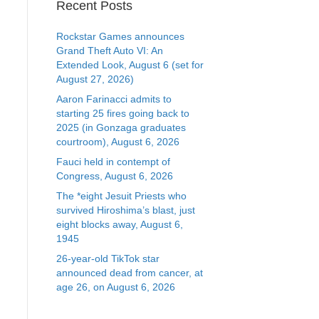
Recent Posts
Rockstar Games announces
Grand Theft Auto VI: An
Extended Look, August 6 (set for
August 27, 2026)
Aaron Farinacci admits to
starting 25 fires going back to
2025 (in Gonzaga graduates
courtroom), August 6, 2026
Fauci held in contempt of
Congress, August 6, 2026
The *eight Jesuit Priests who
survived Hiroshima’s blast, just
eight blocks away, August 6,
1945
26-year-old TikTok star
announced dead from cancer, at
age 26, on August 6, 2026