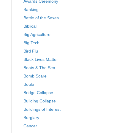
Awards Ceremony
Banking
Battle of the Sexes
Biblical
Big Agriculture
Big Tech
Bird Flu
Black Lives Matter
Boats & The Sea
Bomb Scare
Boule
Bridge Collapse
Building Collapse
Buildings of Interest
Burglary
Cancer