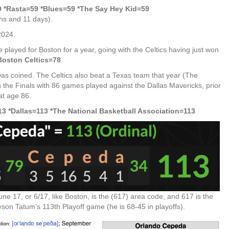
 *Rasta=59 *Blues=59
*The Say Hey Kid=59
ths and 11 days).
2024.
played for Boston for a year, going with the Celtics having just won
Boston Celtics=78
 was coined. The Celtics also beat a Texas team that year (The
 the Finals with 86 games played against the Dallas Mavericks, prior
at age 86.
3 *Dallas=113 *The National Basketball Association=113
ne 17, or 6/17, like Boston, is the (617) area code, and 617 is the
son Tatum’s 113th Playoff game (he is 68-45 in playoffs).