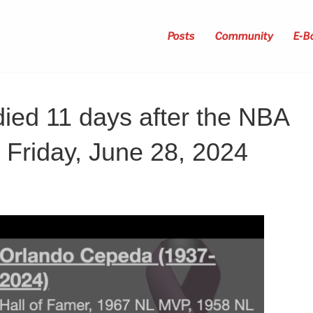
Posts
Community
E-B
ied 11 days after the NBA
, Friday, June 28, 2024