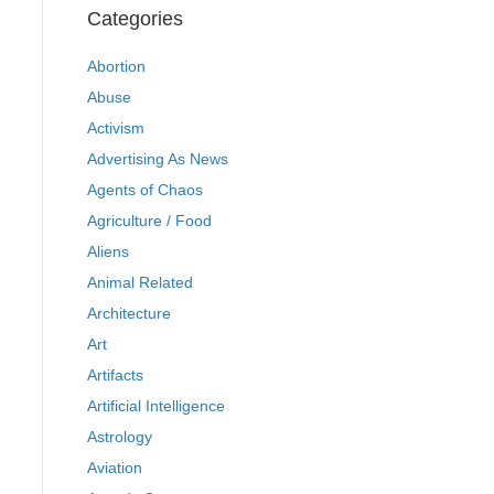
Categories
Abortion
Abuse
Activism
Advertising As News
Agents of Chaos
Agriculture / Food
Aliens
Animal Related
Architecture
Art
Artifacts
Artificial Intelligence
Astrology
Aviation