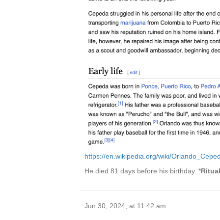
https://en.wikipedia.org/wiki/Orlando_Cepe
He died 81 days before his birthday. *
Ritua
Jun 30, 2024, at 11:42 am