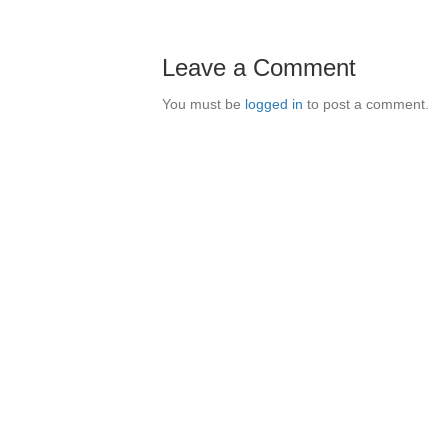
Leave a Comment
You must be
logged in
to post a comment.