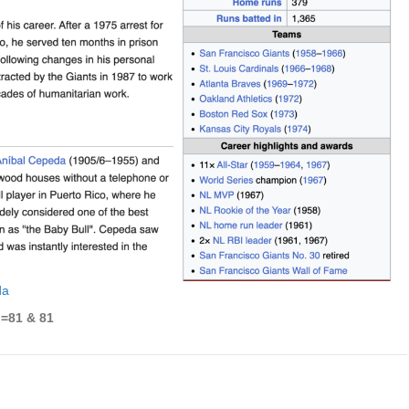
da
l=81 & 81