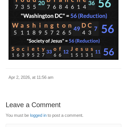
Apr 2, 2026, at 11:56 am
Leave a Comment
You must be
logged in
to post a comment.