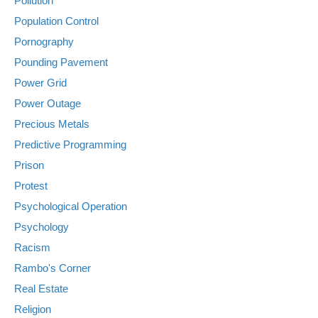
Pollution
Population Control
Pornography
Pounding Pavement
Power Grid
Power Outage
Precious Metals
Predictive Programming
Prison
Protest
Psychological Operation
Psychology
Racism
Rambo's Corner
Real Estate
Religion