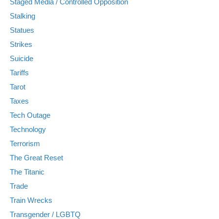
Staged Media / Controlled Opposition
Stalking
Statues
Strikes
Suicide
Tariffs
Tarot
Taxes
Tech Outage
Technology
Terrorism
The Great Reset
The Titanic
Trade
Train Wrecks
Transgender / LGBTQ