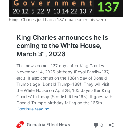
Kings Charles just had a 137 ritual earlier this week.