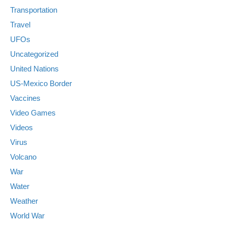
Transportation
Travel
UFOs
Uncategorized
United Nations
US-Mexico Border
Vaccines
Video Games
Videos
Virus
Volcano
War
Water
Weather
World War