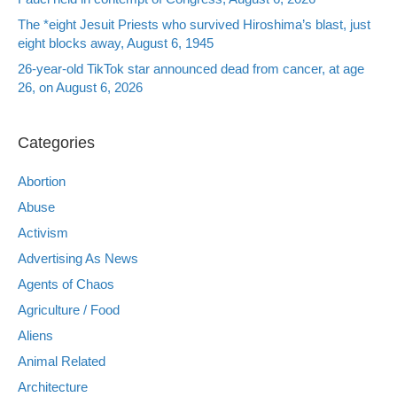
The *eight Jesuit Priests who survived Hiroshima’s blast, just
eight blocks away, August 6, 1945
26-year-old TikTok star announced dead from cancer, at age
26, on August 6, 2026
Categories
Abortion
Abuse
Activism
Advertising As News
Agents of Chaos
Agriculture / Food
Aliens
Animal Related
Architecture