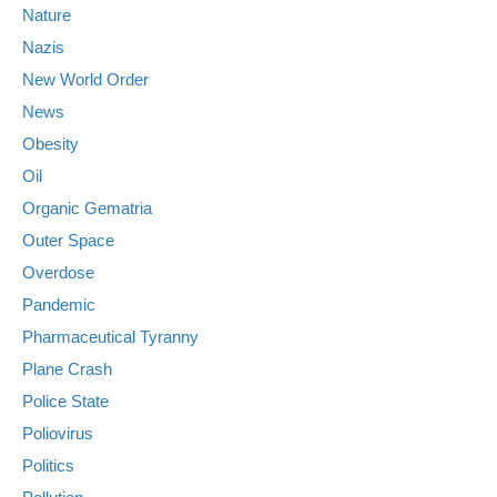
Nature
Nazis
New World Order
News
Obesity
Oil
Organic Gematria
Outer Space
Overdose
Pandemic
Pharmaceutical Tyranny
Plane Crash
Police State
Poliovirus
Politics