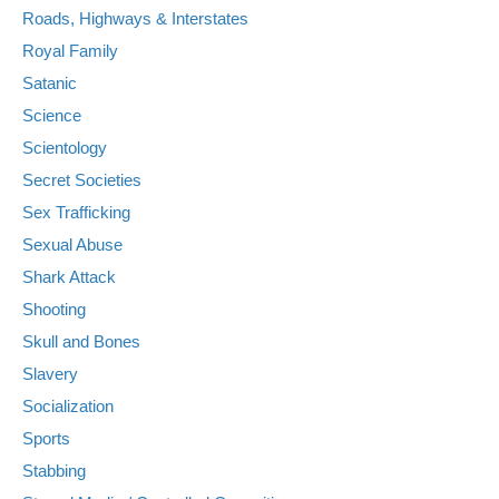
Roads, Highways & Interstates
Royal Family
Satanic
Science
Scientology
Secret Societies
Sex Trafficking
Sexual Abuse
Shark Attack
Shooting
Skull and Bones
Slavery
Socialization
Sports
Stabbing