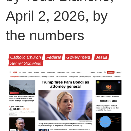
April 2, 2026, by
the numbers
Catholic Church
Federal
Government
Jesuit
Secret Societies