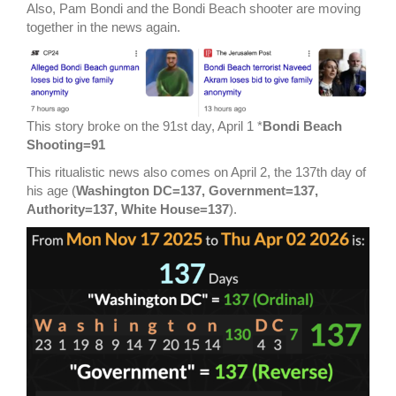
Also, Pam Bondi and the Bondi Beach shooter are moving
together in the news again.
This story broke on the 91st day, April 1 *
Bondi Beach
Shooting=91
This ritualistic news also comes on April 2, the 137th day of
his age (
Washington DC=137, Government=137,
Authority=137, White House=137
).