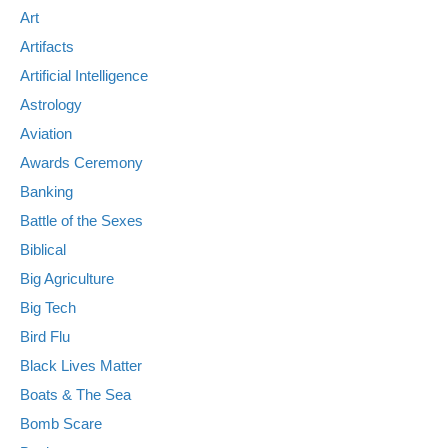
Art
Artifacts
Artificial Intelligence
Astrology
Aviation
Awards Ceremony
Banking
Battle of the Sexes
Biblical
Big Agriculture
Big Tech
Bird Flu
Black Lives Matter
Boats & The Sea
Bomb Scare