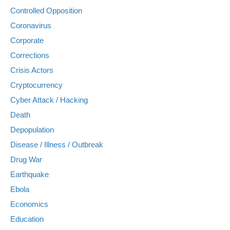
Controlled Opposition
Coronavirus
Corporate
Corrections
Crisis Actors
Cryptocurrency
Cyber Attack / Hacking
Death
Depopulation
Disease / Illness / Outbreak
Drug War
Earthquake
Ebola
Economics
Education