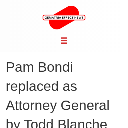
Pam Bondi
replaced as
Attorney General
by Todd Blanche,