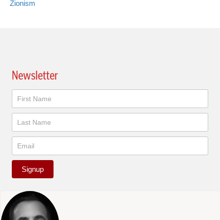
Zionism
Newsletter
Newsletter
Signup