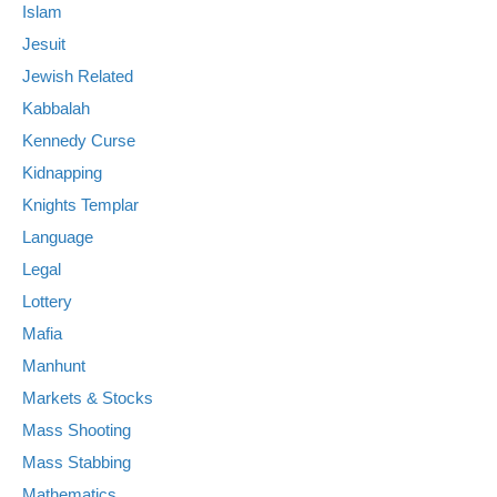
Islam
Jesuit
Jewish Related
Kabbalah
Kennedy Curse
Kidnapping
Knights Templar
Language
Legal
Lottery
Mafia
Manhunt
Markets & Stocks
Mass Shooting
Mass Stabbing
Mathematics