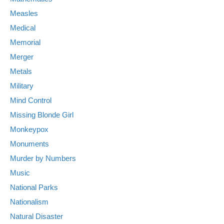
Measles
Medical
Memorial
Merger
Metals
Military
Mind Control
Missing Blonde Girl
Monkeypox
Monuments
Murder by Numbers
Music
National Parks
Nationalism
Natural Disaster