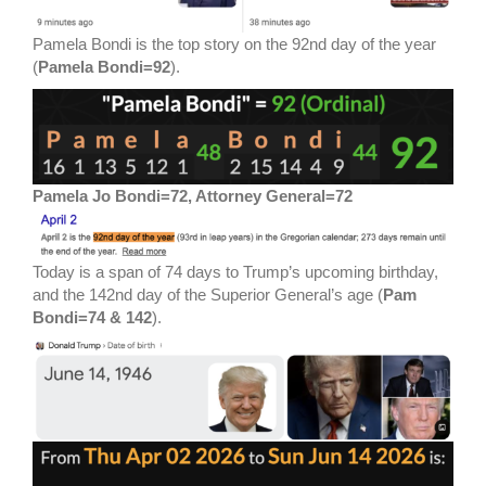
Pamela Bondi is the top story on the 92nd day of the year
(
Pamela Bondi=92
).
Pamela Jo Bondi=72, Attorney General=72
Today is a span of 74 days to Trump’s upcoming birthday,
and the 142nd day of the Superior General’s age (
Pam
Bondi=74 & 142
).