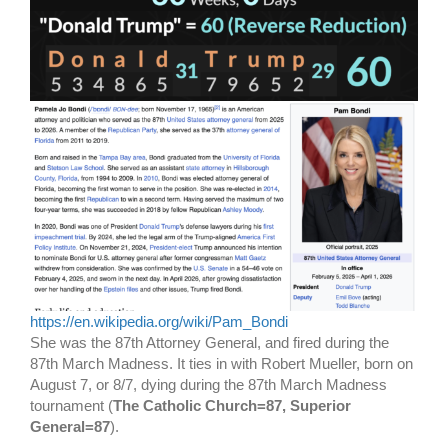
https://en.wikipedia.org/wiki/Pam_Bondi
She was the 87th Attorney General, and fired during the
87th March Madness. It ties in with Robert Mueller, born on
August 7, or 8/7, dying during the 87th March Madness
tournament (
The Catholic Church=87, Superior
General=87
).