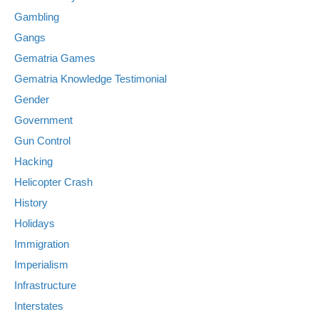
Gambling
Gangs
Gematria Games
Gematria Knowledge Testimonial
Gender
Government
Gun Control
Hacking
Helicopter Crash
History
Holidays
Immigration
Imperialism
Infrastructure
Interstates