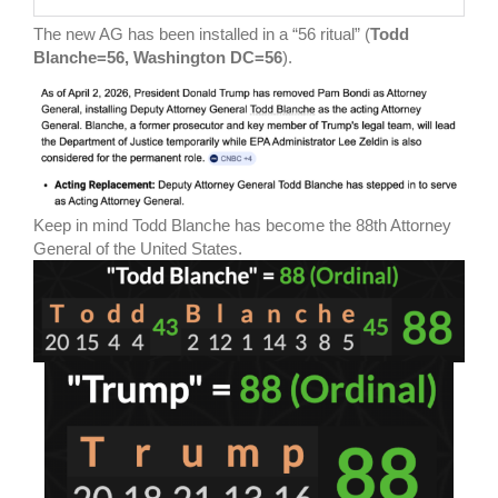
The new AG has been installed in a “56 ritual” (
Todd
Blanche=56, Washington DC=56
).
Keep in mind Todd Blanche has become the 88th Attorney
General of the United States.