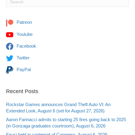
Patreon
Youtube
Facebook
Twitter
PayPal
Recent Posts
Rockstar Games announces Grand Theft Auto VI: An
Extended Look, August 6 (set for August 27, 2026)
Aaron Farinacci admits to starting 25 fires going back to 2025
(in Gonzaga graduates courtroom), August 6, 2026
Fauci held in contempt of Congress, August 6, 2026