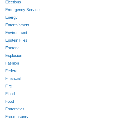
Elections
Emergency Services
Energy
Entertainment
Environment
Epstein Files
Esoteric
Explosion
Fashion
Federal
Financial
Fire
Flood
Food
Fraternities
Freemasonry