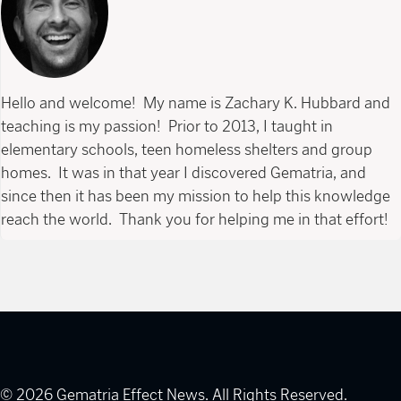
Hello and welcome! My name is Zachary K. Hubbard and
teaching is my passion! Prior to 2013, I taught in
elementary schools, teen homeless shelters and group
homes. It was in that year I discovered Gematria, and
since then it has been my mission to help this knowledge
reach the world. Thank you for helping me in that effort!
© 2026 Gematria Effect News. All Rights Reserved.