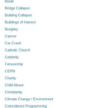
Boule
Bridge Collapse
Building Collapse
Buildings of Interest
Burglary
Cancer
Car Crash
Catholic Church
Celebrity
Censorship
CERN
Charity
Child Abuse
Christianity
Climate Change / Environment
Coincidence Programming