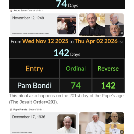
This ritual also happens on the 201st day of the Pope’s age
(
The Jesuit Order=201
).