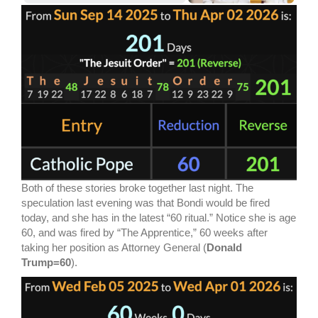
Both of these stories broke together last night. The
speculation last evening was that Bondi would be fired
today, and she has in the latest “60 ritual.” Notice she is age
60, and was fired by “The Apprentice,” 60 weeks after
taking her position as Attorney General (
Donald
Trump=60
).