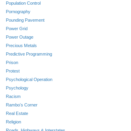
Population Control
Pornography
Pounding Pavement
Power Grid
Power Outage
Precious Metals
Predictive Programming
Prison
Protest
Psychological Operation
Psychology
Racism
Rambo's Corner
Real Estate
Religion
Roads, Highways & Interstates