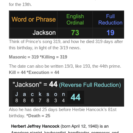
for the 19th.
Think of Prince’s song 319, and how he died 319 days after
this birthday, in light of the 3/19 news.
Masonic = 319 *Killing = 319
The date can also be written 19/3, like 193, the 44th prime.
Kill = 44 *Execution = 44
Also he has died 25 days before Herbie Hancock’s 81st
birthday.
*Death = 25