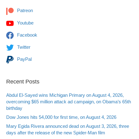
Patreon
Youtube
Facebook
Twitter
PayPal
Recent Posts
Abdul El-Sayed wins Michigan Primary on August 4, 2026,
overcoming $65 million attack ad campaign, on Obama’s 65th
birthday
Dow Jones hits 54,000 for first time, on August 4, 2026
Mary Egida Rivera announced dead on August 3, 2026, three
days after the release of the new Spider-Man film