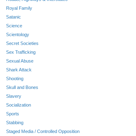
Royal Family
Satanic
Science
Scientology
Secret Societies
Sex Trafficking
Sexual Abuse
Shark Attack
Shooting
Skull and Bones
Slavery
Socialization
Sports
Stabbing
Staged Media / Controlled Opposition