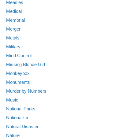
Measles
Medical
Memorial
Merger
Metals
Military
Mind Control
Missing Blonde Girl
Monkeypox
Monuments
Murder by Numbers
Music
National Parks
Nationalism
Natural Disaster
Nature