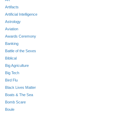
Artifacts
Artificial Intelligence
Astrology
Aviation
Awards Ceremony
Banking
Battle of the Sexes
Biblical
Big Agriculture
Big Tech
Bird Flu
Black Lives Matter
Boats & The Sea
Bomb Scare
Boule