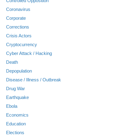
Controlled Opposition
Coronavirus
Corporate
Corrections
Crisis Actors
Cryptocurrency
Cyber Attack / Hacking
Death
Depopulation
Disease / Illness / Outbreak
Drug War
Earthquake
Ebola
Economics
Education
Elections