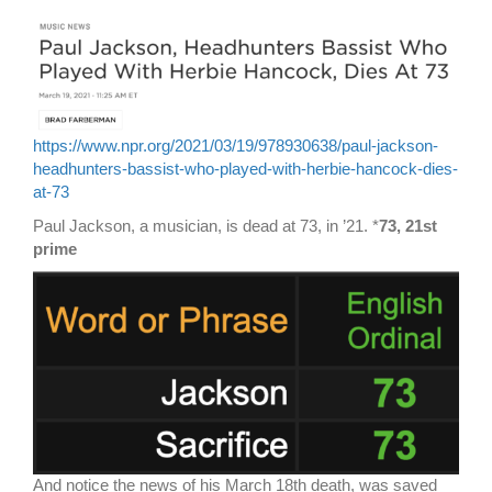
https://www.npr.org/2021/03/19/978930638/paul-jackson-
headhunters-bassist-who-played-with-herbie-hancock-dies-
at-73
Paul Jackson, a musician, is dead at 73, in ’21. *
73, 21st
prime
And notice the news of his March 18th death, was saved