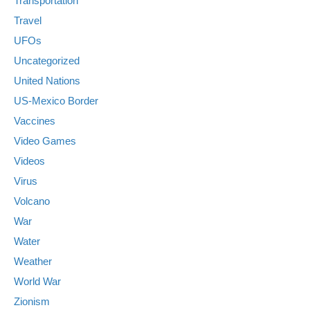
Transportation
Travel
UFOs
Uncategorized
United Nations
US-Mexico Border
Vaccines
Video Games
Videos
Virus
Volcano
War
Water
Weather
World War
Zionism