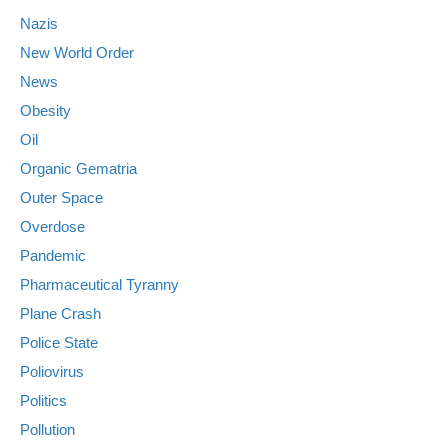
Nazis
New World Order
News
Obesity
Oil
Organic Gematria
Outer Space
Overdose
Pandemic
Pharmaceutical Tyranny
Plane Crash
Police State
Poliovirus
Politics
Pollution