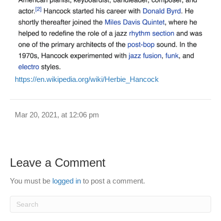
https://en.wikipedia.org/wiki/Herbie_Hancock
Mar 20, 2021, at 12:06 pm
Leave a Comment
You must be
logged in
to post a comment.