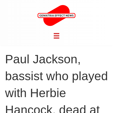
Paul Jackson,
bassist who played
with Herbie
Hancock, dead at