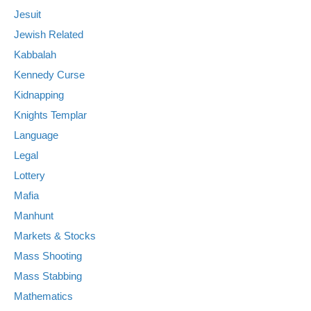
Jesuit
Jewish Related
Kabbalah
Kennedy Curse
Kidnapping
Knights Templar
Language
Legal
Lottery
Mafia
Manhunt
Markets & Stocks
Mass Shooting
Mass Stabbing
Mathematics