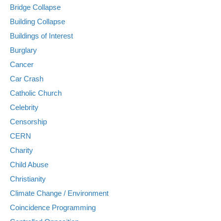
Bridge Collapse
Building Collapse
Buildings of Interest
Burglary
Cancer
Car Crash
Catholic Church
Celebrity
Censorship
CERN
Charity
Child Abuse
Christianity
Climate Change / Environment
Coincidence Programming