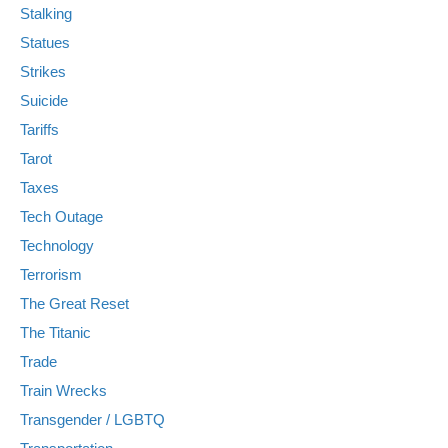
Stalking
Statues
Strikes
Suicide
Tariffs
Tarot
Taxes
Tech Outage
Technology
Terrorism
The Great Reset
The Titanic
Trade
Train Wrecks
Transgender / LGBTQ