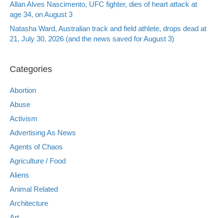
Allan Alves Nascimento, UFC fighter, dies of heart attack at
age 34, on August 3
Natasha Ward, Australian track and field athlete, drops dead at
21, July 30, 2026 (and the news saved for August 3)
Categories
Abortion
Abuse
Activism
Advertising As News
Agents of Chaos
Agriculture / Food
Aliens
Animal Related
Architecture
Art