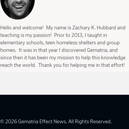
Hello and welcome! My name is Zachary K. Hubbard and
teaching is my passion! Prior to 2013, I taught in
elementary schools, teen homeless shelters and group
homes. It was in that year I discovered Gematria, and
since then it has been my mission to help this knowledge
reach the world. Thank you for helping me in that effort!
© 2026 Gematria Effect News. All Rights Reserved.