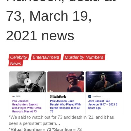
73, March 19,
2021 news
Celebrity
Entertainment
Murder by Numbers
News
*We said to watch out for 73 and death in ’21, and it has
been a persistent pattern…
*
Ritual Sacrifice = 73 *Sacrifice = 73