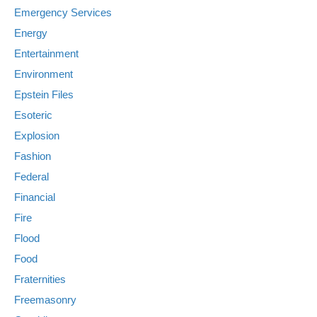
Emergency Services
Energy
Entertainment
Environment
Epstein Files
Esoteric
Explosion
Fashion
Federal
Financial
Fire
Flood
Food
Fraternities
Freemasonry