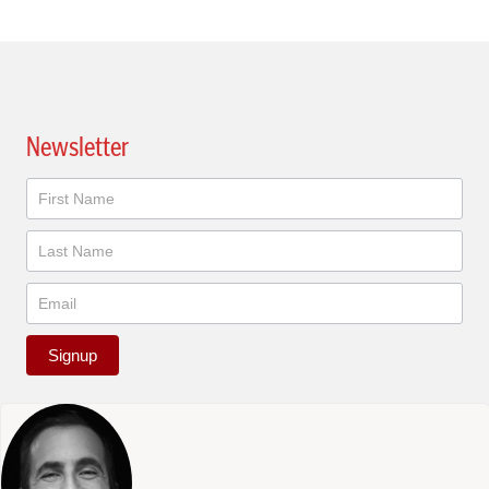
Newsletter
Newsletter
Signup