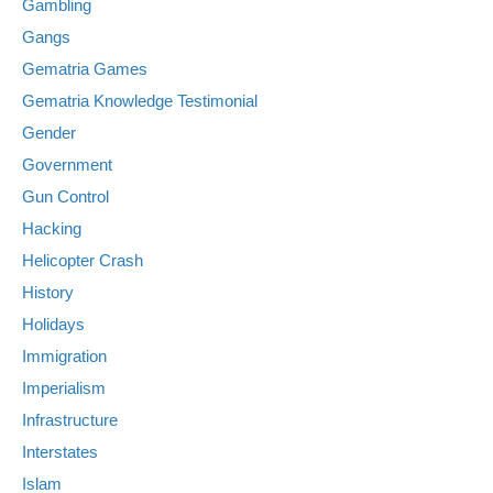
Gambling
Gangs
Gematria Games
Gematria Knowledge Testimonial
Gender
Government
Gun Control
Hacking
Helicopter Crash
History
Holidays
Immigration
Imperialism
Infrastructure
Interstates
Islam