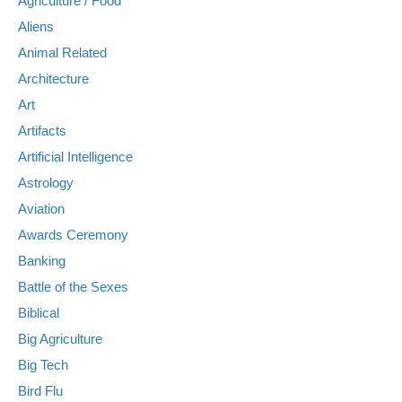
Agriculture / Food
Aliens
Animal Related
Architecture
Art
Artifacts
Artificial Intelligence
Astrology
Aviation
Awards Ceremony
Banking
Battle of the Sexes
Biblical
Big Agriculture
Big Tech
Bird Flu