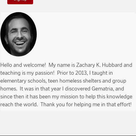
Hello and welcome! My name is Zachary K. Hubbard and
teaching is my passion! Prior to 2013, I taught in
elementary schools, teen homeless shelters and group
homes. It was in that year I discovered Gematria, and
since then it has been my mission to help this knowledge
reach the world. Thank you for helping me in that effort!