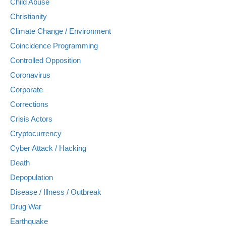
Child Abuse
Christianity
Climate Change / Environment
Coincidence Programming
Controlled Opposition
Coronavirus
Corporate
Corrections
Crisis Actors
Cryptocurrency
Cyber Attack / Hacking
Death
Depopulation
Disease / Illness / Outbreak
Drug War
Earthquake