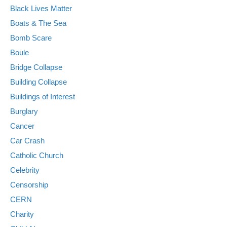
Black Lives Matter
Boats & The Sea
Bomb Scare
Boule
Bridge Collapse
Building Collapse
Buildings of Interest
Burglary
Cancer
Car Crash
Catholic Church
Celebrity
Censorship
CERN
Charity