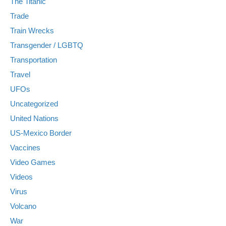
The Titanic
Trade
Train Wrecks
Transgender / LGBTQ
Transportation
Travel
UFOs
Uncategorized
United Nations
US-Mexico Border
Vaccines
Video Games
Videos
Virus
Volcano
War