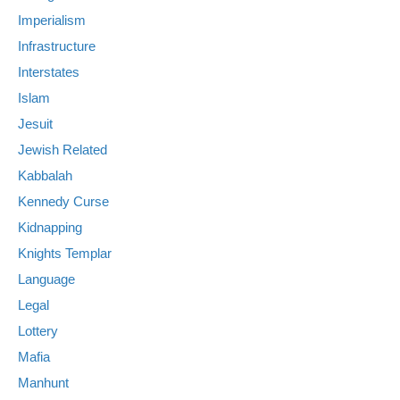
Imperialism
Infrastructure
Interstates
Islam
Jesuit
Jewish Related
Kabbalah
Kennedy Curse
Kidnapping
Knights Templar
Language
Legal
Lottery
Mafia
Manhunt