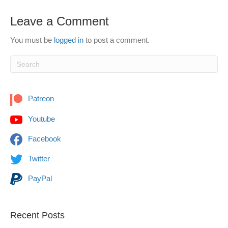
Leave a Comment
You must be
logged in
to post a comment.
Patreon
Youtube
Facebook
Twitter
PayPal
Recent Posts