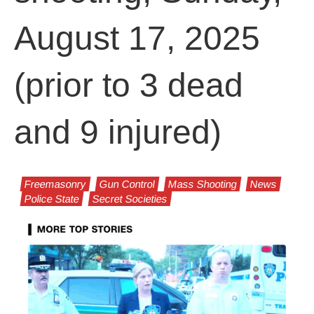
August 17, 2025
(prior to 3 dead
and 9 injured)
Freemasonry
Gun Control
Mass Shooting
News
Police State
Secret Societies