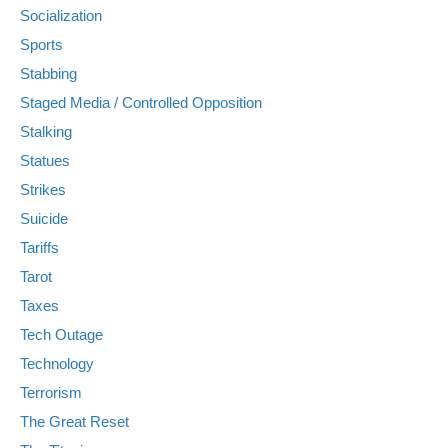
Socialization
Sports
Stabbing
Staged Media / Controlled Opposition
Stalking
Statues
Strikes
Suicide
Tariffs
Tarot
Taxes
Tech Outage
Technology
Terrorism
The Great Reset