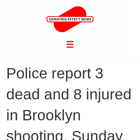
Police report 3
dead and 8 injured
in Brooklyn
shooting, Sunday,