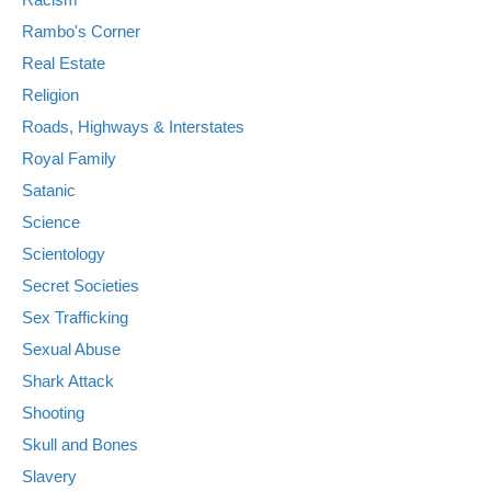
Rambo's Corner
Real Estate
Religion
Roads, Highways & Interstates
Royal Family
Satanic
Science
Scientology
Secret Societies
Sex Trafficking
Sexual Abuse
Shark Attack
Shooting
Skull and Bones
Slavery