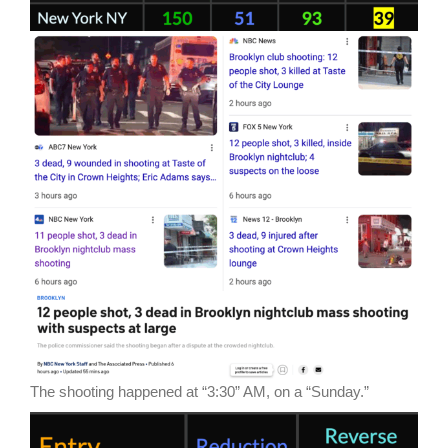
The shooting happened at “3:30” AM, on a “Sunday.”