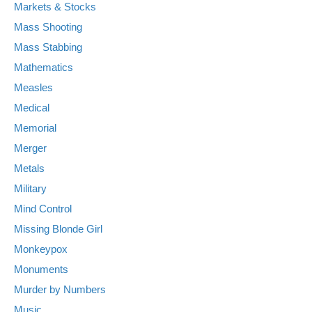
Markets & Stocks
Mass Shooting
Mass Stabbing
Mathematics
Measles
Medical
Memorial
Merger
Metals
Military
Mind Control
Missing Blonde Girl
Monkeypox
Monuments
Murder by Numbers
Music