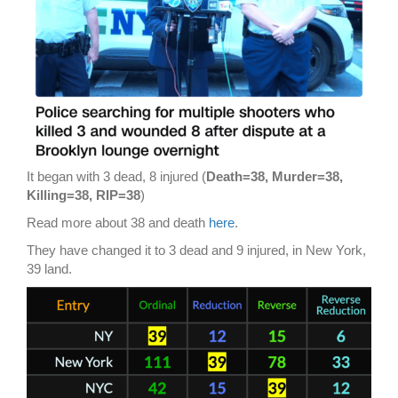
It began with 3 dead, 8 injured (
Death=38, Murder=38,
Killing=38, RIP=38
)
Read more about 38 and death
here
.
They have changed it to 3 dead and 9 injured, in New York,
39 land.