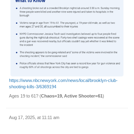
https://www.nbcnewyork.com/news/local/brooklyn-club-
shooting-kills-3/6369194
Ages 19 to 61? (
Chaos=19, Active Shooter=61
)
Aug 17, 2025, at 11:11 am