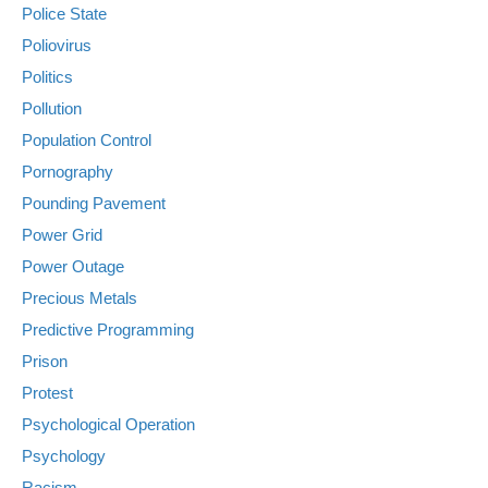
Police State
Poliovirus
Politics
Pollution
Population Control
Pornography
Pounding Pavement
Power Grid
Power Outage
Precious Metals
Predictive Programming
Prison
Protest
Psychological Operation
Psychology
Racism