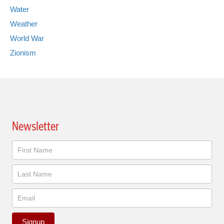
Water
Weather
World War
Zionism
Newsletter
Newsletter
Signup