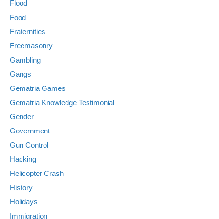
Flood
Food
Fraternities
Freemasonry
Gambling
Gangs
Gematria Games
Gematria Knowledge Testimonial
Gender
Government
Gun Control
Hacking
Helicopter Crash
History
Holidays
Immigration