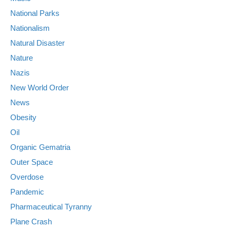
National Parks
Nationalism
Natural Disaster
Nature
Nazis
New World Order
News
Obesity
Oil
Organic Gematria
Outer Space
Overdose
Pandemic
Pharmaceutical Tyranny
Plane Crash