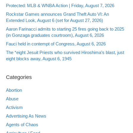
Protected: MLB & WNBA Action | Friday, August 7, 2026
Rockstar Games announces Grand Theft Auto VI: An
Extended Look, August 6 (set for August 27, 2026)
Aaron Farinacci admits to starting 25 fires going back to 2025
(in Gonzaga graduates courtroom), August 6, 2026
Fauci held in contempt of Congress, August 6, 2026
The *eight Jesuit Priests who survived Hiroshima’s blast, just
eight blocks away, August 6, 1945
Categories
Abortion
Abuse
Activism
Advertising As News
Agents of Chaos