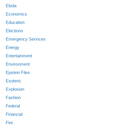
Ebola
Economics
Education
Elections
Emergency Services
Energy
Entertainment
Environment
Epstein Files
Esoteric
Explosion
Fashion
Federal
Financial
Fire