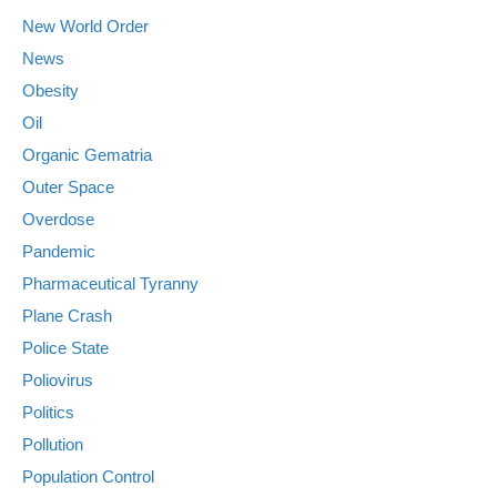
New World Order
News
Obesity
Oil
Organic Gematria
Outer Space
Overdose
Pandemic
Pharmaceutical Tyranny
Plane Crash
Police State
Poliovirus
Politics
Pollution
Population Control