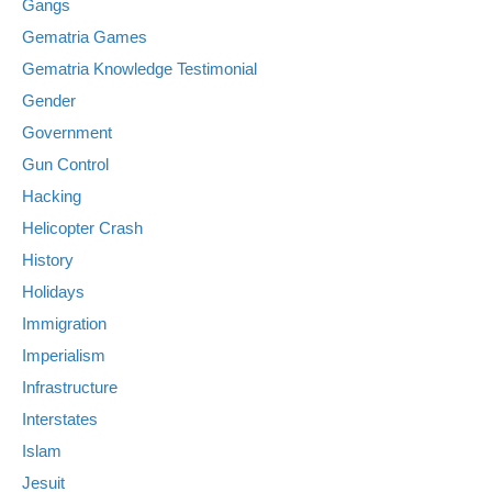
Gangs
Gematria Games
Gematria Knowledge Testimonial
Gender
Government
Gun Control
Hacking
Helicopter Crash
History
Holidays
Immigration
Imperialism
Infrastructure
Interstates
Islam
Jesuit