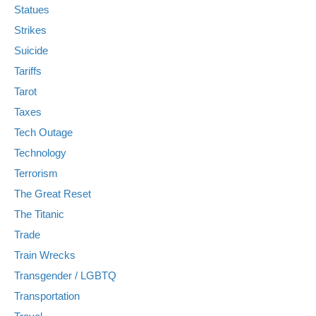
Statues
Strikes
Suicide
Tariffs
Tarot
Taxes
Tech Outage
Technology
Terrorism
The Great Reset
The Titanic
Trade
Train Wrecks
Transgender / LGBTQ
Transportation