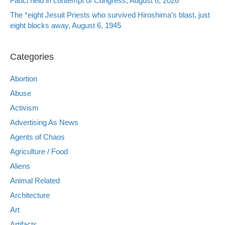
Fauci held in contempt of Congress, August 6, 2026
The *eight Jesuit Priests who survived Hiroshima’s blast, just
eight blocks away, August 6, 1945
Categories
Abortion
Abuse
Activism
Advertising As News
Agents of Chaos
Agriculture / Food
Aliens
Animal Related
Architecture
Art
Artifacts