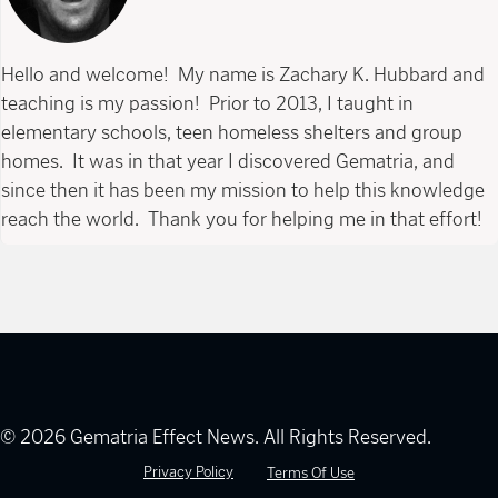
Hello and welcome! My name is Zachary K. Hubbard and
teaching is my passion! Prior to 2013, I taught in
elementary schools, teen homeless shelters and group
homes. It was in that year I discovered Gematria, and
since then it has been my mission to help this knowledge
reach the world. Thank you for helping me in that effort!
© 2026 Gematria Effect News. All Rights Reserved.
Privacy Policy
Terms Of Use