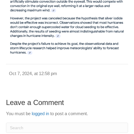
Oct 7, 2024, at 12:58 pm
Leave a Comment
You must be
logged in
to post a comment.