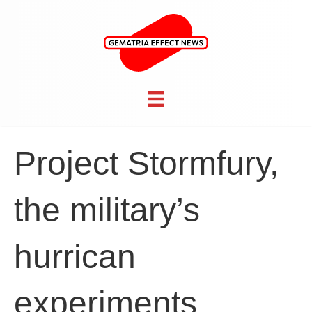
Project Stormfury,
the military’s
hurrican
experiments