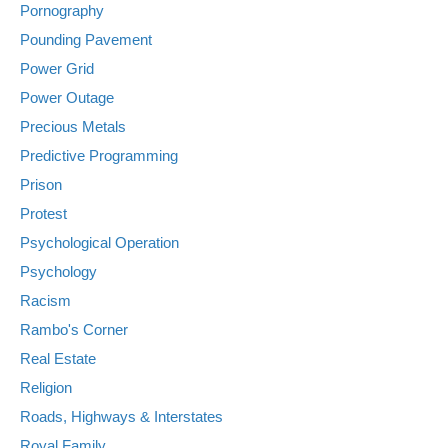
Pornography
Pounding Pavement
Power Grid
Power Outage
Precious Metals
Predictive Programming
Prison
Protest
Psychological Operation
Psychology
Racism
Rambo's Corner
Real Estate
Religion
Roads, Highways & Interstates
Royal Family