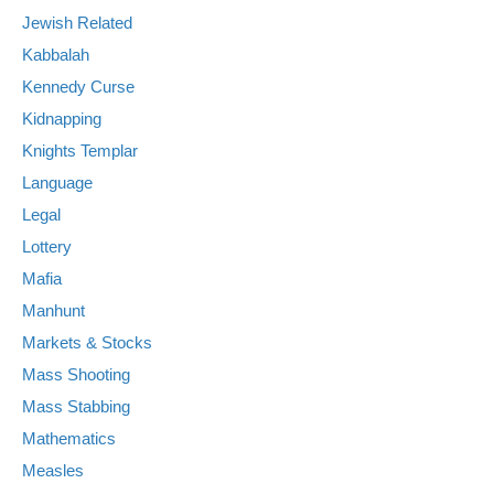
Jewish Related
Kabbalah
Kennedy Curse
Kidnapping
Knights Templar
Language
Legal
Lottery
Mafia
Manhunt
Markets & Stocks
Mass Shooting
Mass Stabbing
Mathematics
Measles