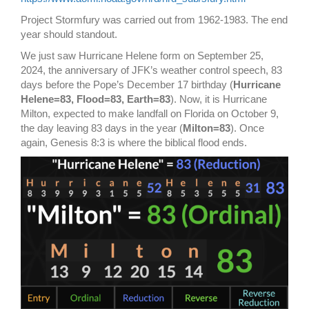
Project Stormfury was carried out from 1962-1983. The end
year should standout.
We just saw Hurricane Helene form on September 25,
2024, the anniversary of JFK’s weather control speech, 83
days before the Pope’s December 17 birthday (
Hurricane
Helene=83, Flood=83,
Earth=83
).
Now, it is Hurricane
Milton, expected to make landfall on Florida on October 9,
the day leaving 83 days in the year (
Milton=83
). Once
again, Genesis 8:3 is where the biblical flood ends.