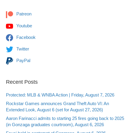
Patreon
Youtube
Facebook
Twitter
PayPal
Recent Posts
Protected: MLB & WNBA Action | Friday, August 7, 2026
Rockstar Games announces Grand Theft Auto VI: An
Extended Look, August 6 (set for August 27, 2026)
Aaron Farinacci admits to starting 25 fires going back to 2025
(in Gonzaga graduates courtroom), August 6, 2026