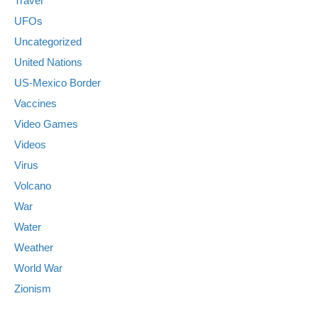
Travel
UFOs
Uncategorized
United Nations
US-Mexico Border
Vaccines
Video Games
Videos
Virus
Volcano
War
Water
Weather
World War
Zionism