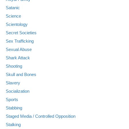
Satanic
Science
Scientology
Secret Societies
Sex Trafficking
Sexual Abuse
Shark Attack
Shooting
Skull and Bones
Slavery
Socialization
Sports
Stabbing
Staged Media / Controlled Opposition
Stalking