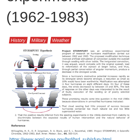
(1962-1983)
History
Military
Weather
https://www.aoml.noaa.gov/hrd/hrd_sub/sfury.html