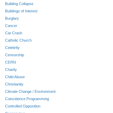
Building Collapse
Buildings of Interest
Burglary
Cancer
Car Crash
Catholic Church
Celebrity
Censorship
CERN
Charity
Child Abuse
Christianity
Climate Change / Environment
Coincidence Programming
Controlled Opposition