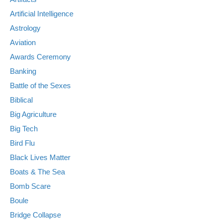
Artificial Intelligence
Astrology
Aviation
Awards Ceremony
Banking
Battle of the Sexes
Biblical
Big Agriculture
Big Tech
Bird Flu
Black Lives Matter
Boats & The Sea
Bomb Scare
Boule
Bridge Collapse