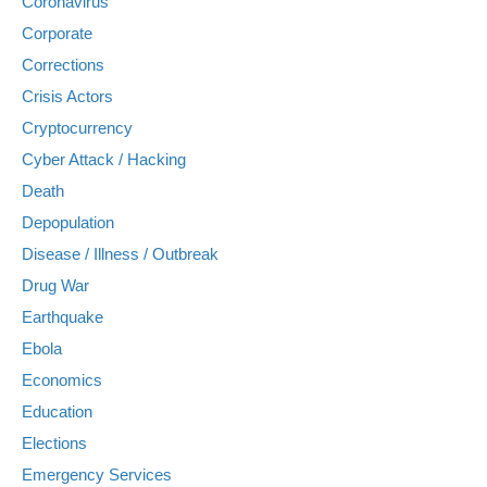
Coronavirus
Corporate
Corrections
Crisis Actors
Cryptocurrency
Cyber Attack / Hacking
Death
Depopulation
Disease / Illness / Outbreak
Drug War
Earthquake
Ebola
Economics
Education
Elections
Emergency Services