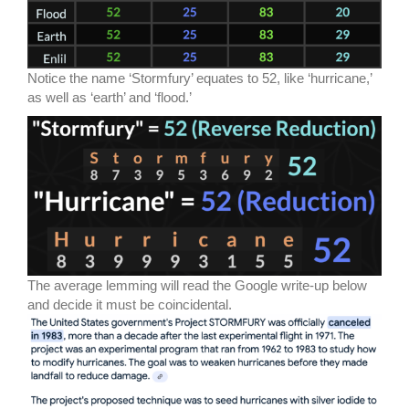
Notice the name ‘Stormfury’ equates to 52, like ‘hurricane,’
as well as ‘earth’ and ‘flood.’
The average lemming will read the Google write-up below
and decide it must be coincidental.