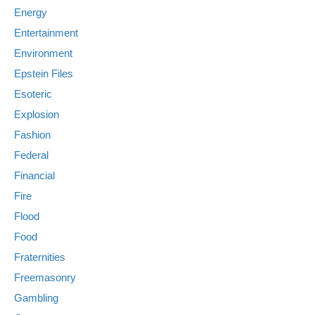
Energy
Entertainment
Environment
Epstein Files
Esoteric
Explosion
Fashion
Federal
Financial
Fire
Flood
Food
Fraternities
Freemasonry
Gambling