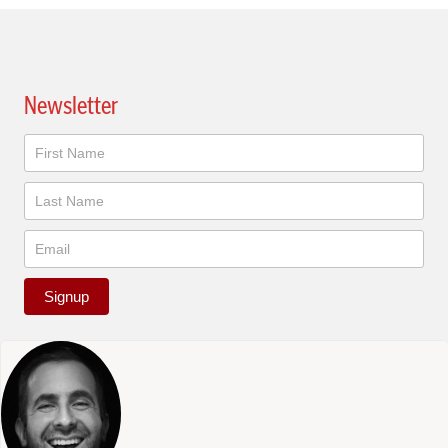
Newsletter
Newsletter
Signup