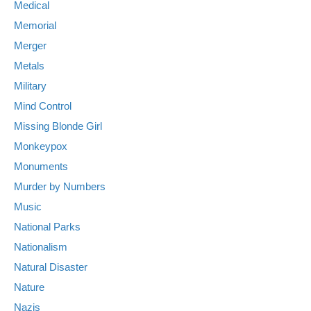
Medical
Memorial
Merger
Metals
Military
Mind Control
Missing Blonde Girl
Monkeypox
Monuments
Murder by Numbers
Music
National Parks
Nationalism
Natural Disaster
Nature
Nazis