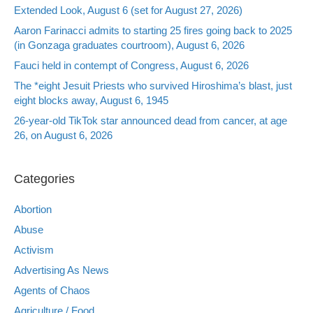
Extended Look, August 6 (set for August 27, 2026)
Aaron Farinacci admits to starting 25 fires going back to 2025
(in Gonzaga graduates courtroom), August 6, 2026
Fauci held in contempt of Congress, August 6, 2026
The *eight Jesuit Priests who survived Hiroshima’s blast, just
eight blocks away, August 6, 1945
26-year-old TikTok star announced dead from cancer, at age
26, on August 6, 2026
Categories
Abortion
Abuse
Activism
Advertising As News
Agents of Chaos
Agriculture / Food