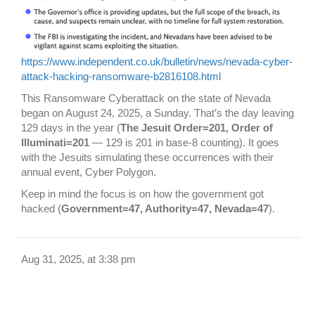
https://www.independent.co.uk/bulletin/news/nevada-cyber-
attack-hacking-ransomware-b2816108.html
This Ransomware Cyberattack on the state of Nevada
began on August 24, 2025, a Sunday. That’s the day leaving
129 days in the year (
The Jesuit Order=201, Order of
Illuminati=201
— 129 is 201 in base-8 counting). It goes
with the Jesuits simulating these occurrences with their
annual event, Cyber Polygon.
Keep in mind the focus is on how the government got
hacked (
Government=47, Authority=47, Nevada=47
).
Aug 31, 2025, at 3:38 pm