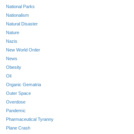
National Parks
Nationalism
Natural Disaster
Nature
Nazis
New World Order
News
Obesity
Oil
Organic Gematria
Outer Space
Overdose
Pandemic
Pharmaceutical Tyranny
Plane Crash