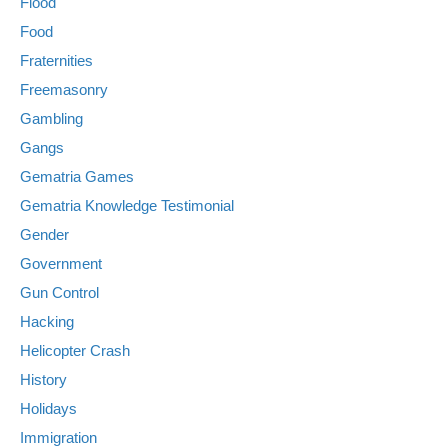
Flood
Food
Fraternities
Freemasonry
Gambling
Gangs
Gematria Games
Gematria Knowledge Testimonial
Gender
Government
Gun Control
Hacking
Helicopter Crash
History
Holidays
Immigration