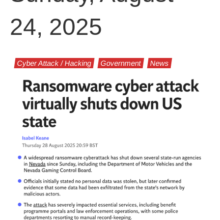
24, 2025
Cyber Attack / Hacking
Government
News