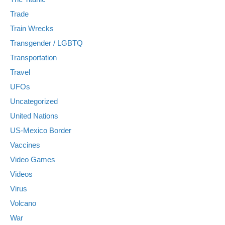
Trade
Train Wrecks
Transgender / LGBTQ
Transportation
Travel
UFOs
Uncategorized
United Nations
US-Mexico Border
Vaccines
Video Games
Videos
Virus
Volcano
War