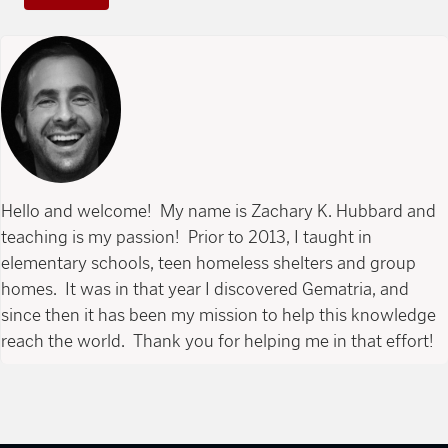
Hello and welcome! My name is Zachary K. Hubbard and
teaching is my passion! Prior to 2013, I taught in
elementary schools, teen homeless shelters and group
homes. It was in that year I discovered Gematria, and
since then it has been my mission to help this knowledge
reach the world. Thank you for helping me in that effort!