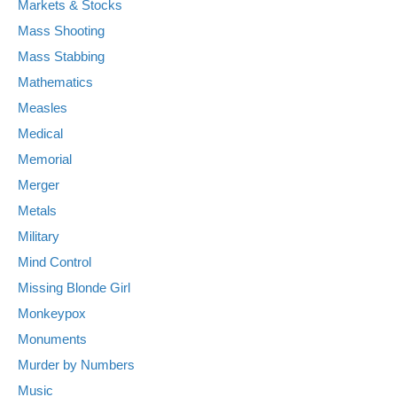
Markets & Stocks
Mass Shooting
Mass Stabbing
Mathematics
Measles
Medical
Memorial
Merger
Metals
Military
Mind Control
Missing Blonde Girl
Monkeypox
Monuments
Murder by Numbers
Music