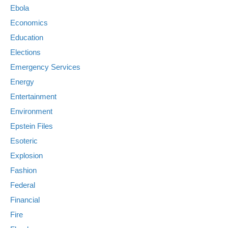
Ebola
Economics
Education
Elections
Emergency Services
Energy
Entertainment
Environment
Epstein Files
Esoteric
Explosion
Fashion
Federal
Financial
Fire