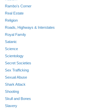
Rambo's Corner
Real Estate
Religion
Roads, Highways & Interstates
Royal Family
Satanic
Science
Scientology
Secret Societies
Sex Trafficking
Sexual Abuse
Shark Attack
Shooting
Skull and Bones
Slavery