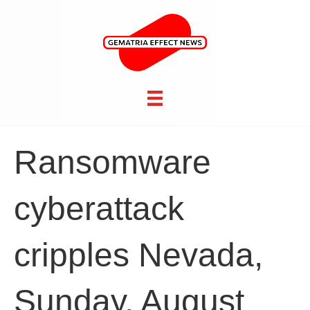
Ransomware
cyberattack
cripples Nevada,
Sunday, August