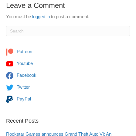
Leave a Comment
You must be
logged in
to post a comment.
Patreon
Youtube
Facebook
Twitter
PayPal
Recent Posts
Rockstar Games announces Grand Theft Auto VI: An