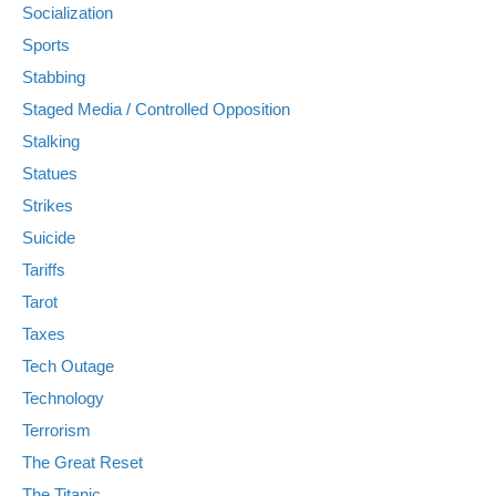
Socialization
Sports
Stabbing
Staged Media / Controlled Opposition
Stalking
Statues
Strikes
Suicide
Tariffs
Tarot
Taxes
Tech Outage
Technology
Terrorism
The Great Reset
The Titanic