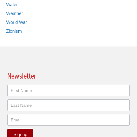
Water
Weather
World War
Zionism
Newsletter
Newsletter
Signup