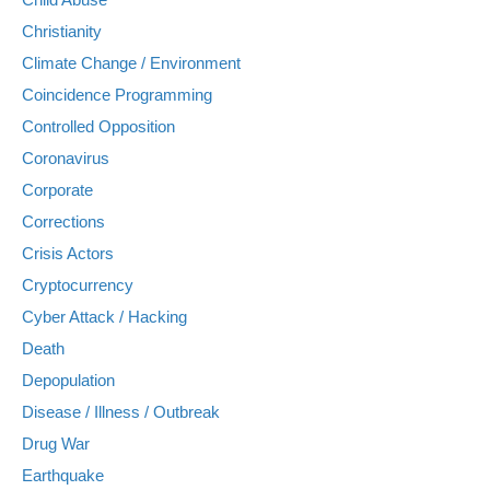
Christianity
Climate Change / Environment
Coincidence Programming
Controlled Opposition
Coronavirus
Corporate
Corrections
Crisis Actors
Cryptocurrency
Cyber Attack / Hacking
Death
Depopulation
Disease / Illness / Outbreak
Drug War
Earthquake