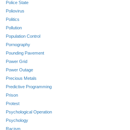
Police State
Poliovirus
Politics
Pollution
Population Control
Pornography
Pounding Pavement
Power Grid
Power Outage
Precious Metals
Predictive Programming
Prison
Protest
Psychological Operation
Psychology
Racism