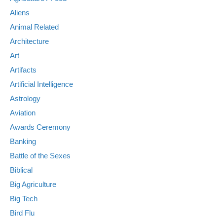
Aliens
Animal Related
Architecture
Art
Artifacts
Artificial Intelligence
Astrology
Aviation
Awards Ceremony
Banking
Battle of the Sexes
Biblical
Big Agriculture
Big Tech
Bird Flu