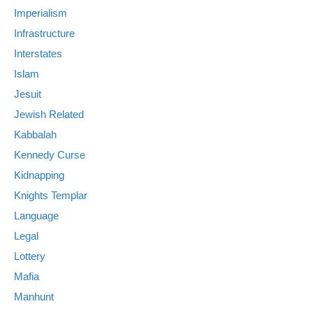
Imperialism
Infrastructure
Interstates
Islam
Jesuit
Jewish Related
Kabbalah
Kennedy Curse
Kidnapping
Knights Templar
Language
Legal
Lottery
Mafia
Manhunt