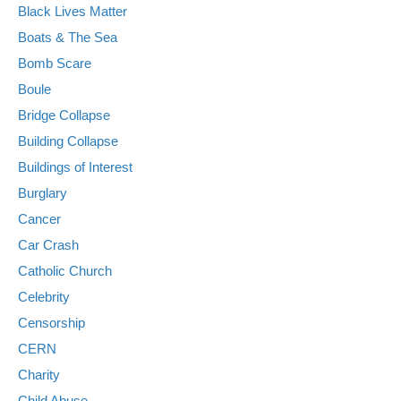
Black Lives Matter
Boats & The Sea
Bomb Scare
Boule
Bridge Collapse
Building Collapse
Buildings of Interest
Burglary
Cancer
Car Crash
Catholic Church
Celebrity
Censorship
CERN
Charity
Child Abuse